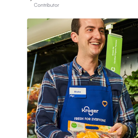
Contributor