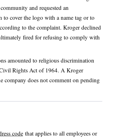
T community and requested an
to cover the logo with a name tag or to
according to the complaint. Kroger declined
timately fired for refusing to comply with
ns amounted to religious discrimination
e Civil Rights Act of 1964. A Kroger
 the company does not comment on pending
dress code
that applies to all employees or