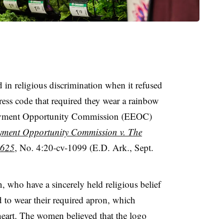
in religious discrimination when it refused
ess code that required they wear a rainbow
loyment Opportunity Commission (EEOC)
ment Opportunity Commission v. The
 625
, No. 4:20-cv-1099 (E.D. Ark., Sept.
 who have a sincerely held religious belief
d to wear their required apron, which
eart. The women believed that the logo