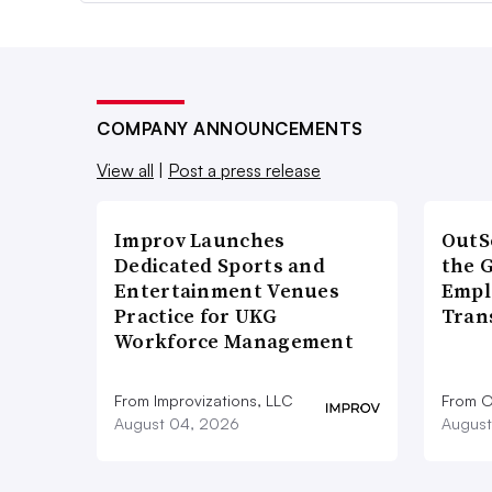
COMPANY ANNOUNCEMENTS
View all
|
Post a press release
Improv Launches
OutS
Dedicated Sports and
the 
Entertainment Venues
Empl
Practice for UKG
Tran
Workforce Management
From Improvizations, LLC
From O
August 04, 2026
August