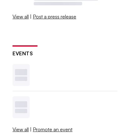
View all
|
Post a press release
EVENTS
View all
|
Promote an event