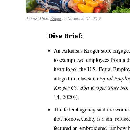
Retrieved from
Kroger
on November 06, 2019
Dive Brief:
An Arkansas Kroger store engaged 
to exempt two employees from a dr
heart logo, the U.S. Equal Emp
alleged in a lawsuit (
Equal Employ
Kroger Co. dba Kroger Store No.
14, 2020)).
The federal agency said the women,
that homosexuality is a sin, refuse
featured an embroidered rainbow h