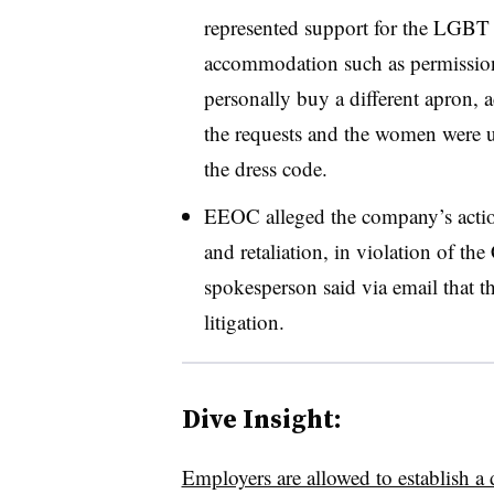
represented support for the LGB
accommodation such as permission 
personally buy a different apron, 
the requests and the women were ul
the dress code.
EEOC alleged the company’s actio
and retaliation, in violation of th
spokesperson said via email that
litigation.
Dive Insight:
Employers are allowed to establish a 