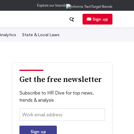
Explore our brands
Sign up
nalytics
State & Local Laws
Get the free newsletter
Subscribe to HR Dive for top news,
trends & analysis
Email:
Sign up