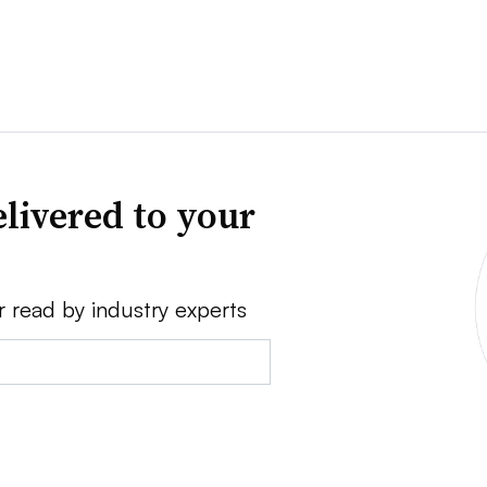
livered to your
r read by industry experts