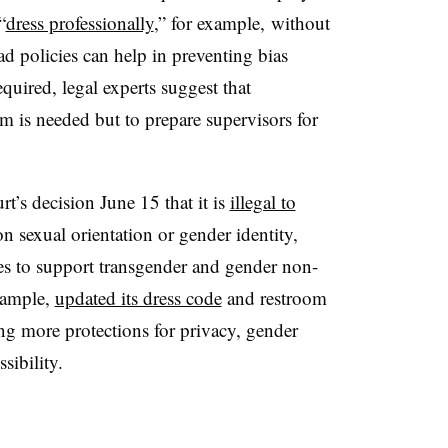
“
dress professionally
,” for example, without
oad policies can help in preventing bias
equired, legal experts suggest that
rm is needed but to prepare supervisors for
’s decision June 15 that it is
illegal to
 sexual orientation or gender identity,
s to support transgender and gender non-
xample,
updated its dress code
and restroom
ing more protections for privacy, gender
sibility.