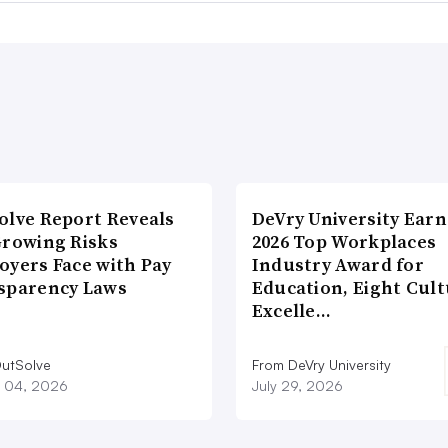
olve Report Reveals
DeVry University Earn
Growing Risks
2026 Top Workplaces
oyers Face with Pay
Industry Award for
sparency Laws
Education, Eight Cul
Excelle…
utSolve
From DeVry University
 04, 2026
July 29, 2026