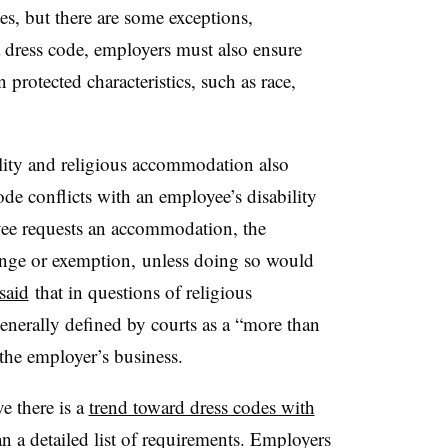
es, but there are some exceptions,
 dress code, employers must also ensure
 protected characteristics, such as race,
ility and religious accommodation also
de conflicts with an employee’s disability
oyee requests an accommodation, the
nge or exemption, unless doing so would
said
that in questions of religious
nerally defined by courts as a “more than
 the employer’s business.
e there is a
trend toward dress codes with
han a detailed list of requirements. Employers