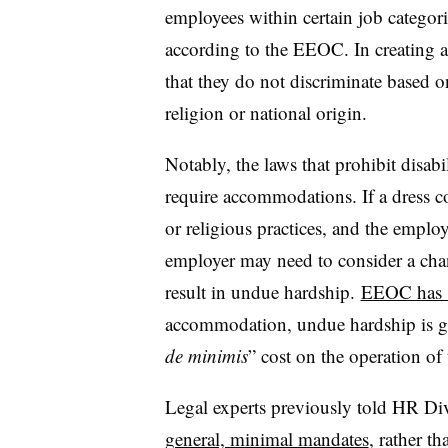
employees within certain job categori
according to the EEOC. In creating a
that they do not discriminate based on
religion or national origin.
Notably, the laws that prohibit disab
require accommodations. If a dress co
or religious practices, and the empl
employer may need to consider a cha
result in undue hardship.
EEOC has 
accommodation, undue hardship is ge
de minimis
” cost on the operation of
Legal experts previously told HR Div
general, minimal mandates
, rather t