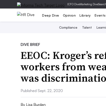
|
CFO Dive
Marketing Dive
Searc
Deep Dive
Opinion
Library
Events
Compliance
Talent
Learn
DIVE BRIEF
EEOC: Kroger’s re
workers from wea
was discriminati
Published Sept. 22, 2020
By
Lisa Burden