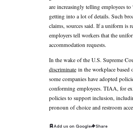
are increasingly telling employees to 
getting into a lot of details. Such br
claims, sources said. If a uniform is r
employers tell workers that the unifo
accommodation requests.
In the wake of the U.S. Supreme Court
discriminate
in the workplace based on
some companies have adopted policie
conforming employees. TIAA, for e
policies to support inclusion, includ
pronoun of choice and restroom acces
Add us on Google
Share