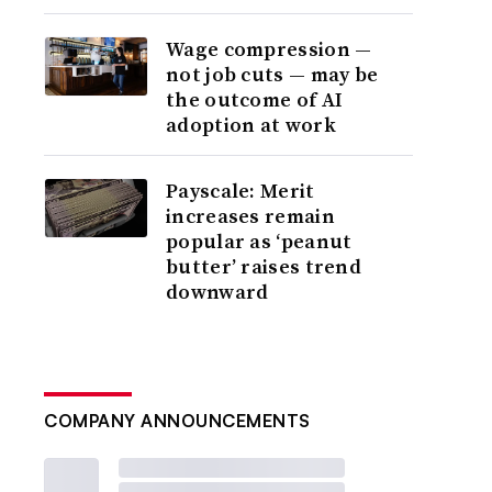
Wage compression —
not job cuts — may be
the outcome of AI
adoption at work
Payscale: Merit
increases remain
popular as ‘peanut
butter’ raises trend
downward
COMPANY ANNOUNCEMENTS