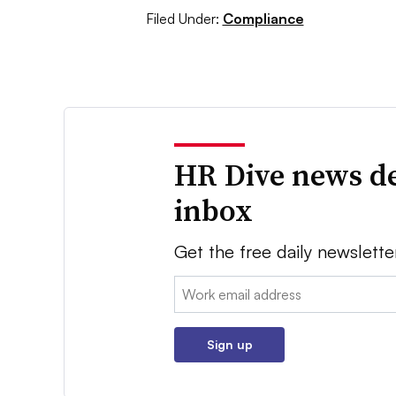
Filed Under:
Compliance
HR Dive news de
inbox
Get the free daily newslette
Email:
Sign up