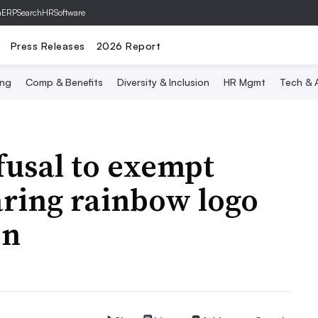
hERP
SearchHRSoftware
Press Releases
2026 Report
ing
Comp & Benefits
Diversity & Inclusion
HR Mgmt
Tech & A
fusal to exempt
ring rainbow logo
on