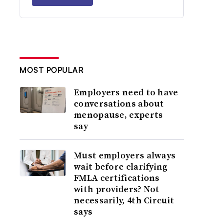
MOST POPULAR
Employers need to have
conversations about
menopause, experts
say
Must employers always
wait before clarifying
FMLA certifications
with providers? Not
necessarily, 4th Circuit
says