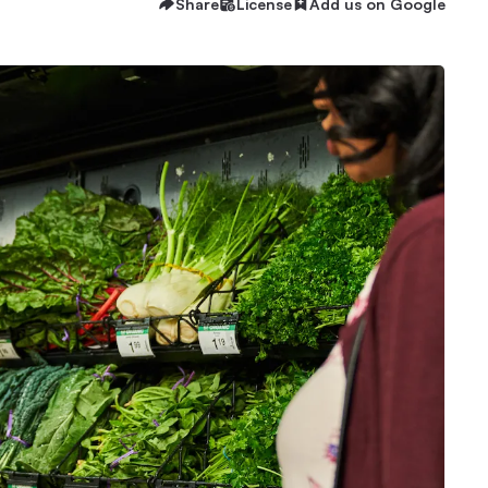
Share
License
Add us on Google