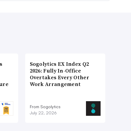
s
Sogolytics EX Index Q2
2026: Fully In-Office
Overtakes Every Other
ture
Work Arrangement
From Sogolytics
July 22, 2026