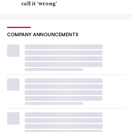
call it ‘wrong’
COMPANY ANNOUNCEMENTS