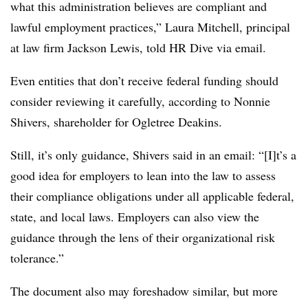
what this administration believes are compliant and
lawful employment practices,” Laura Mitchell, principal
at law firm Jackson Lewis, told HR Dive via email.
Even entities that don’t receive federal funding should
consider reviewing it carefully, according to Nonnie
Shivers, shareholder for Ogletree Deakins.
Still, it’s only guidance, Shivers said in an email: “[I]t’s a
good idea for employers to lean into the law to assess
their compliance obligations under all applicable federal,
state, and local laws. Employers can also view the
guidance through the lens of their organizational risk
tolerance.”
The document also may foreshadow similar, but more