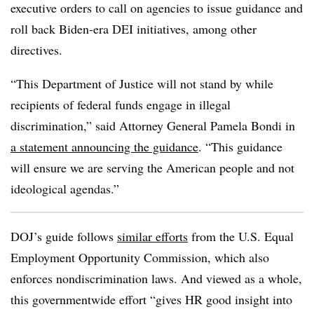
executive orders to call on agencies to issue guidance and
roll back Biden-era DEI initiatives, among other
directives.
“This Department of Justice will not stand by while
recipients of federal funds engage in illegal
discrimination,” said Attorney General Pamela Bondi in
a statement announcing the guidance
. “This guidance
will ensure we are serving the American people and not
ideological agendas.”
DOJ’s guide follows
similar efforts
from the U.S. Equal
Employment Opportunity Commission, which also
enforces nondiscrimination laws. And viewed as a whole,
this governmentwide effort “gives HR good insight into