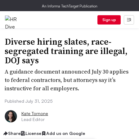
An Informa TechTarget Publication
Sign up
Diverse hiring slates, race-
segregated training are illegal,
DOJ says
A guidance document announced July 30 applies
to federal contractors, but attorneys say it’s
instructive for all employers.
Published July 31, 2025
Kate Tornone
Lead Editor
Share
License
Add us on Google