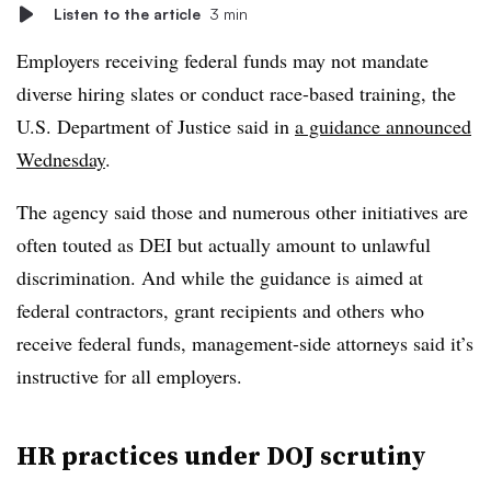
Listen to the article
3 min
Employers receiving federal funds may not mandate
diverse hiring slates or conduct race-based training, the
U.S. Department of Justice said in
a guidance announced
Wednesday
.
The agency said those and numerous other initiatives are
often touted as DEI but actually amount to unlawful
discrimination. And while the guidance is aimed at
federal contractors, grant recipients and others who
receive federal funds, management-side attorneys said it’s
instructive for all employers.
HR practices under DOJ scrutiny