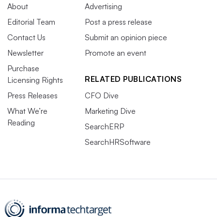
About
Advertising
Editorial Team
Post a press release
Contact Us
Submit an opinion piece
Newsletter
Promote an event
Purchase
RELATED PUBLICATIONS
Licensing Rights
Press Releases
CFO Dive
What We’re
Marketing Dive
Reading
SearchERP
SearchHRSoftware