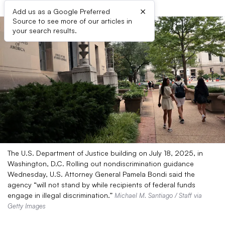
×
Add us as a Google Preferred
Source to see more of our articles in
your search results.
The U.S. Department of Justice building on July 18, 2025, in
Washington, D.C. Rolling out nondiscrimination guidance
Wednesday, U.S. Attorney General Pamela Bondi said the
agency “will not stand by while recipients of federal funds
engage in illegal discrimination.”
Michael M. Santiago / Staff via
Getty Images