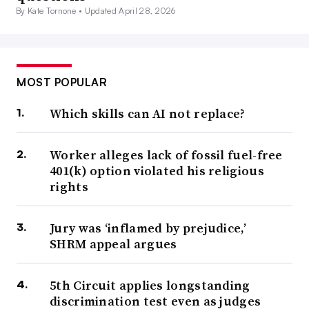
By Kate Tornone •
Updated April 28, 2026
MOST POPULAR
Which skills can AI not replace?
Worker alleges lack of fossil fuel-free
401(k) option violated his religious
rights
Jury was ‘inflamed by prejudice,’
SHRM appeal argues
5th Circuit applies longstanding
discrimination test even as judges