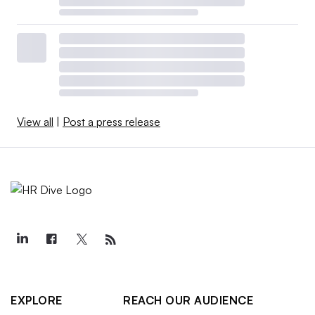
View all
|
Post a press release
EXPLORE
REACH OUR AUDIENCE