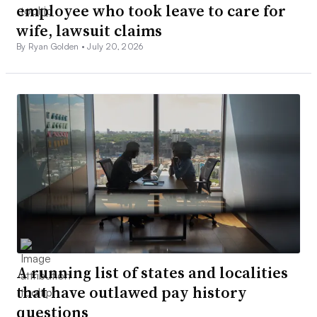
employee who took leave to care for
wife, lawsuit claims
By Ryan Golden •
July 20, 2026
A running list of states and localities
that have outlawed pay history
questions