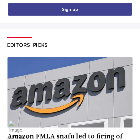
Sign up
EDITORS’ PICKS
Amazon FMLA snafu led to firing of