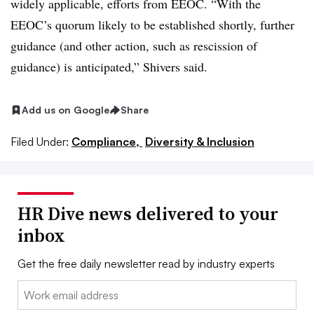
widely applicable, efforts from EEOC. “With the
EEOC’s quorum likely to be established shortly, further
guidance (and other action, such as rescission of
guidance) is anticipated,” Shivers said.
Add us on Google
Share
Filed Under:
Compliance,
Diversity & Inclusion
HR Dive news delivered to your
inbox
Get the free daily newsletter read by industry experts
Email: