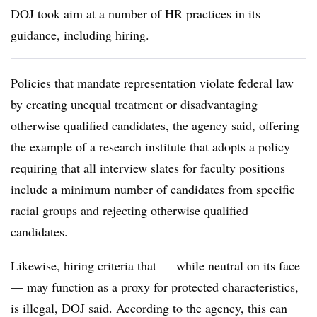
DOJ took aim at a number of HR practices in its
guidance, including hiring.
Policies that mandate representation violate federal law
by creating unequal treatment or disadvantaging
otherwise qualified candidates, the agency said, offering
the example of a research institute that adopts a policy
requiring that all interview slates for faculty positions
include a minimum number of candidates from specific
racial groups and rejecting otherwise qualified
candidates.
Likewise, hiring criteria that — while neutral on its face
— may function as a proxy for protected characteristics,
is illegal, DOJ said. According to the agency, this can