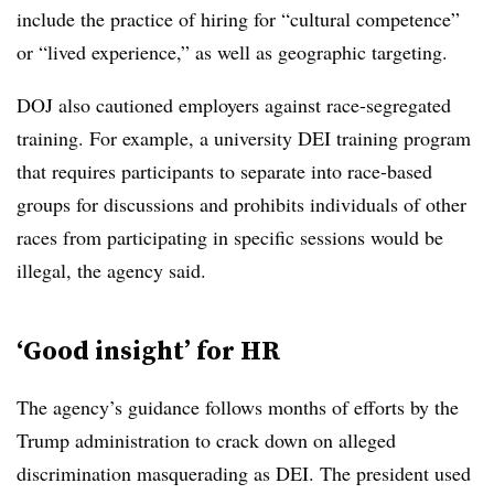
include the practice of hiring for “cultural competence”
or “lived experience,” as well as geographic targeting.
DOJ also cautioned employers against race-segregated
training. For example, a university DEI training program
that requires participants to separate into race-based
groups for discussions and prohibits individuals of other
races from participating in specific sessions would be
illegal, the agency said.
‘Good insight’ for HR
The agency’s guidance follows months of efforts by the
Trump administration to crack down on alleged
discrimination masquerading as DEI. The president used