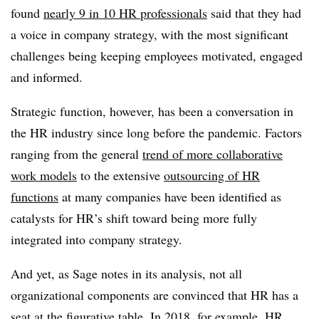
found
nearly 9 in 10 HR professionals
said that they had
a voice in company strategy, with the most significant
challenges being keeping employees motivated, engaged
and informed.
Strategic function, however, has been a conversation in
the HR industry since long before the pandemic. Factors
ranging from the general
trend of more collaborative
work models
to the extensive
outsourcing of HR
functions
at many companies have been identified as
catalysts for HR’s shift toward being more fully
integrated into company strategy.
And yet, as Sage notes in its analysis, not all
organizational components are convinced that HR has a
seat at the figurative table. In 2018, for example, HR