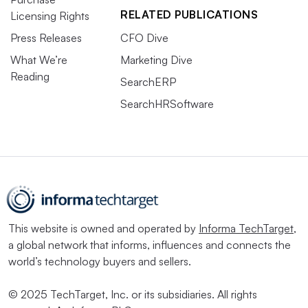
RELATED PUBLICATIONS
Licensing Rights
Press Releases
CFO Dive
What We’re
Marketing Dive
Reading
SearchERP
SearchHRSoftware
This website is owned and operated by
Informa TechTarget
,
a global network that informs, influences and connects the
world’s technology buyers and sellers.
© 2025 TechTarget, Inc. or its subsidiaries. All rights