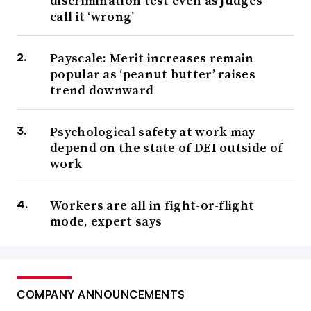
discrimination test even as judges
call it ‘wrong’
Payscale: Merit increases remain
popular as ‘peanut butter’ raises
trend downward
Psychological safety at work may
depend on the state of DEI outside of
work
Workers are all in fight-or-flight
mode, expert says
COMPANY ANNOUNCEMENTS