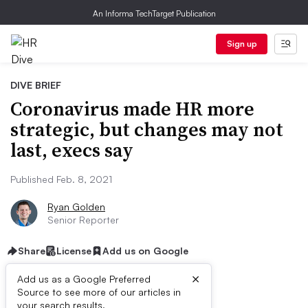
An Informa TechTarget Publication
Sign up
DIVE BRIEF
Coronavirus made HR more
strategic, but changes may not
last, execs say
Published Feb. 8, 2021
Ryan Golden
Senior Reporter
Share
License
Add us on Google
×
Add us as a Google Preferred
Source to see more of our articles in
your search results.