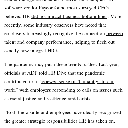
software vendor Paycor found most surveyed CFOs
believed HR
did not impact business bottom lines
. More
recently, some industry observers have noted that
employers increasingly recognize the connection
between
talent and company performance
, helping to flesh out
exactly how integral HR is.
The pandemic may push these trends further. Last year,
officials at ADP told HR Dive that the pandemic
contributed to a ”
renewed sense of ‘humanity’ in our
work
,” with employers responding to calls on issues such
as racial justice and resilience amid crisis.
“Both the c-suite and employees have clearly recognized
the greater strategic responsibilities HR has taken on,