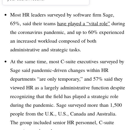
Dive Brief:
Most HR leaders surveyed by software firm Sage,
65%, said their teams
have played a “vital role”
during
the coronavirus pandemic, and up to 60% experienced
an increased workload composed of both
administrative and strategic tasks.
At the same time, most C-suite executives surveyed by
Sage said pandemic-driven changes within HR
departments “are only temporary,” and 57% said they
viewed HR as a largely administrative function despite
recognizing that the field has played a strategic role
during the pandemic. Sage surveyed more than 1,500
people from the U.K., U.S., Canada and Australia.
The group included senior HR personnel, C-suite