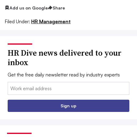
Add us on Google
Share
Filed Under:
HR Management
HR Dive news delivered to your
inbox
Get the free daily newsletter read by industry experts
Email:
Sign up