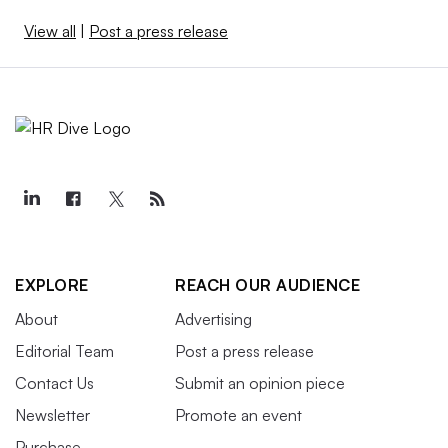
View all
|
Post a press release
EXPLORE
REACH OUR AUDIENCE
About
Advertising
Editorial Team
Post a press release
Contact Us
Submit an opinion piece
Newsletter
Promote an event
Purchase