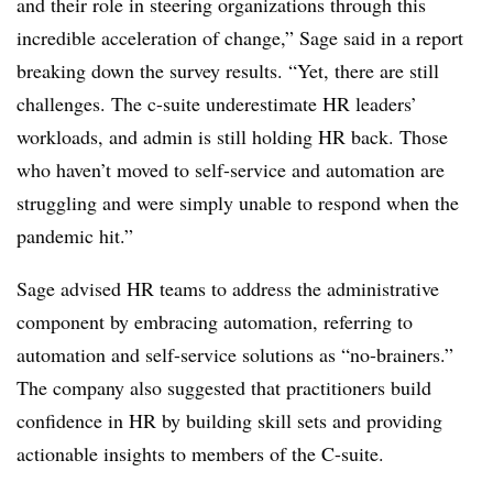
and their role in steering organizations through this
incredible acceleration of change,” Sage said in a report
breaking down the survey results. “Yet, there are still
challenges. The c-suite underestimate HR leaders’
workloads, and admin is still holding HR back. Those
who haven’t moved to self-service and automation are
struggling and were simply unable to respond when the
pandemic hit.”
Sage advised HR teams to address the administrative
component by embracing automation, referring to
automation and self-service solutions as “no-brainers.”
The company also suggested that practitioners build
confidence in HR by building skill sets and providing
actionable insights to members of the C-suite.