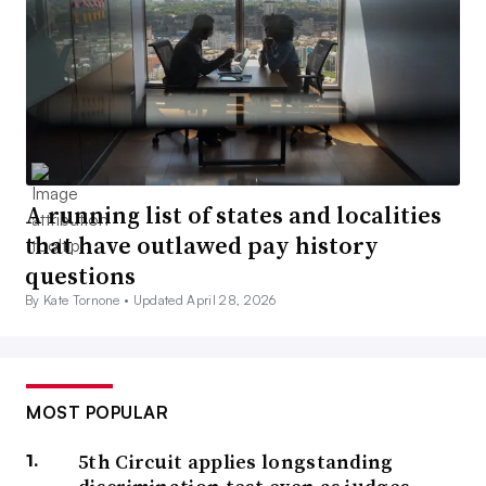
A running list of states and localities
that have outlawed pay history
questions
By Kate Tornone •
Updated April 28, 2026
MOST POPULAR
5th Circuit applies longstanding