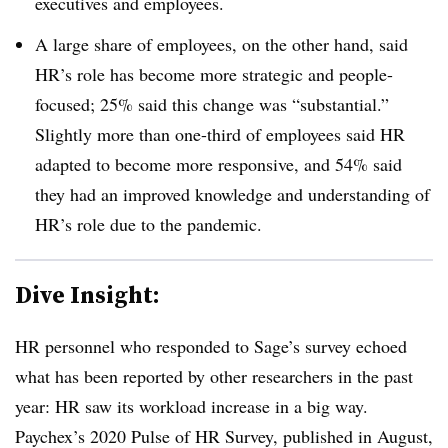
executives and employees.
A large share of employees, on the other hand, said
HR’s role has become more strategic and people-
focused; 25% said this change was “substantial.”
Slightly more than one-third of employees said HR
adapted to become more responsive, and 54% said
they had an improved knowledge and understanding of
HR’s role due to the pandemic.
Dive Insight:
HR personnel who responded to Sage’s survey echoed
what has been reported by other researchers in the past
year: HR saw its workload increase in a big way.
Paychex’s 2020 Pulse of HR Survey, published in August,