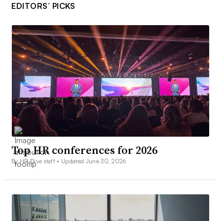
EDITORS’ PICKS
Top HR conferences for 2026
By HR Dive staff •
Updated June 30, 2026