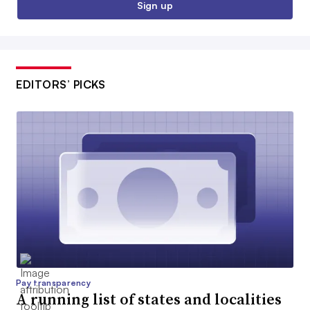
Sign up
EDITORS’ PICKS
Pay transparency
A running list of states and localities