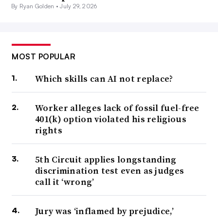
By Ryan Golden •
July 29, 2026
MOST POPULAR
Which skills can AI not replace?
Worker alleges lack of fossil fuel-free
401(k) option violated his religious
rights
5th Circuit applies longstanding
discrimination test even as judges
call it ‘wrong’
Jury was ‘inflamed by prejudice,’