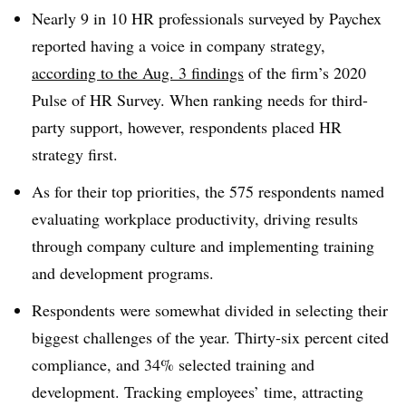
Nearly 9 in 10 HR professionals surveyed by Paychex
reported having a voice in company strategy,
according to the Aug. 3 findings
of the firm’s 2020
Pulse of HR Survey.
When ranking needs for third-
party support, however, respondents placed HR
strategy first.
As for their top priorities, the 575 respondents named
evaluating workplace productivity, driving results
through company culture and implementing training
and development programs.
Respondents were somewhat divided in selecting their
biggest challenges of the year. Thirty-six percent cited
compliance, and 34% selected training and
development. Tracking employees’ time, attracting