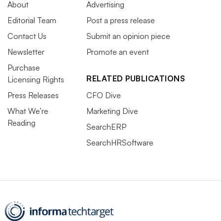
About
Advertising
Editorial Team
Post a press release
Contact Us
Submit an opinion piece
Newsletter
Promote an event
Purchase
RELATED PUBLICATIONS
Licensing Rights
Press Releases
CFO Dive
What We’re
Marketing Dive
Reading
SearchERP
SearchHRSoftware