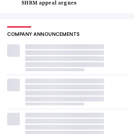
SHRM appeal argues
COMPANY ANNOUNCEMENTS