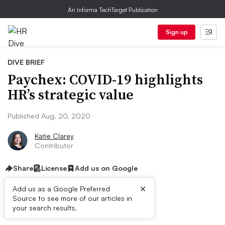
An Informa TechTarget Publication
Sign up
DIVE BRIEF
Paychex: COVID-19 highlights
HR’s strategic value
Published Aug. 20, 2020
Katie Clarey
Contributor
Share
License
Add us on Google
×
Add us as a Google Preferred
Source to see more of our articles in
Dive Brief:
your search results.