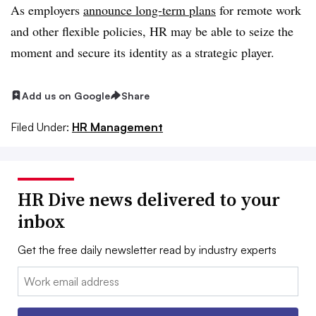
As employers
announce long-term plans
for remote work
and other flexible policies, HR may be able to seize the
moment and secure its identity as a strategic player.
Add us on Google
Share
Filed Under:
HR Management
HR Dive news delivered to your
inbox
Get the free daily newsletter read by industry experts
Email: