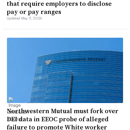
that require employers to disclose
pay or pay ranges
Updated May 11, 2026
Northwestern Mutual must fork over
DEI data in EEOC probe of alleged
failure to promote White worker