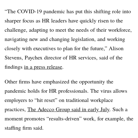
“The COVID-19 pandemic has put this shifting role into
sharper focus as HR leaders have quickly risen to the
challenge, adapting to meet the needs of their workforce,
navigating new and changing legislation, and working
closely with executives to plan for the future,” Alison
Stevens, Paychex director of HR services, said of the
findings
in a press release
.
Other firms have emphasized the opportunity the
pandemic holds for HR professionals. The virus allows
employers to “hit reset” on traditional workplace
practices,
The Adecco Group said in early July
. Such a
moment promotes “results-driven” work, for example, the
staffing firm said.