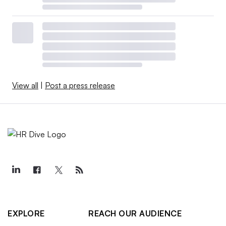
View all
|
Post a press release
EXPLORE
REACH OUR AUDIENCE