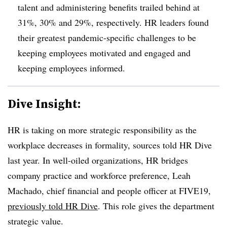
talent and administering benefits trailed behind at
31%, 30% and 29%, respectively.
HR leaders found
their greatest pandemic-specific challenges to be
keeping employees motivated and engaged and
keeping employees informed.
Dive Insight:
HR is taking on more strategic responsibility as the
workplace decreases in formality, sources told HR Dive
last year. In well-oiled organizations, HR bridges
company practice and workforce preference, Leah
Machado, chief financial and people officer at FIVE19,
previously told HR Dive
. This role gives the department
strategic value.