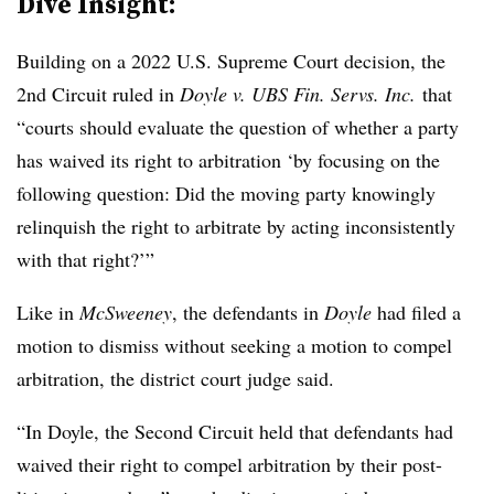
Dive Insight:
Building on a 2022 U.S. Supreme Court decision, the
2nd Circuit ruled in
Doyle v. UBS Fin. Servs. Inc.
that
“courts should evaluate the question of whether a party
has waived its right to arbitration ‘by focusing on the
following question: Did the moving party knowingly
relinquish the right to arbitrate by acting inconsistently
with that right?’”
Like in
McSweeney
, the defendants in
Doyle
had filed a
motion to dismiss without seeking a motion to compel
arbitration, the district court judge said.
“In Doyle, the Second Circuit held that defendants had
waived their right to compel arbitration by their post-