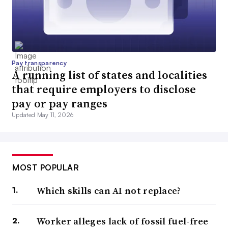
Pay transparency
A running list of states and localities
that require employers to disclose
pay or pay ranges
Updated May 11, 2026
MOST POPULAR
Which skills can AI not replace?
Worker alleges lack of fossil fuel-free