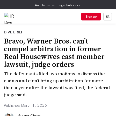
An Informa TechTarget Publication
Sign up
DIVE BRIEF
Bravo, Warner Bros. can’t
compel arbitration in former
Real Housewives cast member
lawsuit, judge orders
The defendants filed two motions to dismiss the
claims and didn’t bring up arbitration for more
than a year after the lawsuit was filed, the federal
judge said.
Published March 11, 2026
Ginger Christ