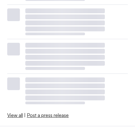
View all
|
Post a press release