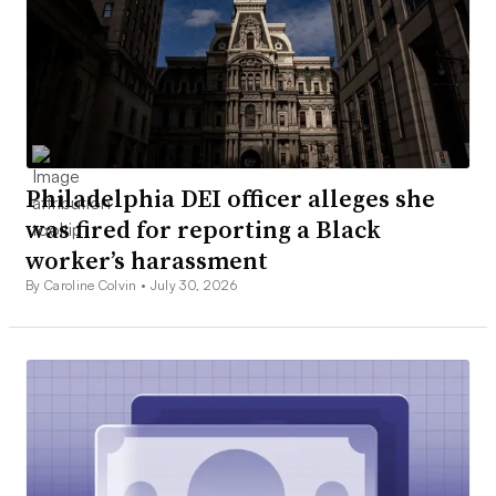
Philadelphia DEI officer alleges she
was fired for reporting a Black
worker’s harassment
By Caroline Colvin •
July 30, 2026