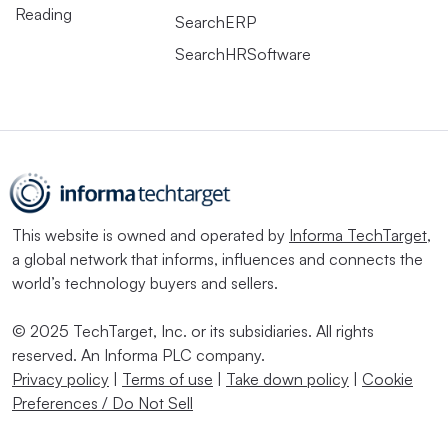
Reading
SearchERP
SearchHRSoftware
This website is owned and operated by
Informa TechTarget
,
a global network that informs, influences and connects the
world’s technology buyers and sellers.
© 2025 TechTarget, Inc. or its subsidiaries. All rights
reserved. An Informa PLC company.
Privacy policy
|
Terms of use
|
Take down policy
|
Cookie
Preferences / Do Not Sell