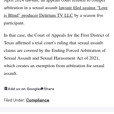
arbitration in a sexual assault
lawsuit filed against “Love
is Blind” producer Delirium TV LLC
by a season five
participant.
In that case, the Court of Appeals for the First District of
Texas affirmed a trial court’s ruling that sexual assault
claims are covered by the Ending Forced Arbitration of
Sexual Assault and Sexual Harassment Act of 2021,
which creates an exemption from arbitration for sexual
assault.
Add us on Google
Share
Filed Under:
Compliance