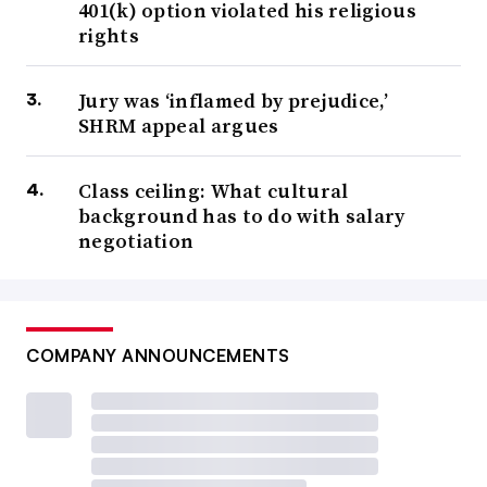
401(k) option violated his religious
rights
Jury was ‘inflamed by prejudice,’
SHRM appeal argues
Class ceiling: What cultural
background has to do with salary
negotiation
COMPANY ANNOUNCEMENTS