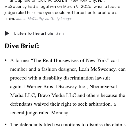
It” at Capitale on Oct. 19, 2021, in New York City, N.Y.
McSweeney had a legal win on March 9, 2026, when a federal
judge ruled her employers could not force her to arbitrate a
claim.
Jamie McCarthy via Getty Images
Listen to the article
3 min
Dive Brief:
A former “The Real Housewives of New York” cast
member and a fashion designer, Leah McSweeney, can
proceed with a disability discrimination lawsuit
against Warner Bros. Discovery Inc., Nbcuniversal
Media LLC, Bravo Media LLC and others because the
defendants waived their right to seek arbitration, a
federal judge ruled Monday.
The defendants filed two motions to dismiss the claims