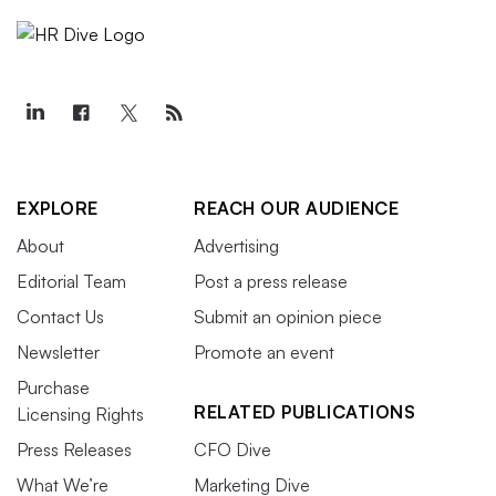
EXPLORE
REACH OUR AUDIENCE
About
Advertising
Editorial Team
Post a press release
Contact Us
Submit an opinion piece
Newsletter
Promote an event
Purchase
RELATED PUBLICATIONS
Licensing Rights
Press Releases
CFO Dive
What We’re
Marketing Dive