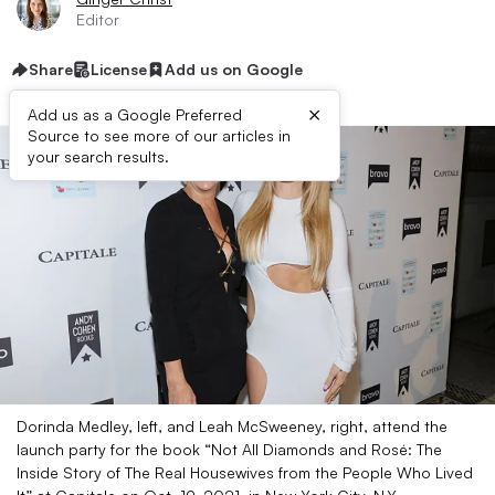
Editor
Share
License
Add us on Google
×
Add us as a Google Preferred
Source to see more of our articles in
your search results.
Dorinda Medley, left, and Leah McSweeney, right, attend the
launch party for the book “Not All Diamonds and Rosé: The
Inside Story of The Real Housewives from the People Who Lived