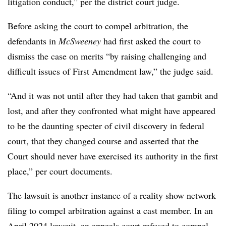
litigation conduct,” per the district court judge.
Before asking the court to compel arbitration, the
defendants in
McSweeney
had first asked the court to
dismiss the case on merits “by raising challenging and
difficult issues of First Amendment law,” the judge said.
“And it was not until after they had taken that gambit and
lost, and after they confronted what might have appeared
to be the daunting specter of civil discovery in federal
court, that they changed course and asserted that the
Court should never have exercised its authority in the first
place,” per court documents.
The lawsuit is another instance of a reality show network
filing to compel arbitration against a cast member. In an
April 2024 lawsuit, an appeals court refused to compel