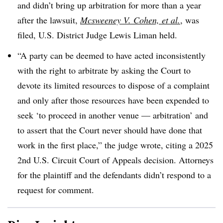
and didn’t bring up arbitration for more than a year
after the lawsuit,
Mcsweeney V. Cohen, et al.
, was
filed, U.S. District Judge Lewis Liman held.
“A party can be deemed to have acted inconsistently
with the right to arbitrate by asking the Court to
devote its limited resources to dispose of a complaint
and only after those resources have been expended to
seek ‘to proceed in another venue — arbitration’ and
to assert that the Court never should have done that
work in the first place,” the judge wrote, citing a 2025
2nd U.S. Circuit Court of Appeals decision. Attorneys
for the plaintiff and the defendants didn’t respond to a
request for comment.