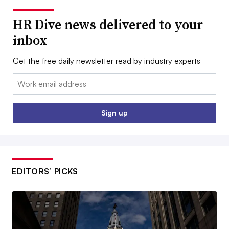
HR Dive news delivered to your
inbox
Get the free daily newsletter read by industry experts
Email:
Sign up
EDITORS’ PICKS