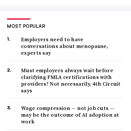
MOST POPULAR
Employers need to have
conversations about menopause,
experts say
Must employers always wait before
clarifying FMLA certifications with
providers? Not necessarily, 4th Circuit
says
Wage compression — not job cuts —
may be the outcome of AI adoption at
work