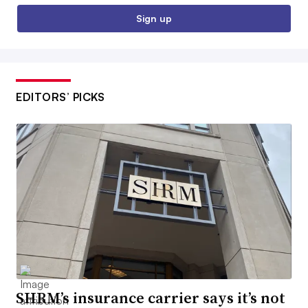
Sign up
EDITORS’ PICKS
SHRM’s insurance carrier says it’s not