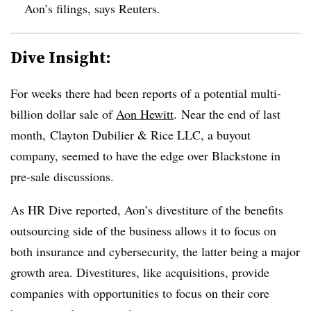
Aon’s filings, says Reuters.
Dive Insight:
For weeks there had been reports of a potential multi-
billion dollar sale of
Aon Hewitt
. Near the end of last
month, Clayton Dubilier & Rice LLC, a buyout
company, seemed to have the edge over Blackstone in
pre-sale discussions.
As HR Dive reported, Aon’s divestiture of the benefits
outsourcing side of the business allows it to focus on
both insurance and cybersecurity, the latter being a major
growth area. Divestitures, like acquisitions, provide
companies with opportunities to focus on their core