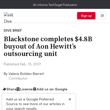
An Informa TechTarget Publication
Sign up
DIVE BRIEF
Blackstone completes $4.8B
buyout of Aon Hewitt’s
outsourcing unit
Published Feb. 13, 2017
By
Valerie Bolden-Barrett
Contributor
Share
License
Add us on Google
×
Add us as a Google Preferred
Source to see more of our articles in
Dive Brief:
your search results.