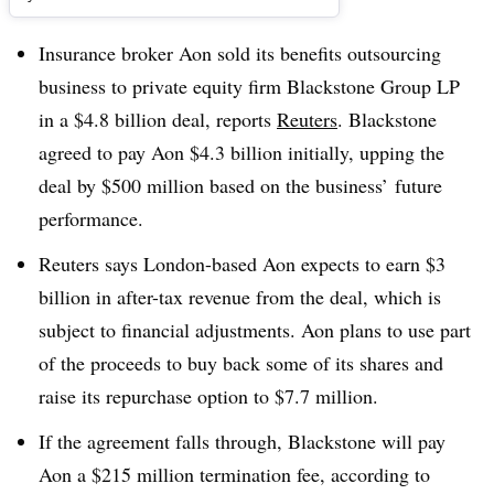
Insurance broker Aon sold its benefits outsourcing
business to private equity firm Blackstone Group LP
in a $4.8 billion deal, reports
Reuters
. Blackstone
agreed to pay Aon $4.3 billion initially, upping the
deal by $500 million based on the business’ future
performance.
Reuters says London-based Aon expects to earn $3
billion in after-tax revenue from the deal, which is
subject to financial adjustments. Aon plans to use part
of the proceeds to buy back some of its shares and
raise its repurchase option to $7.7 million.
If the agreement falls through, Blackstone will pay
Aon a $215 million termination fee, according to