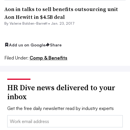
Aon in talks to sell benefits outsourcing unit
Aon Hewitt in $4.5B deal
By Valerie Bolden-Barrett •
Jan. 23, 2017
Add us on Google
Share
Filed Under:
Comp & Benefits
HR Dive news delivered to your
inbox
Get the free daily newsletter read by industry experts
Email: