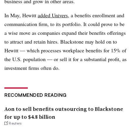
business and grow in other areas.
In May, Hewitt
added Univers
, a benefits enrollment and
communication firm, to its portfolio. It could prove to be
a wise move as companies expand their benefits offerings
to attract and retain hires. Blackstone may hold on to
Hewitt — which processes workplace benefits for 15% of
the U.S. population — or sell it for a substantial profit, as
investment firms often do.
RECOMMENDED READING
Aon to sell benefits outsourcing to Blackstone
for up to $4.8 billion
Reuters