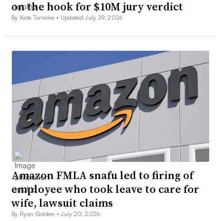
on the hook for $10M jury verdict
By Kate Tornone •
Updated July 29, 2026
Amazon FMLA snafu led to firing of
employee who took leave to care for
wife, lawsuit claims
By Ryan Golden •
July 20, 2026