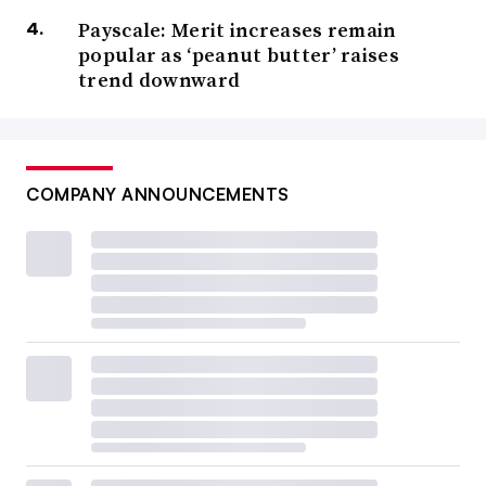
Payscale: Merit increases remain
popular as ‘peanut butter’ raises
trend downward
COMPANY ANNOUNCEMENTS