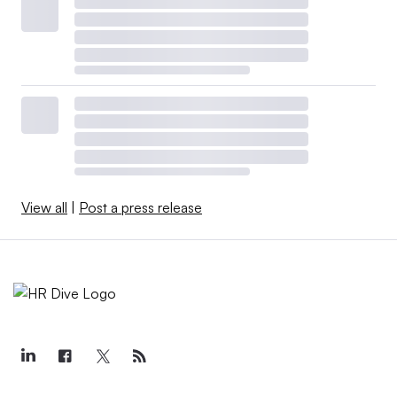
View all
|
Post a press release