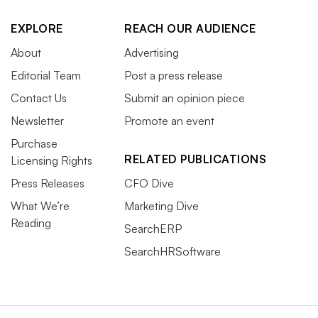
EXPLORE
REACH OUR AUDIENCE
About
Advertising
Editorial Team
Post a press release
Contact Us
Submit an opinion piece
Newsletter
Promote an event
Purchase
RELATED PUBLICATIONS
Licensing Rights
Press Releases
CFO Dive
What We’re
Marketing Dive
Reading
SearchERP
SearchHRSoftware