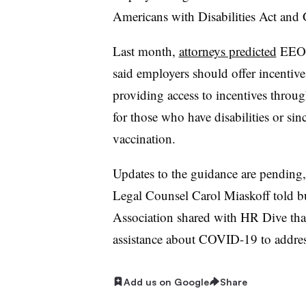
Americans with Disabilities Act and
Last month,
attorneys predicted
EEOC 
said employers should offer incentives
providing access to incentives throu
for those who have disabilities or sinc
vaccination.
Updates to the guidance are pending
Legal Counsel Carol Miaskoff told bu
Association shared with HR Dive that
assistance about COVID-19 to address
Add us on Google
Share