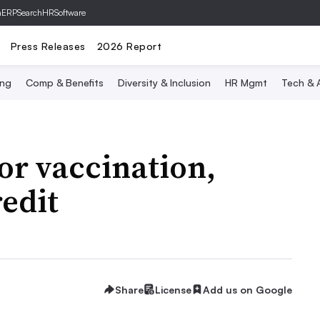
hERP
SearchHRSoftware
Press Releases
2026 Report
ing
Comp & Benefits
Diversity & Inclusion
HR Mgmt
Tech & A
or vaccination,
redit
Share
License
Add us on Google