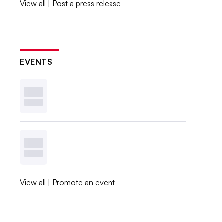
View all
|
Post a press release
EVENTS
View all
|
Promote an event