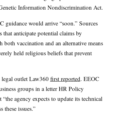
 Genetic Information Nondiscrimination Act.
guidance would arrive “soon.” Sources
 that anticipate potential claims by
gh both vaccination and an alternative means
erely held religious beliefs that prevent
, legal outlet Law360
first reported
. EEOC
siness groups in a letter HR Policy
 “the agency expects to update its technical
 these issues.”