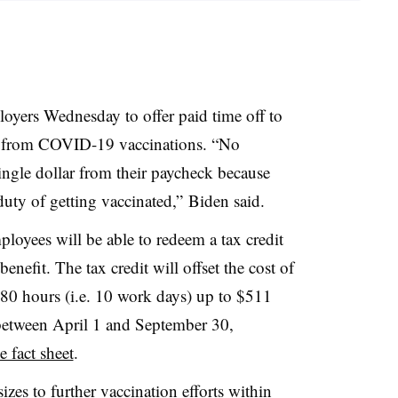
oyers Wednesday to offer paid time off to
g from COVID-19 vaccinations. “No
ngle dollar from their paycheck because
c duty of getting vaccinated,” Biden said.
loyees will be able to redeem a tax credit
benefit. The tax credit will offset the cost of
80 hours (i.e. 10 work days) up to $511
 between April 1 and September 30,
 fact sheet
.
izes to further vaccination efforts within