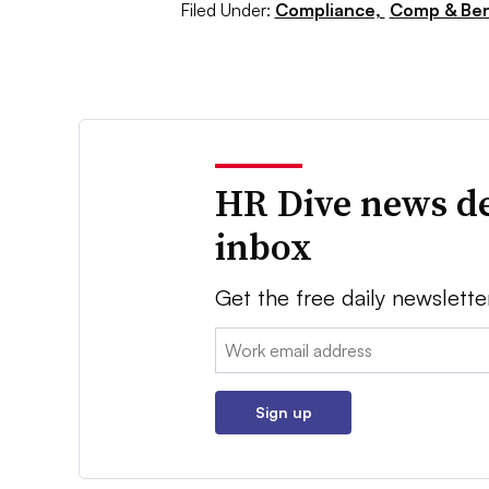
Filed Under:
Compliance,
Comp & Ben
HR Dive news de
inbox
Get the free daily newslette
Email:
Sign up