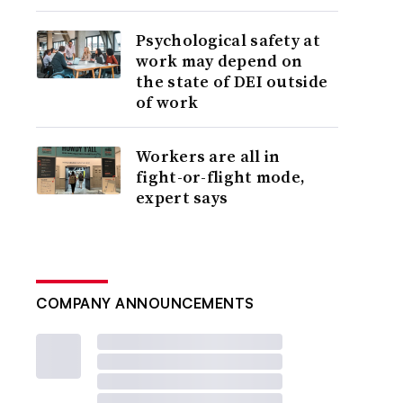
Psychological safety at
work may depend on
the state of DEI outside
of work
Workers are all in
fight-or-flight mode,
expert says
COMPANY ANNOUNCEMENTS