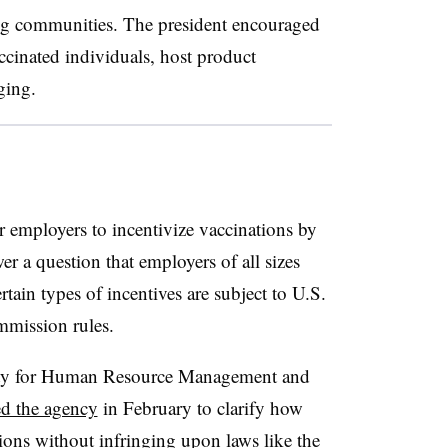
ing communities. The president encouraged
ccinated individuals, host product
ging.
r employers to incentivize vaccinations by
er a question that employers of all sizes
tain types of incentives are subject to U.S.
mission rules.
iety for Human Resource Management and
d the agency
in February to clarify how
ions without infringing upon laws like the