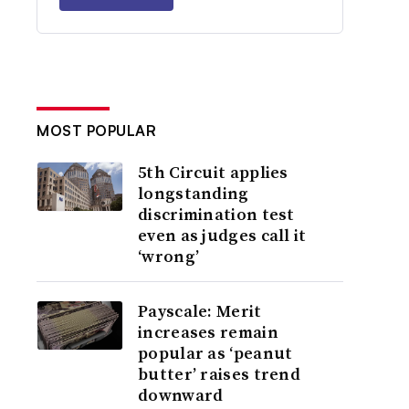
MOST POPULAR
5th Circuit applies
longstanding
discrimination test
even as judges call it
‘wrong’
Payscale: Merit
increases remain
popular as ‘peanut
butter’ raises trend
downward