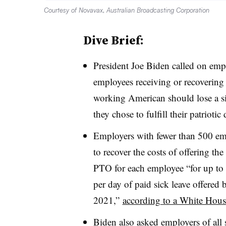
Courtesy of Novavax, Australian Broadcasting Corporation
Dive Brief:
President Joe Biden called on empl
employees receiving or recoverin
working American should lose a si
they chose to fulfill their patrioti
Employers with fewer than 500 emp
to recover the costs of offering the 
PTO for each employee “for up to 
per day of paid sick leave offered
2021,”
according to a White House
Biden also asked employers of all s