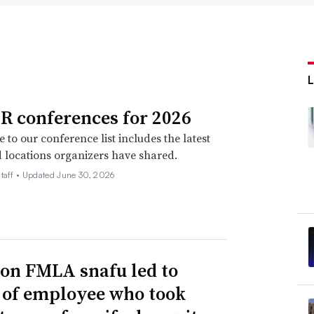
R conferences for 2026
 to our conference list includes the latest
 locations organizers have shared.
taff •
Updated June 30, 2026
n FMLA snafu led to
g of employee who took