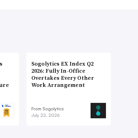
s
Sogolytics EX Index Q2
2026: Fully In-Office
Overtakes Every Other
ture
Work Arrangement
From Sogolytics
July 22, 2026