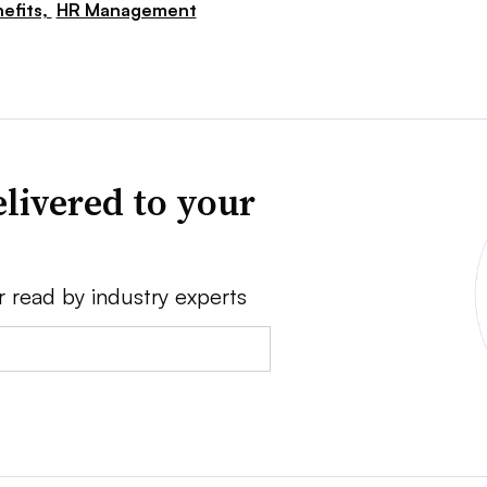
efits,
HR Management
livered to your
r read by industry experts