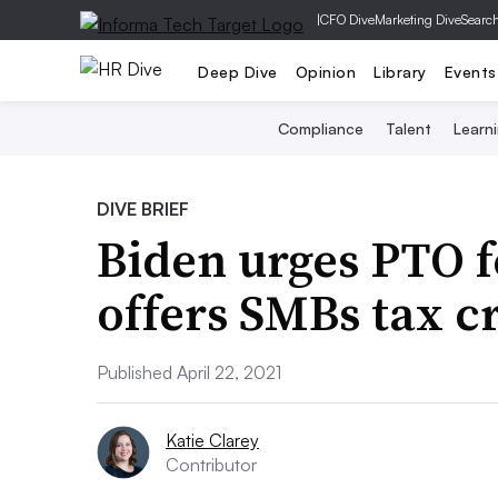
|
CFO Dive
Marketing Dive
Searc
Deep Dive
Opinion
Library
Events
Compliance
Talent
Learn
DIVE BRIEF
Biden urges PTO f
offers SMBs tax c
Published April 22, 2021
Katie Clarey
Contributor