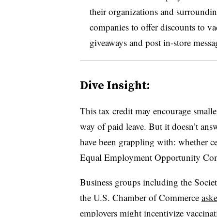
their organizations and surround
companies to offer discounts to va
giveaways and post in-store messa
Dive Insight:
This tax credit may encourage smalle
way of paid leave. But it doesn’t answ
have been grappling with: whether cer
Equal Employment Opportunity Com
Business groups including the Soc
the U.S. Chamber of Commerce
aske
employers might incentivize vaccinat