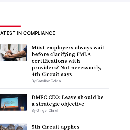
LATEST IN COMPLIANCE
Must employers always wait
before clarifying FMLA
certifications with
providers? Not necessarily,
4th Circuit says
By Caroline Colvin
DMEC CEO: Leave should be
a strategic objective
By Ginger Christ
5th Circuit applies