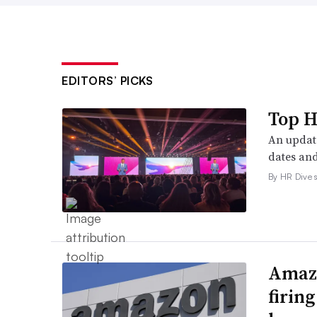
EDITORS’ PICKS
Top H
An update
dates and
By HR Dive s
Amazo
firin