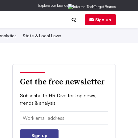
Explore our brands
Sign up
nalytics
State & Local Laws
Get the free newsletter
Subscribe to HR Dive for top news,
trends & analysis
Email:
Sign up