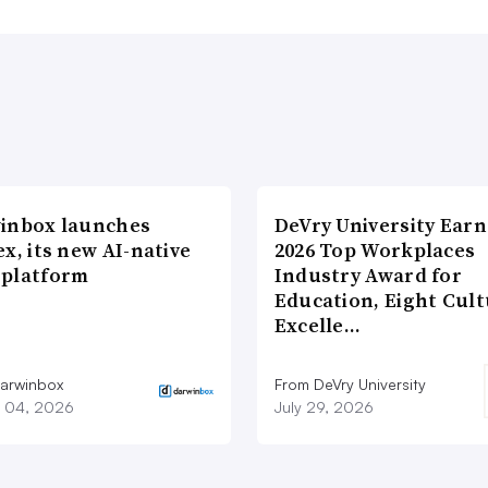
inbox launches
DeVry University Earn
x, its new AI-native
2026 Top Workplaces
platform
Industry Award for
Education, Eight Cul
Excelle…
arwinbox
From DeVry University
 04, 2026
July 29, 2026