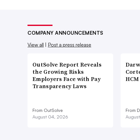
COMPANY ANNOUNCEMENTS
View all
|
Post a press release
OutSolve Report Reveals
Darw
the Growing Risks
Corte
Employers Face with Pay
HCM 
Transparency Laws
From OutSolve
From D
August 04, 2026
August