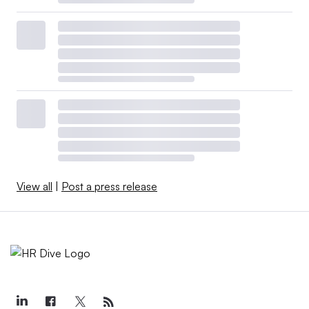
View all
|
Post a press release