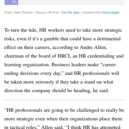
To turn the tide, HR workers need to take more strategic
risks, even if it’s a gamble that could have a detrimental
effect on their careers, according to Andre Allen,
chairman of the board of HRCI, an HR credentialing and
learning organization. Business leaders make “career-
ending decisions every day,” and HR professionals will
be taken more seriously if they take a stand on what
direction the company should be heading, he said.
“HR professionals are going to be challenged to really be
more strategic even when their organizations place them
in tactical roles,” Allen said. “I think HR has attempted