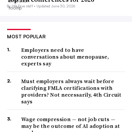
By HR Dive staff •
Updated June 30, 2026
MOST POPULAR
Employers need to have
conversations about menopause,
experts say
Must employers always wait before
clarifying FMLA certifications with
providers? Not necessarily, 4th Circuit
says
Wage compression — not job cuts —
may be the outcome of AI adoption at