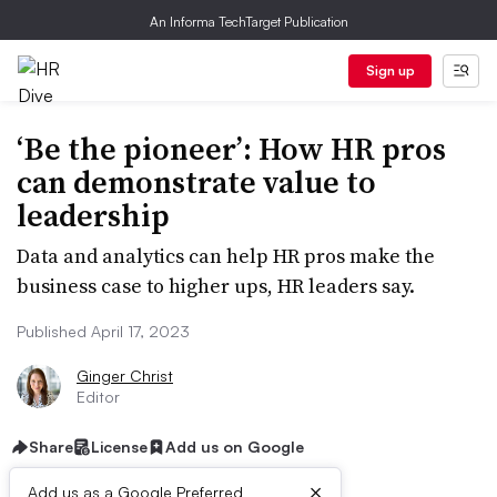
An Informa TechTarget Publication
Sign up
‘Be the pioneer’: How HR pros
can demonstrate value to
leadership
Data and analytics can help HR pros make the
business case to higher ups, HR leaders say.
Published April 17, 2023
Ginger Christ
Editor
Share
License
Add us on Google
×
Add us as a Google Preferred