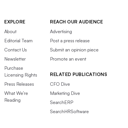
EXPLORE
REACH OUR AUDIENCE
About
Advertising
Editorial Team
Post a press release
Contact Us
Submit an opinion piece
Newsletter
Promote an event
Purchase
RELATED PUBLICATIONS
Licensing Rights
Press Releases
CFO Dive
What We’re
Marketing Dive
Reading
SearchERP
SearchHRSoftware