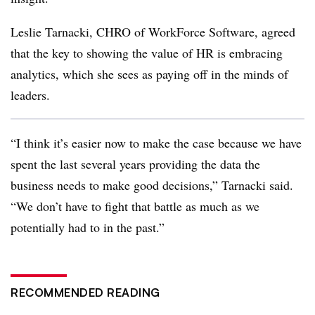
Leslie Tarnacki, CHRO of WorkForce Software, agreed
that the key to showing the value of HR is embracing
analytics, which she sees as paying off in the minds of
leaders.
“I think it’s easier now to make the case because we have
spent the last several years providing the data the
business needs to make good decisions,” Tarnacki said.
“We don’t have to fight that battle as much as we
potentially had to in the past.”
RECOMMENDED READING