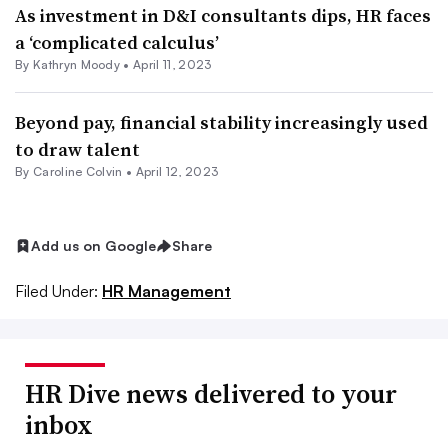
As investment in D&I consultants dips, HR faces
a ‘complicated calculus’
By
Kathryn Moody
•
April 11, 2023
Beyond pay, financial stability increasingly used
to draw talent
By
Caroline Colvin
•
April 12, 2023
Add us on Google
Share
Filed Under:
HR Management
HR Dive news delivered to your
inbox