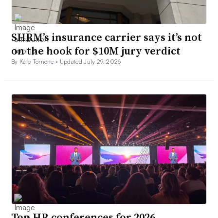
SHRM’s insurance carrier says it’s not
on the hook for $10M jury verdict
By Kate Tornone •
Updated July 29, 2026
Top HR conferences for 2026