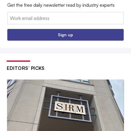
Get the free daily newsletter read by industry experts
Email:
Sign up
EDITORS’ PICKS