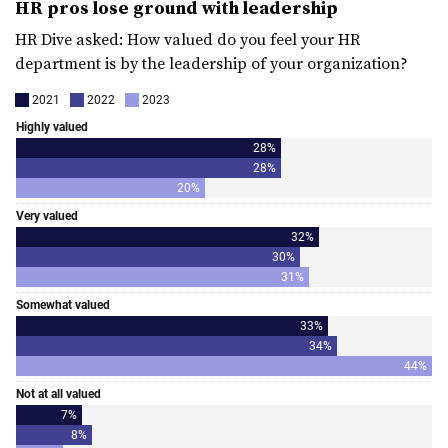
HR pros lose ground with leadership
HR Dive asked: How valued do you feel your HR
department is by the leadership of your organization?