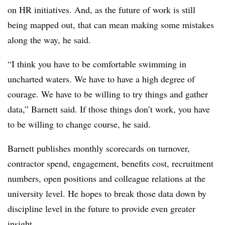
on HR initiatives. And, as the future of work is still
being mapped out, that can mean making some mistakes
along the way, he said.
“I think you have to be comfortable swimming in
uncharted waters. We have to have a high degree of
courage. We have to be willing to try things and gather
data,” Barnett said. If those things don’t work, you have
to be willing to change course, he said.
Barnett publishes monthly scorecards on turnover,
contractor spend, engagement, benefits cost, recruitment
numbers, open positions and colleague relations at the
university level. He hopes to break those data down by
discipline level in the future to provide even greater
insight.