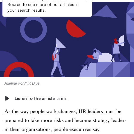
Source to see more of our articles in
your search results.
Adeline Kon/HR Dive
Listen to the article
3 min
As the way people work changes, HR leaders must be
prepared to take more risks and become strategy leaders
in their organizations, people executives say.