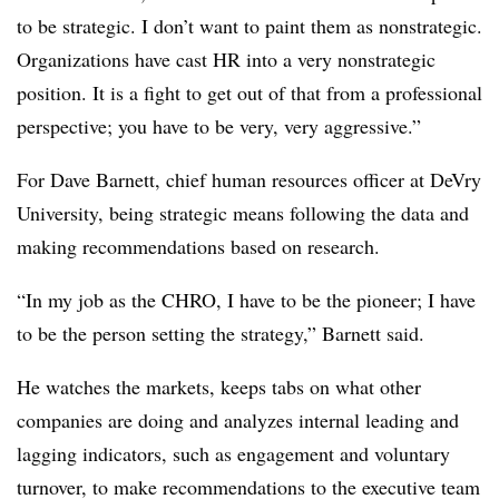
to be strategic. I don’t want to paint them as nonstrategic.
Organizations have cast HR into a very nonstrategic
position. It is a fight to get out of that from a professional
perspective; you have to be very, very aggressive.”
For Dave Barnett, chief human resources officer at DeVry
University, being strategic means following the data and
making recommendations based on research.
“In my job as the CHRO, I have to be the pioneer; I have
to be the person setting the strategy,” Barnett said.
He watches the markets, keeps tabs on what other
companies are doing and analyzes internal leading and
lagging indicators, such as engagement and voluntary
turnover, to make recommendations to the executive team