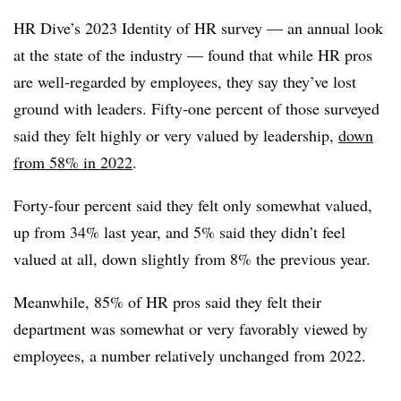
HR Dive’s 2023 Identity of HR survey — an annual look
at the state of the industry — found that while HR pros
are well-regarded by employees, they say they’ve lost
ground with leaders. Fifty-one percent of those surveyed
said they felt highly or very valued by leadership,
down
from 58% in 2022
.
Forty-four percent said they felt only somewhat valued,
up from 34% last year, and 5% said they didn’t feel
valued at all, down slightly from 8% the previous year.
Meanwhile, 85% of HR pros said they felt their
department was somewhat or very favorably viewed by
employees, a number relatively unchanged from 2022.