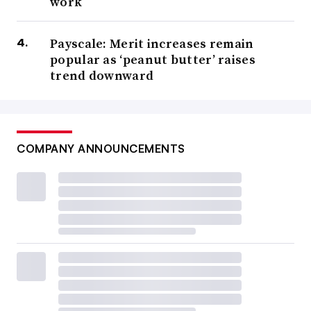
work
Payscale: Merit increases remain
popular as ‘peanut butter’ raises
trend downward
COMPANY ANNOUNCEMENTS