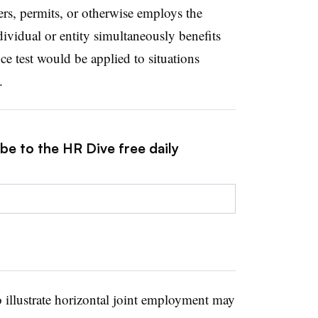
rs, permits, or otherwise employs the
ividual or entity simultaneously benefits
ce test would be applied to situations
.
be to the HR Dive free daily
o illustrate horizontal joint employment may