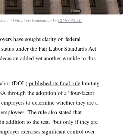
chael J DAmato is licensed under
CC BY-SA 3.0
yers have sought clarity on federal
 status under the Fair Labor Standards Act
decision added yet another wrinkle to this
 Labor (DOL)
published its final rule
limiting
SA through the adoption of a “four-factor
ow employers to determine whether they are a
employees. The rule also stated that
n addition to the test, “but only if they are
employer exercises significant control over