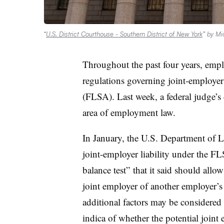
“
U.S. District Courthouse - Southern District of New York
” by Mi
Throughout the past four years, emplo
regulations governing joint-employer
(FLSA). Last week, a federal judge’s 
area of employment law.
In January, the U.S. Department of
joint-employer liability under the FL
balance test” that it said should all
joint employer of another employer’s 
additional factors may be considered i
indica of whether the potential joint 