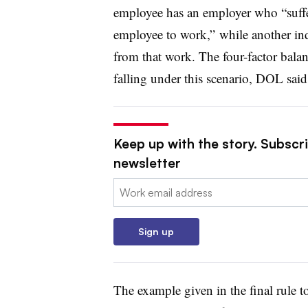
employee has an employer who “suffe
employee to work,” while another ind
from that work. The four-factor balan
falling under this scenario, DOL said
Keep up with the story. Subscri
newsletter
Email:
Sign up
The example given in the final rule t