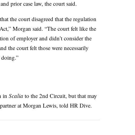
and prior case law, the court said.
hat the court disagreed that the regulation
Act,” Morgan said. “The court felt like the
tion of employer and didn’t consider the
d the court felt those were necessarily
 doing.”
n in
Scalia
to the 2nd Circuit, but that may
, partner at Morgan Lewis, told HR Dive.