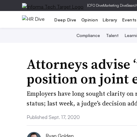
|
CFO Dive
Marketing Dive
Searc
Deep Dive
Opinion
Library
Events
Compliance
Talent
Learn
Attorneys advise 
position on join
Employers have long sought clarity on
status; last week, a judge’s decision ad
Published Sept. 17, 2020
Ryan Golden