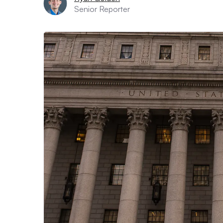
Senior Reporter