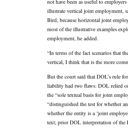
not have been as useful to employers
illustrate vertical joint employment,
Bird, because horizontal joint employm
most of the illustrative examples expl
employment, he added.
“In terms of the fact scenarios that t
vertical, I think that is the more com
But the court said that DOL’s rule fo
liability had two flaws: DOL relied 
the “sole textual basis for joint empl
“distinguished the test for whether an
whether the entity is a ‘joint employ
text; prior DOL interpretation of th