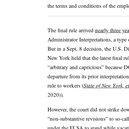
the terms and conditions of the empl
The final rule arrived
nearly three ye
Administrator Interpretations, a typ
But in a Sept. 8 decision, the U.S. Di
New York held that the latest final r
“arbitrary and capricious” because DO
departure from its prior interpretation
rule to workers (
State of New York, et
2020))
.
However, the court did not strike down
“non-substantive revisions” to so-call
under the FLSA to stand while vacatin