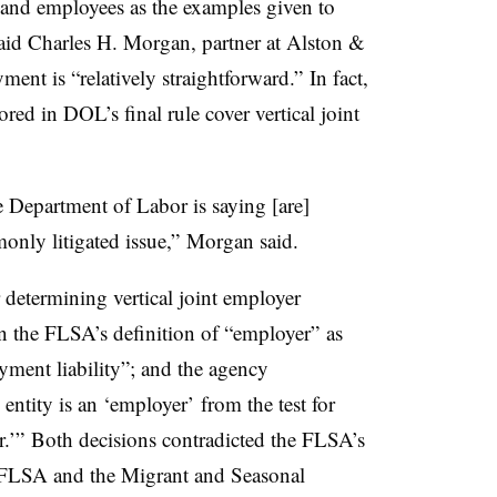
 and employees as the examples given to
 said Charles H. Morgan, partner at Alston &
ent is “relatively straightforward.” In fact,
ored in DOL’s final rule cover vertical joint
he Department of Labor is saying [are]
monly litigated issue,” Morgan said.
r determining vertical joint employer
on the FLSA’s definition of “employer” as
oyment liability”; and the agency
 entity is an ‘employer’ from the test for
er.’” Both decisions contradicted the FLSA’s
e FLSA and the Migrant and Seasonal