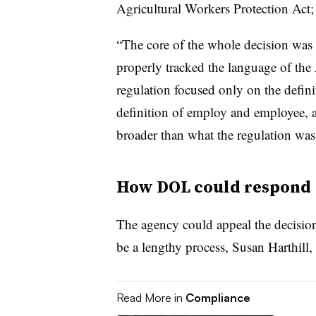
Agricultural Workers Protection Act; 
“The core of the whole decision was t
properly tracked the language of the 
regulation focused only on the defini
definition of employ and employee, an
broader than what the regulation was
How DOL could respond
The agency could appeal the decisio
be a lengthy process, Susan Harthill
Read More in
Compliance