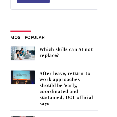
MOST POPULAR
Which skills can AI not
replace?
After leave, return-to-
work approaches
should be ‘early,
coordinated and
sustained,’ DOL official
says