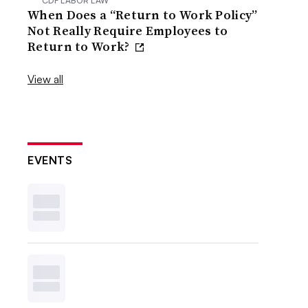
CDF LABOR LAW
When Does a “Return to Work Policy”
Not Really Require Employees to
Return to Work?
View all
EVENTS