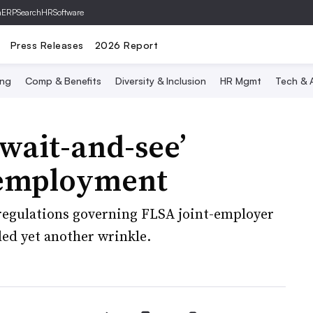
hERP
SearchHRSoftware
Press Releases
2026 Report
ing
Comp & Benefits
Diversity & Inclusion
HR Mgmt
Tech & A
‘wait-and-see’
t employment
 regulations governing FLSA joint-employer
ded yet another wrinkle.