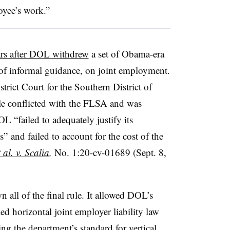
oyee’s work.”
ars after DOL withdrew
a set of Obama-era
e of informal guidance, on joint employment.
strict Court for the Southern District of
ule conflicted with the FLSA and was
L “failed to adequately justify its
s” and failed to account for the cost of the
 al. v. Scalia
,
No. 1:20-cv-01689 (Sept. 8,
 all of the final rule. It allowed DOL’s
ed horizontal joint employer liability law
g the department’s standard for vertical