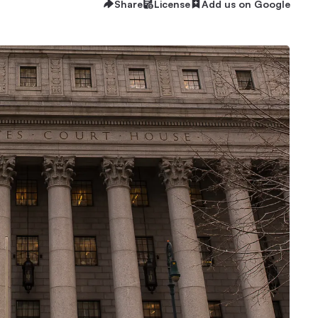
Share
License
Add us on Google