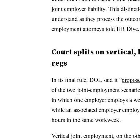
joint employer liability. This distin
understand as they process the outc
employment attorneys told HR Dive.
Court splits on vertical
regs
In its final rule, DOL said it ”
propose
of the two joint-employment scenari
in which one employer employs a wor
while an associated employer employs
hours in the same workweek.
Vertical joint employment, on the oth