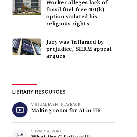
Worker alleges lack of
fossil fuel-free 401(k)
option violated his
religious rights
Jury was ‘inflamed by
prejudice,’ SHRM appeal
argues
LIBRARY RESOURCES
VIRTUAL EVENT PLAYBACK
Making room for AI in HR
SURVEY REPORT
What the C-Suite still