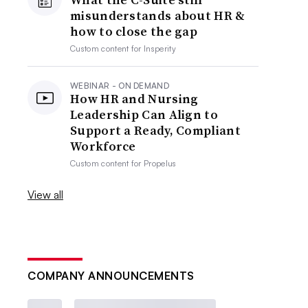
misunderstands about HR &
how to close the gap
Custom content for
Insperity
WEBINAR - ON DEMAND
How HR and Nursing
Leadership Can Align to
Support a Ready, Compliant
Workforce
Custom content for
Propelus
View all
COMPANY ANNOUNCEMENTS