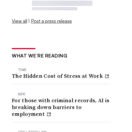
View all
|
Post a press release
WHAT WE’RE READING
TIME
The Hidden Cost of Stress at Work
NPR
For those with criminal records, AI is
breaking down barriers to
employment