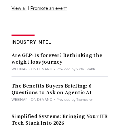
View all
|
Promote an event
INDUSTRY INTEL
Are GLP-1s forever? Rethinking the
weight loss journey
WEBINAR - ON DEMAND
•
Provided by Virta Health
The Benefits Buyers Briefing: 6
Questions to Ask on Agentic AI
WEBINAR - ON DEMAND
•
Provided by Transcarent
Simplified Systems: Bringing Your HR
Tech Stack Into 2026