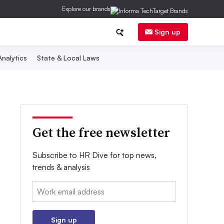
Explore our brands
Sign up
nalytics
State & Local Laws
Get the free newsletter
Subscribe to HR Dive for top news,
trends & analysis
Email:
Sign up