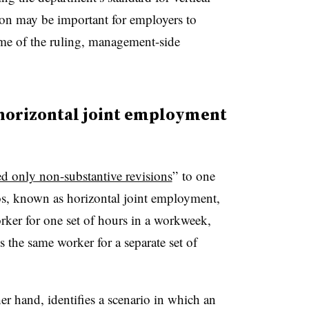
ction may be important for employers to
ome of the ruling, management-side
, horizontal joint employment
d only non-substantive revisions
”
to one
os, known as horizontal joint employment,
ker for one set of hours in a workweek,
 the same worker for a separate set of
er hand, identifies a scenario in which an