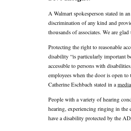
A Walmart spokesperson stated in an 
discrimination of any kind and prov
thousands of associates. We are glad t
Protecting the right to reasonable a
disability “is particularly important
accessible to persons with disabiliti
employees when the door is open to
Catherine Eschbach stated in a
media
People with a variety of hearing cond
hearing, experiencing ringing in the e
have a disability protected by the A