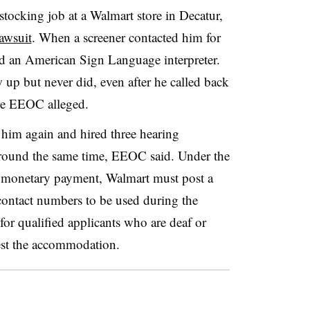
stocking job at a Walmart store in Decatur,
awsuit
. When a screener contacted him for
ed an American Sign Language interpreter.
 up but never did, even after he called back
the EEOC alleged.
 him again and hired three hearing
 around the same time, EEOC said. Under the
he monetary payment, Walmart must post a
 contact numbers to be used during the
 for qualified applicants who are deaf or
uest the accommodation.