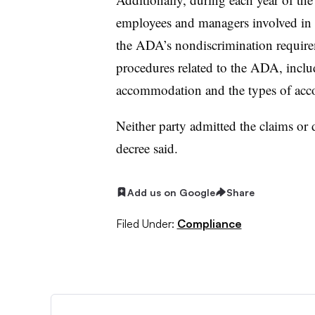
employees and managers involved in h
the ADA’s nondiscrimination require
procedures related to the ADA, inclu
accommodation and the types of acc
Neither party admitted the claims or d
decree said.
Add us on Google
Share
Filed Under:
Compliance