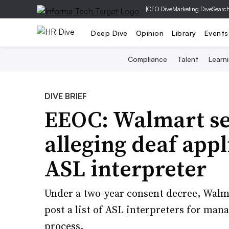
|
CFO Dive
Marketing Dive
Searc
Deep Dive
Opinion
Library
Events
Compliance
Talent
Learn
DIVE BRIEF
EEOC: Walmart se
alleging deaf app
ASL interpreter
Under a two-year consent decree, Walm
post a list of ASL interpreters for man
process.