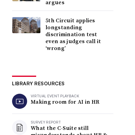
argues
5th Circuit applies
longstanding
discrimination test
even as judges call it
‘wrong’
LIBRARY RESOURCES
VIRTUAL EVENT PLAYBACK
Making room for AI in HR
SURVEY REPORT
What the C-Suite still
misunderstands about HR &