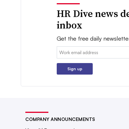
HR Dive news de
inbox
Get the free daily newslette
Email:
Sign up
COMPANY ANNOUNCEMENTS