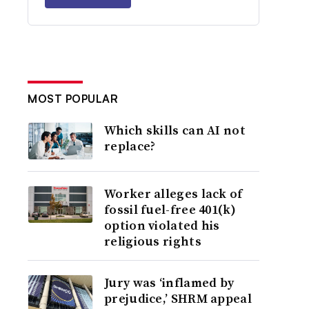
MOST POPULAR
Which skills can AI not
replace?
Worker alleges lack of
fossil fuel-free 401(k)
option violated his
religious rights
Jury was ‘inflamed by
prejudice,’ SHRM appeal