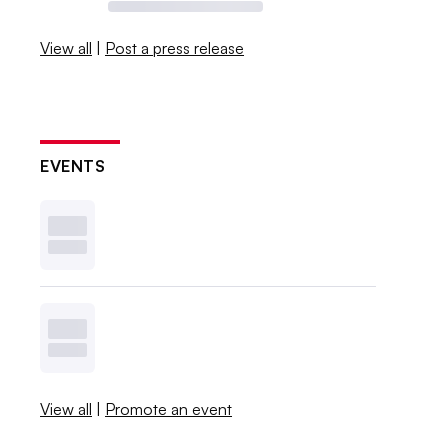
View all
|
Post a press release
EVENTS
View all
|
Promote an event