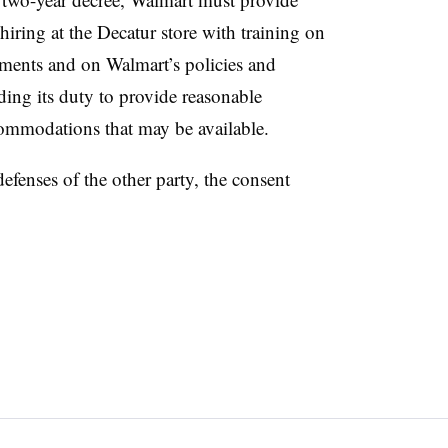
iring at the Decatur store with training on
ments and on Walmart’s policies and
ding its duty to provide reasonable
ommodations that may be available.
efenses of the other party, the consent