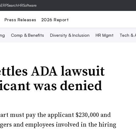
hERP
SearchHRSoftware
Press Releases
2026 Report
ing
Comp & Benefits
Diversity & Inclusion
HR Mgmt
Tech & A
ttles ADA lawsuit
licant was denied
art must pay the applicant $230,000 and
agers and employees involved in the hiring