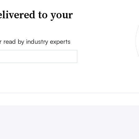
livered to your
r read by industry experts