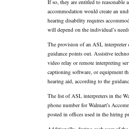
If so, they are entitled to reasonabl
accommodation would create an undue
hearing disability requires accommo
will depend on the individual’s need
The provision of an ASL interpreter
guidance points out. Assistive techn
video relay or remote interpreting se
captioning software, or equipment th
hearing aid, according to the guidanc
The list of ASL interpreters in the W
phone number for Walmart’s Accommo
posted in offices used in the hiring p
Additionally, during each year of th