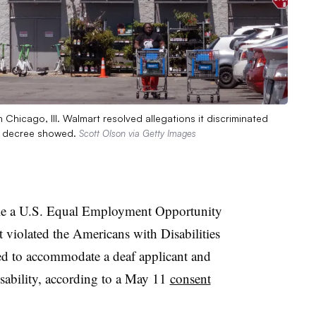
hicago, Ill. Walmart resolved allegations it discriminated
nt decree showed.
Scott Olson via Getty Images
tle a U.S. Equal Employment Opportunity
 violated the Americans with Disabilities
ed to accommodate a deaf applicant and
isability, according to a May 11
consent