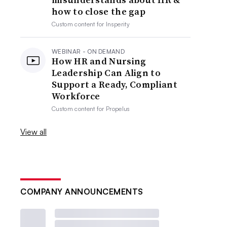
how to close the gap
Custom content for
Insperity
WEBINAR - ON DEMAND
How HR and Nursing
Leadership Can Align to
Support a Ready, Compliant
Workforce
Custom content for
Propelus
View all
COMPANY ANNOUNCEMENTS