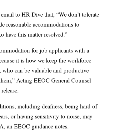
email to HR Dive that, “We don’t tolerate
ide reasonable accommodations to
o have this matter resolved.”
ccommodation for job applicants with a
 because it is how we keep the workforce
es, who can be valuable and productive
 them,” Acting EEOC General Counsel
 release
.
itions, including deafness, being hard of
ars, or having sensitivity to noise, may
DA, an
EEOC guidance
notes.