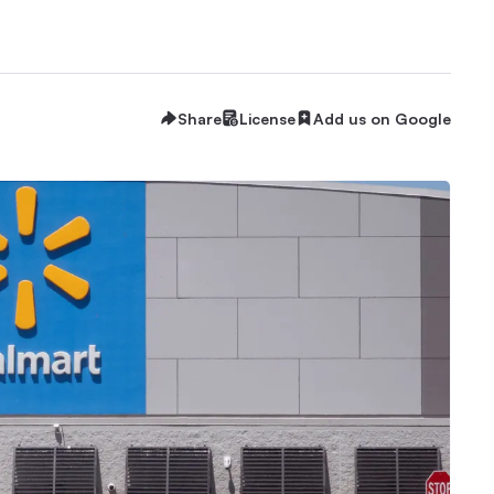
Share
License
Add us on Google