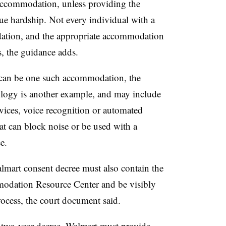
e accommodation, unless providing the
 hardship. Not every individual with a
dation, and the appropriate accommodation
s, the guidance adds.
 can be one such accommodation, the
ology is another example, and may include
rvices, voice recognition or automated
at can block noise or be used with a
e.
almart consent decree must also contain the
dation Resource Center and be visibly
rocess, the court document said.
e two-year decree, Walmart must provide