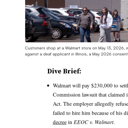
Customers shop at a Walmart store on May 13, 2026, in C
against a deaf applicant in Illinois, a May 2026 conse
Dive Brief:
Walmart will pay $230,000 to set
Commission lawsuit that claimed it
Act. The employer allegedly refus
failed to hire him because of his d
decree
in
EEOC v. Walmart
.