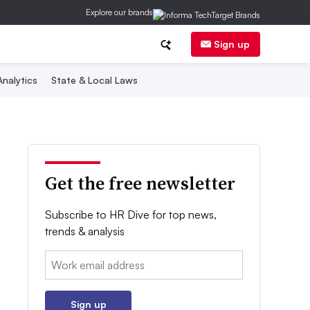
Explore our brands
Sign up
nalytics
State & Local Laws
Get the free newsletter
Subscribe to HR Dive for top news,
trends & analysis
Email:
Sign up