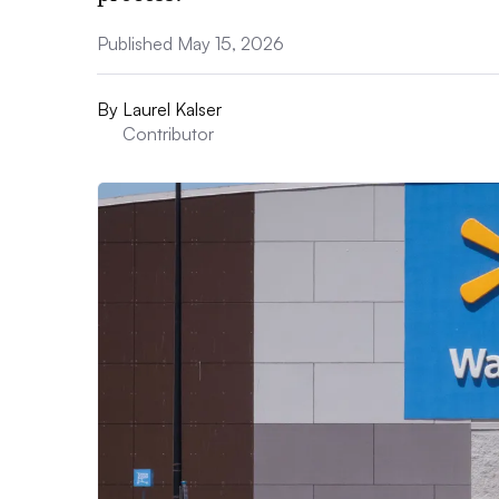
Published May 15, 2026
By
Laurel Kalser
Contributor