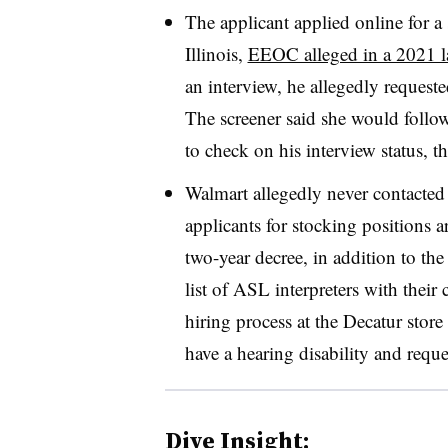
The applicant applied online for a 
Illinois,
EEOC alleged in a 2021 l
an interview, he allegedly request
The screener said she would follow
to check on his interview status, 
Walmart allegedly never contacted
applicants for stocking positions
two-year decree, in addition to t
list of ASL interpreters with their
hiring process at the Decatur store
have a hearing disability and req
Dive Insight: