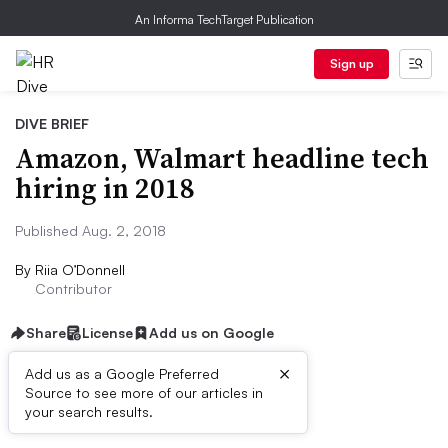
An Informa TechTarget Publication
Sign up
DIVE BRIEF
Amazon, Walmart headline tech
hiring in 2018
Published Aug. 2, 2018
By
Riia O’Donnell
Contributor
Share
License
Add us on Google
×
Add us as a Google Preferred
Source to see more of our articles in
Dive Brief
your search results.