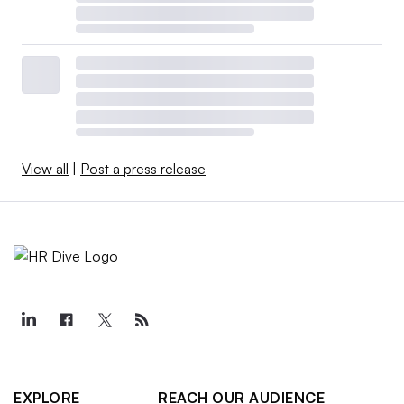
View all
|
Post a press release
EXPLORE
REACH OUR AUDIENCE