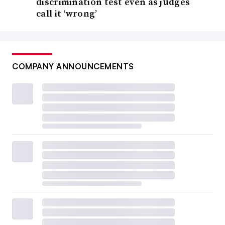
discrimination test even as judges
call it ‘wrong’
COMPANY ANNOUNCEMENTS