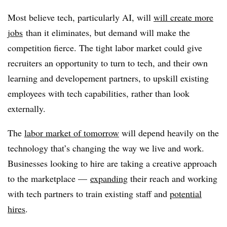
Most believe tech, particularly AI, will
will create more
jobs
than it eliminates, but demand will make the
competition fierce. The tight labor market could give
recruiters an opportunity to turn to tech, and their own
learning and developement partners, to upskill existing
employees with tech capabilities, rather than look
externally.
The
labor market of tomorrow
will depend heavily on the
technology that’s changing the way we live and work.
Businesses looking to hire are taking a creative approach
to the marketplace —
expanding
their reach and working
with tech partners to train existing staff and
potential
hires
.