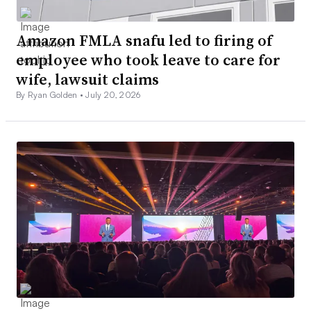
Amazon FMLA snafu led to firing of
employee who took leave to care for
wife, lawsuit claims
By Ryan Golden •
July 20, 2026