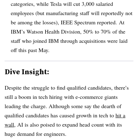
categories, while Tesla will cut 3,000 salaried
employees (but manufacturing staff will reportedly not
be among the losses), IEEE Spectrum reported. At
IBM’s Watson Health Division, 50% to 70% of the
staff who joined IBM through acquisitions were laid
off this past May.
Dive Insight:
Despite the struggle to find qualified candidates, there’s
still a boom in tech hiring with e-commerce giants
leading the charge. Although some say the dearth of
qualified candidates has caused growth in tech to
hit a
wall
, AI is also poised to expand head count with its
huge demand for engineers.