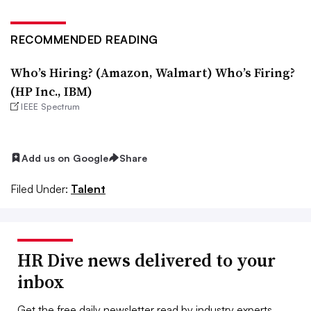
RECOMMENDED READING
Who’s Hiring? (Amazon, Walmart) Who’s Firing?
(HP Inc., IBM)
IEEE Spectrum
Add us on Google
Share
Filed Under:
Talent
HR Dive news delivered to your
inbox
Get the free daily newsletter read by industry experts