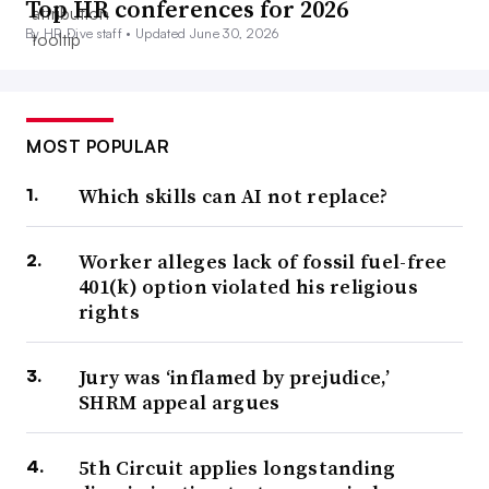
Top HR conferences for 2026
By HR Dive staff •
Updated June 30, 2026
MOST POPULAR
Which skills can AI not replace?
Worker alleges lack of fossil fuel-free
401(k) option violated his religious
rights
Jury was ‘inflamed by prejudice,’
SHRM appeal argues
5th Circuit applies longstanding