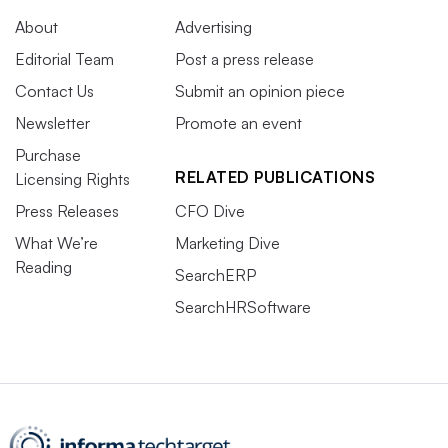
About
Advertising
Editorial Team
Post a press release
Contact Us
Submit an opinion piece
Newsletter
Promote an event
Purchase
RELATED PUBLICATIONS
Licensing Rights
Press Releases
CFO Dive
What We’re
Marketing Dive
Reading
SearchERP
SearchHRSoftware