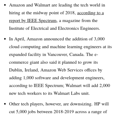
Amazon and Walmart are leading the tech world in
hiring at the midway point of 2018,
according to a
report by IEEE Spectrum
, a magazine from the
Institute of Electrical and Electronics Engineers.
In April, Amazon announced the addition of 3,000
cloud computing and machine learning engineers at its
expanded facility in Vancouver, Canada. The e-
commerce giant also said it planned to grow its
Dublin, Ireland, Amazon Web Services offices by
adding 1,000 software and development engineers,
according to IEEE Spectrum; Walmart will add 2,000
new tech workers to its Walmart Labs unit.
Other tech players, however, are downsizing. HP will
cut 5,000 jobs between 2018-2019 across a range of