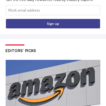
Email:
Sign up
EDITORS’ PICKS