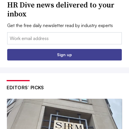
HR Dive news delivered to your
inbox
Get the free daily newsletter read by industry experts
Email:
Sign up
EDITORS’ PICKS