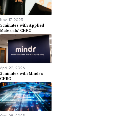
Nov. 17, 2023
5 minutes with Applied
Materials’ CHRO
April 22, 2026
5 minutes with Mindr’s
CHRO
Oct. 28, 2025