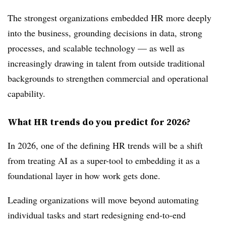
The strongest organizations embedded HR more deeply
into the business, grounding decisions in data, strong
processes, and scalable technology — as well as
increasingly drawing in talent from outside traditional
backgrounds to strengthen commercial and operational
capability.
What HR trends do you predict for 2026?
In 2026, one of the defining HR trends will be a shift
from treating AI as a super-tool to embedding it as a
foundational layer in how work gets done.
Leading organizations will move beyond automating
individual tasks and start redesigning end-to-end