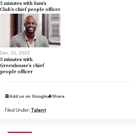
5 minutes with Sam’s
Club’s chief people officer
Dec. 22, 2023
5 minutes with
Greenhouse’s chief
people officer
Add us on Google
Share
Filed Under:
Talent