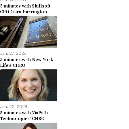
5 minutes with Skillsoft
CPO Ciara Harrington
Jan. 27, 2026
5 minutes with New York
Life’s CHRO
Jan. 22, 2024
5 minutes with ViaPath
Technologies’ CHRO