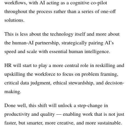
workflows, with AI acting as a cognitive co-pilot
throughout the process rather than a series of one-off
solutions.
This is less about the technology itself and more about
the human-AI partnership, strategically pairing AI’s
speed and scale with essential human intelligence.
HR will start to play a more central role in reskilling and
upskilling the workforce to focus on problem framing,
critical data judgment, ethical stewardship, and decision-
making.
Done well, this shift will unlock a step-change in
productivity and quality — enabling work that is not just
faster, but smarter, more creative, and more sustainable.