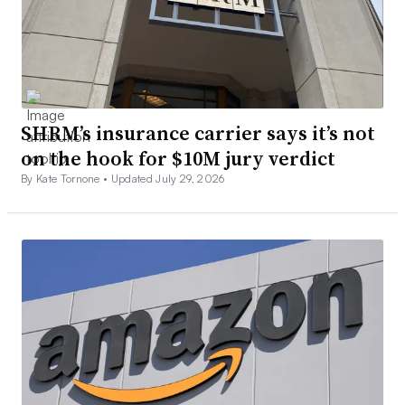
SHRM’s insurance carrier says it’s not
on the hook for $10M jury verdict
By Kate Tornone •
Updated July 29, 2026