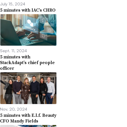
July 15, 2024
5 minutes with IAC’s CHRO
Sept. 11, 2024
5 minutes with
StackAdapt’s chief people
officer
Nov. 20, 2024
5 minutes with E.l.f. Beauty
CFO Mandy Fields