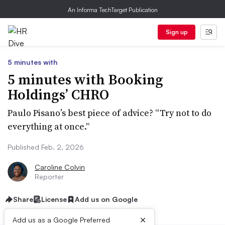
An Informa TechTarget Publication
Sign up
5 minutes with
5 minutes with Booking
Holdings’ CHRO
Paulo Pisano’s best piece of advice? “Try not to do
everything at once.”
Published Feb. 2, 2026
Caroline Colvin
Reporter
Share
License
Add us on Google
×
Add us as a Google Preferred