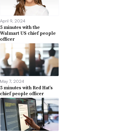
April 9, 2024
5 minutes with the
Walmart US chief people
officer
May 7, 2024
5 minutes with Red Hat’s
chief people officer