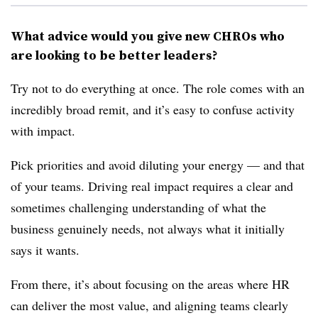
What advice would you give new CHROs who
are looking to be better leaders?
Try not to do everything at once. The role comes with an
incredibly broad remit, and it’s easy to confuse activity
with impact.
Pick priorities and avoid diluting your energy — and that
of your teams. Driving real impact requires a clear and
sometimes challenging understanding of what the
business genuinely needs, not always what it initially
says it wants.
From there, it’s about focusing on the areas where HR
can deliver the most value, and aligning teams clearly