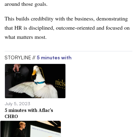
around those goals.
This builds credibility with the business, demonstrating
that HR is disciplined, outcome-oriented and focused on
what matters most.
STORYLINE //
5 minutes with
July 5, 2023
5 minutes with Aflac’s
CHRO