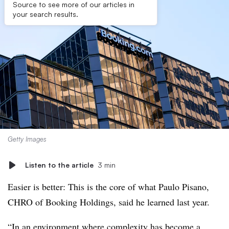
Source to see more of our articles in
your search results.
Getty Images
Listen to the article
3 min
Easier is better: This is the core of what Paulo Pisano,
CHRO of Booking Holdings, said he learned last year.
“In an environment where complexity has become a