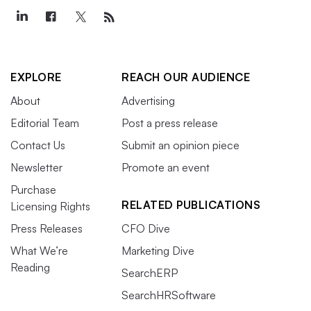
EXPLORE
REACH OUR AUDIENCE
About
Advertising
Editorial Team
Post a press release
Contact Us
Submit an opinion piece
Newsletter
Promote an event
Purchase
RELATED PUBLICATIONS
Licensing Rights
Press Releases
CFO Dive
What We’re
Marketing Dive
Reading
SearchERP
SearchHRSoftware