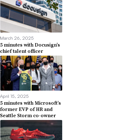
March 26, 2025
5 minutes with Docusign’s
chief talent officer
April 15, 2025
5 minutes with Microsoft’s
former EVP of HR and
Seattle Storm co-owner