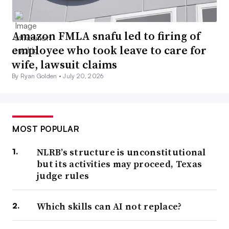
Amazon FMLA snafu led to firing of
employee who took leave to care for
wife, lawsuit claims
By Ryan Golden •
July 20, 2026
MOST POPULAR
NLRB’s structure is unconstitutional
but its activities may proceed, Texas
judge rules
Which skills can AI not replace?