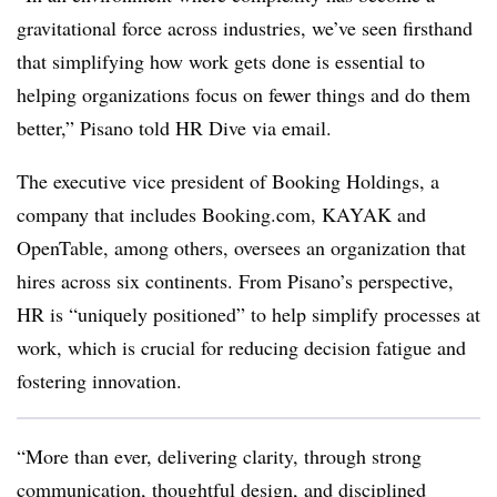
gravitational force across industries, we’ve seen firsthand
that simplifying how work gets done is essential to
helping organizations focus on fewer things and do them
better,” Pisano told HR Dive via email.
The executive vice president of Booking Holdings, a
company that includes Booking.com, KAYAK and
OpenTable, among others, oversees an organization that
hires across six continents. From Pisano’s perspective,
HR is “uniquely positioned” to help simplify processes at
work, which is crucial for reducing decision fatigue and
fostering innovation.
“More than ever, delivering clarity, through strong
communication, thoughtful design, and disciplined