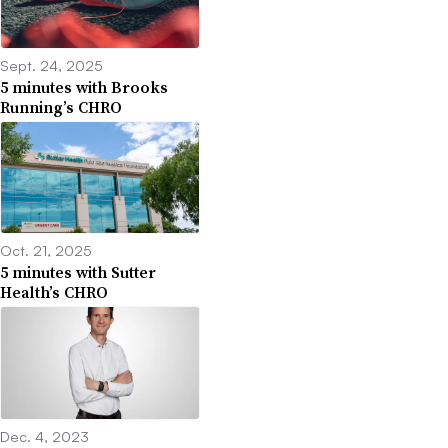
Sept. 24, 2025
5 minutes with Brooks
Running’s CHRO
Oct. 21, 2025
5 minutes with Sutter
Health’s CHRO
Dec. 4, 2023