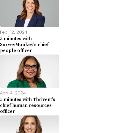
Feb. 12, 2024
5 minutes with
SurveyMonkey’s chief
people officer
April 4, 2024
5 minutes with Thrivent’s
chief human resources
officer