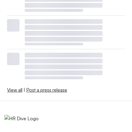
View all
|
Post a press release