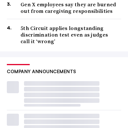
Gen X employees say they are burned
out from caregiving responsibilities
5th Circuit applies longstanding
discrimination test even as judges
call it ‘wrong’
COMPANY ANNOUNCEMENTS