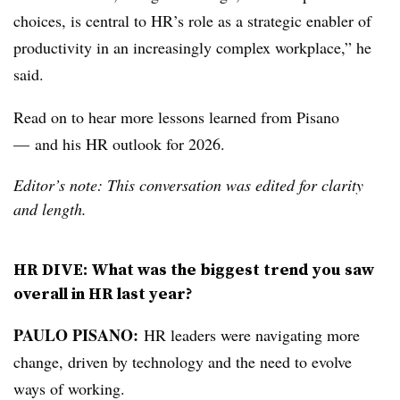
choices, is central to HR’s role as a strategic enabler of
productivity in an increasingly complex workplace,” he
said.
Read on to hear more lessons learned from Pisano
— and his HR outlook for 2026.
Editor’s note: This conversation was edited for clarity
and length.
HR DIVE: What was the biggest trend you saw
overall in HR last year?
PAULO PISANO:
HR leaders were navigating more
change, driven by technology and the need to evolve
ways of working.