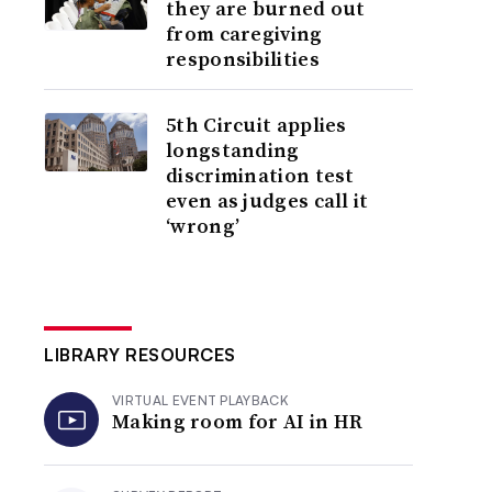
they are burned out
from caregiving
responsibilities
5th Circuit applies
longstanding
discrimination test
even as judges call it
‘wrong’
LIBRARY RESOURCES
VIRTUAL EVENT PLAYBACK
Making room for AI in HR