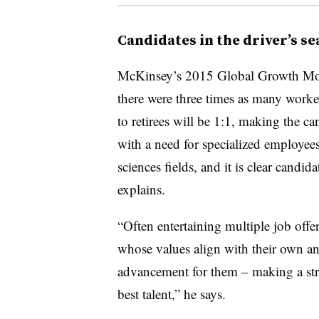
Candidates in the driver’s se
McKinsey’s 2015 Global Growth Mod
there were three times as many worker
to retirees will be 1:1, making the c
with a need for specialized employees
sciences fields, and it is clear candid
explains.
“Often entertaining multiple job offe
whose values align with their own and
advancement for them – making a str
best talent,” he says.