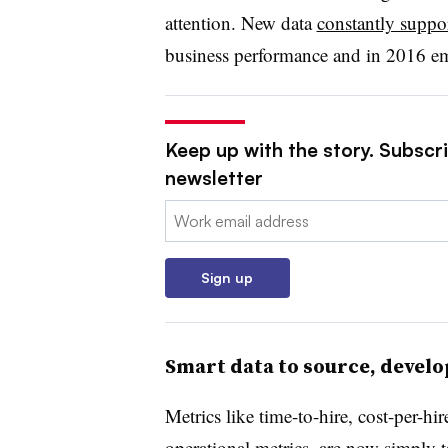
attention. New data
constantly suppo
business performance and in 2016 emp
Keep up with the story. Subscri
newsletter
Email:
Sign up
Smart data to source, develo
Metrics like time-to-hire, cost-per-hir
operational metrics, are now simply 