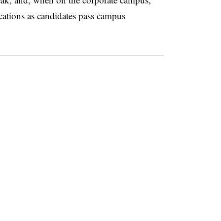
ications as candidates pass campus