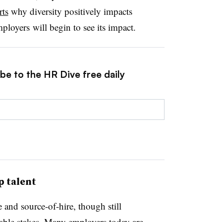
rts
why diversity positively impacts
loyers will begin to see its impact.
be to the HR Dive free daily
p talent
e and source-of-hire, though still
table stakes. Many employers today are