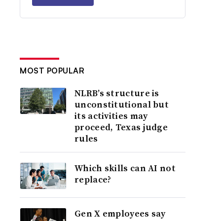
MOST POPULAR
NLRB’s structure is
unconstitutional but
its activities may
proceed, Texas judge
rules
Which skills can AI not
replace?
Gen X employees say