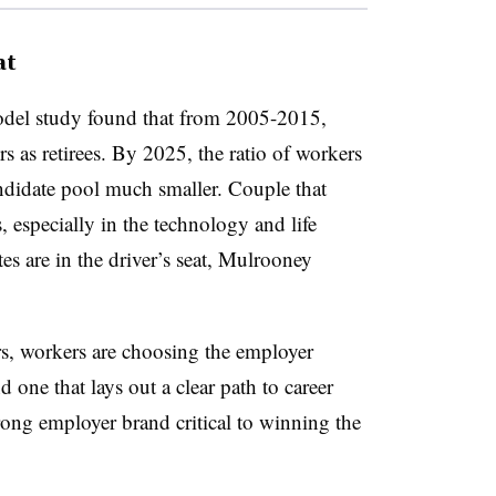
at
el study found that from 2005-2015,
s as retirees. By 2025, the ratio of workers
andidate pool much smaller. Couple that
, especially in the technology and life
ates are in the driver’s seat, Mulrooney
rs, workers are choosing the employer
 one that lays out a clear path to career
ong employer brand critical to winning the