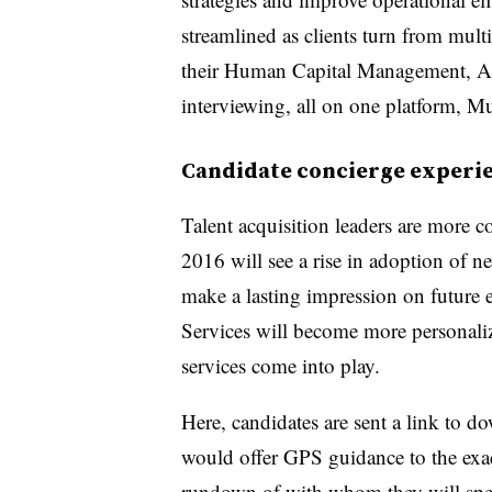
streamlined as clients turn from mul
their Human Capital Management, Ap
interviewing, all on one platform, M
Candidate concierge experi
Talent acquisition leaders are more c
2016 will see a rise in adoption of n
make a lasting impression on future
Services will become more personaliz
services come into play.
Here, candidates are sent a link to d
would offer GPS guidance to the exac
rundown of with whom they will spe