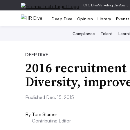
|
CFO Dive
Marketing Dive
Searc
Deep Dive
Opinion
Library
Events
Compliance
Talent
Learn
DEEP DIVE
2016 recruitment 
Diversity, improv
Published Dec. 15, 2015
By
Tom Starner
Contributing Editor