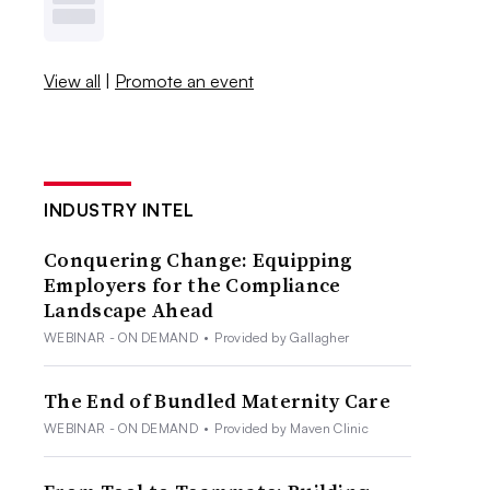
View all
|
Promote an event
INDUSTRY INTEL
Conquering Change: Equipping
Employers for the Compliance
Landscape Ahead
WEBINAR - ON DEMAND
•
Provided by Gallagher
The End of Bundled Maternity Care
WEBINAR - ON DEMAND
•
Provided by Maven Clinic