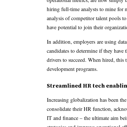
hiring full-time analysts to mine for 
analysis of competitor talent pools to
have potential to join their organizat
In addition, employers are using data
candidates to determine if they have 
drivers to succeed. When hired, this 
development programs.
Streamlined HR tech enablin
Increasing globalization has been the
consolidate their HR function, acknow
IT and finance – the ultimate aim bei
strategies and improve operational e