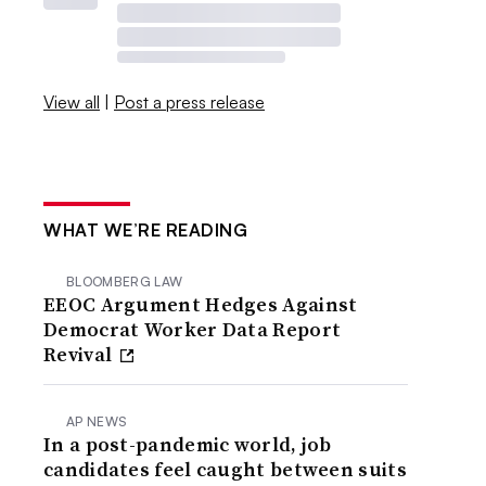
View all
|
Post a press release
WHAT WE’RE READING
BLOOMBERG LAW
EEOC Argument Hedges Against
Democrat Worker Data Report
Revival
AP NEWS
In a post-pandemic world, job
candidates feel caught between suits