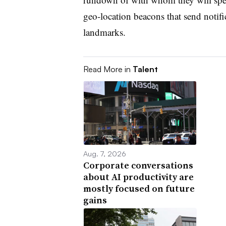
geo-location beacons that send notif
landmarks.
Read More in
Talent
Aug. 7, 2026
Corporate conversations
about AI productivity are
mostly focused on future
gains