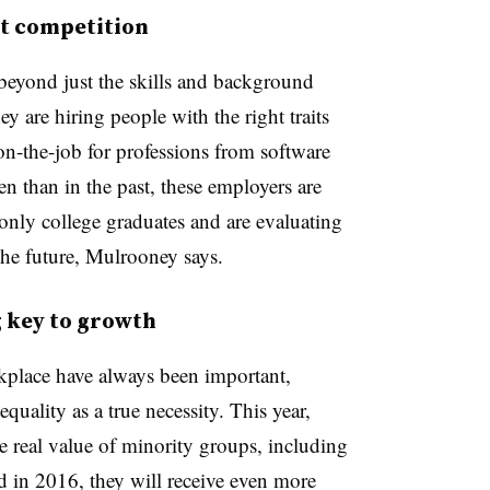
ut competition
beyond just the skills and background
ey are hiring people with the right traits
n-the-job for professions from software
n than in the past, these employers are
nly college graduates and are evaluating
 the future, Mulrooney says.
 key to growth
kplace have always been important,
uality as a true necessity. This year,
e real value of minority groups, including
in 2016, they will receive even more