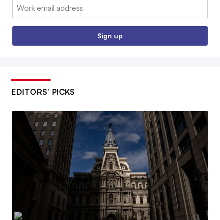
Email:
Sign up
EDITORS’ PICKS