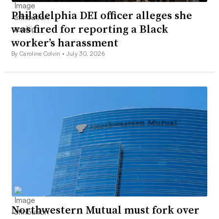
Philadelphia DEI officer alleges she
was fired for reporting a Black
worker’s harassment
By Caroline Colvin •
July 30, 2026
Northwestern Mutual must fork over