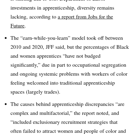
investments in apprenticeship, diversity remains
lacking, according to
a report from Jobs for the
Future
.
The “earn-while-you-learn” model took off between
2010 and 2020, JFF said, but the percentages of Black
and women apprentices “have not budged
significantly,” due in part to occupational segregation
and ongoing systemic problems with workers of color
feeling welcomed into traditional apprenticeship
spaces (largely trades).
The causes behind apprenticeship discrepancies “are
complex and multifactorial,” the report noted, and
“included exclusionary recruitment strategies that
often failed to attract women and people of color and