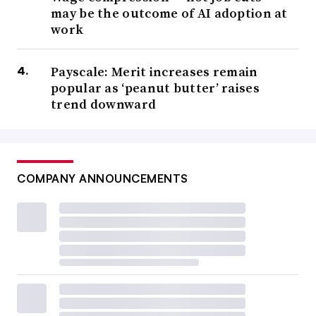
may be the outcome of AI adoption at
work
Payscale: Merit increases remain
popular as ‘peanut butter’ raises
trend downward
COMPANY ANNOUNCEMENTS