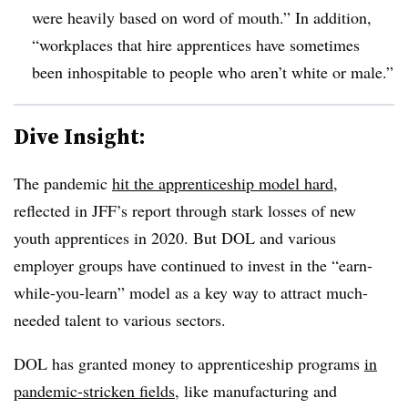
were heavily based on word of mouth.” In addition,
“workplaces that hire apprentices have sometimes
been inhospitable to people who aren’t white or male.”
Dive Insight:
The pandemic
hit the apprenticeship model hard
,
reflected in JFF’s report through stark losses of new
youth apprentices in 2020. But DOL and various
employer groups have continued to invest in the “earn-
while-you-learn” model as a key way to attract much-
needed talent to various sectors.
DOL has granted money to apprenticeship programs
in
pandemic-stricken fields
, like manufacturing and