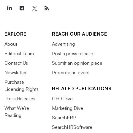
EXPLORE
REACH OUR AUDIENCE
About
Advertising
Editorial Team
Post a press release
Contact Us
Submit an opinion piece
Newsletter
Promote an event
Purchase
RELATED PUBLICATIONS
Licensing Rights
Press Releases
CFO Dive
What We’re
Marketing Dive
Reading
SearchERP
SearchHRSoftware