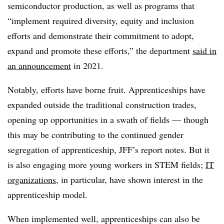
semiconductor production, as well as programs that
“implement required diversity, equity and inclusion
efforts and demonstrate their commitment to adopt,
expand and promote these efforts,” the department
said in
an announcement
in 2021.
Notably, efforts have borne fruit. Apprenticeships have
expanded outside the traditional construction trades,
opening up opportunities in a swath of fields — though
this may be contributing to the continued gender
segregation of apprenticeship, JFF’s report notes. But it
is also engaging more young workers in STEM fields;
IT
organizations
, in particular, have shown interest in the
apprenticeship model.
When implemented well, apprenticeships can also be