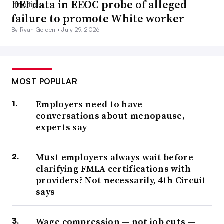
DEI data in EEOC probe of alleged
failure to promote White worker
By Ryan Golden •
July 29, 2026
MOST POPULAR
Employers need to have
conversations about menopause,
experts say
Must employers always wait before
clarifying FMLA certifications with
providers? Not necessarily, 4th Circuit
says
Wage compression — not job cuts —