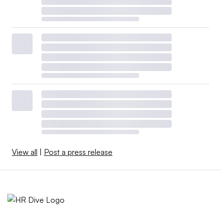
View all
|
Post a press release