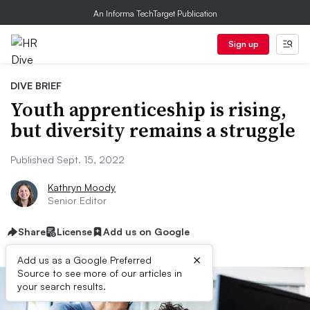
An Informa TechTarget Publication
Sign up
DIVE BRIEF
Youth apprenticeship is rising,
but diversity remains a struggle
Published Sept. 15, 2022
Kathryn Moody
Senior Editor
Share
License
Add us on Google
×
Add us as a Google Preferred
Source to see more of our articles in
your search results.