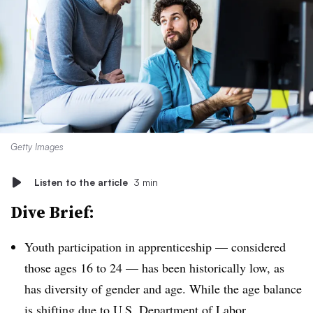
Getty Images
Listen to the article
3 min
Dive Brief:
Youth participation in apprenticeship — considered
those ages 16 to 24 — has been historically low, as
has diversity of gender and age. While the age balance
is shifting due to U.S. Department of Labor