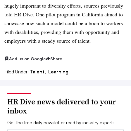
hugely important
to diversity efforts
, sources previously
told HR Dive. One pilot program in California aimed to
showcase how such a model could be a boon to workers
with disabilities, providing them with opportunity and
employers with a steady source of talent.
Add us on Google
Share
Filed Under:
Talent,
Learning
HR Dive news delivered to your
inbox
Get the free daily newsletter read by industry experts