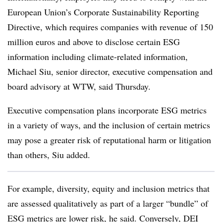
European Union’s Corporate Sustainability Reporting
Directive, which requires companies with revenue of 150
million euros and above to disclose certain ESG
information including climate-related information,
Michael Siu, senior director, executive compensation and
board advisory at WTW, said Thursday.
Executive compensation plans incorporate ESG metrics
in a variety of ways, and the inclusion of certain metrics
may pose a greater risk of reputational harm or litigation
than others, Siu added.
For example, diversity, equity and inclusion metrics that
are assessed qualitatively as part of a larger “bundle” of
ESG metrics are lower risk, he said. Conversely, DEI