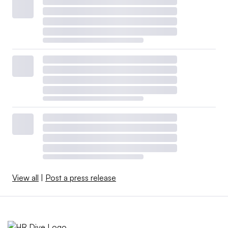
View all
|
Post a press release