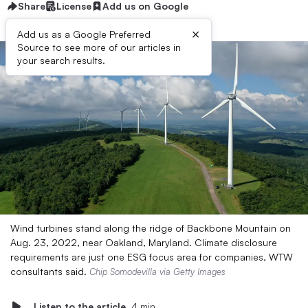
Share
License
Add us on Google
×
Add us as a Google Preferred
Source to see more of our articles in
your search results.
Wind turbines stand along the ridge of Backbone Mountain on
Aug. 23, 2022, near Oakland, Maryland. Climate disclosure
requirements are just one ESG focus area for companies, WTW
consultants said.
Chip Somodevilla via Getty Images
Listen to the article
4 min