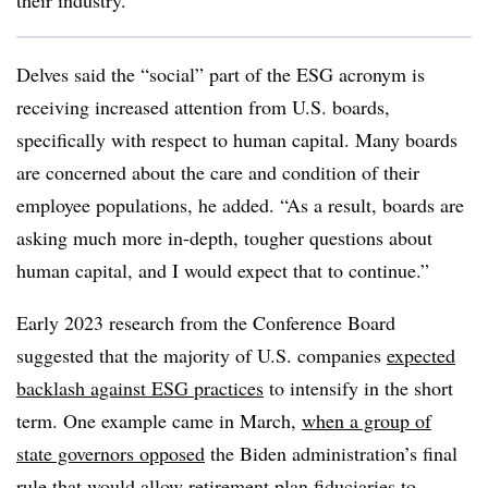
their industry.”
Delves said the “social” part of the ESG acronym is
receiving increased attention from U.S. boards,
specifically with respect to human capital. Many boards
are concerned about the care and condition of their
employee populations, he added. “As a result, boards are
asking much more in-depth, tougher questions about
human capital, and I would expect that to continue.”
Early 2023 research from the Conference Board
suggested that the majority of U.S. companies
expected
backlash against ESG practices
to intensify in the short
term. One example came in March,
when a group of
state governors opposed
the Biden administration’s final
rule that would allow retirement plan fiduciaries to