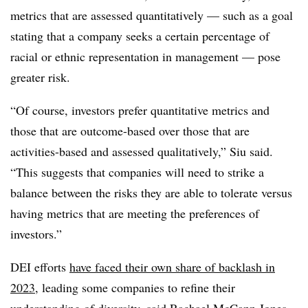
metrics that are assessed quantitatively — such as a goal
stating that a company seeks a certain percentage of
racial or ethnic representation in management — pose
greater risk.
“Of course, investors prefer quantitative metrics and
those that are outcome-based over those that are
activities-based and assessed qualitatively,” Siu said.
“This suggests that companies will need to strike a
balance between the risks they are able to tolerate versus
having metrics that are meeting the preferences of
investors.”
DEI efforts
have faced their own share of backlash in
2023
, leading some companies to refine their