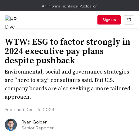
An Informa TechTarget Publication
Sign up
WTW: ESG to factor strongly in
2024 executive pay plans
despite pushback
Environmental, social and governance strategies
are “here to stay,” consultants said. But U.S.
company boards are also seeking a more tailored
approach.
Published Dec. 15, 2023
Ryan Golden
Senior Reporter