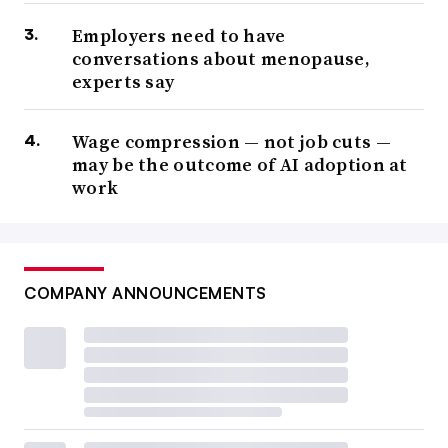
Employers need to have
conversations about menopause,
experts say
Wage compression — not job cuts —
may be the outcome of AI adoption at
work
COMPANY ANNOUNCEMENTS