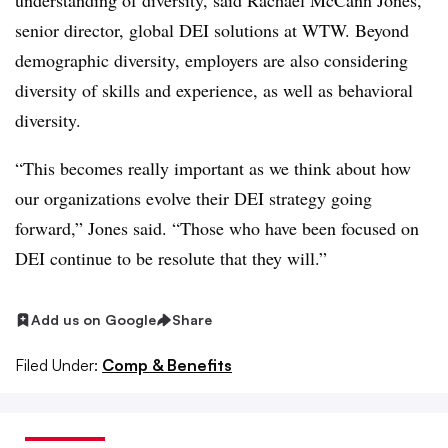
understanding of diversity, said Rachael McCann Jones,
senior director, global DEI solutions at WTW. Beyond
demographic diversity, employers are also considering
diversity of skills and experience, as well as behavioral
diversity.
“This becomes really important as we think about how
our organizations evolve their DEI strategy going
forward,” Jones said. “Those who have been focused on
DEI continue to be resolute that they will.”
Add us on Google
Share
Filed Under:
Comp & Benefits