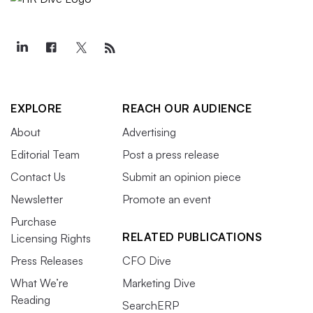
EXPLORE
REACH OUR AUDIENCE
About
Advertising
Editorial Team
Post a press release
Contact Us
Submit an opinion piece
Newsletter
Promote an event
Purchase
RELATED PUBLICATIONS
Licensing Rights
Press Releases
CFO Dive
What We’re
Marketing Dive
Reading
SearchERP