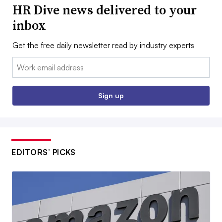
HR Dive news delivered to your
inbox
Get the free daily newsletter read by industry experts
Email:
Sign up
EDITORS’ PICKS