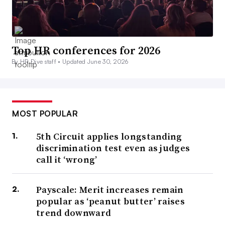
Top HR conferences for 2026
By HR Dive staff •
Updated June 30, 2026
MOST POPULAR
5th Circuit applies longstanding
discrimination test even as judges
call it ‘wrong’
Payscale: Merit increases remain
popular as ‘peanut butter’ raises
trend downward