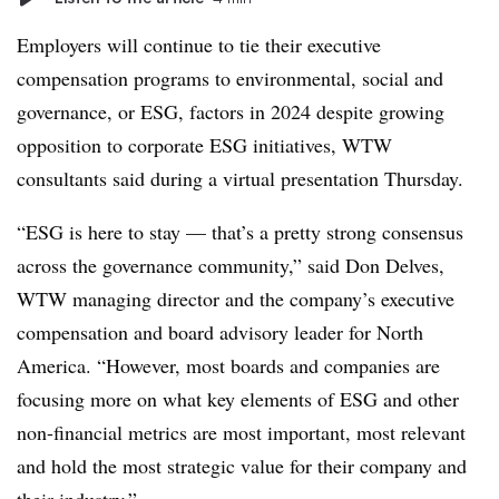
Employers will continue to tie their executive
compensation programs to environmental, social and
governance, or ESG, factors in 2024 despite growing
opposition to corporate ESG initiatives, WTW
consultants said during a virtual presentation Thursday.
“ESG is here to stay — that’s a pretty strong consensus
across the governance community,” said Don Delves,
WTW managing director and the company’s executive
compensation and board advisory leader for North
America. “However, most boards and companies are
focusing more on what key elements of ESG and other
non-financial metrics are most important, most relevant
and hold the most strategic value for their company and