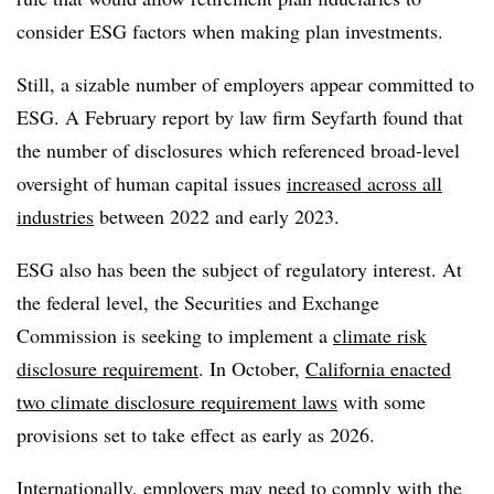
consider ESG factors when making plan investments.
Still, a sizable number of employers appear committed to
ESG. A February report by law firm Seyfarth found that
the number of disclosures which referenced broad-level
oversight of human capital issues
increased across all
industries
between 2022 and early 2023.
ESG also has been the subject of regulatory interest. At
the federal level, the Securities and Exchange
Commission is seeking to implement a
climate risk
disclosure requirement
. In October,
California enacted
two climate disclosure requirement laws
with some
provisions set to take effect as early as 2026.
Internationally, employers may need to comply with the