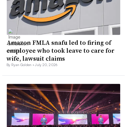
Amazon FMLA snafu led to firing of
employee who took leave to care for
wife, lawsuit claims
By Ryan Golden •
July 20, 2026