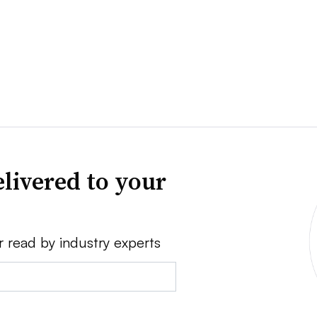
livered to your
r read by industry experts