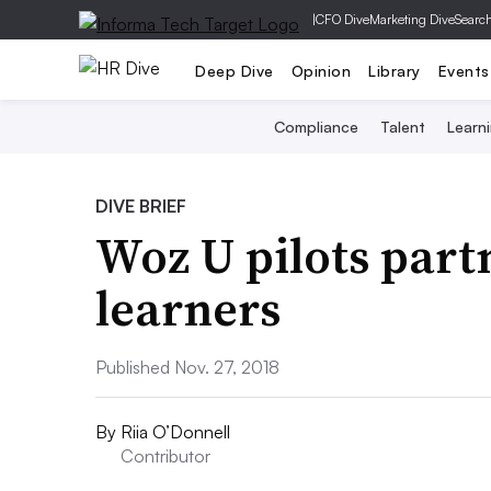
|
CFO Dive
Marketing Dive
Searc
Deep Dive
Opinion
Library
Events
Compliance
Talent
Learn
DIVE BRIEF
Woz U pilots partn
learners
Published Nov. 27, 2018
By
Riia O’Donnell
Contributor