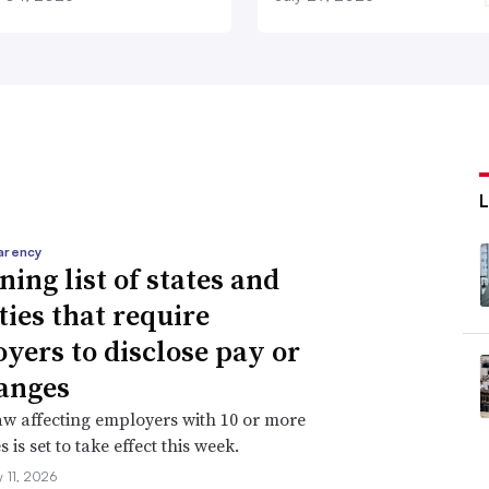
arency
ning list of states and
ties that require
yers to disclose pay or
anges
aw affecting employers with 10 or more
is set to take effect this week.
 11, 2026