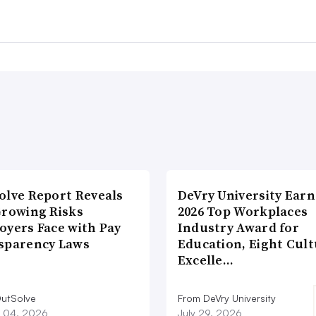
olve Report Reveals
DeVry University Earn
Growing Risks
2026 Top Workplaces
oyers Face with Pay
Industry Award for
sparency Laws
Education, Eight Cul
Excelle…
utSolve
From DeVry University
 04, 2026
July 29, 2026