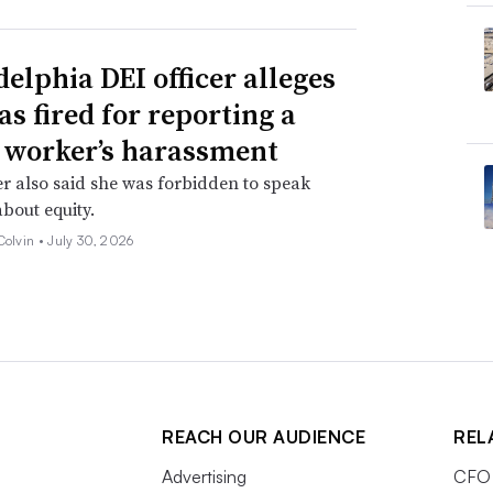
delphia DEI officer alleges
as fired for reporting a
 worker’s harassment
er also said she was forbidden to speak
about equity.
Colvin •
July 30, 2026
REACH OUR AUDIENCE
REL
Advertising
CFO 