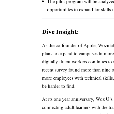
The pilot program will be analyzed
opportunities to expand for skills 
Dive Insight:
As the co-founder of Apple, Wozni
plans to expand to campuses in more 
digitally fluent workers continues to 
recent survey found more than
nine o
more employees with technical skills,
be harder to find.
At its one year anniversary, Woz U’s
connecting adult learners with the tr