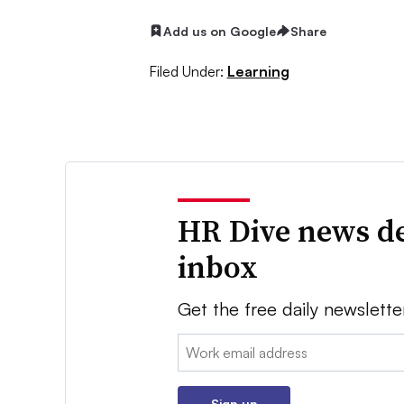
Add us on Google
Share
Filed Under:
Learning
HR Dive news de
inbox
Get the free daily newslette
Email:
Sign up