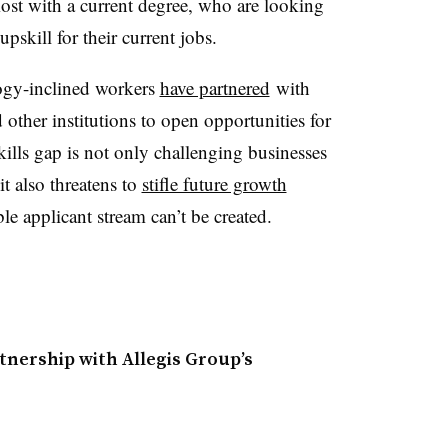
ost with a current degree, who are looking
pskill for their current jobs.
ogy-inclined workers
have partnered
with
other institutions to open opportunities for
skills gap is not only challenging businesses
t also threatens to
stifle future growth
able applicant stream can’t be created.
nership with Allegis Group’s