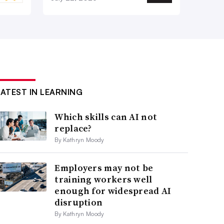
LATEST IN LEARNING
Which skills can AI not
replace?
By Kathryn Moody
Employers may not be
training workers well
enough for widespread AI
disruption
By Kathryn Moody