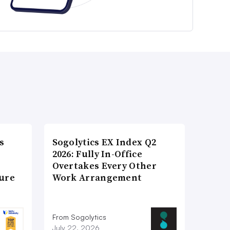
s
Sogolytics EX Index Q2
2026: Fully In-Office
Overtakes Every Other
ture
Work Arrangement
From Sogolytics
July 22, 2026