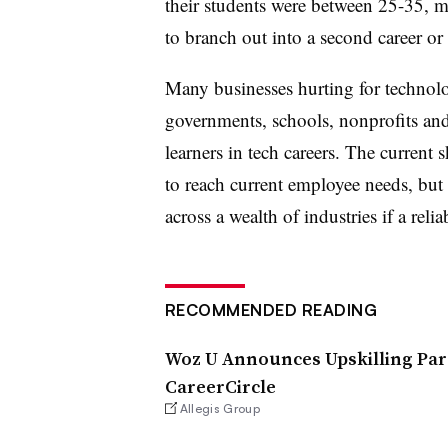
their students were between 25-35, m
to branch out into a second career or u
Many businesses hurting for technol
governments, schools, nonprofits and 
learners in tech careers. The current 
to reach current employee needs, but i
across a wealth of industries if a reli
RECOMMENDED READING
Woz U Announces Upskilling Part
CareerCircle
Allegis Group