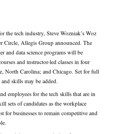
for the tech industry, Steve Wozniak’s Woz
r Circle, Allegis Group announced. The
er and data science programs will be
ourses and instructor-led classes in four
e, North Carolina; and Chicago. Set for full
s and skills may be added.
nd employees for the tech skills that are in
ll sets of candidates as the workplace
must for businesses to remain competitive and
le.