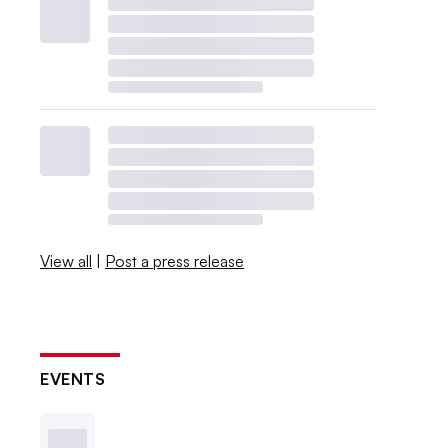
View all
|
Post a press release
EVENTS