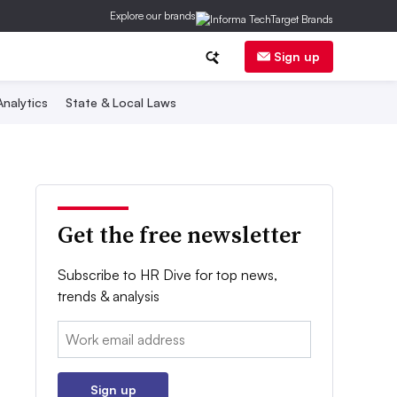
Explore our brands
Sign up
nalytics
State & Local Laws
Get the free newsletter
Subscribe to HR Dive for top news,
trends & analysis
Email:
Sign up