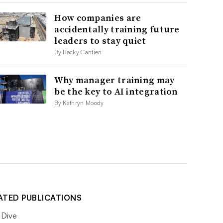
How companies are
accidentally training future
leaders to stay quiet
By Becky Cantieri
Why manager training may
be the key to AI integration
By Kathryn Moody
ATED PUBLICATIONS
Dive