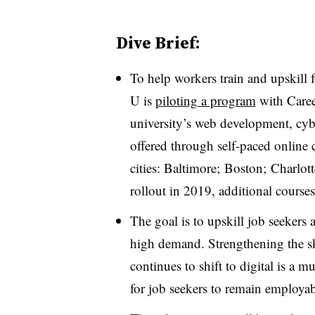
Dive Brief:
To help workers train and upskill 
U is
piloting a program
with Caree
university’s web development, cyb
offered through self-paced online c
cities: Baltimore; Boston; Charlott
rollout in 2019, additional course
The goal is to upskill job seekers a
high demand. Strengthening the ski
continues to shift to digital is a 
for job seekers to remain employab