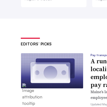
EDITORS’ PICKS
Pay transp
A run
locali
emplo
pay r
Maine’s l
employees 
Updated May