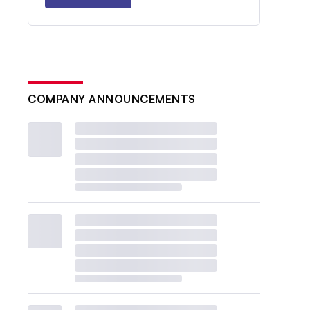
COMPANY ANNOUNCEMENTS