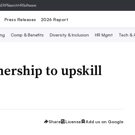
hERP
SearchHRSoftware
Press Releases
2026 Report
ing
Comp & Benefits
Diversity & Inclusion
HR Mgmt
Tech & A
ership to upskill
Share
License
Add us on Google