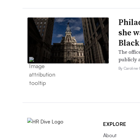
Phila
she w
Black
The offic
publicly 
By Caroline 
EXPLORE
About