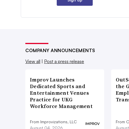
COMPANY ANNOUNCEMENTS
View all
|
Post a press release
Improv Launches
OutS
Dedicated Sports and
the 
Entertainment Venues
Empl
Practice for UKG
Tran
Workforce Management
From Improvizations, LLC
From O
August 04, 2026
August