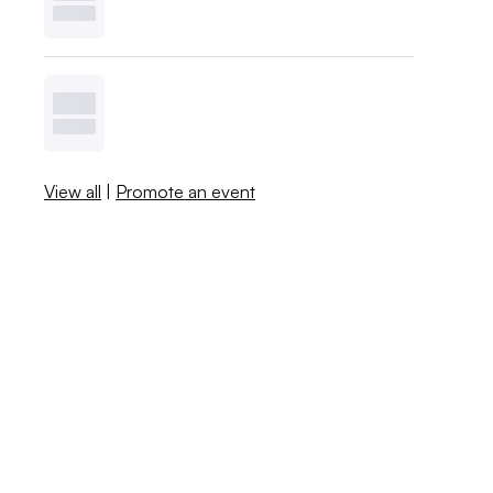
View all
|
Promote an event