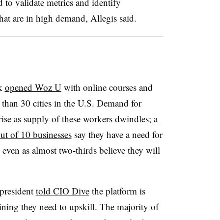
 to validate metrics and identify
that are in high demand, Allegis said.
ak
opened Woz U
with online courses and
than 30 cities in the U.S. Demand for
rise as supply of these workers dwindles; a
ut of 10 businesses
say they have a need for
 even as almost two-thirds believe they will
 president
told CIO Dive
the platform is
aining they need to upskill. The majority of