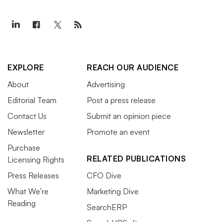
EXPLORE
REACH OUR AUDIENCE
About
Advertising
Editorial Team
Post a press release
Contact Us
Submit an opinion piece
Newsletter
Promote an event
Purchase
RELATED PUBLICATIONS
Licensing Rights
Press Releases
CFO Dive
What We’re
Marketing Dive
Reading
SearchERP