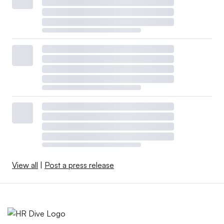
View all
|
Post a press release