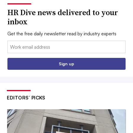
HR Dive news delivered to your
inbox
Get the free daily newsletter read by industry experts
Email:
Sign up
EDITORS’ PICKS