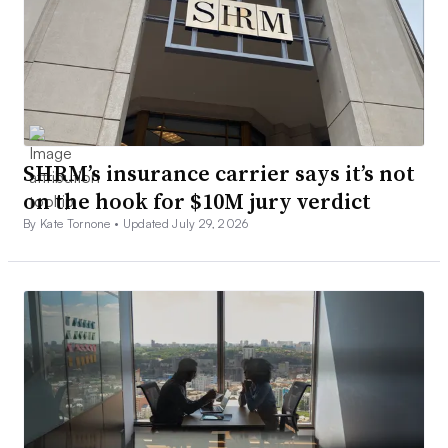
SHRM’s insurance carrier says it’s not
on the hook for $10M jury verdict
By Kate Tornone •
Updated July 29, 2026