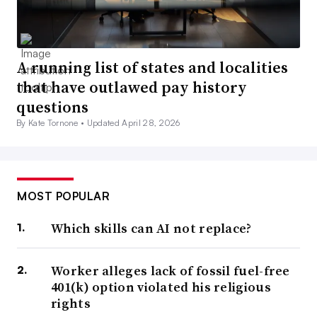
A running list of states and localities
that have outlawed pay history
questions
By Kate Tornone •
Updated April 28, 2026
MOST POPULAR
Which skills can AI not replace?
Worker alleges lack of fossil fuel-free
401(k) option violated his religious
rights