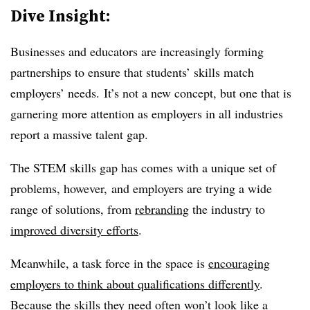
Dive Insight:
Businesses and educators are increasingly forming
partnerships to ensure that students’ skills match
employers’ needs. It’s not a new concept, but one that is
garnering more attention as employers in all industries
report a massive talent gap.
The STEM skills gap has comes with a unique set of
problems, however, and employers are trying a wide
range of solutions, from
rebranding
the industry to
improved diversity efforts
.
Meanwhile, a task force in the space is
encouraging
employers to think about qualifications differently
.
Because the skills they need often won’t look like a