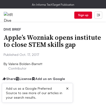
An Informa TechTarget Publication
Sign up
DIVE BRIEF
Apple’s Wozniak opens institute
to close STEM skills gap
Published Oct. 17, 2017
By
Valerie Bolden-Barrett
Contributor
Share
License
Add us on Google
×
Add us as a Google Preferred
Source to see more of our articles in
Dive Brief:
your search results.