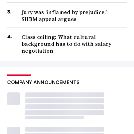
Jury was ‘inflamed by prejudice,’
SHRM appeal argues
Class ceiling: What cultural
background has to do with salary
negotiation
COMPANY ANNOUNCEMENTS