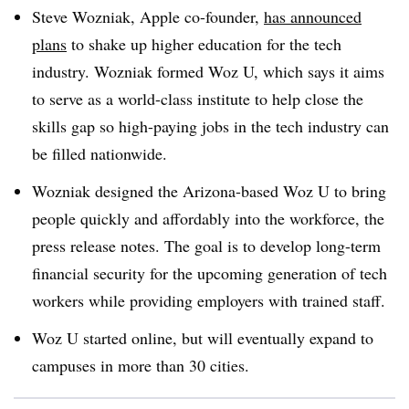
Steve Wozniak, Apple co-founder,
has announced
plans
to shake up higher education for the tech
industry. Wozniak formed Woz U, which says it aims
to serve as a world-class institute to help close the
skills gap so high-paying jobs in the tech industry can
be filled nationwide.
Wozniak designed the Arizona-based Woz U to bring
people quickly and affordably into the workforce, the
press release notes. The goal is to develop long-term
financial security for the upcoming generation of tech
workers while providing employers with trained staff.
Woz U started online, but will eventually expand to
campuses in more than 30 cities.