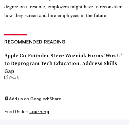
degree on a resume, employers might have to reconsider
how they screen and hire employees in the future.
RECOMMENDED READING
Apple Co-Founder Steve Wozniak Forms ‘Woz U’
to Reprogram Tech Education, Address Skills
Gap
Woz U
Add us on Google
Share
Filed Under:
Learning