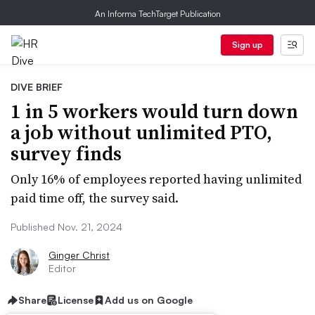
An Informa TechTarget Publication
Sign up
DIVE BRIEF
1 in 5 workers would turn down
a job without unlimited PTO,
survey finds
Only 16% of employees reported having unlimited
paid time off, the survey said.
Published Nov. 21, 2024
Ginger Christ
Editor
Share
License
Add us on Google