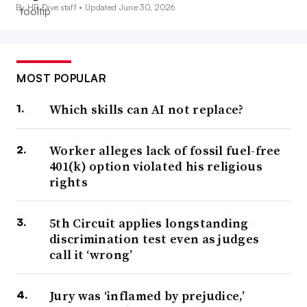
By HR Dive staff •
Updated June 30, 2026
MOST POPULAR
Which skills can AI not replace?
Worker alleges lack of fossil fuel-free
401(k) option violated his religious
rights
5th Circuit applies longstanding
discrimination test even as judges
call it ‘wrong’
Jury was ‘inflamed by prejudice,’