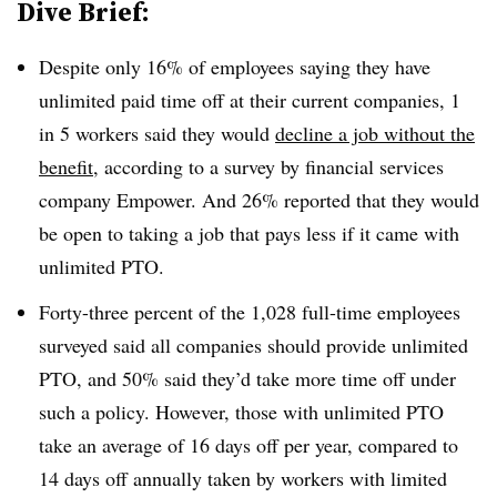
Dive Brief:
Despite only 16% of employees saying they have
unlimited paid time off at their current companies, 1
in 5 workers said they would
decline a job without the
benefit
, according to a survey by financial services
company Empower. And 26% reported that they would
be open to taking a job that pays less if it came with
unlimited PTO.
Forty-three percent of the 1,028 full-time employees
surveyed said all companies should provide unlimited
PTO, and 50% said they’d take more time off under
such a policy. However, those with unlimited PTO
take an average of 16 days off per year, compared to
14 days off annually taken by workers with limited