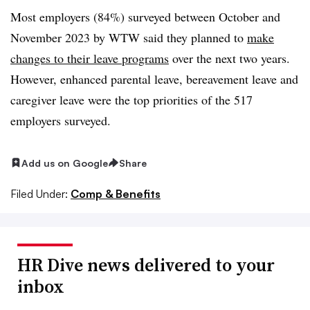
Most employers (84%) surveyed between October and
November 2023 by WTW said they planned to
make
changes to their leave programs
over the next two years.
However, enhanced parental leave, bereavement leave and
caregiver leave were the top priorities of the 517
employers surveyed.
Add us on Google
Share
Filed Under:
Comp & Benefits
HR Dive news delivered to your
inbox