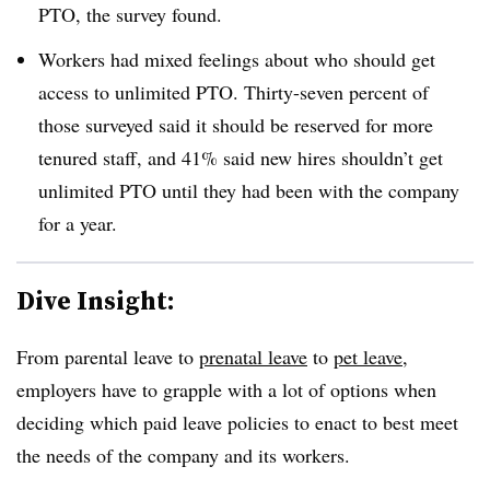
PTO, the survey found.
Workers had mixed feelings about who should get
access to unlimited PTO. Thirty-seven percent of
those surveyed said it should be reserved for more
tenured staff, and 41% said new hires shouldn’t get
unlimited PTO until they had been with the company
for a year.
Dive Insight:
From parental leave to
prenatal leave
to
pet leave
,
employers have to grapple with a lot of options when
deciding which paid leave policies to enact to best meet
the needs of the company and its workers.