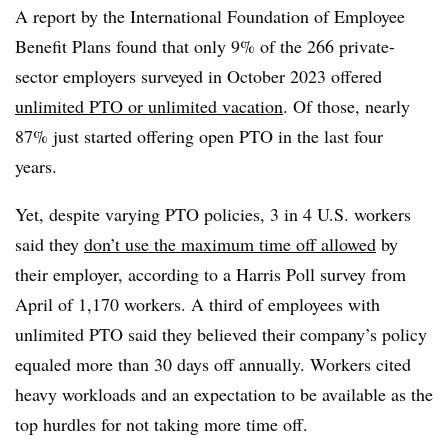
A report by the International Foundation of Employee
Benefit Plans found that only 9% of the 266 private-
sector employers surveyed in October 2023 offered
unlimited PTO or unlimited vacation
. Of those, nearly
87% just started offering open PTO in the last four
years.
Yet, despite varying PTO policies, 3 in 4 U.S. workers
said they
don’t use the maximum time off allowed
by
their employer, according to a Harris Poll survey from
April of 1,170 workers. A third of employees with
unlimited PTO said they believed their company’s policy
equaled more than 30 days off annually. Workers cited
heavy workloads and an expectation to be available as the
top hurdles for not taking more time off.