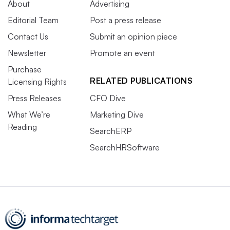
About
Advertising
Editorial Team
Post a press release
Contact Us
Submit an opinion piece
Newsletter
Promote an event
Purchase
RELATED PUBLICATIONS
Licensing Rights
Press Releases
CFO Dive
What We’re
Marketing Dive
Reading
SearchERP
SearchHRSoftware