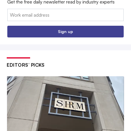
Get the free daily newsletter read by industry experts
Email:
Sign up
EDITORS’ PICKS