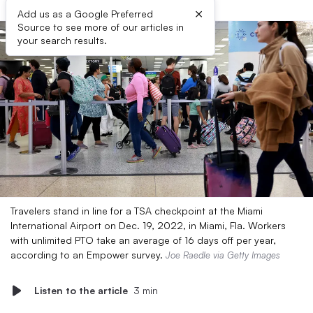
×
Add us as a Google Preferred
Source to see more of our articles in
your search results.
Travelers stand in line for a TSA checkpoint at the Miami
International Airport on Dec. 19, 2022, in Miami, Fla. Workers
with unlimited PTO take an average of 16 days off per year,
according to an Empower survey.
Joe Raedle via Getty Images
Listen to the article
3 min