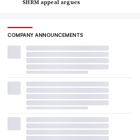
SHRM appeal argues
COMPANY ANNOUNCEMENTS