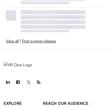
View all
|
Post a press release
EXPLORE
REACH OUR AUDIENCE