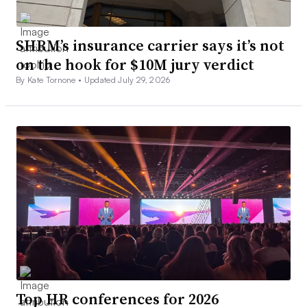
SHRM’s insurance carrier says it’s not
on the hook for $10M jury verdict
By Kate Tornone •
Updated July 29, 2026
Top HR conferences for 2026