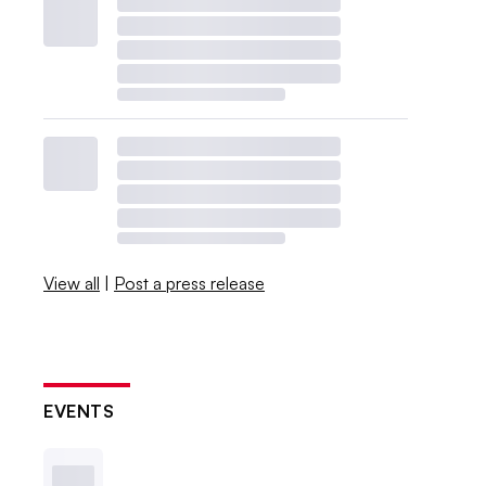
View all
|
Post a press release
EVENTS