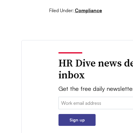
Filed Under:
Compliance
HR Dive news de
inbox
Get the free daily newslette
Email:
Sign up