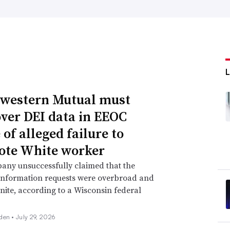
western Mutual must
over DEI data in EEOC
of alleged failure to
te White worker
any unsuccessfully claimed that the
information requests were overbroad and
inite, according to a Wisconsin federal
den •
July 29, 2026