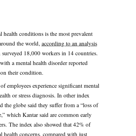
 health conditions is the most prevalent
 around the world,
according to an analysis
h surveyed 18,000 workers in 14 countries.
with a mental health disorder reported
on their condition.
 of employees experience significant mental
ealth or stress diagnosis. In other index
the globe said they suffer from a “loss of
e,” which Kantar said are common early
ers. The index also showed that 42% of
 health concerns, compared with just