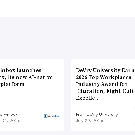
inbox launches
DeVry University Earn
x, its new AI-native
2026 Top Workplaces
platform
Industry Award for
Education, Eight Cul
Excelle…
arwinbox
From DeVry University
 04, 2026
July 29, 2026