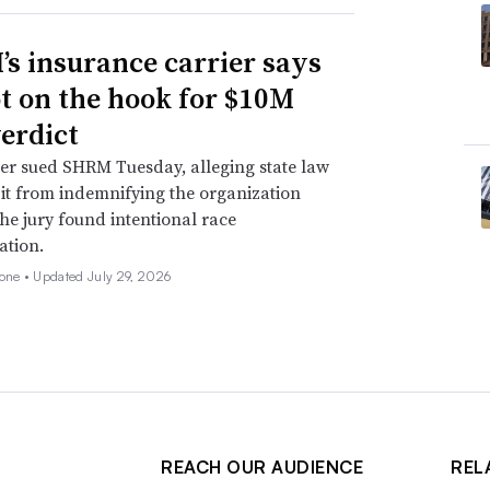
s insurance carrier says
not on the hook for $10M
verdict
er sued SHRM Tuesday, alleging state law
 it from indemnifying the organization
he jury found intentional race
ation.
none •
Updated July 29, 2026
REACH OUR AUDIENCE
REL