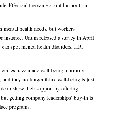
while 40% said the same about burnout on
h mental health needs, but workers’
For instance, Unum
released a survey
in April
 can spot mental health disorders. HR,
ircles have made well-being a priority,
, and they no longer think well-being is just
e to show their support by offering
but getting company leaderships’ buy-in is
place programs.