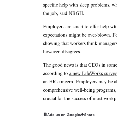
specific help with sleep problems, 
the job, said NBGH.
Employers are smart to offer help wit
expectations might be over-blown. 
showing that workers think managers
however, disagrees.
The good news is that CEOs in some c
according to
a new LifeWorks survey
an HR concern. Employers may be abl
comprehensive well-being programs, 
crucial for the success of most work
Add us on Google
Share