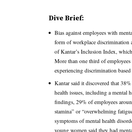
Dive Brief:
Bias against employees with mental
form of workplace discrimination
of Kantar’s Inclusion Index, whic
More than one third of employees 
experiencing discrimination based 
Kantar said it discovered that 38%
health issues, including a mental h
findings, 29% of employees around 
stamina” or “overwhelming fatigu
symptoms of mental health disord
young women said they had mental