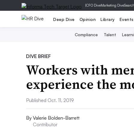
|
CFO Dive
Marketing Dive
Searc
Deep Dive
Opinion
Library
Events
Compliance
Talent
Learn
DIVE BRIEF
Workers with men
experience the m
Published Oct. 11, 2019
By
Valerie Bolden-Barrett
Contributor