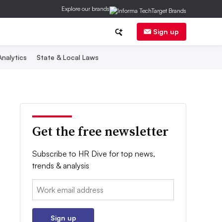
Explore our brands
Sign up
nalytics
State & Local Laws
Get the free newsletter
Subscribe to HR Dive for top news,
trends & analysis
Email:
Sign up