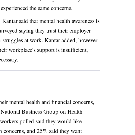
experienced the same concerns.
 Kantar said that mental health awareness is
urveyed saying they trust their employer
h struggles at work. Kantar added, however
ir workplace’s support is insufficient,
ecessary.
eir mental health and financial concerns,
 National Business Group on Health
workers polled said they would like
lth concerns, and 25% said they want