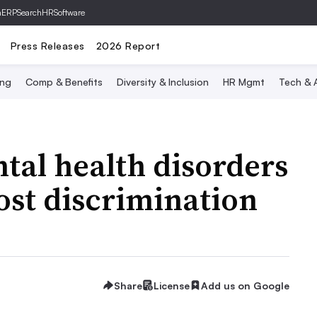
hERP
SearchHRSoftware
Press Releases
2026 Report
ing
Comp & Benefits
Diversity & Inclusion
HR Mgmt
Tech & A
tal health disorders
ost discrimination
Share
License
Add us on Google