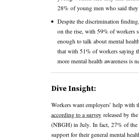
28% of young men who said they 
Despite the discrimination finding,
on the rise, with 59% of workers s
enough to talk about mental healt
that with 51% of workers saying the
more mental health awareness is n
Dive Insight:
Workers want employers’ help with th
according to a survey
released by
the
(NBGH) in July.
In fact,
27% of the 
support for their general mental hea