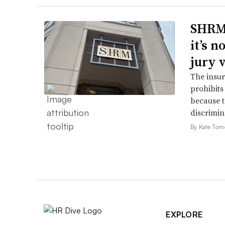
SHRM’
it’s 
jury 
The insur
prohibits
because t
discrimin
By Kate Tor
EXPLORE