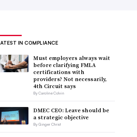
LATEST IN COMPLIANCE
Must employers always wait
before clarifying FMLA
certifications with
providers? Not necessarily,
4th Circuit says
By Caroline Colvin
DMEC CEO: Leave should be
a strategic objective
By Ginger Christ