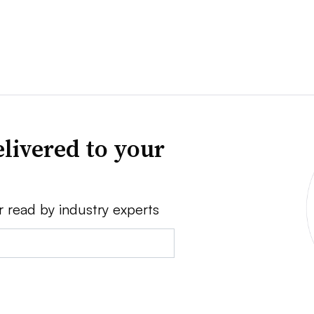
livered to your
r read by industry experts