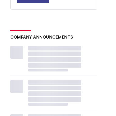
COMPANY ANNOUNCEMENTS