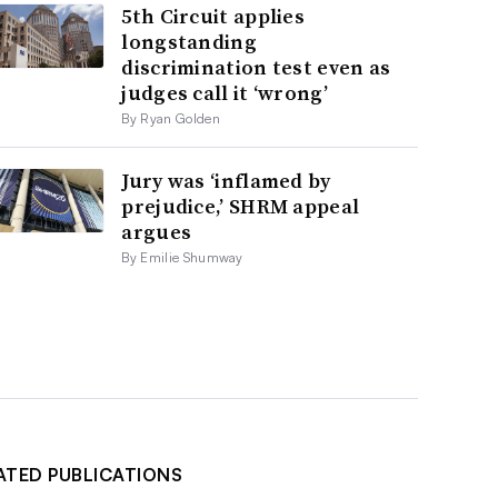
5th Circuit applies
longstanding
discrimination test even as
judges call it ‘wrong’
By Ryan Golden
Jury was ‘inflamed by
prejudice,’ SHRM appeal
argues
By Emilie Shumway
ATED PUBLICATIONS