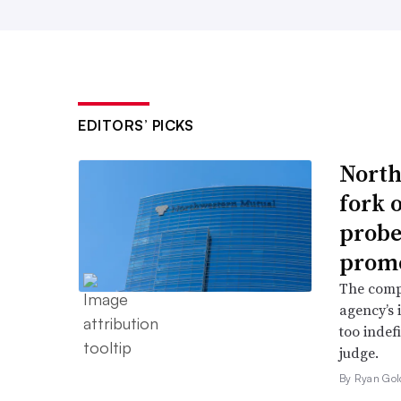
EDITORS’ PICKS
North
fork 
probe 
promo
The comp
agency’s 
too indef
judge.
By Ryan Gol