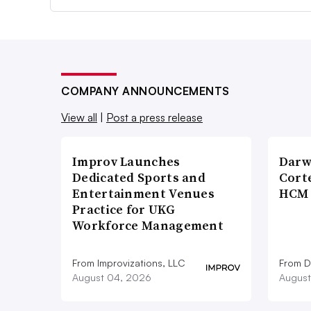
COMPANY ANNOUNCEMENTS
View all
|
Post a press release
Improv Launches
Darw
Dedicated Sports and
Corte
Entertainment Venues
HCM 
Practice for UKG
Workforce Management
From Improvizations, LLC
From D
August 04, 2026
August