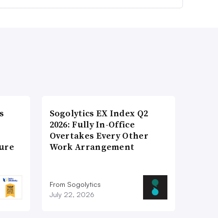
s
Sogolytics EX Index Q2
2026: Fully In-Office
Overtakes Every Other
ture
Work Arrangement
From Sogolytics
July 22, 2026