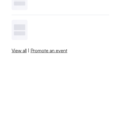
View all
|
Promote an event