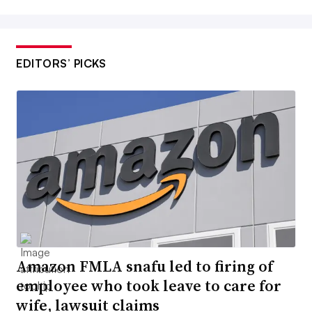
EDITORS’ PICKS
Amazon FMLA snafu led to firing of
employee who took leave to care for
wife, lawsuit claims