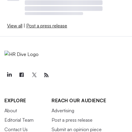
View all
|
Post a press release
EXPLORE
REACH OUR AUDIENCE
About
Advertising
Editorial Team
Post a press release
Contact Us
Submit an opinion piece