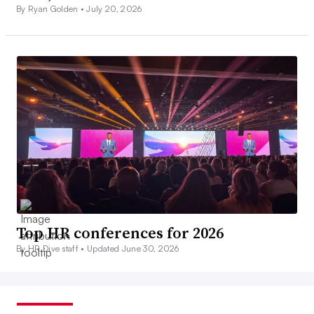
By Ryan Golden •
July 20, 2026
Top HR conferences for 2026
By HR Dive staff •
Updated June 30, 2026