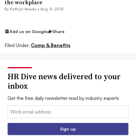
the workplace
By
Kathryn Moody
•
Aug. 8, 2018
Add us on Google
Share
Filed Under:
Comp & Benefits
HR Dive news delivered to your
inbox
Get the free daily newsletter read by industry experts
Email:
Sign up