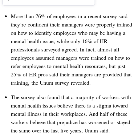
Dive Brief:
More than 76% of employees in a recent survey said
they’re
confident their managers were properly trained
on how to identify employees who may be having a
mental health issue, while only 16% of HR
professionals surveyed agreed. In fact, almost all
employees
assumed
managers were trained on how to
refer employees to mental health resources, but just
25% of HR pros said their managers are provided that
training,
the
Unum survey
revealed.
The survey also found that a
majority of workers with
mental health issues believe there is a stigma toward
mental illness in their workplaces. And half of these
workers believe that prejudice has worsened or stayed
the same over the last five years, Unum said.