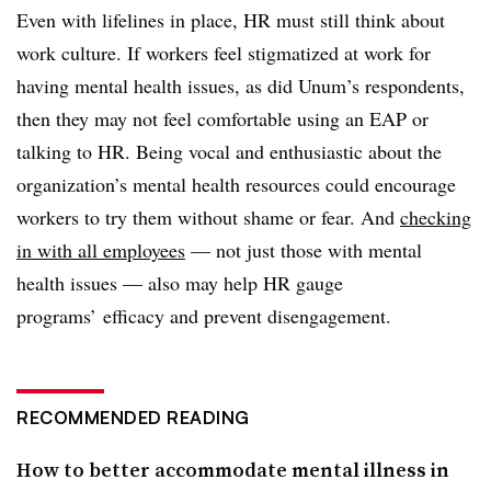
Even with lifelines in place, HR must still think about
work culture. If workers feel stigmatized at work for
having mental health issues, as did Unum’s respondents,
then they may not feel comfortable using an EAP or
talking to HR. Being vocal and enthusiastic about the
organization’s mental health resources could encourage
workers to try them without shame or fear. And
checking
in with all employees
— not just those with mental
health issues — also may help HR gauge
programs’ efficacy and prevent disengagement.
RECOMMENDED READING
How to better accommodate mental illness in