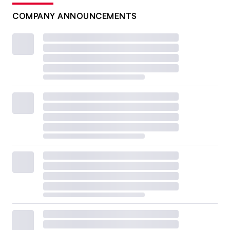
COMPANY ANNOUNCEMENTS