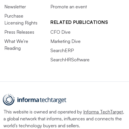
Newsletter
Promote an event
Purchase
RELATED PUBLICATIONS
Licensing Rights
Press Releases
CFO Dive
What We’re
Marketing Dive
Reading
SearchERP
SearchHRSoftware
This website is owned and operated by
Informa TechTarget
,
a global network that informs, influences and connects the
world’s technology buyers and sellers.