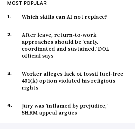
MOST POPULAR
Which skills can AI not replace?
After leave, return-to-work
approaches should be ‘early,
coordinated and sustained,’ DOL
official says
Worker alleges lack of fossil fuel-free
401(k) option violated his religious
rights
Jury was ‘inflamed by prejudice,’
SHRM appeal argues