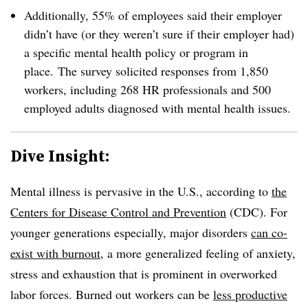
Additionally, 55% of employees said their employer
didn’t have (or they weren’t sure if their employer had)
a specific mental health policy or program in
place.
The survey solicited responses from 1,850
workers, including 268 HR professionals and 500
employed adults diagnosed with mental health issues.
Dive Insight:
Mental illness is pervasive in the U.S., according to
the
Centers for Disease Control and Prevention
(CDC). For
younger generations especially, major disorders
can co-
exist with burnout
, a more generalized feeling of anxiety,
stress and exhaustion that is prominent in overworked
labor forces. Burned out workers can be
less productive