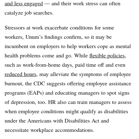
and less engaged
— and their work stress can often
catalyze job searches.
Stressors at work exacerbate conditions for some
workers, Unum’s findings confirm, so it may be
incumbent on employers to help workers cope as mental
health problems come and go. While
flexible policies
,
such as work-from-home days, paid time off and even
reduced hours
, may alleviate the symptoms of employee
burnout, the CDC suggests offering employee assistance
programs (EAPs) and educating managers to spot signs
of depression, too. HR also can train managers to assess
when employee conditions might qualify as disabilities
under the Americans with Disabilities Act and
necessitate workplace accommodations.