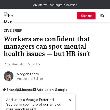
An Informa TechTarget Publication
Sign up
DIVE BRIEF
Workers are confident that
managers can spot mental
health issues — but HR isn’t
Published April 2, 2019
Morgan Fecto
Associate Editor
Share
License
Add us on Google
×
Add us as a Google Preferred
Source to see more of our articles in
your search results.