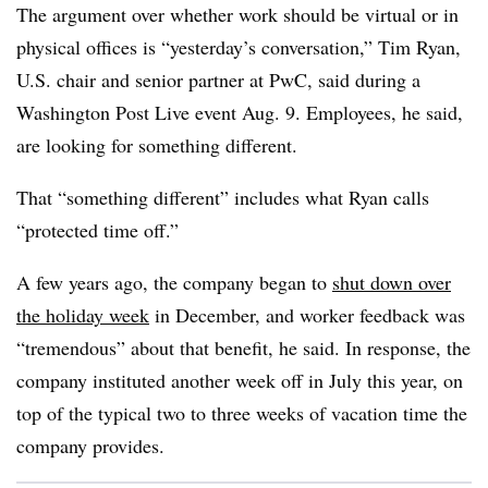
The argument over whether work should be virtual or in
physical offices is “yesterday’s conversation,” Tim Ryan,
U.S. chair and senior partner at PwC, said during a
Washington Post Live event Aug. 9. Employees, he said,
are looking for something different.
That “something different” includes what Ryan calls
“protected time off.”
A few years ago, the company began to
shut down over
the holiday week
in December, and worker feedback was
“tremendous” about that benefit, he said. In response, the
company instituted another week off in July this year, on
top of the typical two to three weeks of vacation time the
company provides.