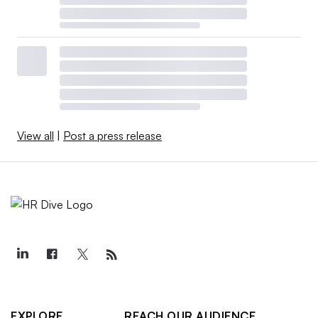
View all
|
Post a press release
EXPLORE
REACH OUR AUDIENCE