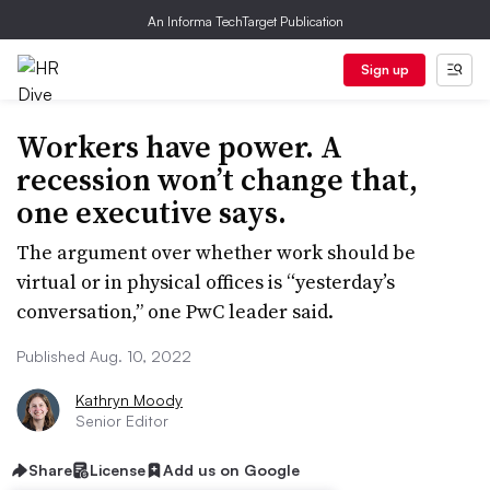
An Informa TechTarget Publication
Sign up
Workers have power. A
recession won’t change that,
one executive says.
The argument over whether work should be
virtual or in physical offices is “yesterday’s
conversation,” one PwC leader said.
Published Aug. 10, 2022
Kathryn Moody
Senior Editor
Share
License
Add us on Google