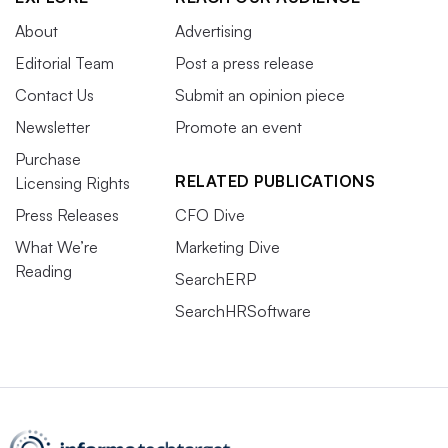
About
Advertising
Editorial Team
Post a press release
Contact Us
Submit an opinion piece
Newsletter
Promote an event
Purchase
RELATED PUBLICATIONS
Licensing Rights
Press Releases
CFO Dive
What We’re
Marketing Dive
Reading
SearchERP
SearchHRSoftware