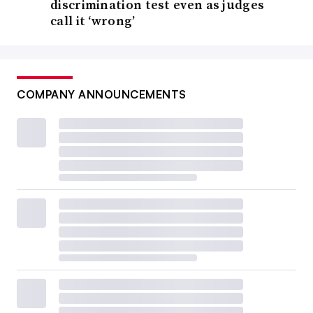
discrimination test even as judges
call it ‘wrong’
COMPANY ANNOUNCEMENTS