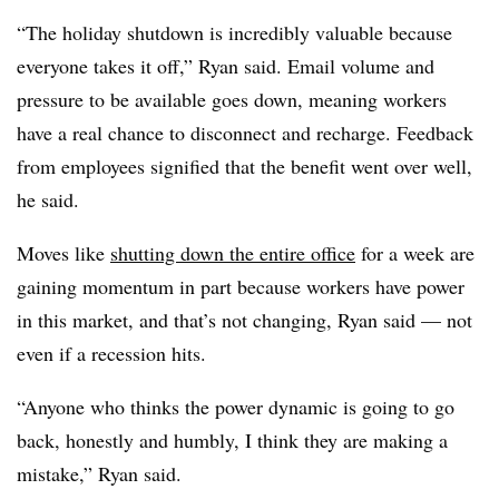
“The holiday shutdown is incredibly valuable because
everyone takes it off,” Ryan said. Email volume and
pressure to be available goes down, meaning workers
have a real chance to disconnect and recharge. Feedback
from employees signified that the benefit went over well,
he said.
Moves like
shutting down the entire office
for a week are
gaining momentum in part because workers have power
in this market, and that’s not changing, Ryan said — not
even if a recession hits.
“Anyone who thinks the power dynamic is going to go
back, honestly and humbly, I think they are making a
mistake,” Ryan said.