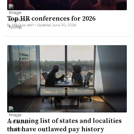
Top HR conferences for 2026
By HR Dive staff •
Updated June 30, 2026
A running list of states and localities
that have outlawed pay history