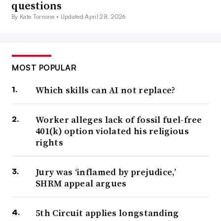
questions
By Kate Tornone •
Updated April 28, 2026
MOST POPULAR
Which skills can AI not replace?
Worker alleges lack of fossil fuel-free
401(k) option violated his religious
rights
Jury was ‘inflamed by prejudice,’
SHRM appeal argues
5th Circuit applies longstanding