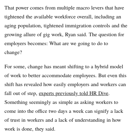
That power comes from multiple macro levers that have
tightened the available workforce overall, including an
aging population, tightened immigration controls and the
growing allure of gig work, Ryan said. The question for
employers becomes: What are we going to do to
change?
For some, change has meant shifting to a hybrid model
of work to better accommodate employees. But even this
shift has revealed how easily employers and workers can
fall out of step,
experts previously told HR Dive
.
Something seemingly as simple as asking workers to
come into the office two days a week can signify a lack
of trust in workers and a lack of understanding in how
work is done, they said.