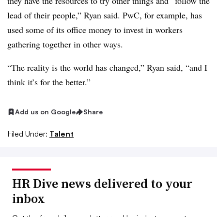
they have the resources to try other things and “follow the
lead of their people,” Ryan said. PwC, for example, has
used some of its office money to invest in workers
gathering together in other ways.
“The reality is the world has changed,” Ryan said, “and I
think it’s for the better.”
Add us on Google
Share
Filed Under:
Talent
HR Dive news delivered to your
inbox