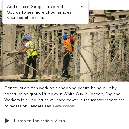
×
Add us as a Google Preferred
Source to see more of our articles in
your search results.
Construction men work on a shopping centre being built by
construction group Multiplex in White City in London, England.
Workers in all industries will have power in the market regardless
of recession, leaders say.
Getty Images
Listen to the article
3 min