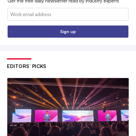
Get the free daily newsletter read by industry experts
Email:
Sign up
EDITORS’ PICKS