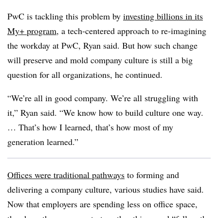
PwC is tackling this problem by
investing billions in its
My+ program
, a tech-centered approach to re-imagining
the workday at PwC, Ryan said. But how such change
will preserve and mold company culture is still a big
question for all organizations, he continued.
“We’re all in good company. We’re all struggling with
it,” Ryan said. “We know how to build culture one way.
… That’s how I learned, that’s how most of my
generation learned.”
Offices were traditional pathways
to forming and
delivering a company culture, various studies have said.
Now that employers are spending less on office space,