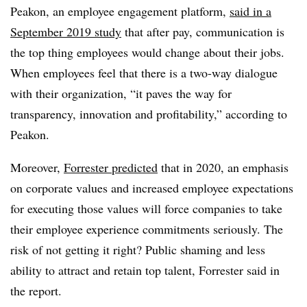
Peakon, an employee engagement platform,
said in a
September 2019 study
that after pay, communication is
the top thing employees would change about their jobs.
When employees feel that there is a two-way dialogue
with their organization, “it paves the way for
transparency, innovation and profitability,” according to
Peakon.
Moreover,
Forrester predicted
that in 2020, an emphasis
on corporate values and increased employee expectations
for executing those values will force companies to take
their employee experience commitments seriously. The
risk of not getting it right? Public shaming and less
ability to attract and retain top talent, Forrester said in
the report.