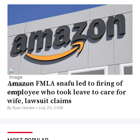
Amazon FMLA snafu led to firing of
employee who took leave to care for
wife, lawsuit claims
By Ryan Golden •
July 20, 2026