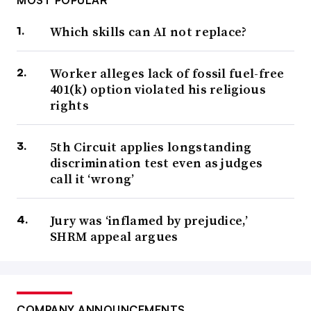
MOST POPULAR
Which skills can AI not replace?
Worker alleges lack of fossil fuel-free
401(k) option violated his religious
rights
5th Circuit applies longstanding
discrimination test even as judges
call it ‘wrong’
Jury was ‘inflamed by prejudice,’
SHRM appeal argues
COMPANY ANNOUNCEMENTS