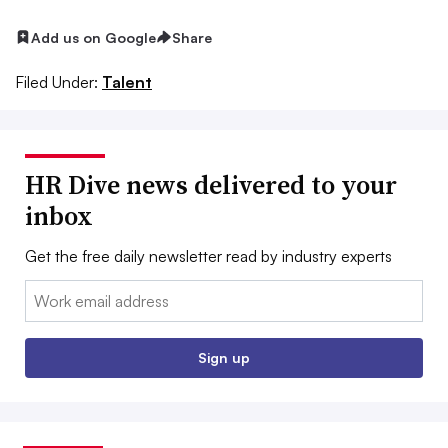
Add us on Google
Share
Filed Under:
Talent
HR Dive news delivered to your
inbox
Get the free daily newsletter read by industry experts
Email:
Sign up