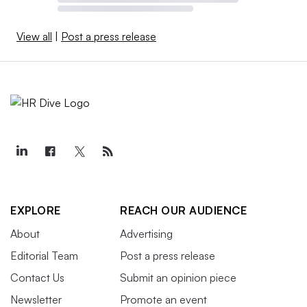
View all
|
Post a press release
EXPLORE
REACH OUR AUDIENCE
About
Advertising
Editorial Team
Post a press release
Contact Us
Submit an opinion piece
Newsletter
Promote an event