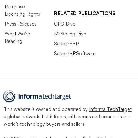
Purchase
RELATED PUBLICATIONS
Licensing Rights
Press Releases
CFO Dive
What We’re
Marketing Dive
Reading
SearchERP
SearchHRSoftware
This website is owned and operated by
Informa TechTarget
,
a global network that informs, influences and connects the
world’s technology buyers and sellers.