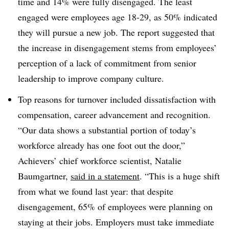
time and 14% were fully disengaged. The least
engaged were employees age 18-29, as 50% indicated
they will pursue a new job. The report suggested that
the increase in disengagement stems from employees’
perception of a lack of commitment from senior
leadership to improve company culture.
Top reasons for turnover included dissatisfaction with
compensation, career advancement and recognition.
“Our data shows a substantial portion of today’s
workforce already has one foot out the door,”
Achievers’ chief workforce scientist, Natalie
Baumgartner,
said in a statement
. “This is a huge shift
from what we found last year: that despite
disengagement, 65% of employees were planning on
staying at their jobs. Employers must take immediate