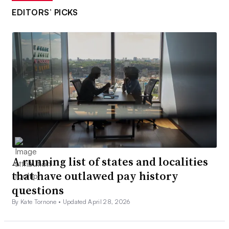
EDITORS’ PICKS
A running list of states and localities
that have outlawed pay history
questions
By Kate Tornone •
Updated April 28, 2026