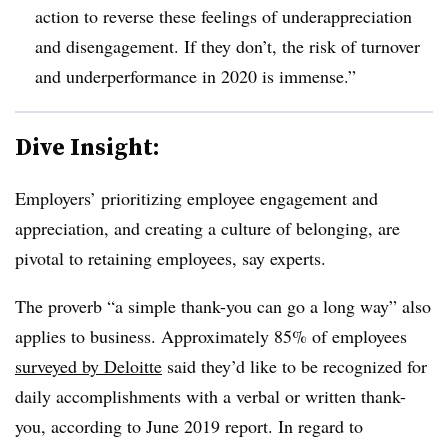
action to reverse these feelings of underappreciation
and disengagement. If they don’t, the risk of turnover
and underperformance in 2020 is immense.”
Dive Insight:
Employers’ prioritizing employee engagement and
appreciation, and creating a culture of belonging, are
pivotal to retaining employees, say experts.
The proverb “a simple thank-you can go a long way” also
applies to business. Approximately 85% of employees
surveyed by Deloitte
said they’d like to be recognized for
daily accomplishments with a verbal or written thank-
you, according to June 2019 report. In regard to