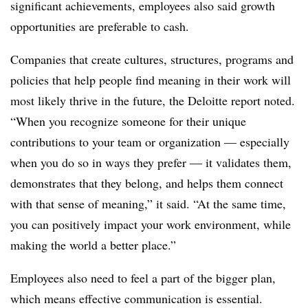
significant achievements, employees also said growth
opportunities are preferable to cash.
Companies that create cultures, structures, programs and
policies that help people find meaning in their work will
most likely thrive in the future, the Deloitte report noted.
“When you recognize someone for their unique
contributions to your team or organization — especially
when you do so in ways they prefer — it validates them,
demonstrates that they belong, and helps them connect
with that sense of meaning,” it said. “At the same time,
you can positively impact your work environment, while
making the world a better place.”
Employees also need to feel a part of the bigger plan,
which means effective communication is essential.