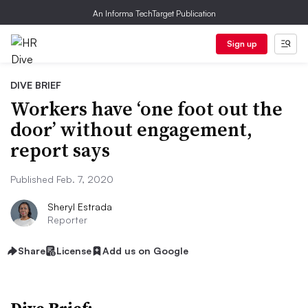
An Informa TechTarget Publication
Sign up
DIVE BRIEF
Workers have ‘one foot out the
door’ without engagement,
report says
Published Feb. 7, 2020
Sheryl Estrada
Reporter
Share
License
Add us on Google