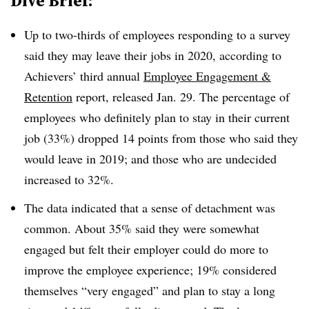
Dive Brief:
Up to two-thirds of employees responding to a survey
said they may leave their jobs in 2020, according to
Achievers’ third annual
Employee Engagement &
Retention
report, released Jan. 29. The percentage of
employees who definitely plan to stay in their current
job (33%) dropped 14 points from those who said they
would leave in 2019; and those who are undecided
increased to 32%.
The data indicated that a sense of detachment was
common. About 35% said they were somewhat
engaged but felt their employer could do more to
improve the employee experience; 19% considered
themselves “very engaged” and plan to stay a long