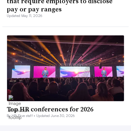
that require employers to disclose
pay or pay ranges
Updated May 11, 2026
Top HR conferences for 2026
By HR Dive staff •
Updated June 30, 2026