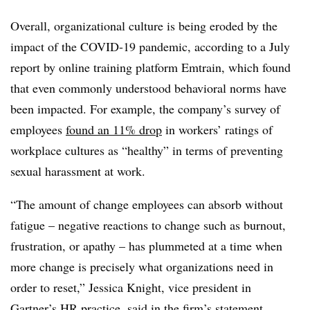
Overall, organizational culture is being eroded by the
impact of the COVID-19 pandemic, according to a July
report by online training platform Emtrain, which found
that even commonly understood behavioral norms have
been impacted. For example, the company’s survey of
employees
found an 11% drop
in workers’ ratings of
workplace cultures as “healthy” in terms of preventing
sexual harassment at work.
“The amount of change employees can absorb without
fatigue – negative reactions to change such as burnout,
frustration, or apathy – has plummeted at a time when
more change is precisely what organizations need in
order to reset,” Jessica Knight, vice president in
Gartner’s HR practice, said in the firm’s statement.