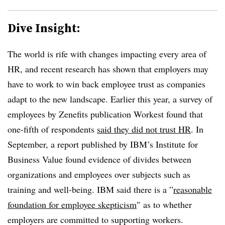
Dive Insight:
The world is rife with changes impacting every area of
HR, and recent research has shown that employers may
have to work to win back employee trust as companies
adapt to the new landscape. Earlier this year, a survey of
employees by Zenefits publication Workest found that
one-fifth of respondents
said they did not trust HR
. In
September, a report published by IBM’s Institute for
Business Value found evidence of divides between
organizations and employees over subjects such as
training and well-being. IBM said there is a ”
reasonable
foundation for employee skepticism
″ as to whether
employers are committed to supporting workers.