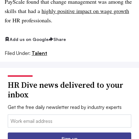
PayScale found that change management was among the
skills that had a
highly positive impact on wage growth
for HR professionals.
Add us on Google
Share
Filed Under:
Talent
HR Dive news delivered to your
inbox
Get the free daily newsletter read by industry experts
Email:
Sign up