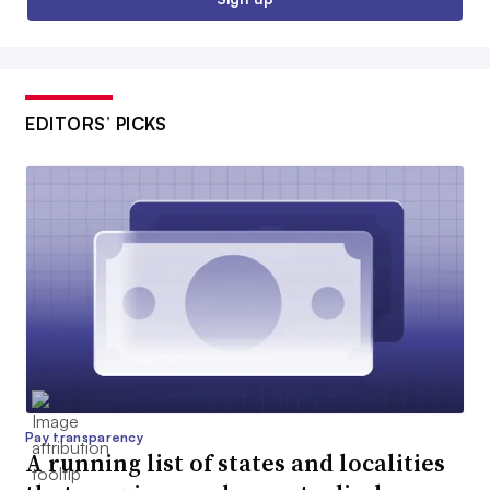
EDITORS’ PICKS
Pay transparency
A running list of states and localities