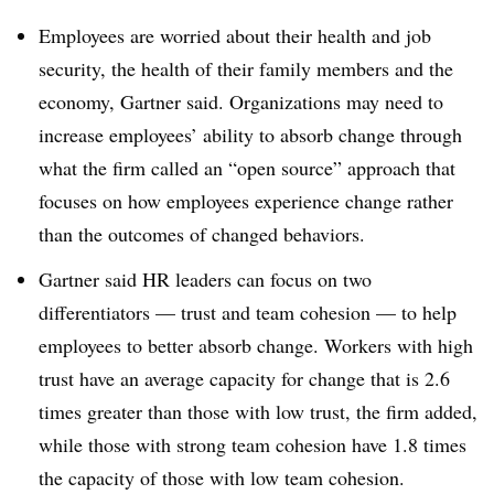
Employees are worried about their health and job
security, the health of their family members and the
economy, Gartner said. Organizations may need to
increase employees’ ability to absorb change through
what the firm called an “open source” approach that
focuses on how employees experience change rather
than the outcomes of changed behaviors.
Gartner said HR leaders can focus on two
differentiators — trust and team cohesion — to help
employees to better absorb change. Workers with high
trust have an average capacity for change that is 2.6
times greater than those with low trust, the firm added,
while those with strong team cohesion have 1.8 times
the capacity of those with low team cohesion.