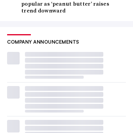
popular as ‘peanut butter’ raises
trend downward
COMPANY ANNOUNCEMENTS