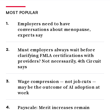
MOST POPULAR
Employers need to have
conversations about menopause,
experts say
Must employers always wait before
clarifying FMLA certifications with
providers? Not necessarily, 4th Circuit
says
Wage compression — not job cuts —
may be the outcome of AI adoption at
work
Payscale: Merit increases remain