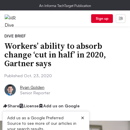
An Informa TechTarget Publication
Sign up
DIVE BRIEF
Workers’ ability to absorb
change ‘cut in half’ in 2020,
Gartner says
Published Oct. 23, 2020
Ryan Golden
Senior Reporter
Share
License
Add us on Google
×
Add us as a Google Preferred
Source to see more of our articles in
your search results.