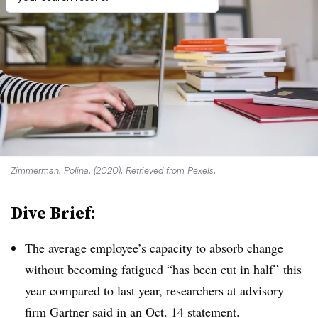
Zimmerman, Polina. (2020). Retrieved from
Pexels
.
Dive Brief:
The average employee’s capacity to absorb change
without becoming fatigued “
has been cut in half
”
this
year compared to last year, researchers at advisory
firm Gartner said in an Oct. 14 statement.