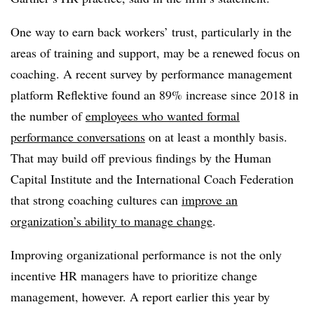
One way to earn back workers’ trust, particularly in the
areas of training and support, may be a renewed focus on
coaching. A recent survey by performance management
platform Reflektive found an 89% increase since 2018 in
the number of
employees who wanted formal
performance conversations
on at least a monthly basis.
That may build off previous findings by the Human
Capital Institute and the International Coach Federation
that strong coaching cultures can
improve an
organization’s ability to manage change
.
Improving organizational performance is not the only
incentive HR managers have to prioritize change
management, however. A report earlier this year by