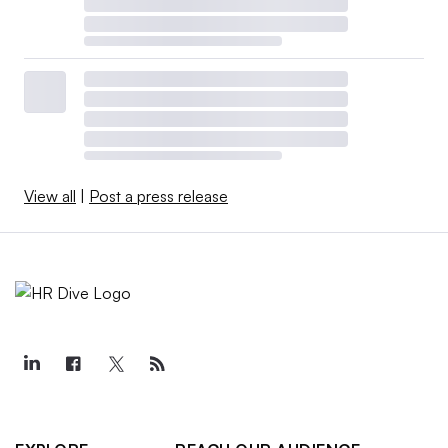
View all
|
Post a press release