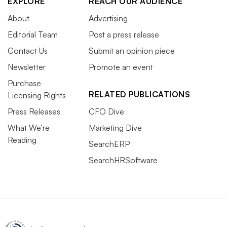
EXPLORE
REACH OUR AUDIENCE
About
Advertising
Editorial Team
Post a press release
Contact Us
Submit an opinion piece
Newsletter
Promote an event
Purchase
RELATED PUBLICATIONS
Licensing Rights
Press Releases
CFO Dive
What We’re
Marketing Dive
Reading
SearchERP
SearchHRSoftware