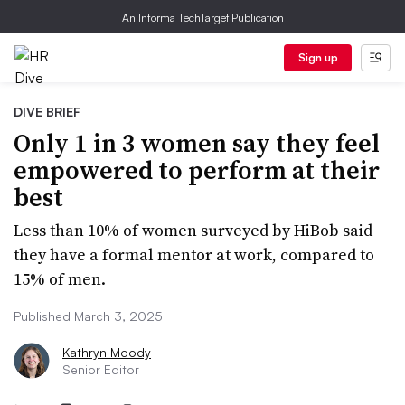
An Informa TechTarget Publication
Sign up
DIVE BRIEF
Only 1 in 3 women say they feel
empowered to perform at their
best
Less than 10% of women surveyed by HiBob said
they have a formal mentor at work, compared to
15% of men.
Published March 3, 2025
Kathryn Moody
Senior Editor