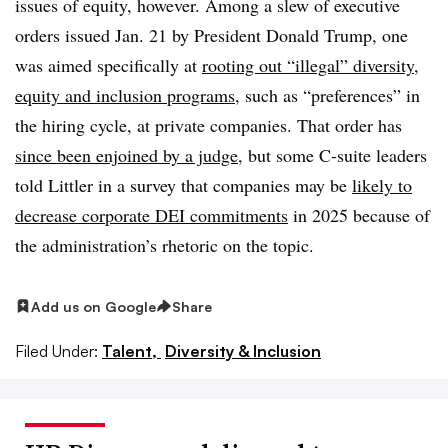
issues of equity, however. Among a slew of executive
orders issued Jan. 21 by President Donald Trump, one
was aimed specifically at
rooting out “illegal” diversity,
equity and inclusion programs
, such as “preferences” in
the hiring cycle, at private companies. That order has
since been enjoined by a judge
, but some C-suite leaders
told Littler in a survey that companies may be
likely to
decrease corporate DEI commitments
in 2025 because of
the administration’s rhetoric on the topic.
Add us on Google
Share
Filed Under:
Talent,
Diversity & Inclusion