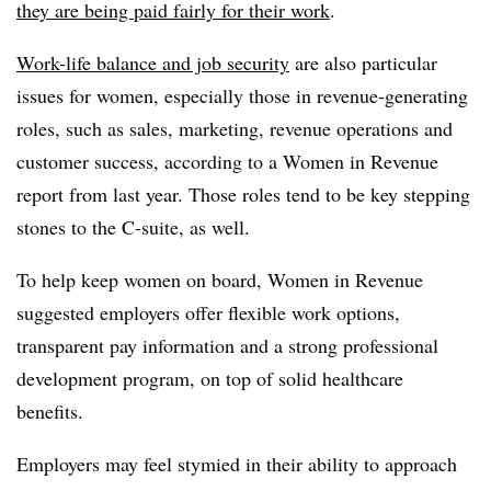
they are being paid fairly for their work
.
Work-life balance and job security
are also particular
issues for women, especially those in revenue-generating
roles, such as sales, marketing, revenue operations and
customer success, according to a Women in Revenue
report from last year. Those roles tend to be key stepping
stones to the C-suite, as well.
To help keep women on board, Women in Revenue
suggested employers offer flexible work options,
transparent pay information and a strong professional
development program, on top of solid healthcare
benefits.
Employers may feel stymied in their ability to approach