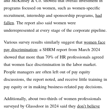
and McKinsey & Co. showed that overall investment in
programs focused on women, such as women-specific
recruitment, internship and sponsorship programs,
had
fallen
. The report also said women were
underrepresented at every stage of the corporate pipeline.
Various survey results similarly suggest that
women face
pay discrimination
; a SHRM report from March 2024
showed that more than 70% of HR professionals agreed
that women face discrimination in the labor market.
People managers are often left out of pay equity
discussions, the report noted, and receive little training in
pay equity or in making business-related pay decisions.
Additionally, about two-thirds of women professionals
surveyed by Glassdoor in 2024 said they
don’t believe