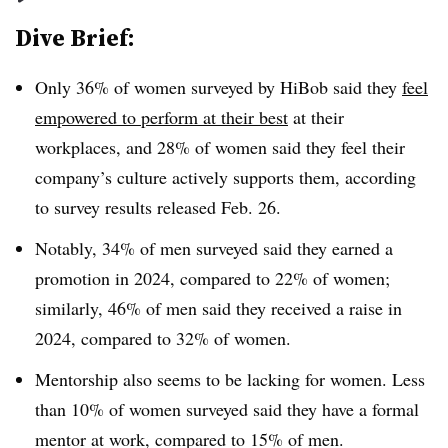
Dive Brief:
Only 36% of women surveyed by HiBob said they
feel
empowered to perform at their best
at their
workplaces, and 28% of women said they feel their
company’s culture actively supports them, according
to survey results released Feb. 26.
Notably, 34% of men surveyed said they earned a
promotion in 2024, compared to 22% of women;
similarly, 46% of men said they received a raise in
2024, compared to 32% of women.
Mentorship also seems to be lacking for women. Less
than 10% of women surveyed said they have a formal
mentor at work, compared to 15% of men.