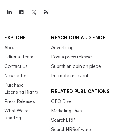
EXPLORE
REACH OUR AUDIENCE
About
Advertising
Editorial Team
Post a press release
Contact Us
Submit an opinion piece
Newsletter
Promote an event
Purchase
RELATED PUBLICATIONS
Licensing Rights
Press Releases
CFO Dive
What We’re
Marketing Dive
Reading
SearchERP
SearchHRSoftware