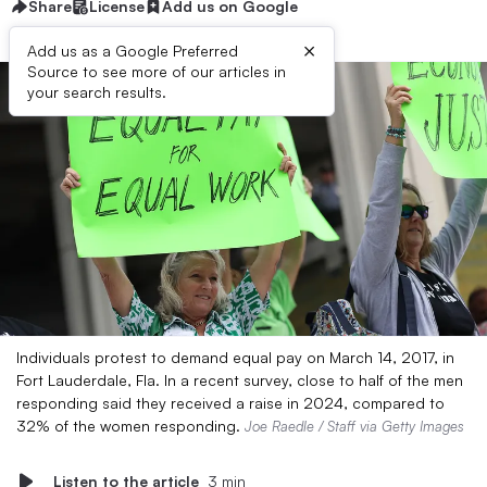
Share
License
Add us on Google
×
Add us as a Google Preferred
Source to see more of our articles in
your search results.
Individuals protest to demand equal pay on March 14, 2017, in
Fort Lauderdale, Fla. In a recent survey, close to half of the men
responding said they received a raise in 2024, compared to
32% of the women responding.
Joe Raedle / Staff via Getty Images
Listen to the article
3 min