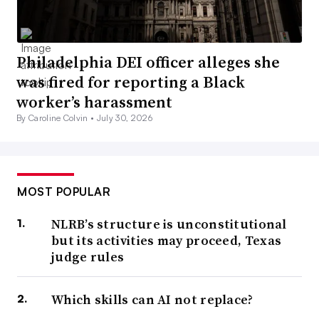
Philadelphia DEI officer alleges she
was fired for reporting a Black
worker’s harassment
By Caroline Colvin •
July 30, 2026
MOST POPULAR
NLRB’s structure is unconstitutional
but its activities may proceed, Texas
judge rules
Which skills can AI not replace?