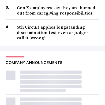
Gen X employees say they are burned
out from caregiving responsibilities
5th Circuit applies longstanding
discrimination test even as judges
call it ‘wrong’
COMPANY ANNOUNCEMENTS