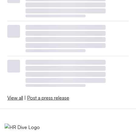
View all
|
Post a press release