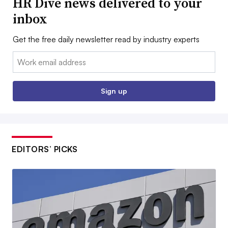
HR Dive news delivered to your
inbox
Get the free daily newsletter read by industry experts
Email:
Sign up
EDITORS’ PICKS