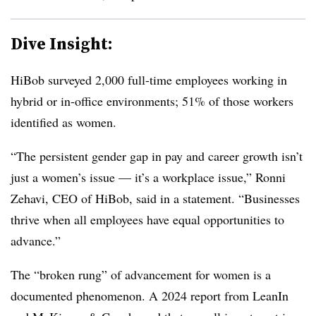
Dive Insight:
HiBob surveyed 2,000 full-time employees working in
hybrid or in-office environments; 51% of those workers
identified as women.
“The persistent gender gap in pay and career growth isn’t
just a women’s issue — it’s a workplace issue,” Ronni
Zehavi, CEO of HiBob, said in a statement. “Businesses
thrive when all employees have equal opportunities to
advance.”
The “broken rung” of advancement for women is a
documented phenomenon. A 2024 report from LeanIn