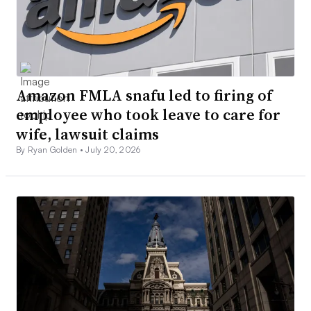
Amazon FMLA snafu led to firing of
employee who took leave to care for
wife, lawsuit claims
By Ryan Golden •
July 20, 2026