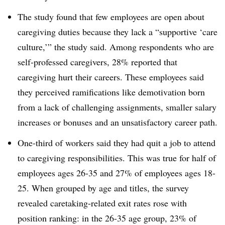
The study found that few employees are open about
caregiving duties because they lack a “supportive ‘care
culture,’” the study said. Among respondents who are
self-professed caregivers, 28% reported that
caregiving hurt their careers. These employees said
they perceived ramifications like demotivation born
from a lack of challenging assignments, smaller salary
increases or bonuses and an unsatisfactory career path.
One-third of workers said they had quit a job to attend
to caregiving responsibilities. This was true for half of
employees ages 26-35 and 27% of employees ages 18-
25. When grouped by age and titles, the survey
revealed caretaking-related exit rates rose with
position ranking: in the 26-35 age group, 23% of