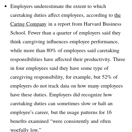
Employers underestimate the extent to which
caretaking duties affect employees, according to
the
Caring Company
in a report from Harvard Business
School. Fewer than a quarter of employers said they
think caregiving influences employee performance,
while more than 80% of employees said caretaking
responsibilities have affected their productivity. Three
in four employees said they have some type of
caregiving responsibility, for example, but 52% of
employers do not track data on how many employees
have these duties. Employers did recognize how
caretaking duties can sometimes slow or halt an
employee’s career, but the usage patterns for 16
benefits examined “were consistently and often
woefully low.”