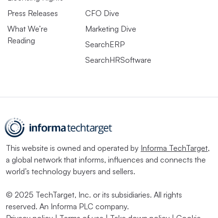
Press Releases
CFO Dive
What We’re
Marketing Dive
Reading
SearchERP
SearchHRSoftware
This website is owned and operated by
Informa TechTarget
,
a global network that informs, influences and connects the
world’s technology buyers and sellers.
© 2025 TechTarget, Inc. or its subsidiaries. All rights
reserved. An Informa PLC company.