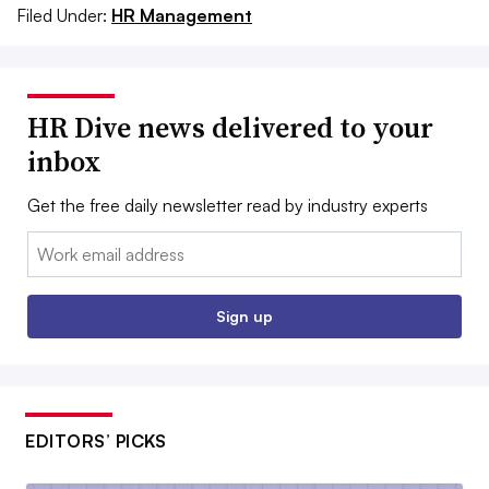
Filed Under:
HR Management
HR Dive news delivered to your
inbox
Get the free daily newsletter read by industry experts
Email:
Sign up
EDITORS’ PICKS