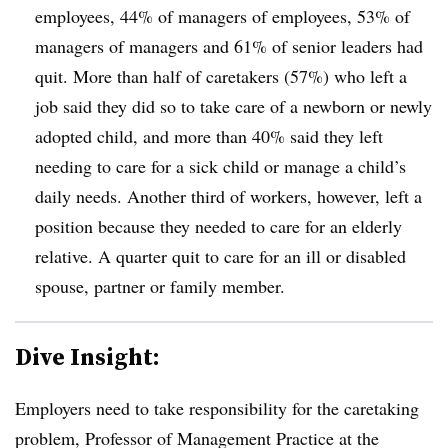
employees, 44% of managers of employees, 53% of
managers of managers and 61% of senior leaders had
quit. More than half of caretakers (57%) who left a
job said they did so to take care of a newborn or newly
adopted child, and more than 40% said they left
needing to care for a sick child or manage a child’s
daily needs. Another third of workers, however, left a
position because they needed to care for an elderly
relative. A quarter quit to care for an ill or disabled
spouse, partner or family member.
Dive Insight:
Employers need to take responsibility for the caretaking
problem,
Professor of Management Practice at the