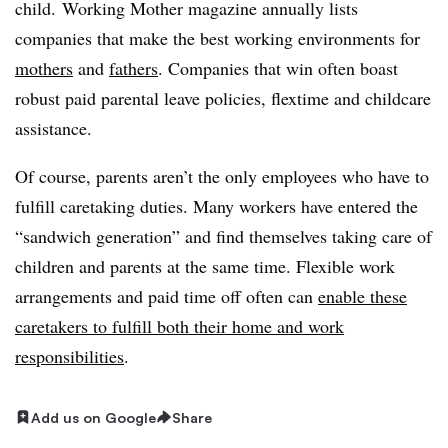
child. Working Mother magazine annually lists
companies that make the best working environments for
mothers
and
fathers
. Companies that win often boast
robust paid parental leave policies, flextime and childcare
assistance.
Of course, parents aren’t the only employees who have to
fulfill caretaking duties. Many workers have entered the
“sandwich generation” and find themselves taking care of
children and parents at the same time. Flexible work
arrangements and paid time off often can
enable these
caretakers to fulfill both their home and work
responsibilities
.
Add us on Google
Share