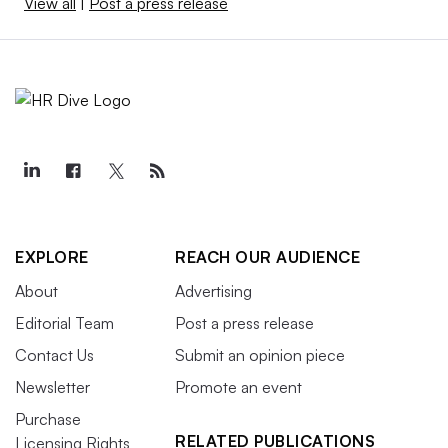
View all
|
Post a press release
EXPLORE
REACH OUR AUDIENCE
About
Advertising
Editorial Team
Post a press release
Contact Us
Submit an opinion piece
Newsletter
Promote an event
Purchase
RELATED PUBLICATIONS
Licensing Rights