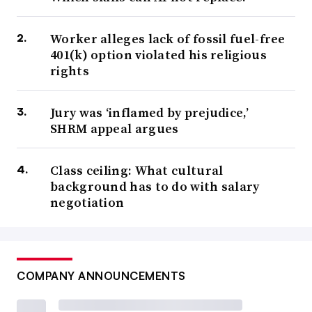
Worker alleges lack of fossil fuel-free
401(k) option violated his religious
rights
Jury was ‘inflamed by prejudice,’
SHRM appeal argues
Class ceiling: What cultural
background has to do with salary
negotiation
COMPANY ANNOUNCEMENTS