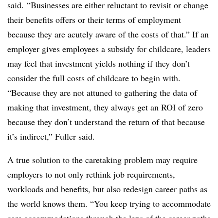
said. “Businesses are either reluctant to revisit or change
their benefits offers or their terms of employment
because they are acutely aware of the costs of that.” If an
employer gives employees a subsidy for childcare, leaders
may feel that investment yields nothing if they don’t
consider the full costs of childcare to begin with.
“
Because they are not attuned to gathering the data of
making that investment, they always get an ROI of zero
because they don’t understand the return of that because
it’s indirect,” Fuller said.
A true solution to the caretaking problem may require
employers to not only rethink job requirements,
workloads and benefits, but also redesign career paths as
the world knows them. “
You keep trying to accommodate
care accommodations through the lens of the career paths