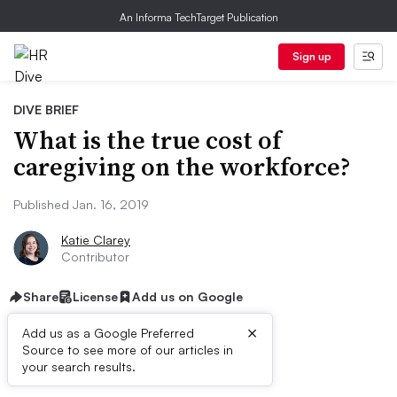
An Informa TechTarget Publication
Sign up
DIVE BRIEF
What is the true cost of
caregiving on the workforce?
Published Jan. 16, 2019
Katie Clarey
Contributor
Share
License
Add us on Google
×
Add us as a Google Preferred
Source to see more of our articles in
Dive Brief:
your search results.