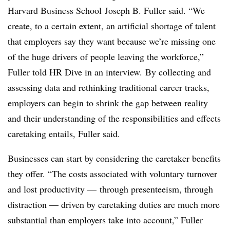
Harvard Business School​ Joseph B. Fuller said
. “We
create, to a certain extent, an artificial shortage of talent
that employers say they want because we’re missing one
of the huge drivers of people leaving the workforce,”
Fuller told HR Dive in an interview.
By collecting and
assessing data and rethinking traditional career tracks,
employers can begin to shrink the gap between reality
and their understanding of the responsibilities and effects
caretaking entails​, Fuller said.
Businesses can start by considering the caretaker benefits
they offer. “The costs associated with voluntary turnover
and lost productivity — through presenteeism, through
distraction — driven by caretaking duties are much more
substantial than employers take into account,” Fuller