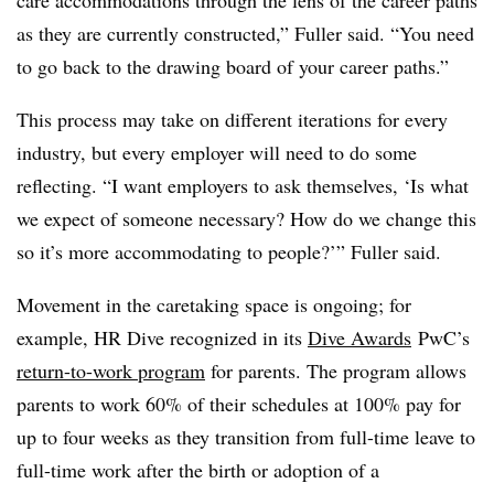
as they are currently constructed,” Fuller said. “You need
to go back to the drawing board of your career paths.”
This process may take on different iterations for every
industry, but every employer will need to do some
reflecting. “I want employers to ask themselves, ‘Is what
we expect of someone necessary? How do we change this
so it’s more accommodating to people?’” Fuller said.
Movement in the caretaking space is ongoing; for
example, HR Dive recognized in its
Dive Awards
PwC’s
return-to-work program
for parents. The program allows
parents to work 60% of their schedules at 100% pay for
up to four weeks as they transition from full-time leave to
full-time work after the birth or adoption of a