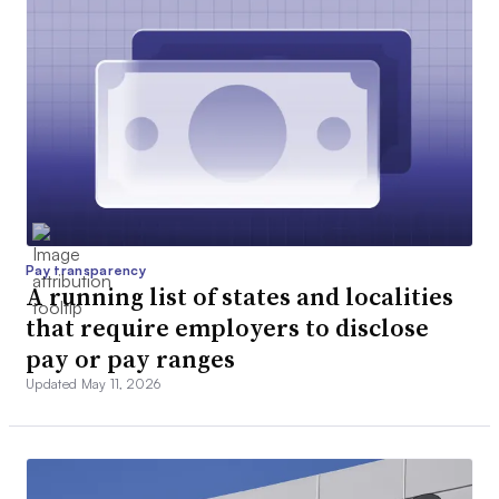
Pay transparency
A running list of states and localities
that require employers to disclose
pay or pay ranges
Updated May 11, 2026