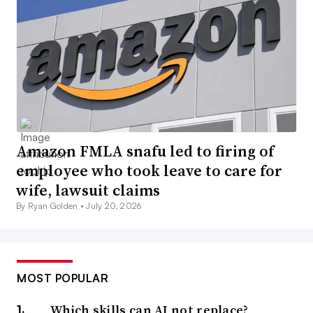
Amazon FMLA snafu led to firing of
employee who took leave to care for
wife, lawsuit claims
By Ryan Golden •
July 20, 2026
MOST POPULAR
Which skills can AI not replace?