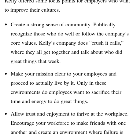
Kelly offered some focus points for employers who want
to improve their cultures.
Create a strong sense of community. Publically
recognize those who do well or follow the company’s
core values. Kelly’s company does “crush it calls,”
where they all get together and talk about who did
great things that week.
Make your mission clear to your employees and
proceed to actually live by it. Only in these
environments do employees want to sacrifice their
time and energy to do great things.
Allow trust and enjoyment to thrive at the workplace.
Encourage your workforce to make friends with one
another and create an environment where failure is