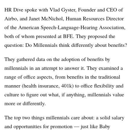
HR Dive spoke with Vlad Gyster, Founder and CEO of
Airbo, and Janet McNichol, Human Resources Director
of the American Speech-Language-Hearing Association,
both of whom presented at BFE. They proposed the
question: Do Millennials think differently about benefits?
They gathered data on the adoption of benefits by
millennials in an attempt to answer it. They examined a
range of office aspects, from benefits in the traditional
manner (health insurance, 401k) to office flexibility and
culture to figure out what, if anything, millennials value
more or differently.
The top two things millennials care about: a solid salary
and opportunities for promotion — just like Baby