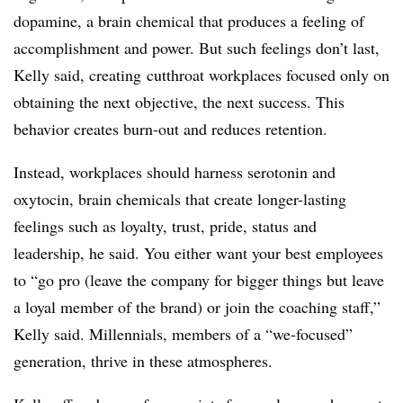
dopamine, a brain chemical that produces a feeling of
accomplishment and power. But such feelings don’t last,
Kelly said, creating cutthroat workplaces focused only on
obtaining the next objective, the next success. This
behavior creates burn-out and reduces retention.
Instead, workplaces should harness serotonin and
oxytocin, brain chemicals that create longer-lasting
feelings such as loyalty, trust, pride, status and
leadership, he said. You either want your best employees
to “go pro (leave the company for bigger things but leave
a loyal member of the brand) or join the coaching staff,”
Kelly said. Millennials, members of a “we-focused”
generation, thrive in these atmospheres.