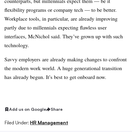
counterparts, but millennials expect them — be it
flexibility programs or company tech — to be better.
Workplace tools, in particular, are already improving
partly due to millennials expecting flawless user
interfaces, McNichol said. They’ve grown up with such
technology.
Savvy employers are already making changes to confront
the modern work world. A huge generational transition
has already begun. It’s best to get onboard now.
Add us on Google
Share
Filed Under:
HR Management