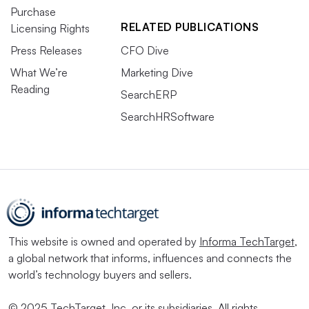
Purchase
RELATED PUBLICATIONS
Licensing Rights
Press Releases
CFO Dive
What We’re
Marketing Dive
Reading
SearchERP
SearchHRSoftware
This website is owned and operated by
Informa TechTarget
,
a global network that informs, influences and connects the
world’s technology buyers and sellers.
© 2025 TechTarget, Inc. or its subsidiaries. All rights