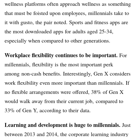
wellness platforms often approach wellness as something
that must be foisted upon employees, millennials take to
it with gusto, the pair noted. Sports and fitness apps are
the most downloaded apps for adults aged 25-34,
especially when compared to other generations.
Workplace flexibility continues to be important.
For
millennials, flexibility is the most important perk
among non-cash benefits. Interestingly, Gen X considers
work flexibility even more important than millennials. If
no flexible arrangements were offered, 38% of Gen X
would walk away from their current job, compared to
33% of Gen Y, according to their data.
Learning and development is huge to millennials.
Just
between 2013 and 2014, the corporate learning industry