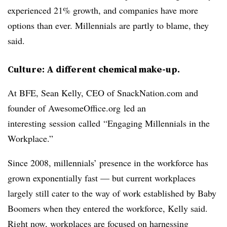
experienced 21% growth, and companies have more
options than ever. Millennials are partly to blame, they
said.
Culture: A different chemical make-up.
At BFE, Sean Kelly, CEO of SnackNation.com and
founder of AwesomeOffice.org led an
interesting session called “Engaging Millennials in the
Workplace.”
Since 2008, millennials’ presence in the workforce has
grown exponentially fast — but current workplaces
largely still cater to the way of work established by Baby
Boomers when they entered the workforce, Kelly said.
Right now, workplaces are focused on harnessing