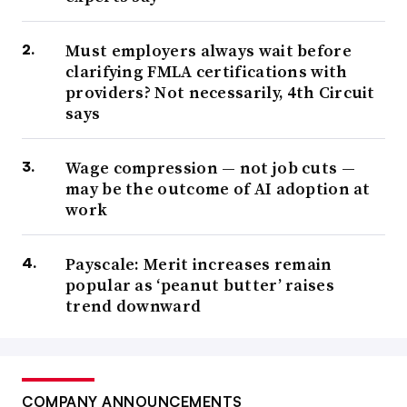
Must employers always wait before
clarifying FMLA certifications with
providers? Not necessarily, 4th Circuit
says
Wage compression — not job cuts —
may be the outcome of AI adoption at
work
Payscale: Merit increases remain
popular as ‘peanut butter’ raises
trend downward
COMPANY ANNOUNCEMENTS