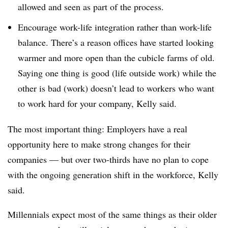
allowed and seen as part of the process.
Encourage work-life integration rather than work-life
balance. There’s a reason offices have started looking
warmer and more open than the cubicle farms of old.
Saying one thing is good (life outside work) while the
other is bad (work) doesn’t lead to workers who want
to work hard for your company, Kelly said.
The most important thing: Employers have a real
opportunity here to make strong changes for their
companies — but over two-thirds have no plan to cope
with the ongoing generation shift in the workforce, Kelly
said.
Millennials expect most of the same things as their older