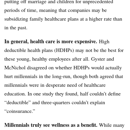
putting off marriage and children for unprecedented
periods of time, meaning that companies may be
subsidizing family healthcare plans at a higher rate than
in the past.
In general, health care is more expensive.
High
deductible health plans (HDHPs) may not be the best for
these young, healthy employees after all. Gyster and
McNichol disagreed on whether HDHPs would actually
hurt millennials in the long-run, though both agreed that
millennials were in desperate need of healthcare
education. In one study they found, half couldn’t define
“deductible” and three-quarters couldn’t explain
“coinsurance.”
Millennials truly see wellness as a benefit.
While many