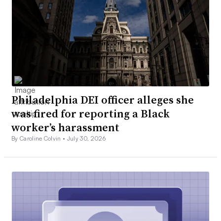
Philadelphia DEI officer alleges she
was fired for reporting a Black
worker’s harassment
By Caroline Colvin •
July 30, 2026