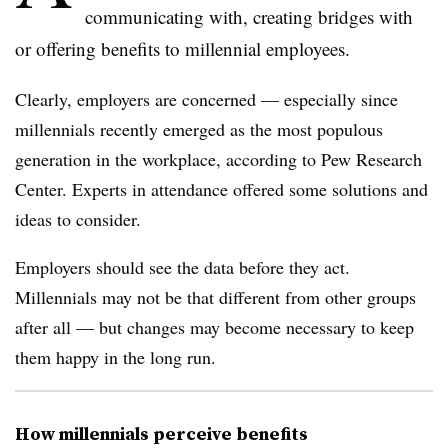
communicating with, creating bridges with
or offering benefits to millennial employees.
Clearly, employers are concerned — especially since
millennials recently emerged as the most populous
generation in the workplace, according to Pew Research
Center. Experts in attendance offered some solutions and
ideas to consider.
Employers should see the data before they act.
Millennials may not be that different from other groups
after all — but changes may become necessary to keep
them happy in the long run.
How millennials perceive benefits