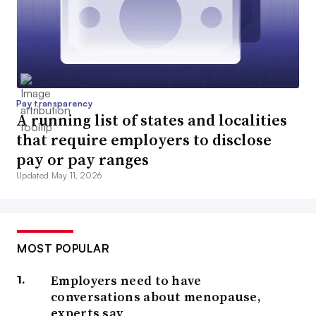
Pay transparency
A running list of states and localities
that require employers to disclose
pay or pay ranges
Updated May 11, 2026
MOST POPULAR
Employers need to have
conversations about menopause,
experts say