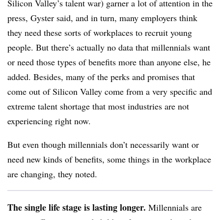
Silicon Valley’s talent war) garner a lot of attention in the
press, Gyster said, and in turn, many employers think
they need these sorts of workplaces to recruit young
people. But there’s actually no data that millennials want
or need those types of benefits more than anyone else, he
added. Besides, many of the perks and promises that
come out of Silicon Valley come from a very specific and
extreme talent shortage that most industries are not
experiencing right now.
But even though millennials don’t necessarily want or
need new kinds of benefits, some things in the workplace
are changing, they noted.
The single life stage is lasting longer.
Millennials are