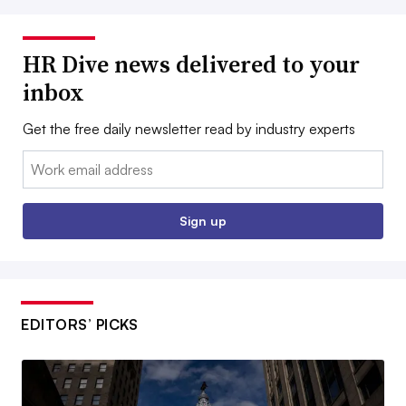
HR Dive news delivered to your
inbox
Get the free daily newsletter read by industry experts
Email:
Sign up
EDITORS’ PICKS