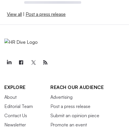
View all
|
Post a press release
EXPLORE
REACH OUR AUDIENCE
About
Advertising
Editorial Team
Post a press release
Contact Us
Submit an opinion piece
Newsletter
Promote an event