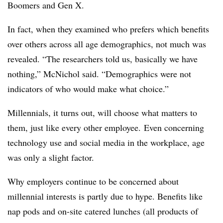
Boomers and Gen X.
In fact, when they examined who prefers which benefits
over others across all age demographics, not much was
revealed. “The researchers told us, basically we have
nothing,” McNichol said. “Demographics were not
indicators of who would make what choice.”
Millennials, it turns out, will choose what matters to
them, just like every other employee. Even concerning
technology use and social media in the workplace, age
was only a slight factor.
Why employers continue to be concerned about
millennial interests is partly due to hype. Benefits like
nap pods and on-site catered lunches (all products of