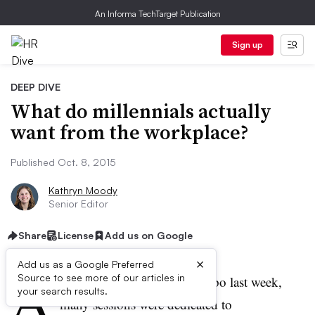
An Informa TechTarget Publication
Sign up
DEEP DIVE
What do millennials actually
want from the workplace?
Published Oct. 8, 2015
Kathryn Moody
Senior Editor
Share
License
Add us on Google
×
Add us as a Google Preferred
A
Source to see more of our articles in
t the Benefits Forum and Expo last week,
your search results.
many sessions were dedicated to