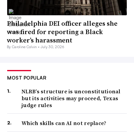
Philadelphia DEI officer alleges she
was fired for reporting a Black
worker’s harassment
By Caroline Colvin •
July 30, 2026
MOST POPULAR
NLRB’s structure is unconstitutional
but its activities may proceed, Texas
judge rules
Which skills can AI not replace?