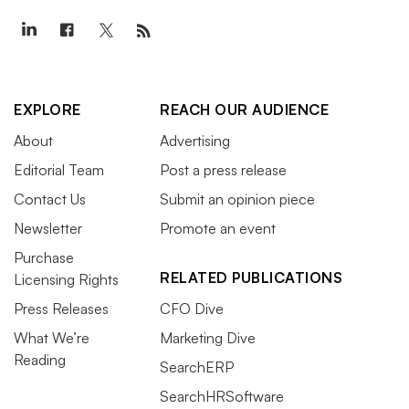
EXPLORE
REACH OUR AUDIENCE
About
Advertising
Editorial Team
Post a press release
Contact Us
Submit an opinion piece
Newsletter
Promote an event
Purchase
RELATED PUBLICATIONS
Licensing Rights
Press Releases
CFO Dive
What We’re
Marketing Dive
Reading
SearchERP
SearchHRSoftware