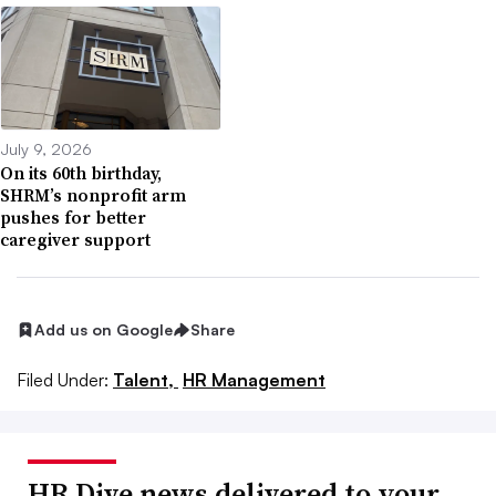
July 9, 2026
On its 60th birthday,
SHRM’s nonprofit arm
pushes for better
caregiver support
Add us on Google
Share
Filed Under:
Talent,
HR Management
HR Dive news delivered to your