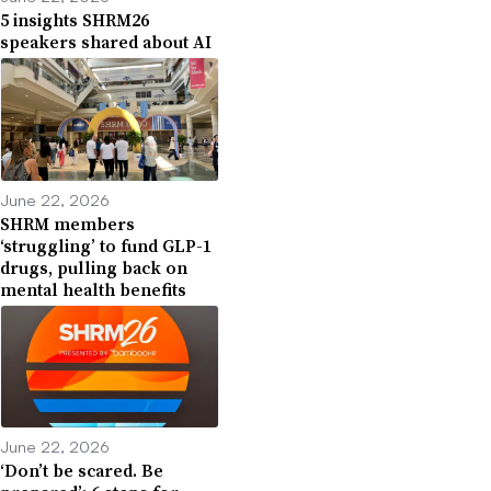
5 insights SHRM26
speakers shared about AI
June 22, 2026
SHRM members
‘struggling’ to fund GLP-1
drugs, pulling back on
mental health benefits
June 22, 2026
‘Don’t be scared. Be