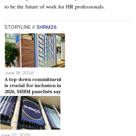
to be the future of work for HR professionals.
STORYLINE //
SHRM26
June 18, 2026
A top-down commitment
is crucial for inclusion in
2026, SHRM panelists say
June 22, 2026