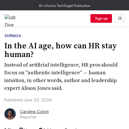
An Informa TechTarget Publication
Sign up
SHRM26
In the AI age, how can HR stay
human?
Instead of artificial intelligence, HR pros should
focus on “authentic intelligence” — human
intuition, in other words, author and leadership
expert Alison Jones said.
Published June 23, 2026
Caroline Colvin
Reporter