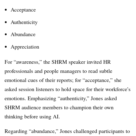
Acceptance
Authenticity
Abundance
Appreciation
For “awareness,” the SHRM speaker invited HR
professionals and people managers to read subtle
emotional cues of their reports; for “acceptance,” she
asked session listeners to hold space for their workforce’s
emotions. Emphasizing “authenticity,” Jones asked
SHRM audience members to champion their own
thinking before using AI.
Regarding “abundance,” Jones challenged participants to