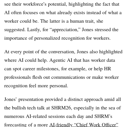
see their workforce’s potential, highlighting the fact that
AI often focuses on what already exists instead of what a
worker could be. The latter is a human trait, she
suggested. Lastly, for “appreciation,” Jones stressed the
importance of personalized recognition for workers.
At every point of the conversation, Jones also highlighted
where AI could help. Agentic AI that has worker data
can spot career milestones, for example, or help HR
professionals flesh out communications or make worker
recognition feel more personal.
Jones’ presentation provided a distinct approach amid all
the bullish tech talk at SHRM26, especially in the sea of
numerous AI-related sessions each day and SHRM’s
forecasting of a more
AI-friendly “Chief Work Officer”