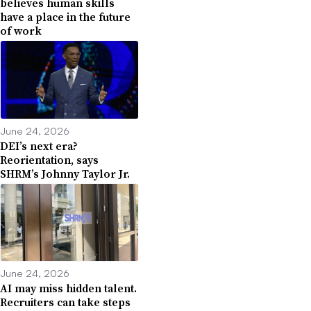
believes human skills
have a place in the future
of work
June 24, 2026
DEI’s next era?
Reorientation, says
SHRM’s Johnny Taylor Jr.
June 24, 2026
AI may miss hidden talent.
Recruiters can take steps