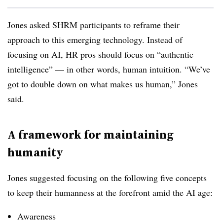
Jones asked SHRM participants to reframe their
approach to this emerging technology. Instead of
focusing on AI, HR pros should focus on “authentic
intelligence” — in other words, human intuition. “We’ve
got to double down on what makes us human,” Jones
said.
A framework for maintaining
humanity
Jones suggested focusing on the following five concepts
to keep their humanness at the forefront amid the AI age:
Awareness