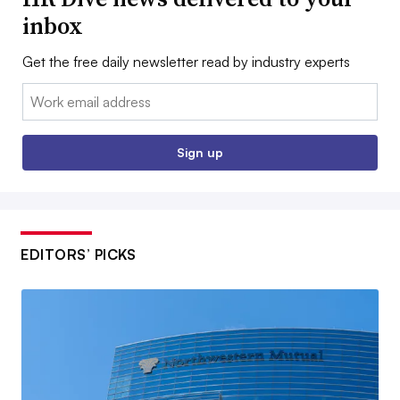
inbox
Get the free daily newsletter read by industry experts
Email:
Sign up
EDITORS’ PICKS