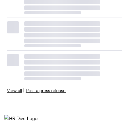
View all
|
Post a press release