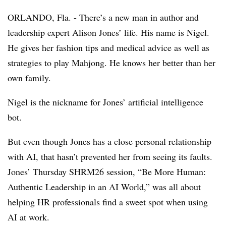
ORLANDO, Fla. - There’s a new man in author and
leadership expert Alison Jones’ life. His name is Nigel.
He gives her fashion tips and medical advice as well as
strategies to play Mahjong. He knows her better than her
own family.
Nigel is the nickname for Jones’ artificial intelligence
bot.
But even though Jones has a close personal relationship
with AI, that hasn’t prevented her from seeing its faults.
Jones’ Thursday SHRM26 session, “Be More Human:
Authentic Leadership in an AI World,” was all about
helping HR professionals find a sweet spot when using
AI at work.