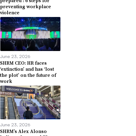
prepared’: 6 steps for
preventing workplace
violence
June 23, 2026
SHRM CEO: HR faces
‘extinction’ and has ‘lost
the plot’ on the future of
work
June 23, 2026
SHRM’s Alex Alonso