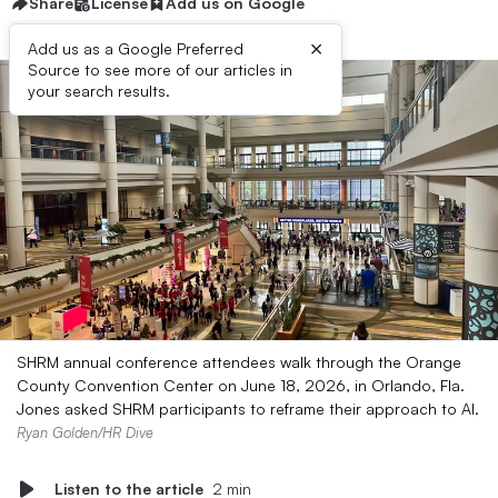
Share
License
Add us on Google
×
Add us as a Google Preferred
Source to see more of our articles in
your search results.
SHRM annual conference attendees walk through the Orange
County Convention Center on June 18, 2026, in Orlando, Fla.
Jones asked SHRM participants to reframe their approach to AI.
Ryan Golden/HR Dive
Listen to the article
2 min