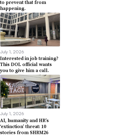
to prevent that from
happening.
July 1, 2026
Interested in job training?
This DOL official wants
you to give him a call.
July 1, 2026
AI, humanity and HR’s
‘extinction’ threat: 10
stories from SHRM26