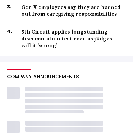
Gen X employees say they are burned
out from caregiving responsibilities
5th Circuit applies longstanding
discrimination test even as judges
call it ‘wrong’
COMPANY ANNOUNCEMENTS