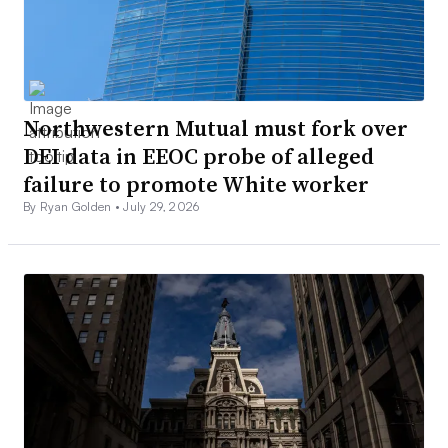
Northwestern Mutual must fork over
DEI data in EEOC probe of alleged
failure to promote White worker
By Ryan Golden •
July 29, 2026