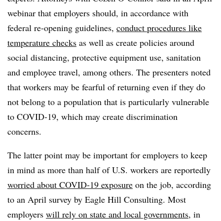
webinar that employers should, in accordance with
federal re-opening guidelines,
conduct procedures like
temperature checks
as well as create policies around
social distancing, protective equipment use, sanitation
and employee travel, among others. The presenters noted
that workers may be fearful of returning even if they do
not belong to a population that is particularly vulnerable
to COVID-19, which may create discrimination
concerns.
The latter point may be important for employers to keep
in mind as more than half of U.S. workers are reportedly
worried about COVID-19 exposure
on the job, according
to an April survey by Eagle Hill Consulting. Most
employers
will rely on state and local governments
, in