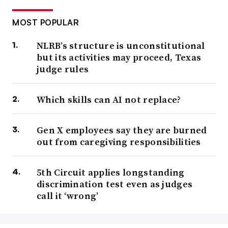
MOST POPULAR
NLRB’s structure is unconstitutional
but its activities may proceed, Texas
judge rules
Which skills can AI not replace?
Gen X employees say they are burned
out from caregiving responsibilities
5th Circuit applies longstanding
discrimination test even as judges
call it ‘wrong’