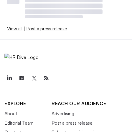
View all
|
Post a press release
EXPLORE
REACH OUR AUDIENCE
About
Advertising
Editorial Team
Post a press release