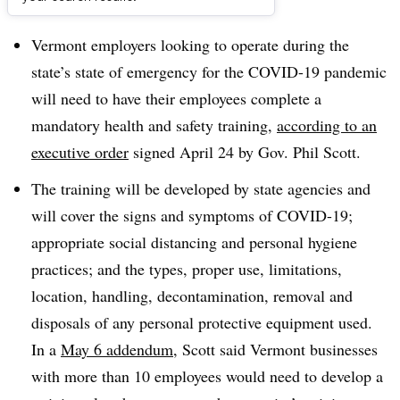
Dive Brief:
Vermont employers looking to operate during the
state’s state of emergency for the COVID-19 pandemic
will need to have their employees complete a
mandatory health and safety training,
according to an
executive order
signed April 24 by Gov. Phil Scott.
The training will be developed by state agencies and
will cover the signs and symptoms of COVID-19;
appropriate social distancing and personal hygiene
practices; and the types, proper use, limitations,
location, handling, decontamination, removal and
disposals of any personal protective equipment used.
In a
May 6 addendum
, Scott said Vermont businesses
with more than 10 employees would need to develop a