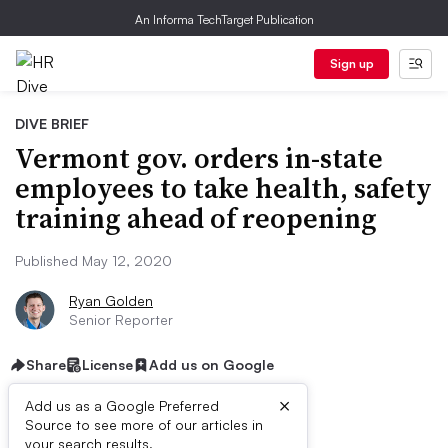
An Informa TechTarget Publication
Sign up
DIVE BRIEF
Vermont gov. orders in-state
employees to take health, safety
training ahead of reopening
Published May 12, 2020
Ryan Golden
Senior Reporter
Share
License
Add us on Google
×
Add us as a Google Preferred
Source to see more of our articles in
your search results.