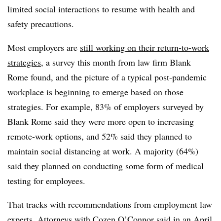
limited social interactions to resume with health and
safety precautions.
Most employers are
still working on their return-to-work
strategies
, a survey this month from law firm Blank
Rome found, and the picture of a typical post-pandemic
workplace is beginning to emerge based on those
strategies. For example, 83% of employers surveyed by
Blank Rome said they were more open to increasing
remote-work options, and 52% said they planned to
maintain social distancing at work. A majority (64%)
said they planned on conducting some form of medical
testing for employees.
That tracks with recommendations from employment law
experts. Attorneys with Cozen O’Connor said in an April