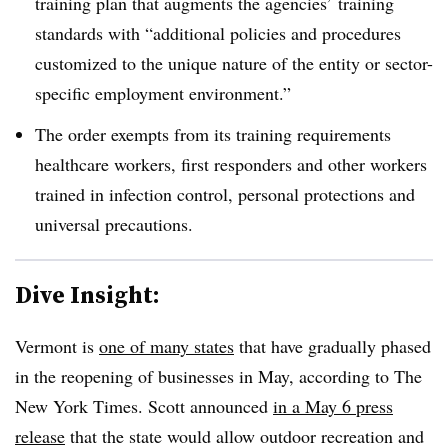
training plan that augments the agencies’ training
standards with “additional policies and procedures
customized to the unique nature of the entity or sector-
specific employment environment.”
The order exempts from its training requirements
healthcare workers, first responders and other workers
trained in infection control, personal protections and
universal precautions.
Dive Insight:
Vermont is
one of many states
that have gradually phased
in the reopening of businesses in May, according to The
New York Times. Scott announced
in a May 6 press
release
that the state would allow outdoor recreation and