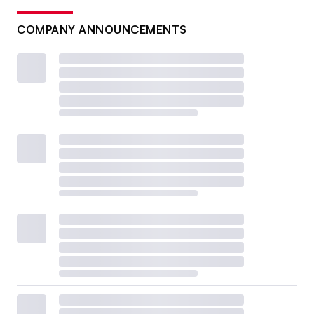
COMPANY ANNOUNCEMENTS