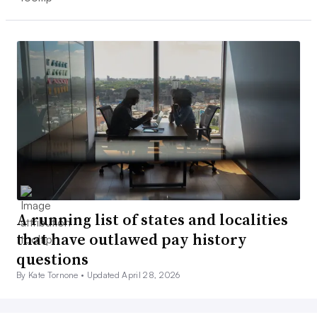
A running list of states and localities
that have outlawed pay history
questions
By Kate Tornone •
Updated April 28, 2026