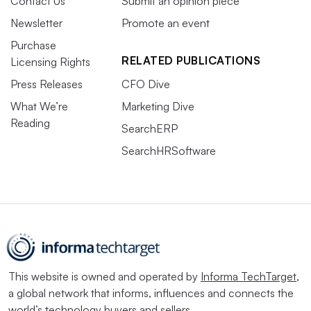
Contact Us
Submit an opinion piece
Newsletter
Promote an event
Purchase
RELATED PUBLICATIONS
Licensing Rights
Press Releases
CFO Dive
What We’re
Marketing Dive
Reading
SearchERP
SearchHRSoftware
This website is owned and operated by
Informa TechTarget
,
a global network that informs, influences and connects the
world’s technology buyers and sellers.