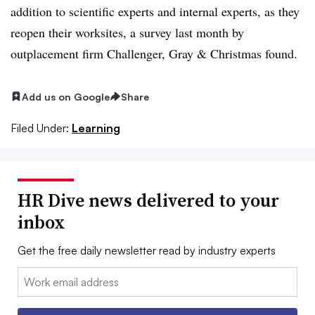
addition to scientific experts and internal experts, as they
reopen their worksites, a survey last month by
outplacement firm Challenger, Gray & Christmas found.
Add us on Google
Share
Filed Under:
Learning
HR Dive news delivered to your
inbox
Get the free daily newsletter read by industry experts
Email: