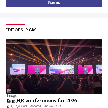
Sign up
EDITORS’ PICKS
Top HR conferences for 2026
By HR Dive staff •
Updated June 30, 2026