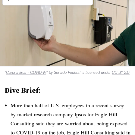
“
Coronavírus - COVID-19
” by Senado Federal is licensed under
CC BY 2.0
Dive Brief:
More than half of U.S. employees in a recent survey
by market research company Ipsos for Eagle Hill
Consulting
said they are worried
about being exposed
to COVID-19 on the job, Eagle Hill Consulting said in