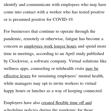
identify and communicate with employees who may have
come into contact with a worker who has tested positive
or is presumed positive for COVID-19.
For businesses that continue to operate through the
pandemic, remotely or otherwise, fatigue has become a
concern as
employees work longer hours
and spend more
time in meetings, according to an April study published
by Clockwise, a software company. Virtual solutions like
wellness apps, counseling or telehealth visits
may be
effective levers
for sustaining employees’ mental health,
while managers may opt to invite workers to virtual
happy hours or lunches as a way of keeping connected.
Employers have also
created flexible time off and
scheduling policies
during the pandemic for those