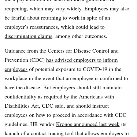
reopening, which may vary widely. Employees may also
be fearful about returning to work in spite of an
employer’s reassurances,
which could lead to
discrimination claims
, among other outcomes.
Guidance from the Centers for Disease Control and
Prevention (CDC)
has advised employers to inform
employees
of potential exposure to COVID-19 in the
workplace in the event that an employee is confirmed to
have the disease. But employers should still maintain
confidentiality as required by the Americans with
Disabilities Act, CDC said, and should instruct
employees on how to proceed in accordance with CDC
guidelines. HR vendor
Kronos announced last week
its
launch of a contact tracing tool that allows employers to