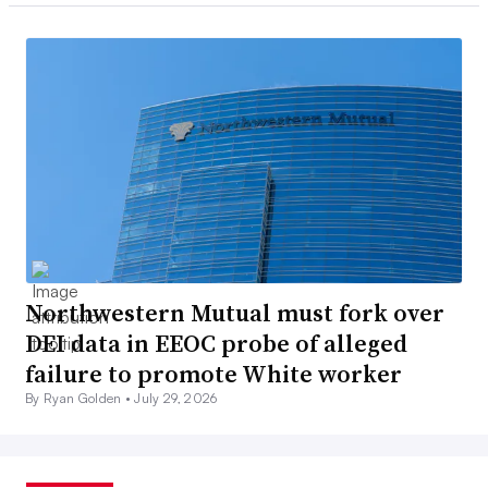
Northwestern Mutual must fork over
DEI data in EEOC probe of alleged
failure to promote White worker
By Ryan Golden •
July 29, 2026