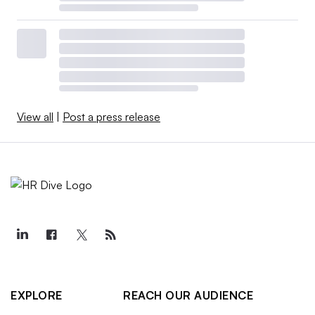
View all
|
Post a press release
EXPLORE
REACH OUR AUDIENCE