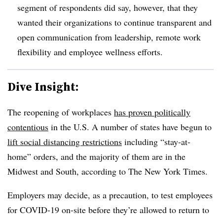
segment of respondents did say, however, that they
wanted their organizations to continue transparent and
open communication from leadership, remote work
flexibility and employee wellness efforts.
Dive Insight:
The reopening of workplaces
has proven politically
contentious
in the U.S. A number of states have begun to
lift social distancing restrictions
including “stay-at-
home” orders, and the majority of them are in the
Midwest and South, according to The New York Times.
Employers may decide, as a precaution, to test employees
for COVID-19 on-site before they’re allowed to return to