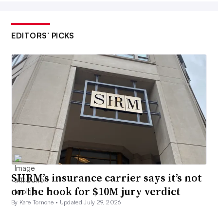
EDITORS’ PICKS
SHRM’s insurance carrier says it’s not
on the hook for $10M jury verdict
By Kate Tornone •
Updated July 29, 2026