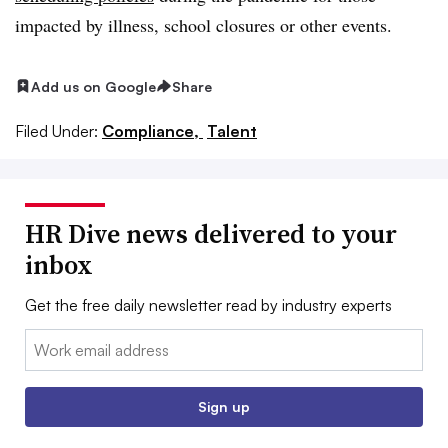
impacted by illness, school closures or other events.
Add us on Google
Share
Filed Under:
Compliance,
Talent
HR Dive news delivered to your
inbox
Get the free daily newsletter read by industry experts
Email:
Sign up