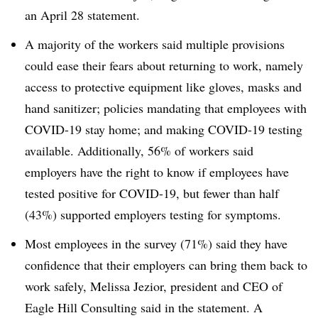
an April 28 statement.
A majority of the workers said multiple provisions
could ease their fears about returning to work, namely
access to protective equipment like gloves, masks and
hand sanitizer; policies mandating that employees with
COVID-19 stay home; and making COVID-19 testing
available. Additionally, 56% of workers said
employers have the right to know if employees have
tested positive for COVID-19, but fewer than half
(43%) supported employers testing for symptoms.
Most employees in the survey (71%) said they have
confidence that their employers can bring them back to
work safely, Melissa Jezior, president and CEO of
Eagle Hill Consulting said in the statement. A