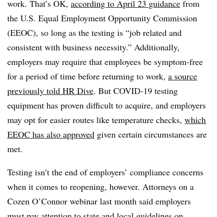
work. That’s OK,
according to April 23 guidance
from
the U.S. Equal Employment Opportunity Commission
(EEOC), so long as the testing is “job related and
consistent with business necessity.” Additionally,
employers may require that employees be symptom-free
for a period of time before returning to work,
a source
previously told HR Dive
. But COVID-19 testing
equipment has proven difficult to acquire, and employers
may opt for easier routes like temperature checks,
which
EEOC has also approved
given certain circumstances are
met.
Testing isn’t the end of employers’ compliance concerns
when it comes to reopening, however. Attorneys on a
Cozen O’Connor webinar last month said employers
must pay attention to state and local guidelines on