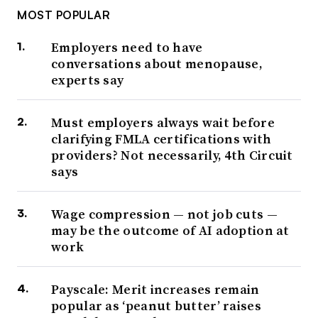
MOST POPULAR
Employers need to have
conversations about menopause,
experts say
Must employers always wait before
clarifying FMLA certifications with
providers? Not necessarily, 4th Circuit
says
Wage compression — not job cuts —
may be the outcome of AI adoption at
work
Payscale: Merit increases remain
popular as ‘peanut butter’ raises