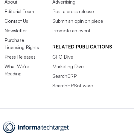
About
Advertising
Editorial Team
Post a press release
Contact Us
Submit an opinion piece
Newsletter
Promote an event
Purchase
RELATED PUBLICATIONS
Licensing Rights
Press Releases
CFO Dive
What We’re
Marketing Dive
Reading
SearchERP
SearchHRSoftware