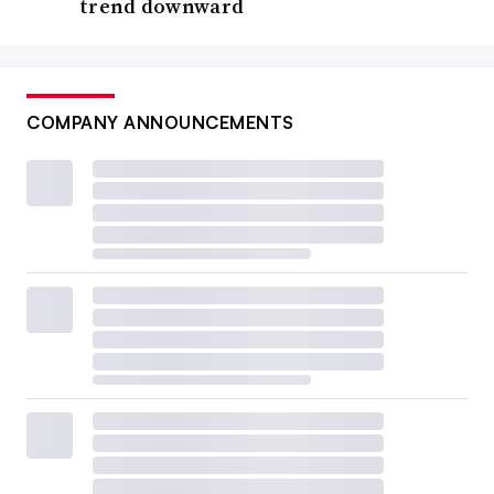
trend downward
COMPANY ANNOUNCEMENTS