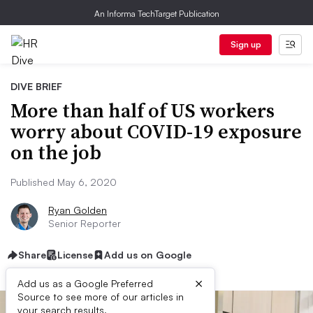
An Informa TechTarget Publication
Sign up
DIVE BRIEF
More than half of US workers
worry about COVID-19 exposure
on the job
Published May 6, 2020
Ryan Golden
Senior Reporter
Share
License
Add us on Google
×
Add us as a Google Preferred
Source to see more of our articles in
your search results.