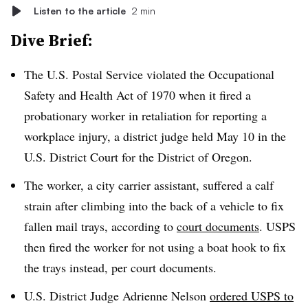
Listen to the article
2 min
Dive Brief:
The U.S. Postal Service violated the Occupational
Safety and Health Act of 1970 when it fired a
probationary worker in retaliation for reporting a
workplace injury, a district judge held May 10 in the
U.S. District Court for the District of Oregon.
The worker, a city carrier assistant, suffered a calf
strain after climbing into the back of a vehicle to fix
fallen mail trays, according to
court documents
. USPS
then fired the worker for not using a boat hook to fix
the trays instead, per court documents.
U.S. District Judge Adrienne Nelson
ordered USPS to