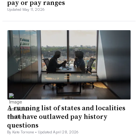
pay or pay ranges
Updated May 11, 2026
A running list of states and localities
that have outlawed pay history
questions
By Kate Tornone •
Updated April 28, 2026