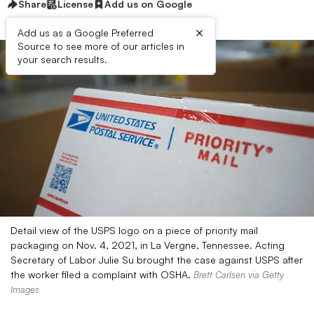
Share
License
Add us on Google
×
Add us as a Google Preferred
Source to see more of our articles in
your search results.
Detail view of the USPS logo on a piece of priority mail
packaging on Nov. 4, 2021, in La Vergne, Tennessee. Acting
Secretary of Labor Julie Su brought the case against USPS after
the worker filed a complaint with OSHA.
Brett Carlsen via Getty
Images