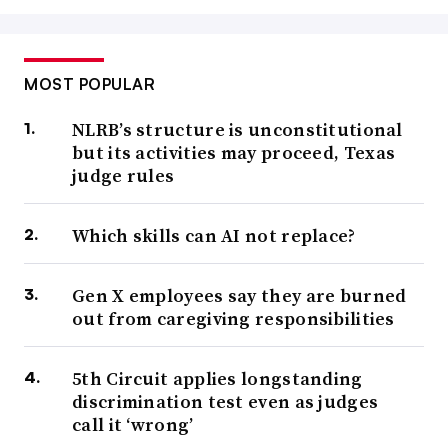
MOST POPULAR
NLRB’s structure is unconstitutional
but its activities may proceed, Texas
judge rules
Which skills can AI not replace?
Gen X employees say they are burned
out from caregiving responsibilities
5th Circuit applies longstanding
discrimination test even as judges
call it ‘wrong’