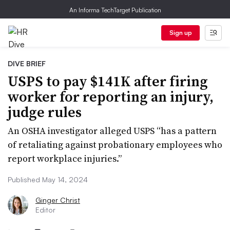
An Informa TechTarget Publication
Sign up
DIVE BRIEF
USPS to pay $141K after firing
worker for reporting an injury,
judge rules
An OSHA investigator alleged USPS “has a pattern
of retaliating against probationary employees who
report workplace injuries.”
Published May 14, 2024
Ginger Christ
Editor