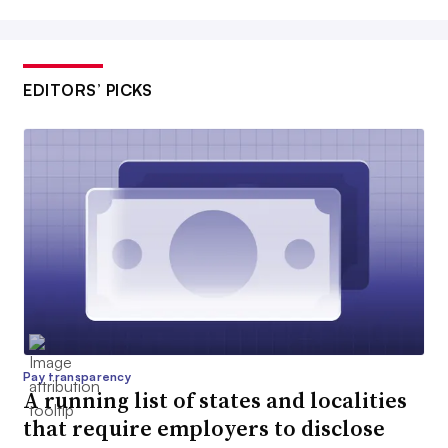
EDITORS’ PICKS
Pay transparency
A running list of states and localities
that require employers to disclose