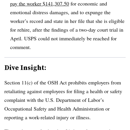
pay the worker $141,307.50
for economic and
emotional distress damages, and to expunge the
worker’s record and state in her file that she is eligible
for rehire, after the findings of a two-day court trial in
April. USPS could not immediately be reached for
comment.
Dive Insight:
Section 11(c) of the OSH Act prohibits employers from
retaliating against employees for filing a health or safety
complaint with the U.S. Department of Labor’s
Occupational Safety and Health Administration or
reporting a work-related injury or illness.