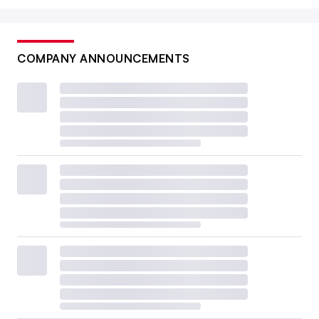
COMPANY ANNOUNCEMENTS