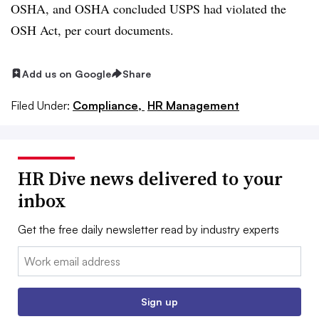
OSHA, and OSHA concluded USPS had violated the
OSH Act, per court documents.
Add us on Google
Share
Filed Under:
Compliance,
HR Management
HR Dive news delivered to your
inbox
Get the free daily newsletter read by industry experts
Email:
Sign up