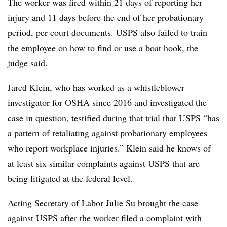
The worker was fired within 21 days of reporting her
injury and 11 days before the end of her probationary
period, per court documents. USPS also failed to train
the employee on how to find or use a boat hook, the
judge said.
Jared Klein, who has worked as a whistleblower
investigator for OSHA since 2016 and investigated the
case in question, testified during that trial that USPS “has
a pattern of retaliating against probationary employees
who report workplace injuries.” Klein said he knows of
at least six similar complaints against USPS that are
being litigated at the federal level.
Acting Secretary of Labor Julie Su brought the case
against USPS after the worker filed a complaint with