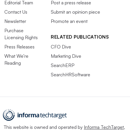
Editorial Team
Post a press release
Contact Us
Submit an opinion piece
Newsletter
Promote an event
Purchase
RELATED PUBLICATIONS
Licensing Rights
Press Releases
CFO Dive
What We’re
Marketing Dive
Reading
SearchERP
SearchHRSoftware
This website is owned and operated by
Informa TechTarget
,