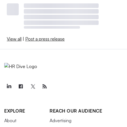
View all
|
Post a press release
EXPLORE
REACH OUR AUDIENCE
About
Advertising