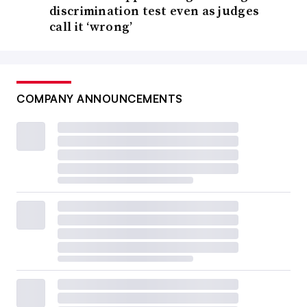
discrimination test even as judges
call it ‘wrong’
COMPANY ANNOUNCEMENTS