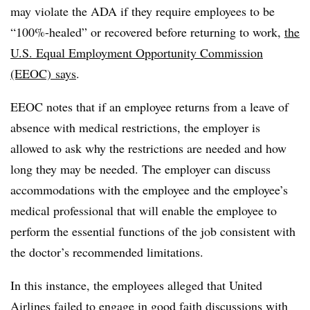
may violate the ADA if they require employees to be
“100%-healed” or recovered before returning to work,
the
U.S. Equal Employment Opportunity Commission
(EEOC) says
.
EEOC notes that if an employee returns from a leave of
absence with medical restrictions, the employer is
allowed to ask why the restrictions are needed and how
long they may be needed. The employer can discuss
accommodations with the employee and the employee’s
medical professional that will enable the employee to
perform the essential functions of the job consistent with
the doctor’s recommended limitations.
In this instance, the employees alleged that United
Airlines failed to engage in good faith discussions with