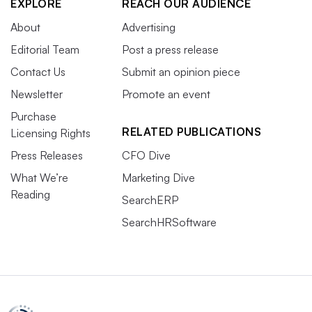
EXPLORE
REACH OUR AUDIENCE
About
Advertising
Editorial Team
Post a press release
Contact Us
Submit an opinion piece
Newsletter
Promote an event
Purchase
RELATED PUBLICATIONS
Licensing Rights
Press Releases
CFO Dive
What We’re
Marketing Dive
Reading
SearchERP
SearchHRSoftware