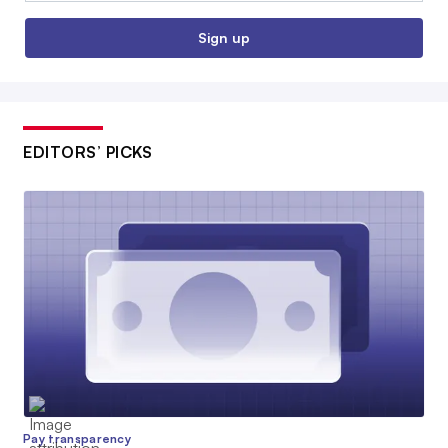
Sign up
EDITORS’ PICKS
Pay transparency