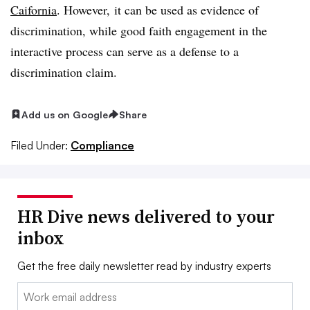
Caifornia
. However, it can be used as evidence of
discrimination, while good faith engagement in the
interactive process can serve as a defense to a
discrimination claim.
Add us on Google
Share
Filed Under:
Compliance
HR Dive news delivered to your
inbox
Get the free daily newsletter read by industry experts
Email: