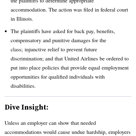
the plaintiffs to determine appropriate
accommodation. The action was filed in federal court
in Illinois.
The plaintiffs have asked for back pay, benefits,
compensatory and punitive damages for the
class; injunctive relief to prevent future
discrimination; and that United Airlines be ordered to
put into place policies that provide equal employment
opportunities for qualified individuals with
disabilities.
Dive Insight:
Unless an employer can show that needed
accommodations would cause undue hardship, employers