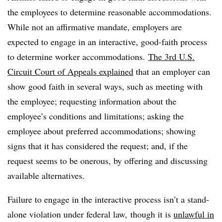
the employees to determine reasonable accommodations.
While not an affirmative mandate, employers are
expected to engage in an interactive, good-faith process
to determine worker accommodations.
The 3rd U.S.
Circuit Court of Appeals explained
that an employer can
show good faith in several ways, such as meeting with
the employee; requesting information about the
employee’s conditions and limitations; asking the
employee about preferred accommodations; showing
signs that it has considered the request; and, if the
request seems to be onerous, by offering and discussing
available alternatives.
Failure to engage in the interactive process isn’t a stand-
alone violation under federal law, though it is
unlawful in