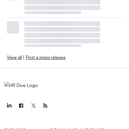
View all
|
Post a press release