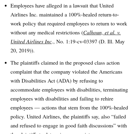
Employees have alleged in a lawsuit that United
Airlines Inc. maintained a 100%-healed return-to-
work policy that required employees to return to work
without any medical restrictions (
Calhoun, et al. v.
United Airlines Inc
., No. 1:19-cv-03397 (D. Ill. May
20, 2019)).
The plaintiffs claimed in the proposed class action
complaint that the company violated the Americans
with Disabilities Act (ADA) by refusing to
accommodate employees with disabilities, terminating
employees with disabilities and failing to rehire
employees
—
actions that stem from the 100%-healed
policy. United Airlines, the plaintiffs say, also “failed
and refused to engage in good faith discussions” with