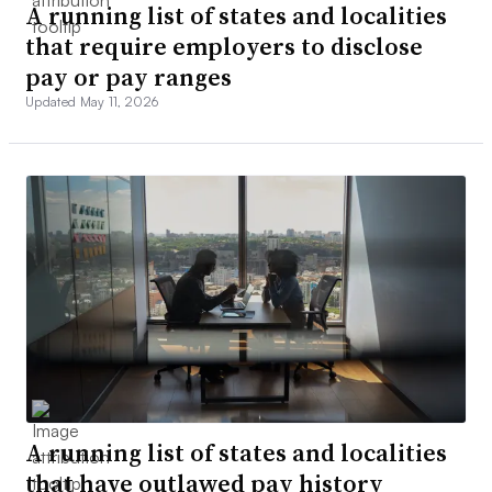
A running list of states and localities
that require employers to disclose
pay or pay ranges
Updated May 11, 2026
A running list of states and localities
that have outlawed pay history