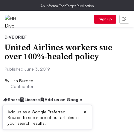
An Informa TechTarget Publication
Sign up
DIVE BRIEF
United Airlines workers sue
over 100%-healed policy
Published June 3, 2019
By
Lisa Burden
Contributor
Share
License
Add us on Google
×
Add us as a Google Preferred
Source to see more of our articles in
Dive Brief:
your search results.