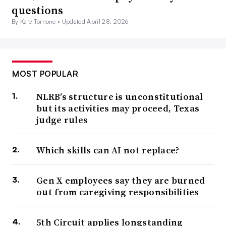
questions
By Kate Tornone •
Updated April 28, 2026
MOST POPULAR
NLRB’s structure is unconstitutional
but its activities may proceed, Texas
judge rules
Which skills can AI not replace?
Gen X employees say they are burned
out from caregiving responsibilities
5th Circuit applies longstanding