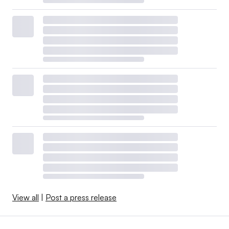
View all
|
Post a press release