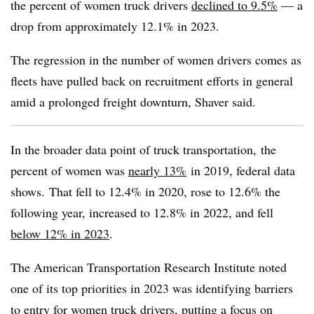
the percent of women truck drivers
declined to 9.5%
— a
drop from approximately 12.1% in 2023.
The regression in the number of women drivers comes as
fleets have pulled back on recruitment efforts in general
amid a prolonged freight downturn, Shaver said.
In the broader data point of truck transportation, the
percent of women was
nearly 13%
in 2019, federal data
shows. That fell to 12.4% in 2020, rose to 12.6% the
following year, increased to 12.8% in 2022, and fell
below 12% in 2023
.
The American Transportation Research Institute noted
one of its top priorities in 2023 was identifying barriers
to entry for women truck drivers, putting a focus
on