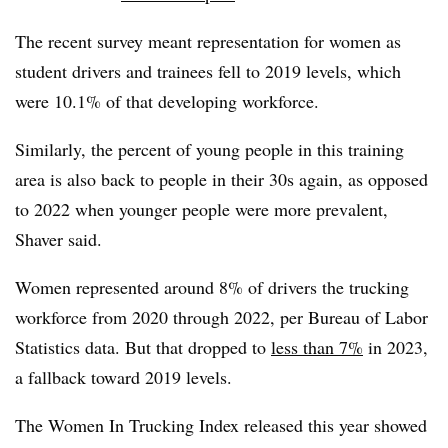
The recent survey meant representation for women as
student drivers and trainees fell to 2019 levels, which
were 10.1% of that developing workforce.
Similarly, the percent of young people in this training
area is also back to people in their 30s again, as opposed
to 2022 when younger people were more prevalent,
Shaver said.
Women represented around 8% of drivers the trucking
workforce from 2020 through 2022, per Bureau of Labor
Statistics data. But that dropped to
less than 7%
in 2023,
a fallback toward 2019 levels.
The Women In Trucking Index released this year showed