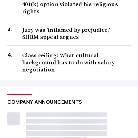
401(k) option violated his religious
rights
Jury was ‘inflamed by prejudice,’
SHRM appeal argues
Class ceiling: What cultural
background has to do with salary
negotiation
COMPANY ANNOUNCEMENTS