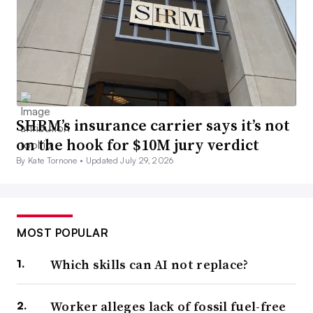
SHRM’s insurance carrier says it’s not
on the hook for $10M jury verdict
By Kate Tornone •
Updated July 29, 2026
MOST POPULAR
Which skills can AI not replace?
Worker alleges lack of fossil fuel-free