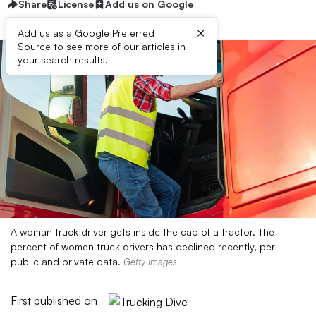
Share
License
Add us on Google
×
Add us as a Google Preferred
Source to see more of our articles in
your search results.
A woman truck driver gets inside the cab of a tractor. The
percent of women truck drivers has declined recently, per
public and private data.
Getty Images
First published on