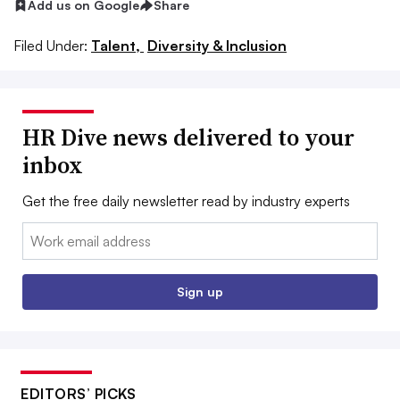
Add us on Google
Share
Filed Under:
Talent,
Diversity & Inclusion
HR Dive news delivered to your
inbox
Get the free daily newsletter read by industry experts
Email:
Sign up
EDITORS’ PICKS