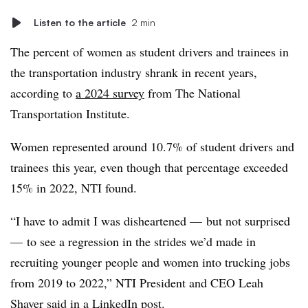
Listen to the article
2 min
The percent of women as student drivers and trainees in
the transportation industry shrank in recent years,
according to
a 2024 survey
from The National
Transportation Institute.
Women represented around 10.7% of student drivers and
trainees this year, even though that percentage exceeded
15% in 2022, NTI found.
“I have to admit I was disheartened — but not surprised
— to see a regression in the strides we’d made in
recruiting younger people and women into trucking jobs
from 2019 to 2022,” NTI President and CEO Leah
Shaver said in
a LinkedIn post
.