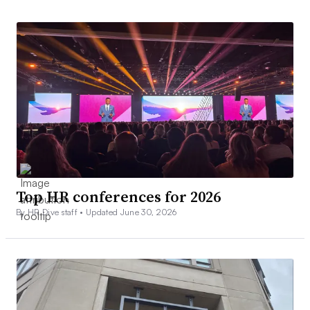
Top HR conferences for 2026
By HR Dive staff •
Updated June 30, 2026