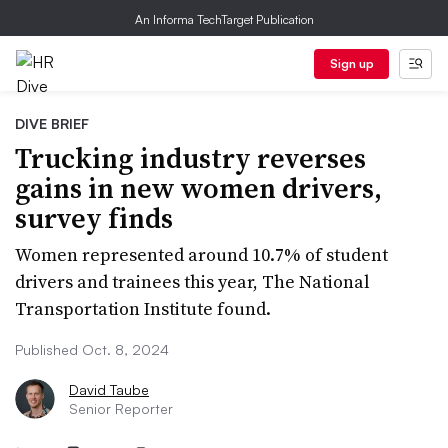
An Informa TechTarget Publication
Sign up
DIVE BRIEF
Trucking industry reverses
gains in new women drivers,
survey finds
Women represented around 10.7% of student
drivers and trainees this year, The National
Transportation Institute found.
Published Oct. 8, 2024
David Taube
Senior Reporter