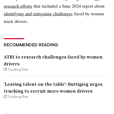
research efforts
that included a June 2024 report about
identifying and mitigating challenges
faced by women
truck drivers.
RECOMMENDED READING
ATRI to research challenges faced by women
drivers
Trucking Dive
‘Leaving talent on the table’: Buttigieg urges
trucking to recruit more women drivers
Trucking Dive