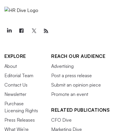
EXPLORE
REACH OUR AUDIENCE
About
Advertising
Editorial Team
Post a press release
Contact Us
Submit an opinion piece
Newsletter
Promote an event
Purchase
RELATED PUBLICATIONS
Licensing Rights
Press Releases
CFO Dive
What We’re
Marketing Dive