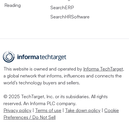
Reading
SearchERP
SearchHRSoftware
This website is owned and operated by
Informa TechTarget
,
a global network that informs, influences and connects the
world’s technology buyers and sellers.
© 2025 TechTarget, Inc. or its subsidiaries. All rights
reserved. An Informa PLC company.
Privacy policy
|
Terms of use
|
Take down policy
|
Cookie
Preferences / Do Not Sell