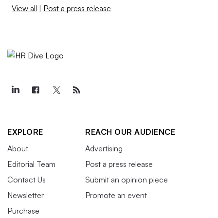
View all
|
Post a press release
EXPLORE
REACH OUR AUDIENCE
About
Advertising
Editorial Team
Post a press release
Contact Us
Submit an opinion piece
Newsletter
Promote an event
Purchase