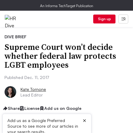
An Informa TechTarget Publication
Sign up
DIVE BRIEF
Supreme Court won’t decide
whether federal law protects
LGBT employees
Published Dec. 11, 2017
Kate Tornone
Lead Editor
Share
License
Add us on Google
×
Add us as a Google Preferred
Source to see more of our articles in
your search results.