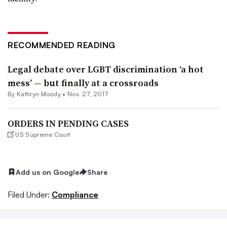
RECOMMENDED READING
Legal debate over LGBT discrimination ‘a hot
mess’ — but finally at a crossroads
By
Kathryn Moody
•
Nov. 27, 2017
ORDERS IN PENDING CASES
US Supreme Court
Add us on Google
Share
Filed Under:
Compliance