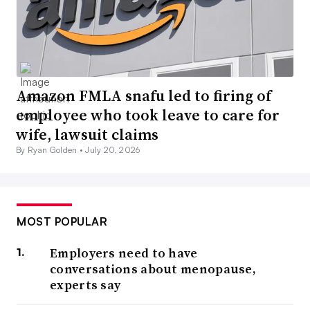
Amazon FMLA snafu led to firing of
employee who took leave to care for
wife, lawsuit claims
By Ryan Golden •
July 20, 2026
MOST POPULAR
Employers need to have
conversations about menopause,
experts say