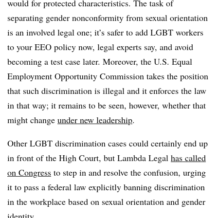
would for protected characteristics. The task of
separating gender nonconformity from sexual orientation
is an involved legal one; it’s safer to add LGBT workers
to your EEO policy now, legal experts say, and avoid
becoming a test case later. Moreover, the U.S. Equal
Employment Opportunity Commission takes the position
that such discrimination is illegal and it enforces the law
in that way; it remains to be seen, however, whether that
might change
under new leadership
.
Other LGBT discrimination cases could certainly end up
in front of the High Court, but Lambda Legal
has called
on Congress
to step in and resolve the confusion, urging
it to pass a federal law explicitly banning discrimination
in the workplace based on sexual orientation and gender
identity.