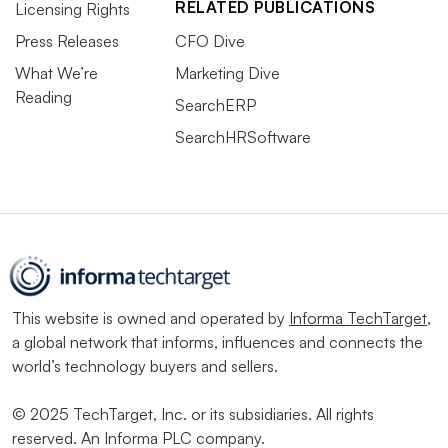
RELATED PUBLICATIONS
Licensing Rights
Press Releases
CFO Dive
What We’re
Marketing Dive
Reading
SearchERP
SearchHRSoftware
This website is owned and operated by
Informa TechTarget
,
a global network that informs, influences and connects the
world’s technology buyers and sellers.
© 2025 TechTarget, Inc. or its subsidiaries. All rights
reserved. An Informa PLC company.