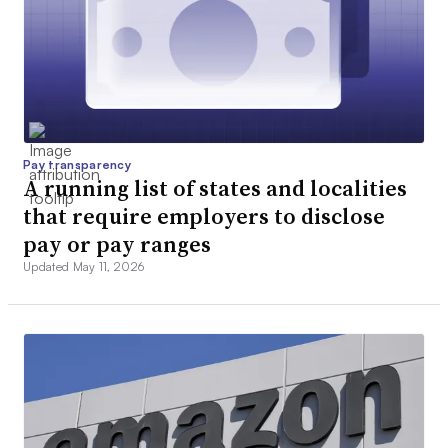
Pay transparency
A running list of states and localities
that require employers to disclose
pay or pay ranges
Updated May 11, 2026