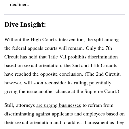
declined.
Dive Insight:
Without the High Court’s intervention, the split among
the federal appeals courts will remain.
Only the 7th
Circuit has held that Title VII prohibits discrimination
based on sexual orientation; the 2nd and 11th Circuits
have reached the opposite conclusion. (The 2nd Circuit,
however, will soon reconsider its ruling, potentially
giving the issue another chance at the Supreme Court.)
Still, attorneys
are urging
businesses
to refrain from
discriminating against applicants and employees based on
their sexual orientation and to address harassment as they