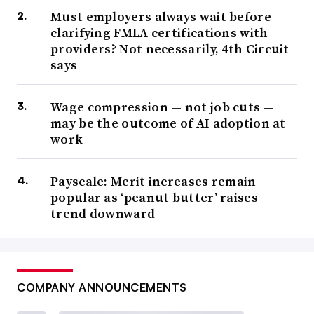
Must employers always wait before
clarifying FMLA certifications with
providers? Not necessarily, 4th Circuit
says
Wage compression — not job cuts —
may be the outcome of AI adoption at
work
Payscale: Merit increases remain
popular as ‘peanut butter’ raises
trend downward
COMPANY ANNOUNCEMENTS