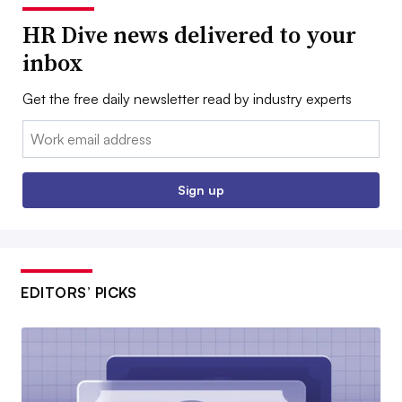
HR Dive news delivered to your
inbox
Get the free daily newsletter read by industry experts
Email:
Sign up
EDITORS’ PICKS