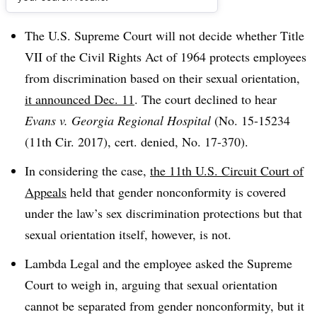
Dive Brief:
The U.S. Supreme Court will not decide whether Title
VII of the Civil Rights Act of 1964 protects employees
from discrimination based on their sexual orientation,
it announced Dec. 11
. The court declined to hear
Evans v. Georgia Regional Hospital
(No. 15-15234
(11th Cir. 2017), cert. denied, No. 17-370).
In considering the case,
the 11th U.S. Circuit Court of
Appeals
held that gender nonconformity is covered
under the law’s sex discrimination protections but that
sexual orientation itself, however, is not.
Lambda Legal and the employee asked the Supreme
Court to weigh in, arguing that sexual orientation
cannot be separated from gender nonconformity, but it