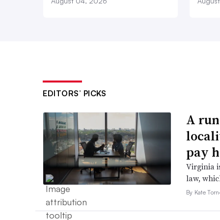
August 04, 2026
August
EDITORS’ PICKS
A run
local
pay h
Virginia i
law, which
By Kate Tor