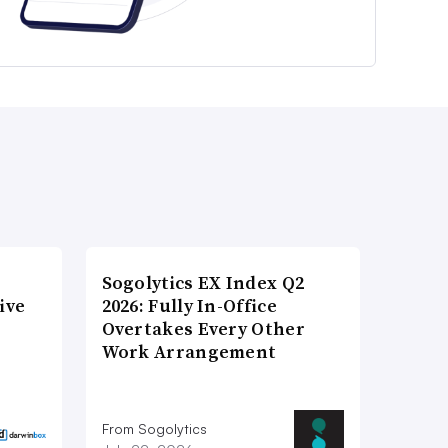
Sogolytics EX Index Q2
ive
2026: Fully In-Office
Overtakes Every Other
Work Arrangement
From Sogolytics