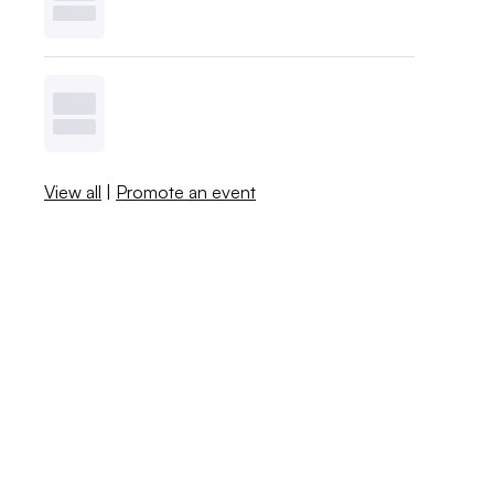
View all
|
Promote an event