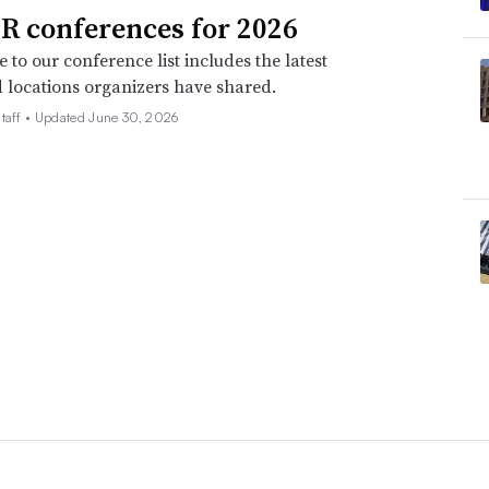
R conferences for 2026
 to our conference list includes the latest
 locations organizers have shared.
taff •
Updated June 30, 2026