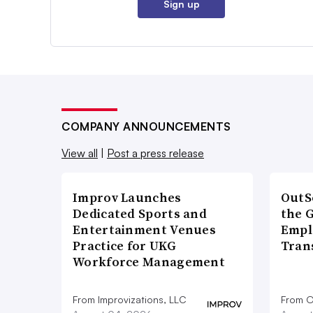
Sign up
COMPANY ANNOUNCEMENTS
View all
|
Post a press release
Improv Launches
OutS
Dedicated Sports and
the 
Entertainment Venues
Empl
Practice for UKG
Tran
Workforce Management
From Improvizations, LLC
From O