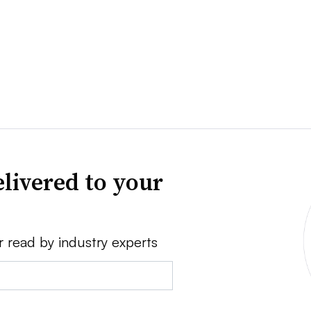
livered to your
r read by industry experts