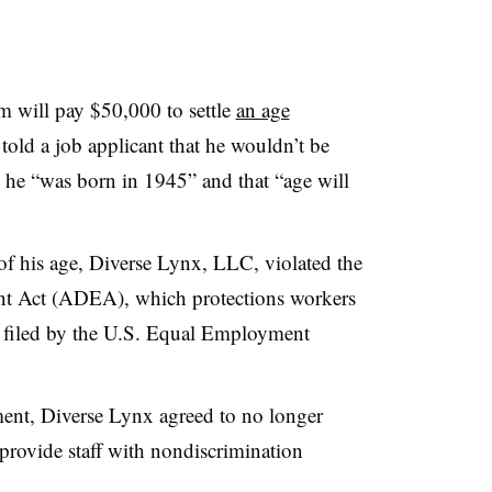
m will pay $50,000 to settle
an age
 told a job applicant that he wouldn’t be
 he “was born in 1945” and that “age will
 of his age, Diverse Lynx, LLC, violated the
t Act (ADEA), which protections workers
it filed by the U.S. Equal Employment
ment, Diverse Lynx agreed to no longer
 provide staff with nondiscrimination