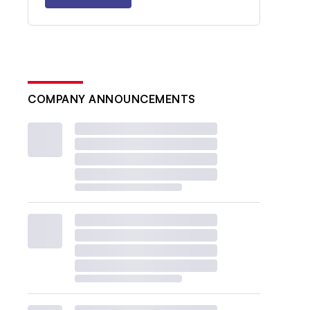
COMPANY ANNOUNCEMENTS