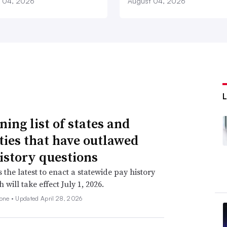
 04, 2026
August 04, 2026
ning list of states and
ities that have outlawed
istory questions
s the latest to enact a statewide pay history
 will take effect July 1, 2026.
none •
Updated April 28, 2026