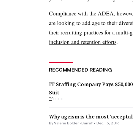
Compliance with the ADEA
, howeve
are looking to add age to their diver
their recruiting practices
for a multi-g
inclusion and retention efforts
.
RECOMMENDED READING
IT Staffing Company Pays $50,00
Suit
EEOC
Why ageism is the most ‘acceptab
By Valerie Bolden-Barrett •
Dec. 15, 2016