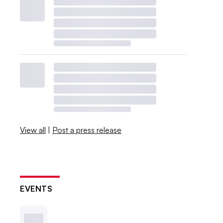
View all
|
Post a press release
EVENTS