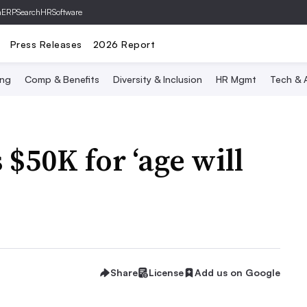
hERP
SearchHRSoftware
Press Releases
2026 Report
ing
Comp & Benefits
Diversity & Inclusion
HR Mgmt
Tech & A
 $50K for ‘age will
Share
License
Add us on Google