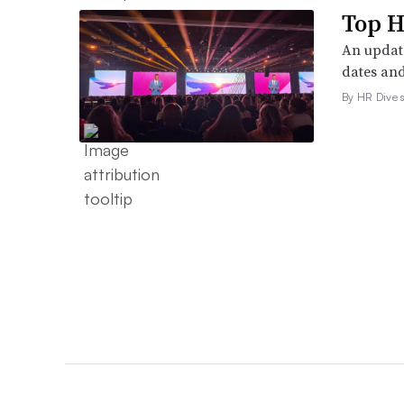
Top H
An update
dates and
By HR Dive s