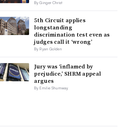
By Ginger Christ
5th Circuit applies
longstanding
discrimination test even as
judges call it ‘wrong’
By Ryan Golden
Jury was ‘inflamed by
prejudice,’ SHRM appeal
argues
By Emilie Shumway