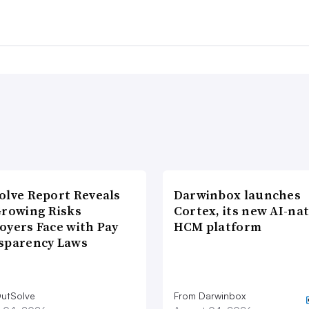
olve Report Reveals
Darwinbox launches
Growing Risks
Cortex, its new AI-nat
oyers Face with Pay
HCM platform
sparency Laws
utSolve
From Darwinbox