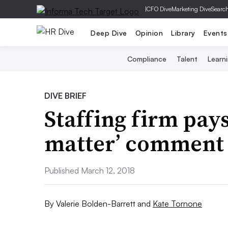
|
CFO Dive
Marketing Dive
Searc
Deep Dive
Opinion
Library
Events
Compliance
Talent
Learn
DIVE BRIEF
Staffing firm pays
matter’ comment
Published March 12, 2018
By
Valerie Bolden-Barrett
and
Kate Tornone