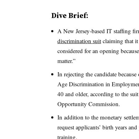
Dive Brief:
A New Jersey-based IT staffing fir
discrimination suit
claiming that it
considered for an opening because
matter.”
In rejecting the candidate because
Age Discrimination in Employmen
40 and older, according to the su
Opportunity Commission.
In addition to the monetary settle
request applicants’ birth years and
training.