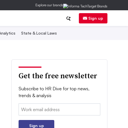
Explore our brands
Sign up
nalytics
State & Local Laws
Get the free newsletter
Subscribe to HR Dive for top news,
trends & analysis
Email:
Sign up