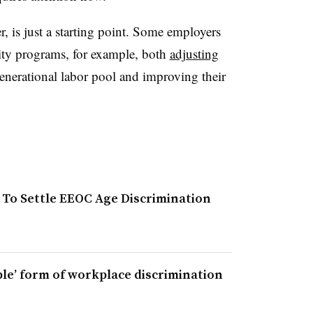
r, is just a starting point. Some employers
sity programs, for example, both
adjusting
enerational labor pool and improving their
0 To Settle EEOC Age Discrimination
le’ form of workplace discrimination