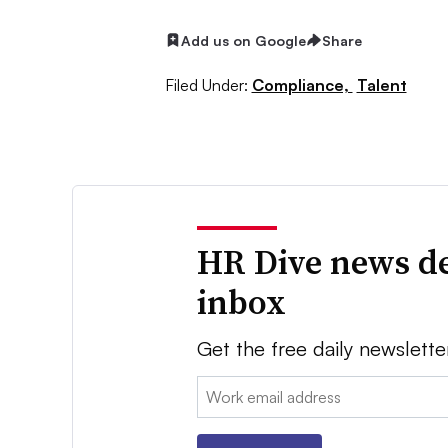
Add us on Google
Share
Filed Under:
Compliance,
Talent
HR Dive news de
inbox
Get the free daily newslette
Email: