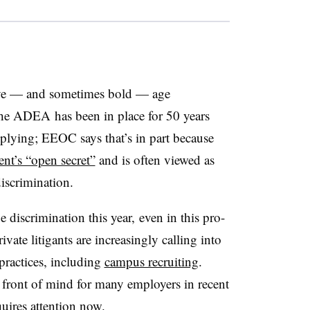
asive — and sometimes bold — age
The ADEA has been in place for 50 years
mplying; EEOC says that’s in part because
t’s “open secret”
and is often viewed as
iscrimination.
discrimination this year, even in this pro-
vate litigants are increasingly calling into
ractices, including
campus recruiting
.
ront of mind for many employers in recent
quires attention now.