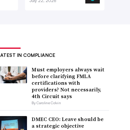
July 22, 2026
LATEST IN COMPLIANCE
Must employers always wait
before clarifying FMLA
certifications with
providers? Not necessarily,
4th Circuit says
By Caroline Colvin
DMEC CEO: Leave should be
a strategic objective