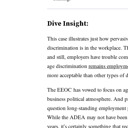
Dive Insight:
This case illustrates just how perv
discrimination is in the workplace. 
and still, employers have trouble co
age discrimination
remains employmen
more acceptable than other types of d
The
EEOC
has vowed to focus on age 
business political atmosphere. And pri
question long-standing employment p
While the ADEA may not have been f
years, it’s certainly something that re