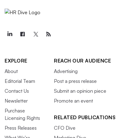
EXPLORE
REACH OUR AUDIENCE
About
Advertising
Editorial Team
Post a press release
Contact Us
Submit an opinion piece
Newsletter
Promote an event
Purchase
RELATED PUBLICATIONS
Licensing Rights
Press Releases
CFO Dive
What We’re
Marketing Dive