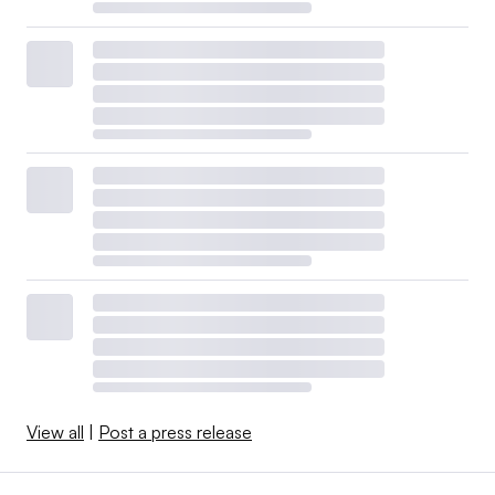
View all
|
Post a press release