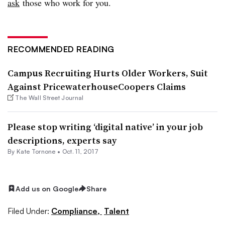
ask
those who work for you.
RECOMMENDED READING
Campus Recruiting Hurts Older Workers, Suit
Against PricewaterhouseCoopers Claims
The Wall Street Journal
Please stop writing ‘digital native’ in your job
descriptions, experts say
By
Kate Tornone
•
Oct. 11, 2017
Add us on Google
Share
Filed Under:
Compliance,
Talent