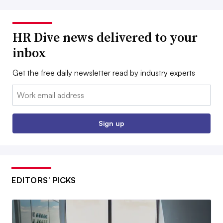
HR Dive news delivered to your
inbox
Get the free daily newsletter read by industry experts
Email:
Sign up
EDITORS’ PICKS