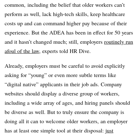
common, including the belief that older workers can’t
perform as well, lack high-tech skills, keep healthcare
costs up and can command higher pay because of their
experience. But the ADEA has been in effect for 50 years
and it hasn’t changed much; still, employers
routinely run
afoul of the law
, experts told HR Dive.
Already, employers must be careful to avoid explicitly
asking for “young” or even more subtle terms like
“digital native” applicants in their job ads. Company
websites should display a diverse group of workers,
including a wide array of ages, and hiring panels should
be diverse as well. But to truly ensure the company is
doing all it can to welcome older workers, an employer
has at least one simple tool at their disposal:
just