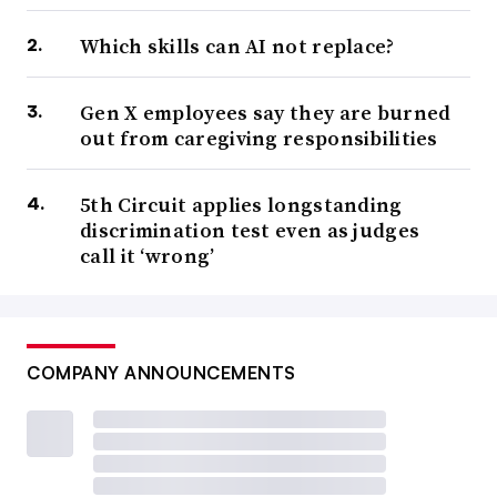
Which skills can AI not replace?
Gen X employees say they are burned
out from caregiving responsibilities
5th Circuit applies longstanding
discrimination test even as judges
call it ‘wrong’
COMPANY ANNOUNCEMENTS