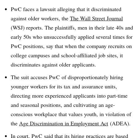
PwC faces a lawsuit alleging that it discriminated
against older workers, the
The Wall Street Journal
(WSJ) reports. The plaintiffs, men in their late 40s and
early 50s who unsuccessfully applied several times for
PwC positions, say that when the company recruits on
college campuses and school-affiliated job sites, it
discriminates against older applicants.
The suit accuses PwC of disproportionately hiring
younger workers for its tax and assurance units,
directing more experienced applicants into part-time
and seasonal positions, and cultivating an age-
conscious workplace that values youth, in violation of
the
Age Discrimination in Employment Act
(ADEA).
In court, PwC said that its hiring practices are based