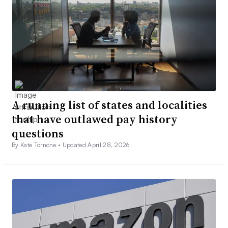
A running list of states and localities
that have outlawed pay history
questions
By Kate Tornone •
Updated April 28, 2026