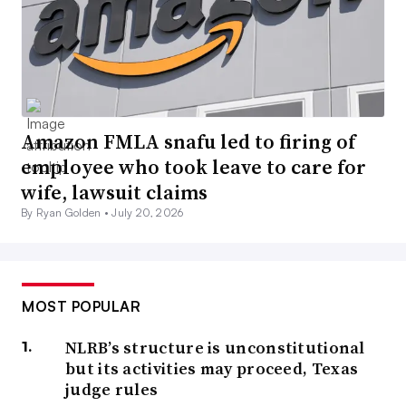
Amazon FMLA snafu led to firing of
employee who took leave to care for
wife, lawsuit claims
By Ryan Golden •
July 20, 2026
MOST POPULAR
NLRB’s structure is unconstitutional
but its activities may proceed, Texas
judge rules