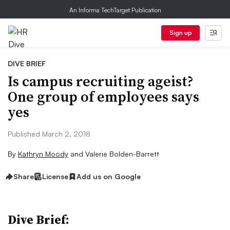
An Informa TechTarget Publication
Sign up
DIVE BRIEF
Is campus recruiting ageist?
One group of employees says
yes
Published March 2, 2018
By
Kathryn Moody
and
Valerie Bolden-Barrett
Share
License
Add us on Google
Dive Brief: