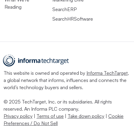
Reading
SearchERP
SearchHRSoftware
This website is owned and operated by
Informa TechTarget
,
a global network that informs, influences and connects the
world’s technology buyers and sellers.
© 2025 TechTarget, Inc. or its subsidiaries. All rights
reserved. An Informa PLC company.
Privacy policy
|
Terms of use
|
Take down policy
|
Cookie
Preferences / Do Not Sell