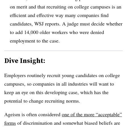
on merit and that recruiting on college campuses is an
efficient and effective way many companies find
candidates, WSJ reports. A judge must decide whether
to add 14,000 older workers who were denied
employment to the case.
Dive Insight:
Employers routinely recruit young candidates on college
campuses, so companies in all industries will want to
keep an eye on this developing case, which has the
potential to change recruiting norms.
Ageism is often considered
one of the more “acceptable”
forms
of discrimination and somewhat biased beliefs are