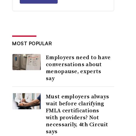
MOST POPULAR
Employers need to have
conversations about
menopause, experts
say
Must employers always
wait before clarifying
FMLA certifications
with providers? Not
necessarily, 4th Circuit
says