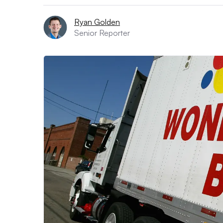
Ryan Golden
Senior Reporter