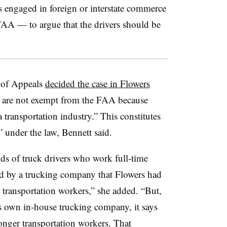
 engaged in foreign or interstate commerce
FAA — to argue that the drivers should be
 of Appeals
decided the case in Flowers
rs are not exempt from the FAA because
a transportation industry.” This constitutes
 under the law, Bennett said.
nds of truck drivers who work full-time
d by a trucking company that Flowers had
 transportation workers,” she added. “But,
ts own in-house trucking company, it says
longer transportation workers. That