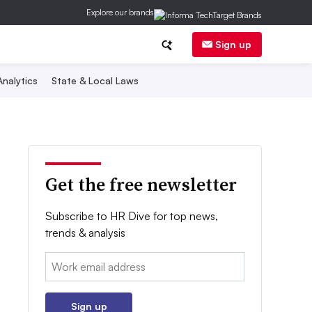
Explore our brands
Sign up
nalytics
State & Local Laws
Get the free newsletter
Subscribe to HR Dive for top news,
trends & analysis
Email:
Sign up