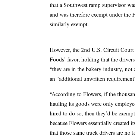
that a Southwest ramp supervisor was
and was therefore exempt under the 
similarly exempt.
However, the 2nd U.S. Circuit Court
Foods’ favor
, holding that the drive
“they are in the bakery industry, not 
an “additional unwritten requirement”
“According to Flowers, if the thousa
hauling its goods were only employe
hired to do so, then they’d be exempt
because Flowers essentially created i
that those same truck drivers are no 