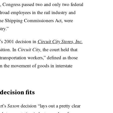
, Congress passed two and only two federal
ilroad employees in the rail industry and
he Shipping Commissioners Act, were
try.”
t’s 2001 decision in
Circuit City Stores, Inc.
ition. In
Circuit City
, the court held that
transportation workers,” defined as those
n the movement of goods in interstate
decision fits
rt’s
Saxon
decision “lays out a pretty clear