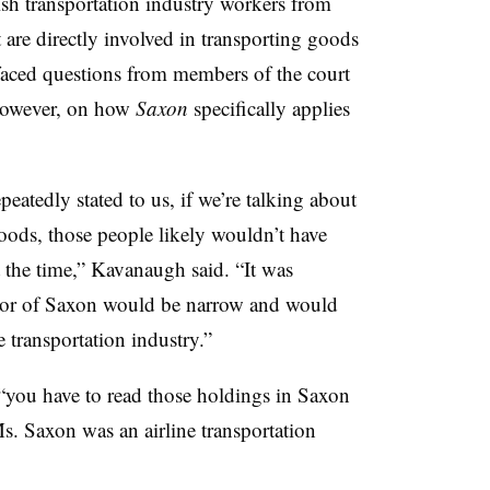
ish transportation industry workers from
 are directly involved in transporting goods
 faced questions from members of the court
 however, on how
Saxon
specifically applies
epeatedly stated to us, if we’re talking about
oods, those people likely wouldn’t have
 the time,” Kavanaugh said. “It was
 favor of Saxon would be narrow and would
e transportation industry.”
t “you have to read those holdings in Saxon
s. Saxon was an airline transportation