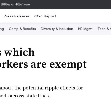
hERP
SearchHRSoftware
Press Releases
2026 Report
ing
Comp & Benefits
Diversity & Inclusion
HR Mgmt
Tech & A
 which
orkers are exempt
bout the potential ripple effects for
ods across state lines.