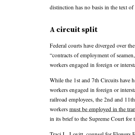
distinction has no basis in the text of 
A circuit split
Federal courts have diverged over t
“contracts of employment of seamen, 
workers engaged in foreign or inters
While the 1st and 7th Circuits have h
workers engaged in foreign or inters
railroad employees, the 2nd and 11th 
workers
must be employed in the tran
in its brief to the Supreme Court for 
Traci L. Lovitt, counsel for Flowers