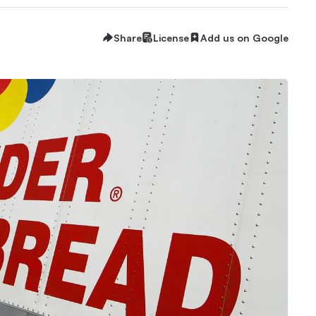
Share
License
Add us on Google