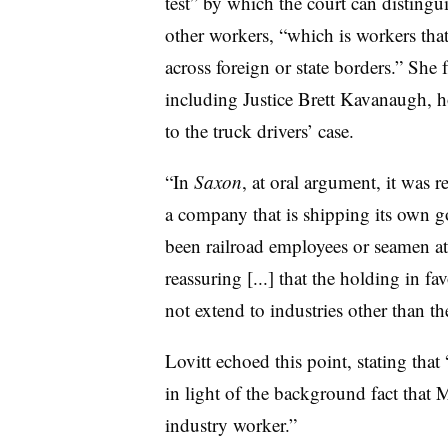
test” by which the court can distingu
other workers, “which is workers that
across foreign or state borders.” She
including Justice Brett Kavanaugh,
to the truck drivers’ case.
“In
Saxon
, at oral argument, it was r
a company that is shipping its own g
been railroad employees or seamen at
reassuring [...] that the holding in
not extend to industries other than th
Lovitt echoed this point, stating tha
in light of the
background fact that M
industry worker.”