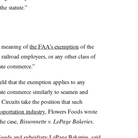
the statute.”
he meaning of
the FAA’s exemption
of the
railroad employees, or any other class of
tate commerce.”
eld that the exemption applies to any
tate commerce similarly to seamen and
Circuits take the position that such
sportation industry
, Flowers Foods wrote
the case,
Bissonnette v. LePage Bakeries
.
 Foods and subsidiary LePage Bakeries, said