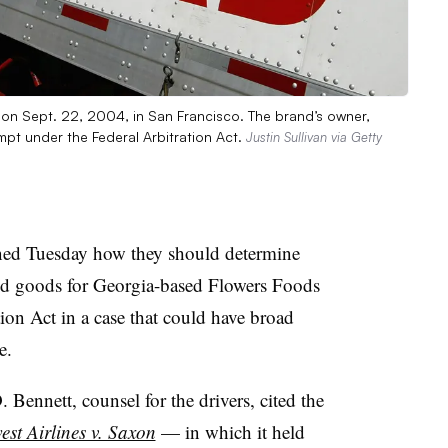
k on Sept. 22, 2004, in San Francisco. The brand’s owner,
empt under the Federal Arbitration Act.
Justin Sullivan via Getty
ned Tuesday how they should determine
ked goods for Georgia-based Flowers Foods
ion Act in a case that could have broad
e.
 Bennett, counsel for the drivers, cited the
st Airlines v. Saxon
— in which it held