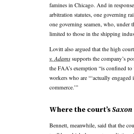
famines in Chicago. And in response
arbitration statutes, one governing ra
one governing seamen, who, under t
limited to those in the shipping indus
Lovitt also argued that the high cour
v. Adams
supports the company’s pos
the FAA’s exemption “is confined to 
workers who are “‘actually engaged i
commerce.’”
Where the court’s
Saxon
Bennett, meanwhile, said that the cou