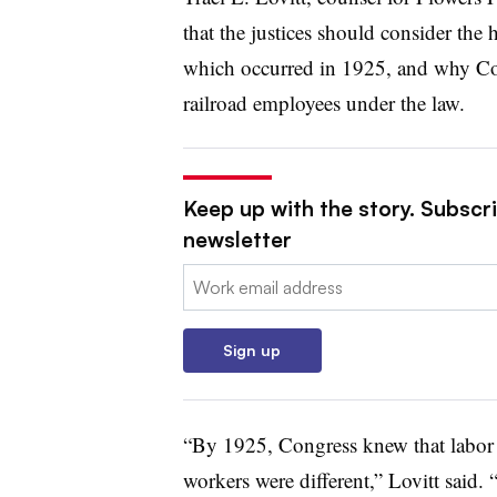
that the justices should consider the 
which occurred in 1925, and why Con
railroad employees under the law.
Keep up with the story. Subscri
newsletter
Email:
Sign up
“By 1925, Congress knew that labor d
workers were different,” Lovitt said