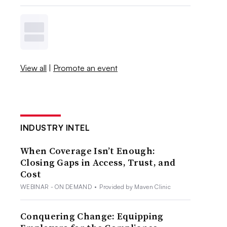
View all
|
Promote an event
INDUSTRY INTEL
When Coverage Isn’t Enough:
Closing Gaps in Access, Trust, and
Cost
WEBINAR - ON DEMAND
•
Provided by Maven Clinic
Conquering Change: Equipping