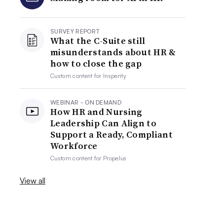
SURVEY REPORT
What the C-Suite still
misunderstands about HR &
how to close the gap
Custom content for
Insperity
WEBINAR - ON DEMAND
How HR and Nursing
Leadership Can Align to
Support a Ready, Compliant
Workforce
Custom content for
Propelus
View all