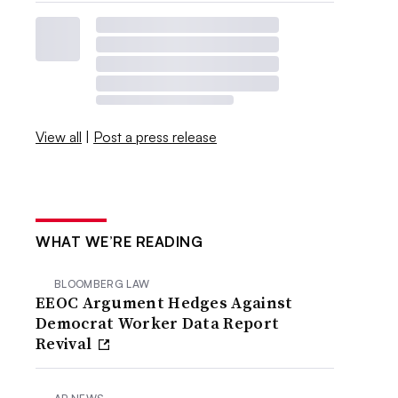
View all
|
Post a press release
WHAT WE’RE READING
BLOOMBERG LAW
EEOC Argument Hedges Against
Democrat Worker Data Report
Revival