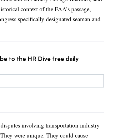
historical context of the FAA’s passage,
gress specifically designated seaman and
be to the HR Dive free daily
isputes involving transportation industry
. “They were unique. They could cause