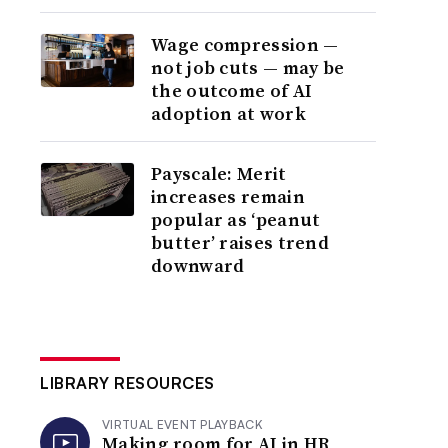
Wage compression —
not job cuts — may be
the outcome of AI
adoption at work
Payscale: Merit
increases remain
popular as ‘peanut
butter’ raises trend
downward
LIBRARY RESOURCES
VIRTUAL EVENT PLAYBACK
Making room for AI in HR