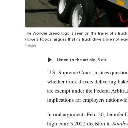
The Wonder Bread logo is seen on the trailer of a truc
Flowers Foods, argues that its truck drivers are not ex
Images
Listen to the article
8 min
U.S. Supreme Court justices questio
whether truck drivers delivering ba
are exempt under the Federal Arbitrat
implications for employers nationwid
In oral arguments Feb. 20, Jennifer D.
high court’s 2022
decision in
Southwe