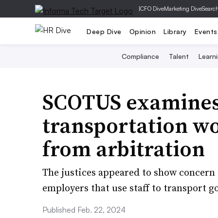
|
CFO Dive
Marketing Dive
Searc
Deep Dive
Opinion
Library
Events
Compliance
Talent
Learn
SCOTUS examines
transportation w
from arbitration
The justices appeared to show concern a
employers that use staff to transport go
Published Feb. 22, 2024