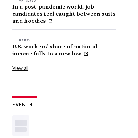
AP NEWS
In a post-pandemic world, job
candidates feel caught between suits
and hoodies
AXIOS
U.S. workers’ share of national
income falls to a new low
View all
EVENTS