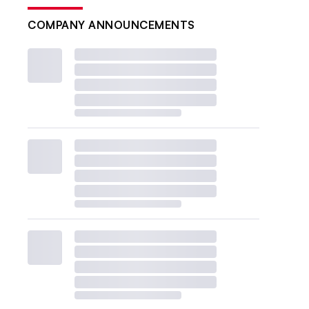
COMPANY ANNOUNCEMENTS