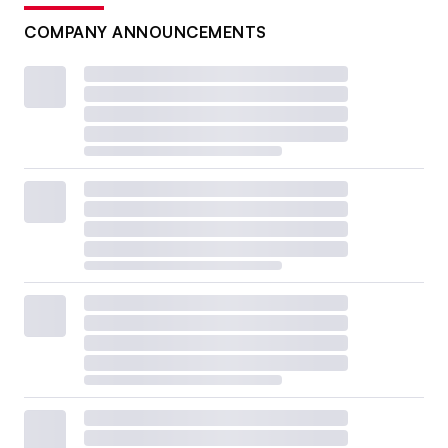
COMPANY ANNOUNCEMENTS