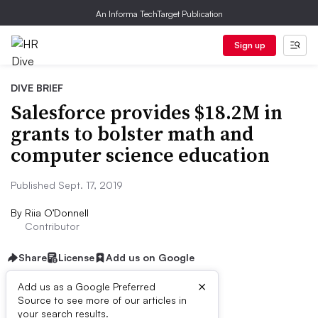
An Informa TechTarget Publication
Sign up
DIVE BRIEF
Salesforce provides $18.2M in
grants to bolster math and
computer science education
Published Sept. 17, 2019
By
Riia O’Donnell
Contributor
Share
License
Add us on Google
×
Add us as a Google Preferred
Source to see more of our articles in
Dive Brief:
your search results.