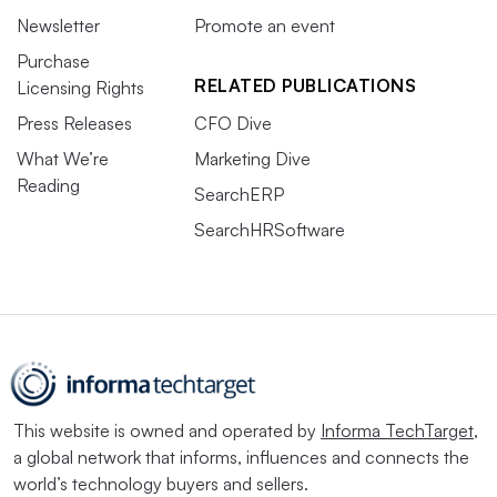
Newsletter
Promote an event
Purchase
RELATED PUBLICATIONS
Licensing Rights
Press Releases
CFO Dive
What We’re
Marketing Dive
Reading
SearchERP
SearchHRSoftware
This website is owned and operated by
Informa TechTarget
,
a global network that informs, influences and connects the
world’s technology buyers and sellers.