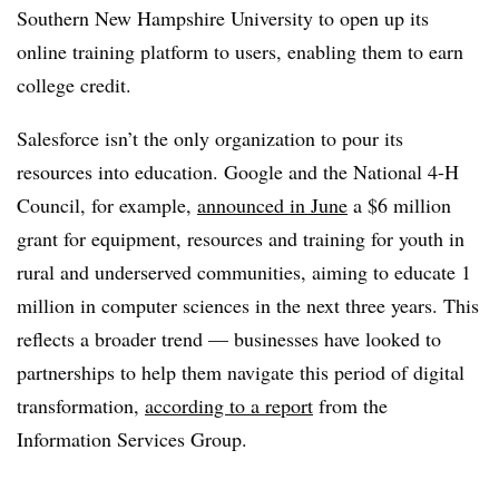
Southern New Hampshire University to open up its
online training platform to users, enabling them to earn
college credit.
Salesforce isn’t the only organization to pour its
resources into education. Google and the National 4-H
Council, for example,
announced in June
a $6 million
grant for equipment, resources and training for youth in
rural and underserved communities, aiming to educate 1
million in computer sciences in the next three years. This
reflects a broader trend —​ businesses have looked to
partnerships to help them navigate this period of digital
transformation,
according to a report
from the
Information Services Group.