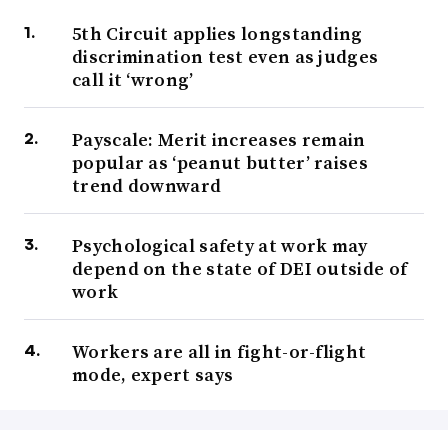
5th Circuit applies longstanding
discrimination test even as judges
call it ‘wrong’
Payscale: Merit increases remain
popular as ‘peanut butter’ raises
trend downward
Psychological safety at work may
depend on the state of DEI outside of
work
Workers are all in fight-or-flight
mode, expert says