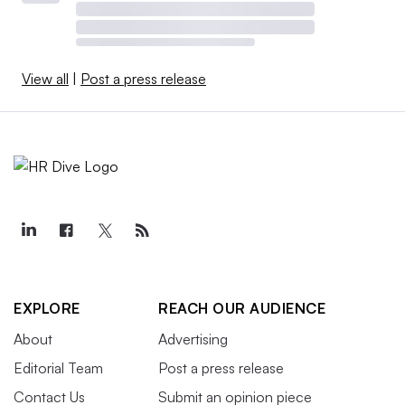
View all
|
Post a press release
EXPLORE
REACH OUR AUDIENCE
About
Advertising
Editorial Team
Post a press release
Contact Us
Submit an opinion piece