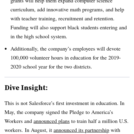
grants will help them expand computer science
curriculum, add innovative math programs, and help
with teacher training, recruitment and retention.
Funding will also support black students entering and
in the high school system.
Additionally, the company’s employees will devote
100,000 volunteer hours in education for the 2019-
2020 school year for the two districts.
Dive Insight:
This is not Salesforce’s first investment in education. In
May, the company signed the Pledge to America’s
Workers and
announced plans
to train half a million U.S.
workers. In August, it
announced its partnership
with