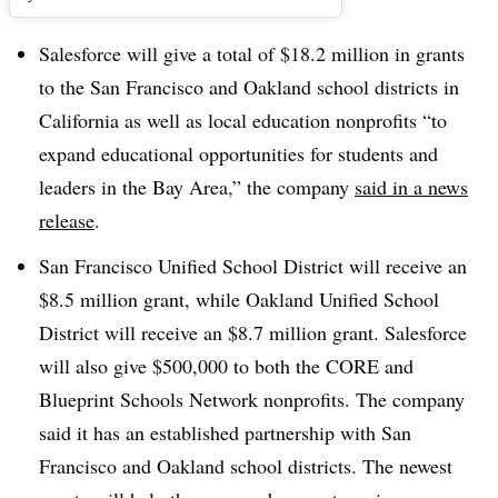
Salesforce will give a total of $18.2 million in grants
to the San Francisco and Oakland school districts in
California as well as local education nonprofits “
to
expand educational opportunities for students and
leaders in the Bay Area,” the company
said in a news
release
.
San Francisco Unified School District will receive an
$8.5 million grant, while Oakland Unified School
District will receive an $8.7 million grant. Salesforce
will also give $500,000 to both the CORE and
Blueprint Schools Network nonprofits. The company
said it has an established partnership with San
Francisco and Oakland school districts. The newest