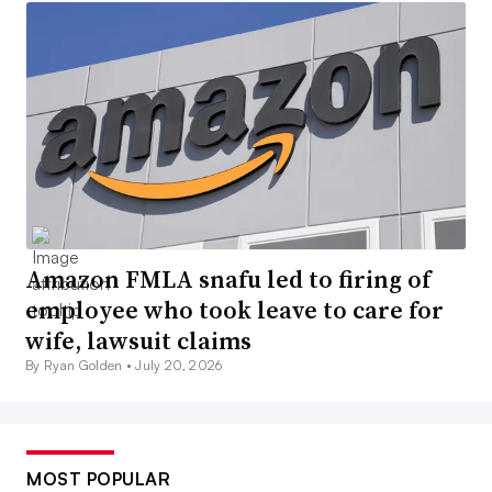
Amazon FMLA snafu led to firing of
employee who took leave to care for
wife, lawsuit claims
By Ryan Golden •
July 20, 2026
MOST POPULAR