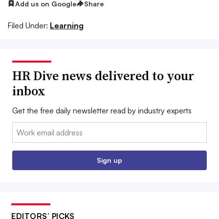
Add us on Google
Share
Filed Under:
Learning
HR Dive news delivered to your
inbox
Get the free daily newsletter read by industry experts
Email:
Sign up
EDITORS’ PICKS