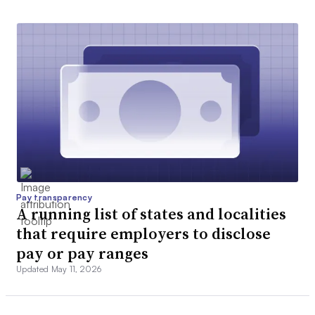
Pay transparency
A running list of states and localities
that require employers to disclose
pay or pay ranges
Updated May 11, 2026