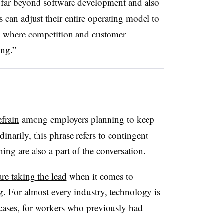
s far beyond software development and also
can adjust their entire operating model to
s where competition and customer
ing.”
frain
among employers planning to keep
inarily, this phrase refers to contingent
ing are also a part of the conversation.
are taking the lead
when it comes to
. For almost every industry, technology is
cases, for workers who previously had