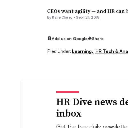
CEOs want agility — and HR can b
By
Katie Clarey
•
Sept. 21, 2018
Add us on Google
Share
Filed Under:
Learning,
HR Tech & Anal
HR Dive news de
inbox
Get the free daily newslette