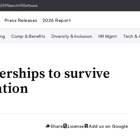
hERP
SearchHRSoftware
Press Releases
2026 Report
ing
Comp & Benefits
Diversity & Inclusion
HR Mgmt
Tech & A
erships to survive
ation
Share
License
Add us on Google