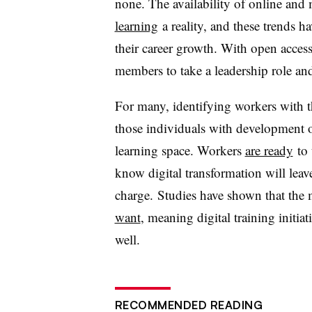
none. The availability of online and
learning
a reality, and these trends h
their career growth. With open access
members to take a leadership role a
For many, identifying workers with 
those individuals with development op
learning space. Workers
are ready
to 
know digital transformation will leav
charge. Studies have shown that the 
want
, meaning digital training initia
well.
RECOMMENDED READING