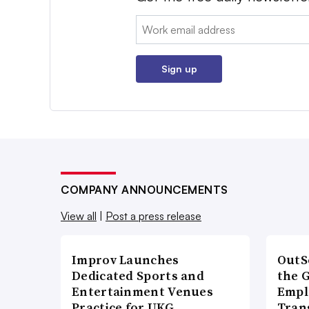
Email:
Sign up
COMPANY ANNOUNCEMENTS
View all
|
Post a press release
Improv Launches
OutS
Dedicated Sports and
the 
Entertainment Venues
Empl
Practice for UKG
Tran