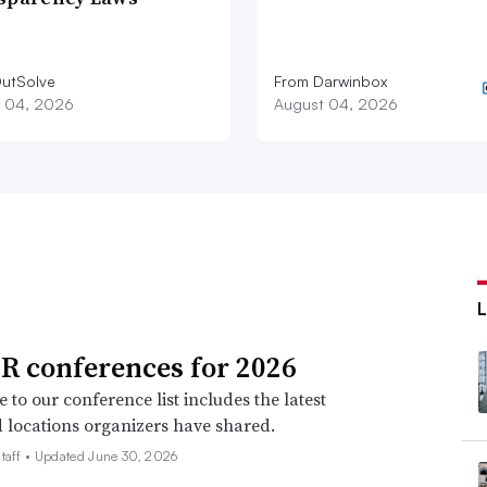
utSolve
From Darwinbox
 04, 2026
August 04, 2026
R conferences for 2026
 to our conference list includes the latest
 locations organizers have shared.
taff •
Updated June 30, 2026