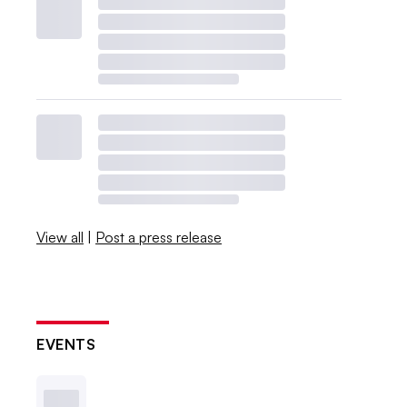
View all
|
Post a press release
EVENTS