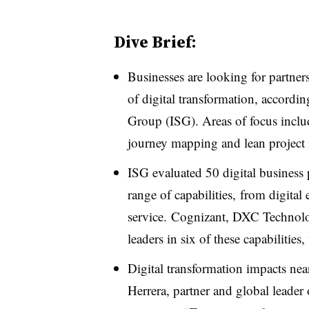
Dive Brief:
Businesses are looking for partner
of digital transformation, accordi
Group (ISG). Areas of focus inclu
journey mapping and lean projec
ISG evaluated 50 digital business 
range of capabilities, from digital
service.
Cognizant, DXC Technol
leaders in six of these capabilitie
Digital transformation impacts nea
Herrera, partner and global leader 