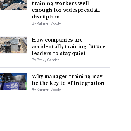
training workers well
enough for widespread AI
disruption
By Kathryn Moody
How companies are
accidentally training future
leaders to stay quiet
By Becky Cantieri
Why manager training may
be the key to AI integration
By Kathryn Moody