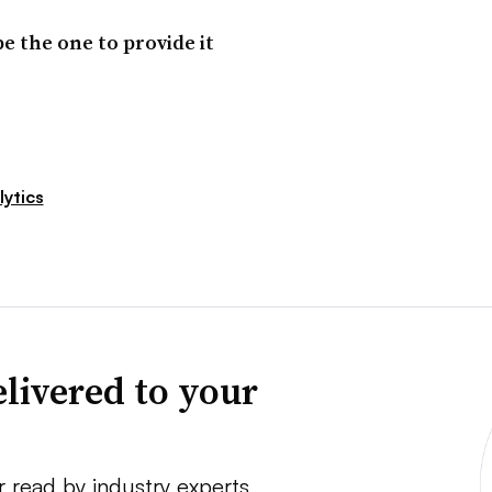
e the one to provide it
ytics
livered to your
r read by industry experts