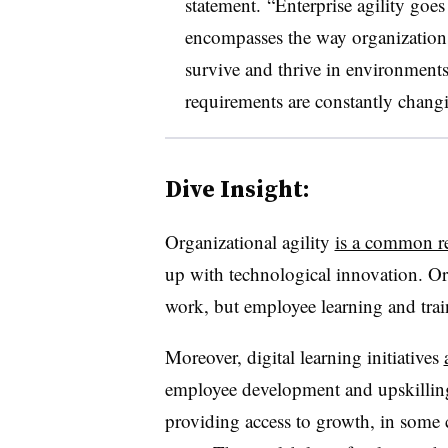
statement.
“Enterprise agility goe
encompasses the way organizations 
survive and thrive in environment
requirements are constantly chang
Dive Insight:
Organizational agility
is a common re
up with technological innovation. Ord
work, but employee learning and train
Moreover, digital learning initiatives
employee development and upskilling
providing access to growth, in some 