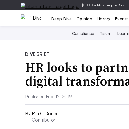
|
CFO Dive
Marketing Dive
Searc
Deep Dive
Opinion
Library
Events
Compliance
Talent
Learn
DIVE BRIEF
HR looks to partn
digital transform
Published Feb. 12, 2019
By
Riia O’Donnell
Contributor