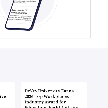
DeVry University Earns
ive
2026 Top Workplaces
Industry Award for
Education, Eight Culture