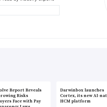
olve Report Reveals
Darwinbox launches
Growing Risks
Cortex, its new AI-nat
oyers Face with Pay
HCM platform
sparency Laws