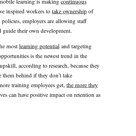
 mobile learning is making
continuous
ave inspired workers to
take ownership
of
 policies, employers are allowing staff
nd guide their own development.
the most
learning potential
and targeting
portunities is the newest trend in the
upskill, according to research, because they
e them behind if they don’t take
more training employees get,
the more they
tives can have positive impact on retention as