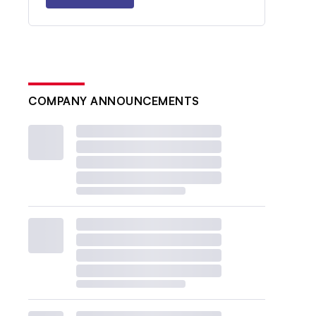
COMPANY ANNOUNCEMENTS