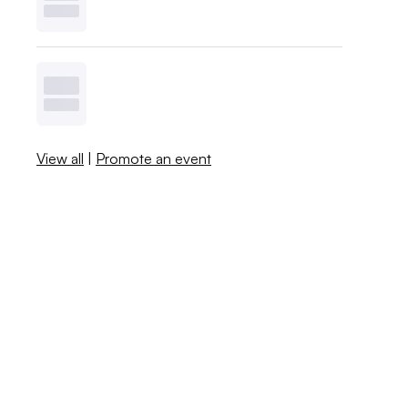
View all
|
Promote an event