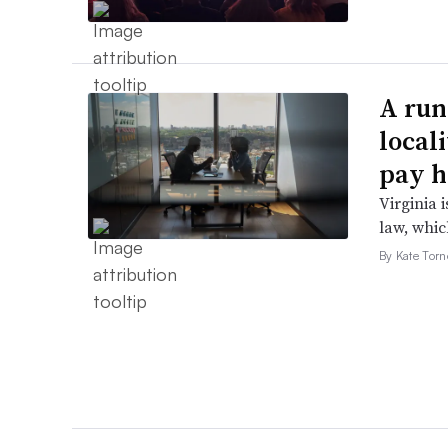
A run
local
pay h
Virginia i
law, which
By Kate Tor