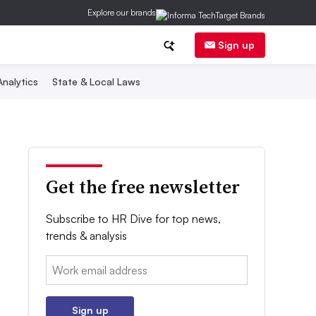
Explore our brands
Sign up
nalytics
State & Local Laws
Get the free newsletter
Subscribe to HR Dive for top news,
trends & analysis
Email:
Sign up