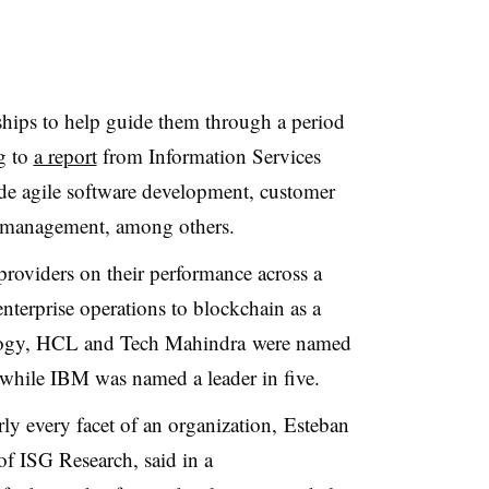
ships to help guide them through a period
ng to
a report
from Information Services
de agile software development, customer
t management, among others.
providers on their performance across a
 enterprise operations to blockchain as a
ogy, HCL and Tech Mahindra were named
s, while IBM was named a leader in five.
rly every facet of an organization, Esteban
of ISG Research, said in a