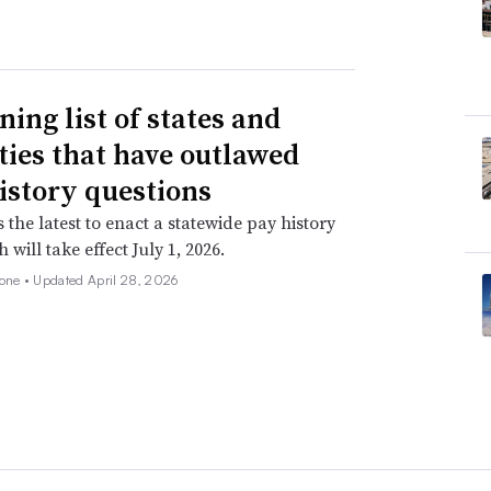
ning list of states and
ities that have outlawed
istory questions
s the latest to enact a statewide pay history
 will take effect July 1, 2026.
none •
Updated April 28, 2026