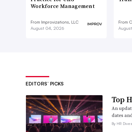
Workforce Management
From Improvizations, LLC
From O
August 04, 2026
August
EDITORS’ PICKS
Top H
An update
dates and
By HR Dive s