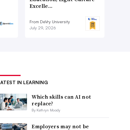
Excelle…
From DeVry University
July 29, 2026
LATEST IN LEARNING
Which skills can AI not
replace?
By Kathryn Moody
Employers may not be