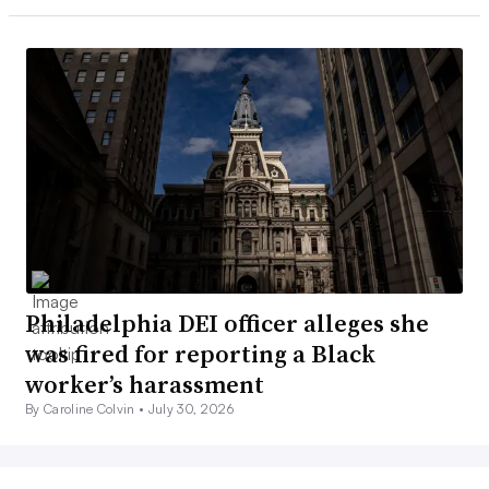
Philadelphia DEI officer alleges she
was fired for reporting a Black
worker’s harassment
By Caroline Colvin •
July 30, 2026