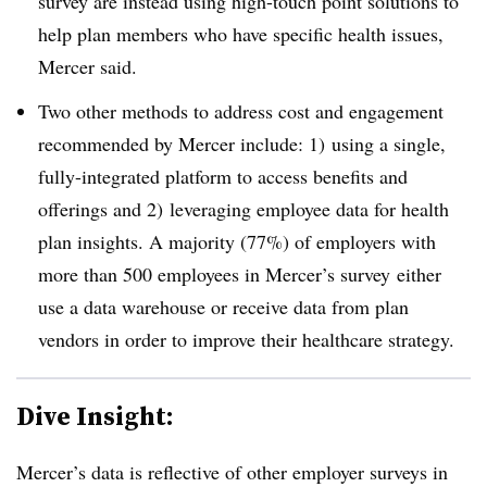
survey are instead using high-touch point solutions to
help plan members who have specific health issues,
Mercer said.
Two other methods to address cost and engagement
recommended by Mercer include: 1) using a single,
fully-integrated platform to access benefits and
offerings and 2) leveraging employee data for health
plan insights. A majority (77%) of employers with
more than 500 employees in Mercer’s survey
either
use a data warehouse or receive data from plan
vendors in order to improve their healthcare strategy.
Dive Insight:
Mercer’s data is reflective of other employer surveys in