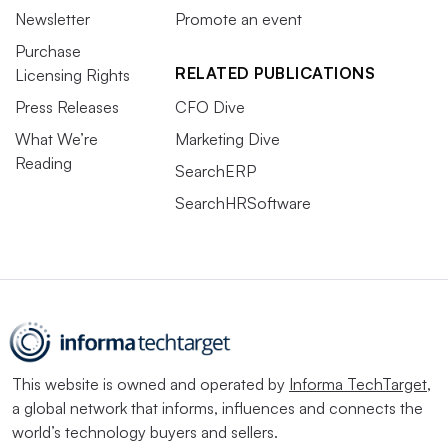
Newsletter
Promote an event
Purchase
RELATED PUBLICATIONS
Licensing Rights
Press Releases
CFO Dive
What We’re
Marketing Dive
Reading
SearchERP
SearchHRSoftware
This website is owned and operated by
Informa TechTarget
,
a global network that informs, influences and connects the
world’s technology buyers and sellers.