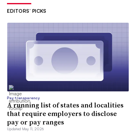
EDITORS’ PICKS
Pay transparency
A running list of states and localities
that require employers to disclose
pay or pay ranges
Updated May 11, 2026