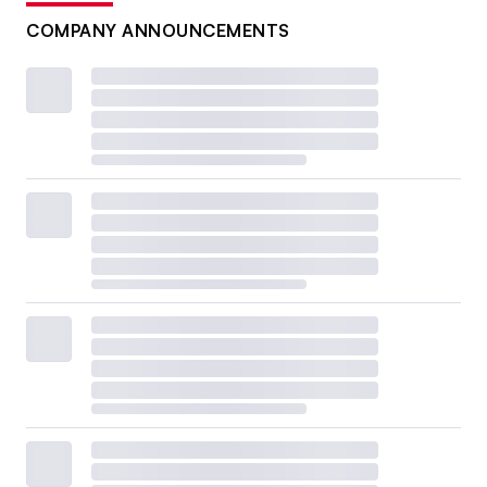
COMPANY ANNOUNCEMENTS