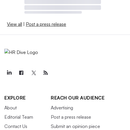
View all
|
Post a press release
EXPLORE
REACH OUR AUDIENCE
About
Advertising
Editorial Team
Post a press release
Contact Us
Submit an opinion piece