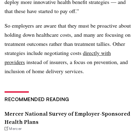
deploy more innovative health benefit strategies — and
that these have started to pay off.”
So employers are aware that they must be proactive about
holding down healthcare costs, and many are focusing on
treatment
o
utcomes rather than treatment tallies. Other
strategies include negotiating costs
directly with
providers
instead of insurers, a focus on prevention, and
inclusion of home delivery services.
RECOMMENDED READING
Mercer National Survey of Employer-Sponsored
Health Plans
Mercer