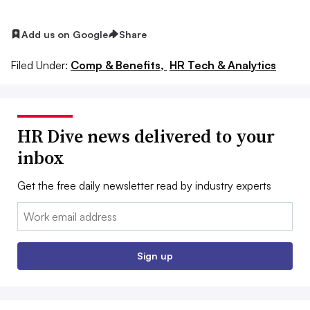
Add us on Google
Share
Filed Under:
Comp & Benefits,
HR Tech & Analytics
HR Dive news delivered to your
inbox
Get the free daily newsletter read by industry experts
Email:
Sign up