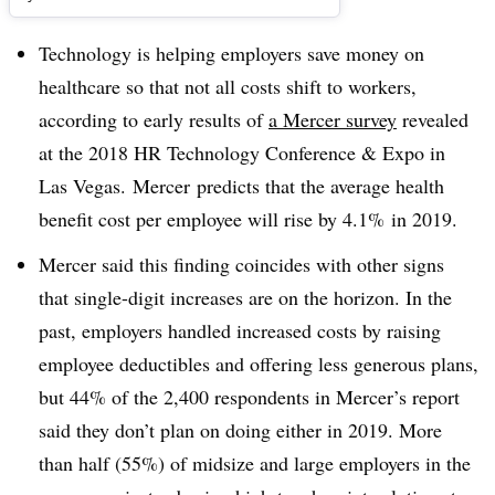
Technology is helping employers save money on
healthcare so that not all costs shift to workers,
according to early results of
a Mercer survey
revealed
at the 2018
HR Technology Conference & Expo in
Las Vegas.
Mercer
predicts that the average
health
benefit cost per employee will rise by 4.1% in 2019.
Mercer said this finding coincides with other signs
that single-digit increases are on the horizon. In the
past, employers handled increased costs by raising
employee deductibles and offering less generous plans,
but 44% of the 2,400 respondents in Mercer’s report
said they don’t plan on doing either in 2019. More
than half (55%) of midsize and large employers in the