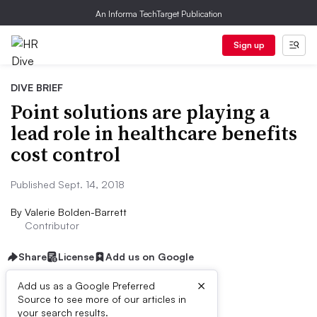
An Informa TechTarget Publication
Sign up
DIVE BRIEF
Point solutions are playing a
lead role in healthcare benefits
cost control
Published Sept. 14, 2018
By
Valerie Bolden-Barrett
Contributor
Share
License
Add us on Google
×
Add us as a Google Preferred
Source to see more of our articles in
Dive Brief:
your search results.