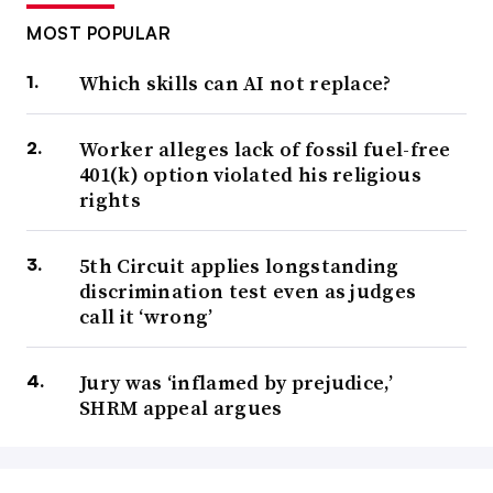
MOST POPULAR
Which skills can AI not replace?
Worker alleges lack of fossil fuel-free
401(k) option violated his religious
rights
5th Circuit applies longstanding
discrimination test even as judges
call it ‘wrong’
Jury was ‘inflamed by prejudice,’
SHRM appeal argues