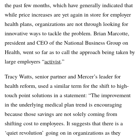
the past few months, which have generally indicated that
while price increases are yet again in store for employer
health plans, organizations are not through looking for
innovative ways to tackle the problem. Brian Marcotte,
president and CEO of the National Business Group on
Health, went so far as to call the approach being taken by
large employers “
activist
.”
Tracy Watts, senior partner and Mercer’s leader for
health reform, used a similar term for the shift to high-
touch point solutions in a statement: “
The improvement
in the underlying medical plan trend is encouraging
because those savings are not solely coming from
shifting cost to employees. It suggests that there is a
‘quiet revolution’ going on in organizations as they