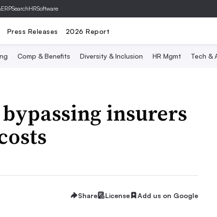
hERP
SearchHRSoftware
Press Releases
2026 Report
ing
Comp & Benefits
Diversity & Inclusion
HR Mgmt
Tech & A
 bypassing insurers
costs
Share
License
Add us on Google