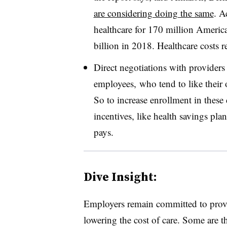
are considering doing the same
. A
healthcare for 170 million America
billion in 2018. Healthcare costs 
Direct negotiations with providers
employees, who tend to like their 
So to increase enrollment in these 
incentives, like health savings pl
pays.
Dive Insight:
Employers remain committed to provi
lowering the cost of care. Some are t