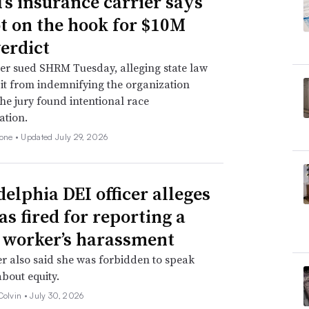
s insurance carrier says
not on the hook for $10M
verdict
er sued SHRM Tuesday, alleging state law
 it from indemnifying the organization
he jury found intentional race
ation.
none •
Updated July 29, 2026
delphia DEI officer alleges
as fired for reporting a
 worker’s harassment
er also said she was forbidden to speak
about equity.
Colvin •
July 30, 2026