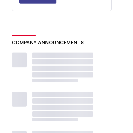
COMPANY ANNOUNCEMENTS