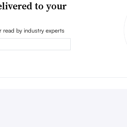
livered to your
r read by industry experts