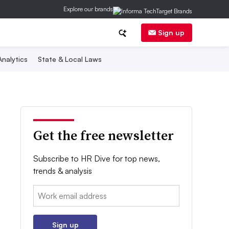
Explore our brands
Sign up
nalytics
State & Local Laws
Get the free newsletter
Subscribe to HR Dive for top news,
trends & analysis
Email:
Sign up