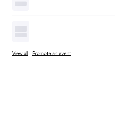
View all
|
Promote an event