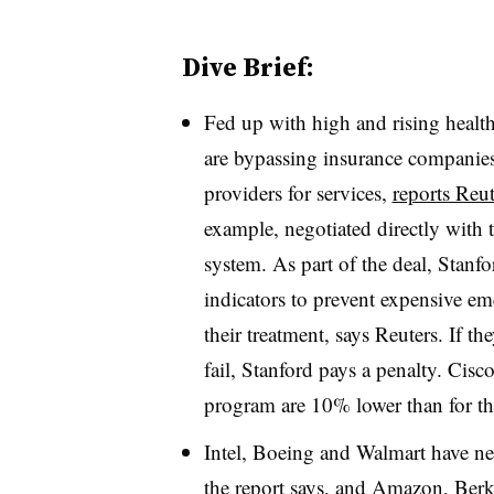
Dive Brief:
Fed up with high and rising health
are bypassing insurance companies 
providers for services,
reports Reut
example, negotiated directly with
system. As part of the deal, Stanfo
indicators to prevent expensive e
their treatment, says Reuters. If th
fail, Stanford pays a penalty. Cisc
program are 10% lower than for th
Intel, Boeing and Walmart have neg
the report says, and Amazon, Ber