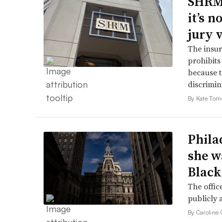
SHRM’
it’s 
jury 
The insur
prohibits
because t
discrimin
By Kate Tor
Phila
she w
Black
The offic
publicly 
By Caroline 