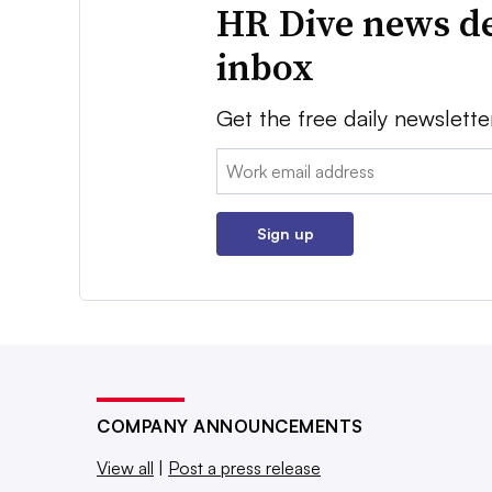
HR Dive news de
inbox
Get the free daily newslette
Email:
Sign up
COMPANY ANNOUNCEMENTS
View all
|
Post a press release