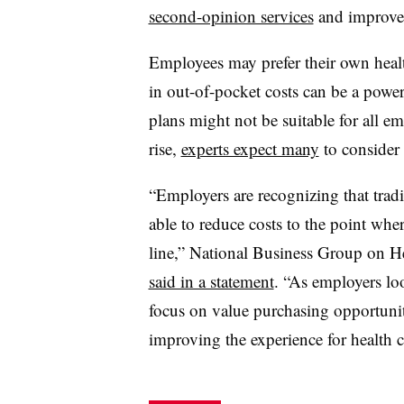
second-opinion services
and improved 
Employees may prefer their own health
in out-of-pocket costs can be a power
plans might not be suitable for all e
rise,
experts expect many
to consider
“Employers are recognizing that tradi
able to reduce costs to the point whe
line,” National Business Group on H
said in a statement
. “As employers lo
focus on value purchasing opportunit
improving the experience for health 