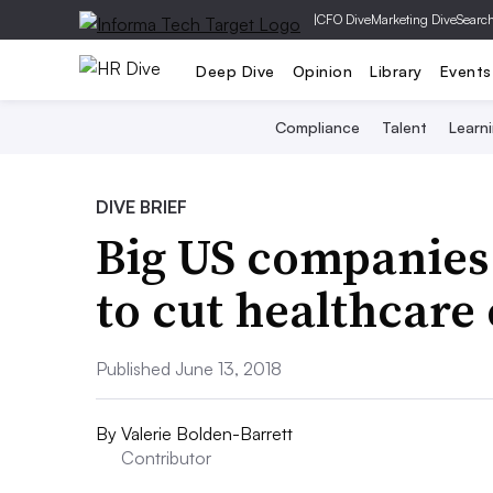
|
CFO Dive
Marketing Dive
Searc
Deep Dive
Opinion
Library
Events
Compliance
Talent
Learn
DIVE BRIEF
Big US companies
to cut healthcare 
Published June 13, 2018
By
Valerie Bolden-Barrett
Contributor