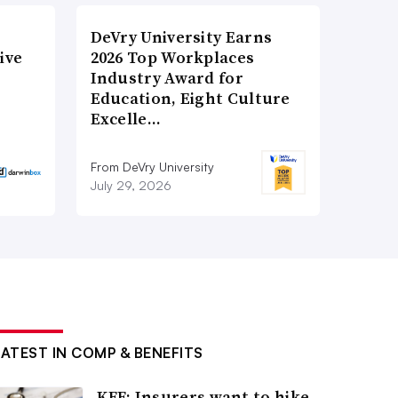
DeVry University Earns
ive
2026 Top Workplaces
Industry Award for
Education, Eight Culture
Excelle…
From DeVry University
July 29, 2026
LATEST IN COMP & BENEFITS
KFF: Insurers want to hike