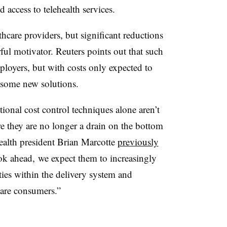
access to telehealth services.
care providers, but significant reductions
ful motivator. Reuters points out that such
mployers, but with costs only expected to
 some new solutions.
tional cost control techniques alone aren’t
re they are no longer a drain on the bottom
ealth president Brian Marcotte
previously
ok ahead, we expect them to increasingly
ies within the delivery system and
care consumers.”