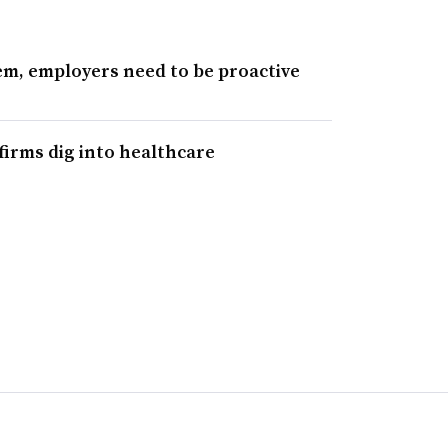
tem, employers need to be proactive
 firms dig into healthcare