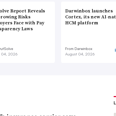
olve Report Reveals
Darwinbox launches
Growing Risks
Cortex, its new AI-nat
oyers Face with Pay
HCM platform
sparency Laws
utSolve
From Darwinbox
 04, 2026
August 04, 2026