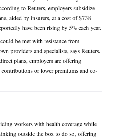
ccording to Reuters, employers subsidize
ns, aided by insurers, at a cost of $738
reportedly have been rising by 5% each year.
 could be met with resistance from
own providers and specialists, says Reuters.
direct plans, employers are offering
an contributions or lower premiums and co-
ding workers with health coverage while
hinking outside the box to do so, offering