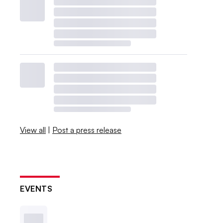
View all
|
Post a press release
EVENTS