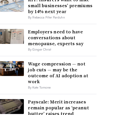
small businesses’ premiums
by 14% next year
By Rebecca Pifer Parduhn
Employers need to have
conversations about
menopause, experts say
By Ginger Christ
Wage compression — not
job cuts — may be the
outcome of AI adoption at
work
By Kate Tornone
Payscale: Merit increases
remain popular as ‘peanut
butter’ raises trend