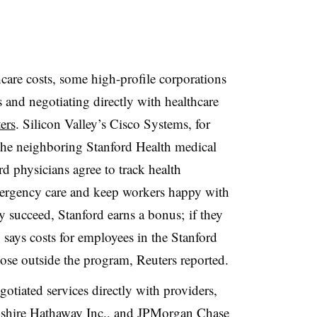
care costs, some high-profile corporations
and negotiating directly with healthcare
ers
.
Silicon Valley’s Cisco Systems, for
 the neighboring Stanford Health medical
rd physicians agree to track health
mergency care and keep workers happy with
ey succeed, Stanford earns a bonus; if they
o says costs for employees in the Stanford
ose outside the program, Reuters reported
.
otiated services directly with providers,
kshire Hathaway Inc., and JPMorgan Chase