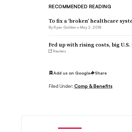
RECOMMENDED READING
To fix a ‘broken’ healthcare sys
By
Ryan Golden
•
May 2, 2018
Fed up with rising costs, big U.S.
Reuters
Add us on Google
Share
Filed Under:
Comp & Benefits