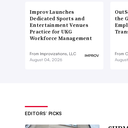
Improv Launches
OutS
Dedicated Sports and
the 
Entertainment Venues
Empl
Practice for UKG
Tran
Workforce Management
From Improvizations, LLC
From O
August 04, 2026
August
EDITORS’ PICKS