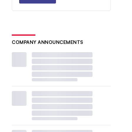
COMPANY ANNOUNCEMENTS