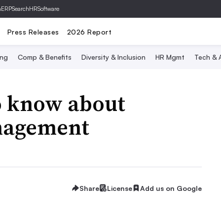
hERP
SearchHRSoftware
Press Releases
2026 Report
ing
Comp & Benefits
Diversity & Inclusion
HR Mgmt
Tech & A
o know about
nagement
Share
License
Add us on Google