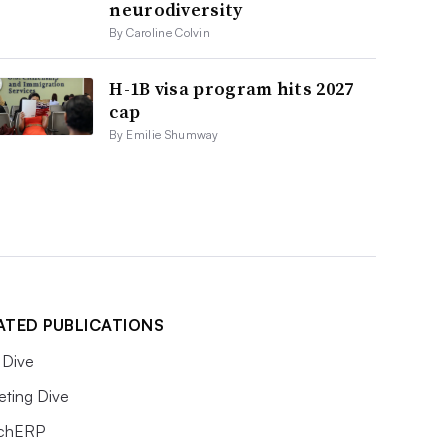
neurodiversity
By Caroline Colvin
H-1B visa program hits 2027
cap
By Emilie Shumway
ATED PUBLICATIONS
Dive
eting Dive
chERP