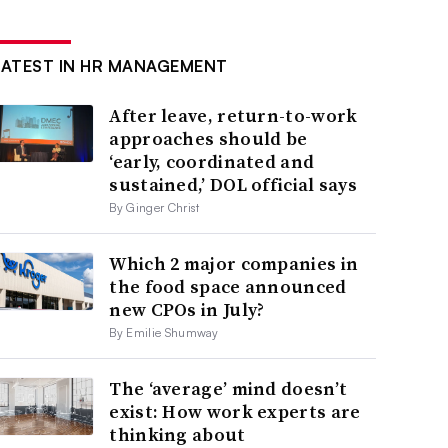
LATEST IN HR MANAGEMENT
After leave, return-to-work
approaches should be
‘early, coordinated and
sustained,’ DOL official says
By Ginger Christ
Which 2 major companies in
the food space announced
new CPOs in July?
By Emilie Shumway
The ‘average’ mind doesn’t
exist: How work experts are
thinking about