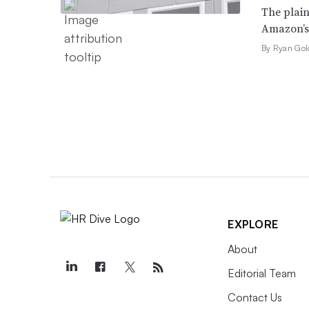
The plain
Amazon’s 
By Ryan Gol
EXPLORE
About
Editorial Team
Contact Us