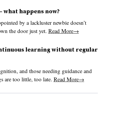
 — what happens now?
ppointed by a lackluster newbie doesn’t
wn the door just yet.
Read More→
ntinuous learning without regular
ognition, and those needing guidance and
 are too little, too late.
Read More→