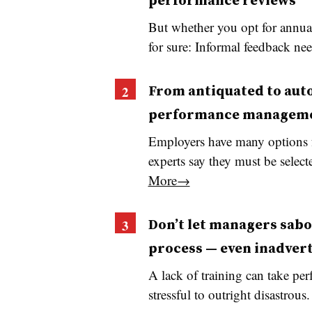
performance reviews
But whether you opt for annual
for sure: Informal feedback ne
From antiquated to aut
performance managem
Employers have many options 
experts say they must be sele
More→
Don’t let managers sab
process — even inadver
A lack of training can take pe
stressful to outright disastrous