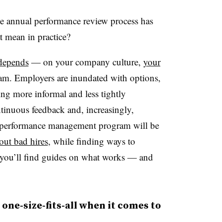
e annual performance review process has
t mean in practice?
 depends
— on your company culture,
your
m. Employers are inundated with options,
ng more informal and less tightly
tinuous feedback and, increasingly,
id performance management program will be
out bad hires
, while finding ways to
 you’ll find guides on what works — and
 one-size-fits-all when it comes to