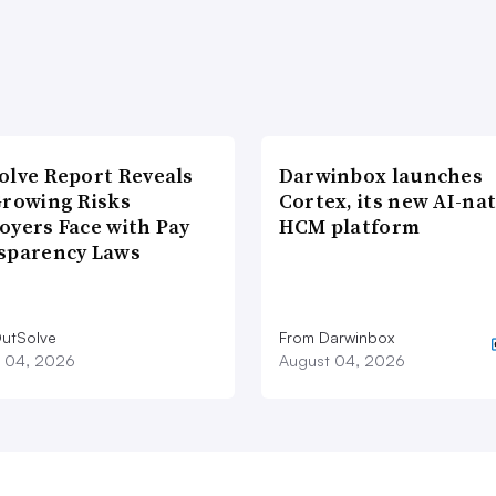
olve Report Reveals
Darwinbox launches
Growing Risks
Cortex, its new AI-nat
oyers Face with Pay
HCM platform
sparency Laws
utSolve
From Darwinbox
 04, 2026
August 04, 2026