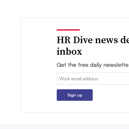
HR Dive news de
inbox
Get the free daily newslette
Email:
Sign up