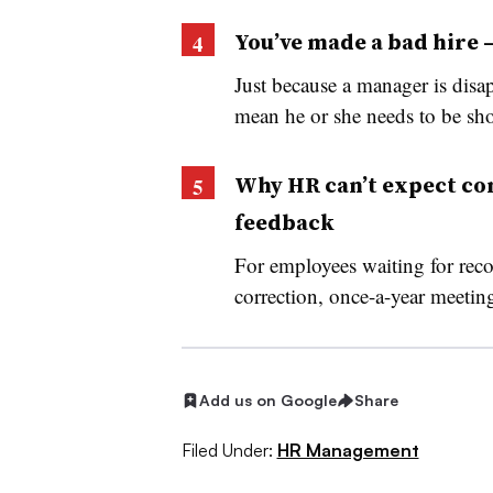
You’ve made a bad hire
Just because a manager is disa
mean he or she needs to be sho
Why HR can’t expect co
feedback
For employees waiting for rec
correction, once-a-year meetings
Add us on Google
Share
Filed Under:
HR Management