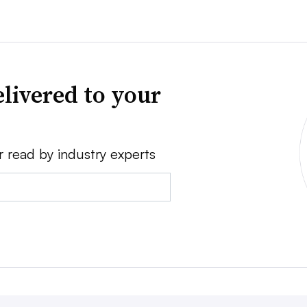
livered to your
r read by industry experts