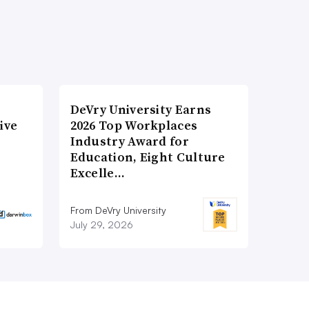
DeVry University Earns
ive
2026 Top Workplaces
Industry Award for
Education, Eight Culture
Excelle…
From DeVry University
July 29, 2026