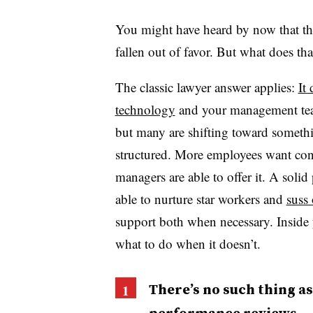
You might have heard by now that th
fallen out of favor. But what does tha
The classic lawyer answer applies:
It
technology
and your management tea
but many are shifting toward somethi
structured. More employees want con
managers are able to offer it. A sol
able to nurture star workers and
suss 
support both when necessary. Inside
what to do when it doesn’t.
There’s no such thing as