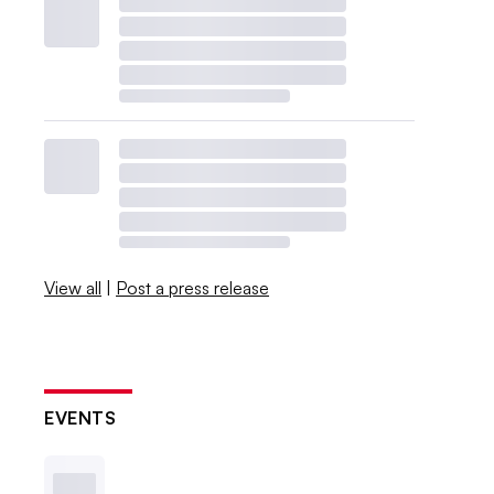
View all
|
Post a press release
EVENTS