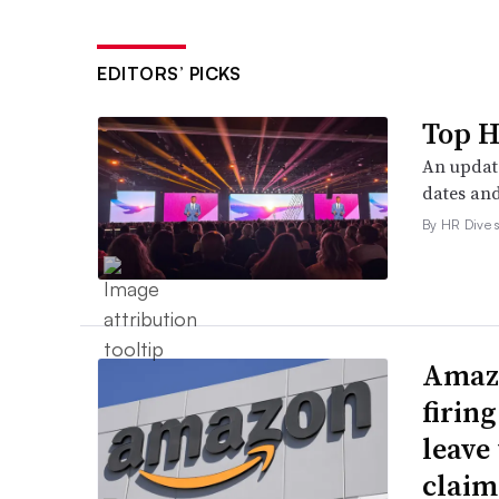
EDITORS’ PICKS
Top H
An update
dates and
By HR Dive s
Amazo
firin
leave 
claim