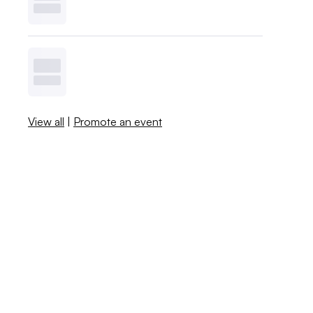
View all
|
Promote an event