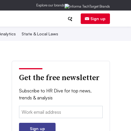
Explore our brands
Sign up
nalytics
State & Local Laws
Get the free newsletter
Subscribe to HR Dive for top news,
trends & analysis
Email:
Sign up