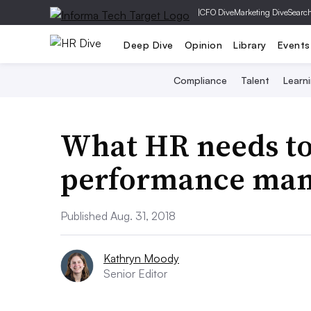
|
CFO Dive
Marketing Dive
Searc
Deep Dive
Opinion
Library
Events
Compliance
Talent
Learn
What HR needs t
performance ma
Published Aug. 31, 2018
Kathryn Moody
Senior Editor