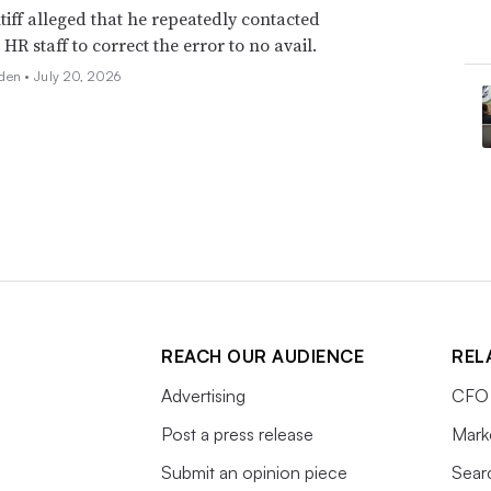
tiff alleged that he repeatedly contacted
HR staff to correct the error to no avail.
den •
July 20, 2026
REACH OUR AUDIENCE
REL
Advertising
CFO 
Post a press release
Mark
Submit an opinion piece
Sear