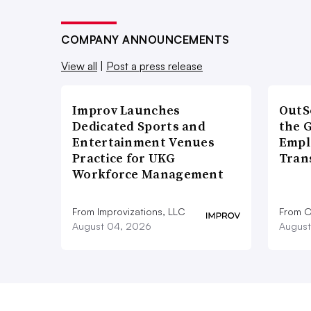
COMPANY ANNOUNCEMENTS
View all
|
Post a press release
Improv Launches
OutS
Dedicated Sports and
the 
Entertainment Venues
Empl
Practice for UKG
Tran
Workforce Management
From Improvizations, LLC
From O
August 04, 2026
August