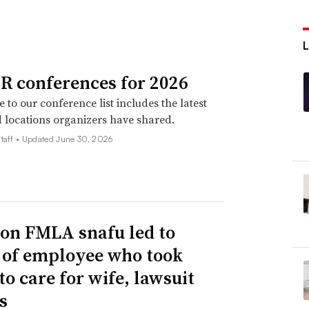
R conferences for 2026
 to our conference list includes the latest
 locations organizers have shared.
taff •
Updated June 30, 2026
n FMLA snafu led to
g of employee who took
to care for wife, lawsuit
s