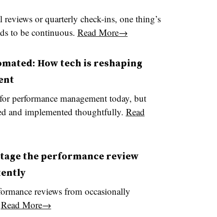
 reviews or quarterly check-ins, one thing’s
eds to be continuous.
Read More→
omated: How tech is reshaping
ent
for performance management today, but
cted and implemented thoughtfully.
Read
otage the performance review
tently
rformance reviews from occasionally
.
Read More→