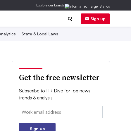
Explore our brands
Sign up
nalytics
State & Local Laws
Get the free newsletter
Subscribe to HR Dive for top news,
trends & analysis
Email:
Sign up