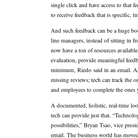
single click and have access to that 
to receive feedback that is specific, t
And such feedback can be a huge bo
line managers, instead of sitting in f
now have a ton of resources available
evaluation, provide meaningful feedb
minimum, Riedo said in an email. A
missing reviews; tech can track the 
and employees to complete the ones 
A documented, holistic, real-time lo
tech can provide just that. “Technolo
possibilities,” Bryan Tsao, vice presi
email. The business world has moved