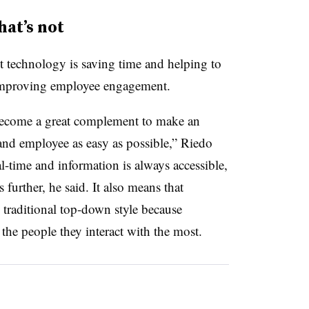
at’s not
technology is saving time and helping to
 improving employee engagement.
become a great complement to make an
d employee as easy as possible,” Riedo
al-time and information is always accessible,
further, he said. It also means that
 traditional top-down style because
the people they interact with the most.