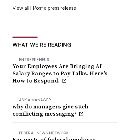
View all
|
Post a press release
WHAT WE’RE READING
ENTREPRENEUR
Your Employees Are Bringing AI
Salary Ranges to Pay Talks. Here’s
How to Respond.
ASK A MANAGER
why do managers give such
conflicting messaging?
FEDERAL NEWS NETWORK
Key parts of federal employee