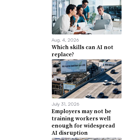
Aug. 4, 2026
Which skills can AI not
replace?
July 31, 2026
Employers may not be
training workers well
enough for widespread
AI disruption