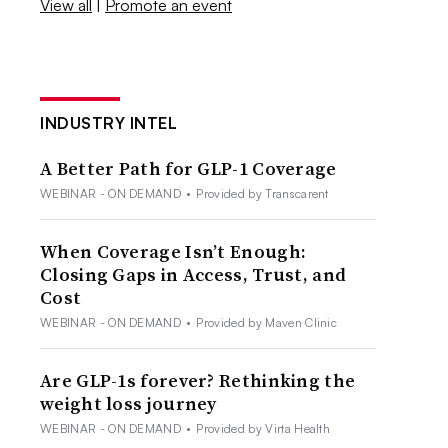
View all
|
Promote an event
INDUSTRY INTEL
A Better Path for GLP-1 Coverage
WEBINAR - ON DEMAND
•
Provided by Transcarent
When Coverage Isn’t Enough:
Closing Gaps in Access, Trust, and
Cost
WEBINAR - ON DEMAND
•
Provided by Maven Clinic
Are GLP-1s forever? Rethinking the
weight loss journey
WEBINAR - ON DEMAND
•
Provided by Virta Health