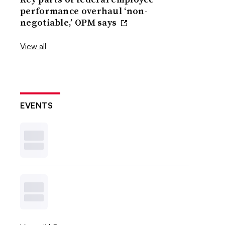
performance overhaul ‘non-
negotiable,’ OPM says
View all
EVENTS