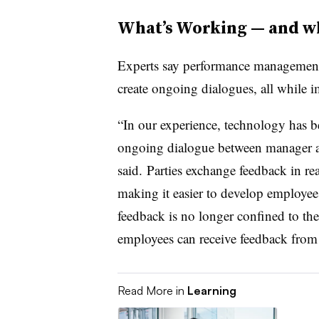
What’s Working — and wh
Experts say performance management 
create ongoing dialogues, all while
“In our experience, technology has 
ongoing dialogue between manager an
said. Parties exchange feedback in re
making it easier to develop employees 
feedback is no longer confined to the
employees can receive feedback from 
Read More in
Learning