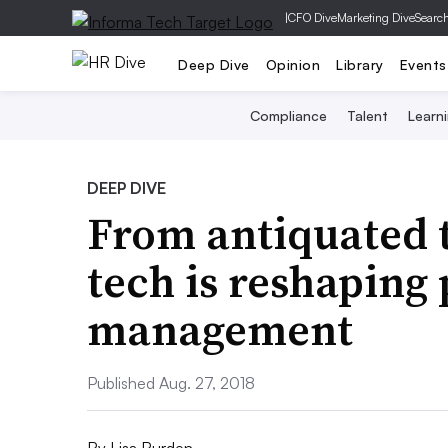
|
CFO Dive
Marketing Dive
Searc
Deep Dive
Opinion
Library
Events
Compliance
Talent
Learn
DEEP DIVE
From antiquated 
tech is reshapin
management
Published Aug. 27, 2018
By
Lisa Burden