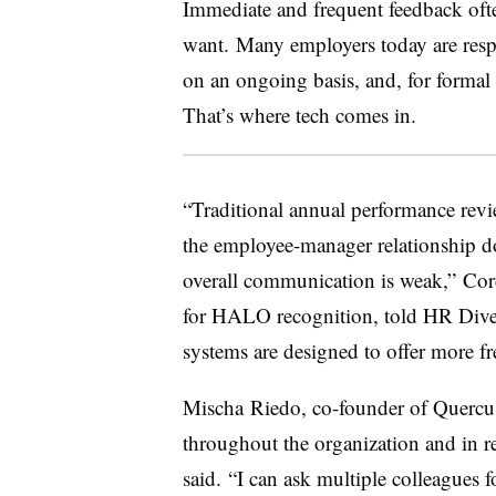
Immediate and frequent feedback of
want. Many employers today are resp
on an ongoing basis, and, for formal 
That’s where tech comes in.
“Traditional annual performance rev
the employee-manager relationship do
overall communication is weak,” Cord
for HALO recognition, told HR Dive
systems are designed to offer more f
Mischa Riedo, co-founder of Quercu
throughout the organization and in re
said. “I can ask multiple colleagues f