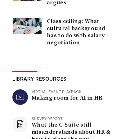
argues
Class ceiling: What
cultural background
has to do with salary
negotiation
LIBRARY RESOURCES
VIRTUAL EVENT PLAYBACK
Making room for AI in HR
SURVEY REPORT
What the C-Suite still
misunderstands about HR &
how to close the gap