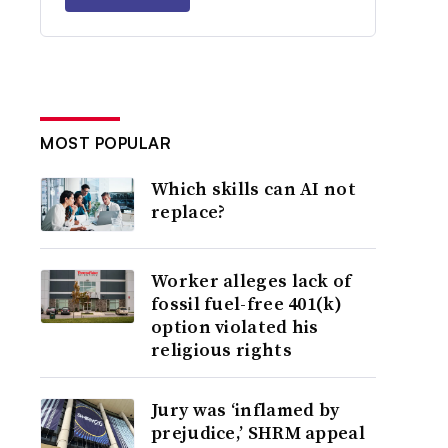
MOST POPULAR
Which skills can AI not
replace?
Worker alleges lack of
fossil fuel-free 401(k)
option violated his
religious rights
Jury was ‘inflamed by
prejudice,’ SHRM appeal