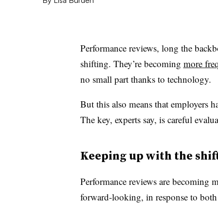
Performance reviews, long the back
shifting. They’re becoming
more freq
no small part thanks to technology.
But this also means that employers h
The key, experts say, is careful eval
Keeping up with the shif
Performance reviews are becoming m
forward-looking, in response to bo