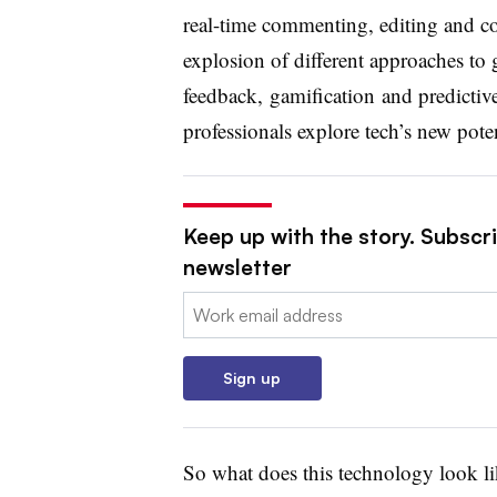
real-time commenting, editing and col
explosion of different approaches to 
feedback, gamification and predict
professionals explore tech’s new poten
Keep up with the story. Subscri
newsletter
Email:
Sign up
So what does this technology look li