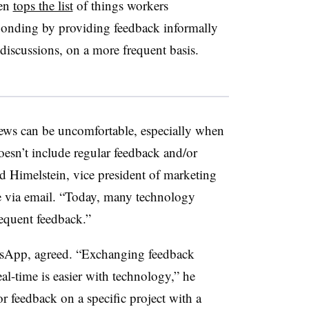
ten
tops the list
of things workers
onding by providing feedback informally
discussions, on a more frequent basis.
iews can be uncomfortable, especially when
esn’t include regular feedback and/or
 Himelstein, vice president of marketing
 via email. “Today, many technology
requent feedback.”
sApp, agreed. “Exchanging feedback
al-time is easier with technology,” he
or feedback on a specific project with a