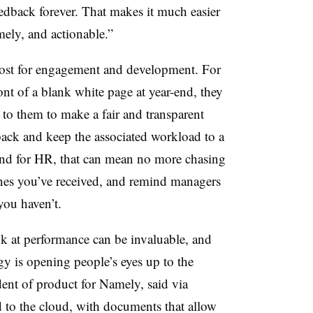
feedback forever. That makes it much easier
imely, and actionable.”
ost for engagement and development. For
ront of a blank white page at year-end, they
 to them to make a fair and transparent
ack and keep the associated workload to a
nd for HR, that can mean no more chasing
ones you’ve received, and remind managers
you haven’t.
ok at performance can be invaluable, and
gy is opening people’s eyes up to the
dent of product for Namely, said via
 to the cloud, with documents that allow