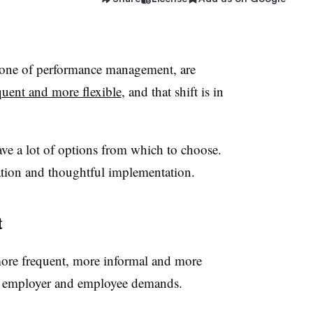
bone of performance management, are
uent and more flexible
, and that shift is in
ave a lot of options from which to choose.
uation and thoughtful implementation.
t
ore frequent, more informal and more
th employer and employee demands.