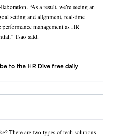
laboration. “As a result, we’re seeing an
goal setting and alignment, real-time
ive performance management as HR
tial,” Tsao said.
be to the HR Dive free daily
ke? There are two types of tech solutions