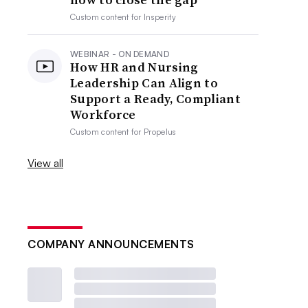
Custom content for
Insperity
WEBINAR - ON DEMAND
How HR and Nursing
Leadership Can Align to
Support a Ready, Compliant
Workforce
Custom content for
Propelus
View all
COMPANY ANNOUNCEMENTS