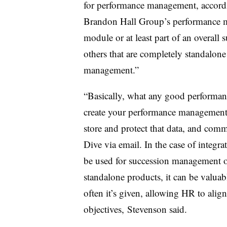
for performance management, accordin
Brandon Hall Group’s performance ma
module or at least part of an overall
others that are completely standalone
management.”
“Basically, what any good performan
create your performance management p
store and protect that data, and comm
Dive via email. In the case of integra
be used for succession management o
standalone products, it can be valua
often it’s given, allowing HR to align
objectives, Stevenson said.