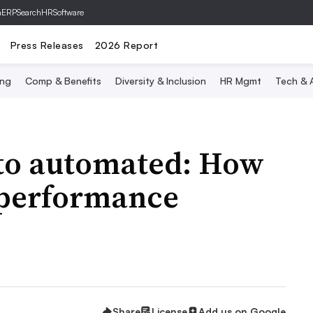
hERP
SearchHRSoftware
Press Releases
2026 Report
ing
Comp & Benefits
Diversity & Inclusion
HR Mgmt
Tech & A
to automated: How
g performance
Share
License
Add us on Google