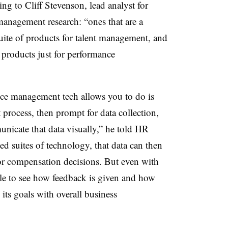
g to Cliff Stevenson, lead analyst for
nagement research: “ones that are a
 suite of products for talent management, and
 products just for performance
ce management tech allows you to do is
rocess, then prompt for data collection,
unicate that data visually,” he told HR
ted suites of technology, that data can then
r compensation decisions. But even with
ble to see how feedback is given and how
 its goals with overall business