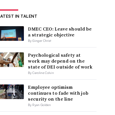
LATEST IN TALENT
DMEC CEO: Leave should be
a strategic objective
By Ginger Christ
Psychological safety at
work may depend on the
state of DEI outside of work
By Caroline Colvin
Employee optimism
continues to fade with job
security on the line
By Ryan Golden