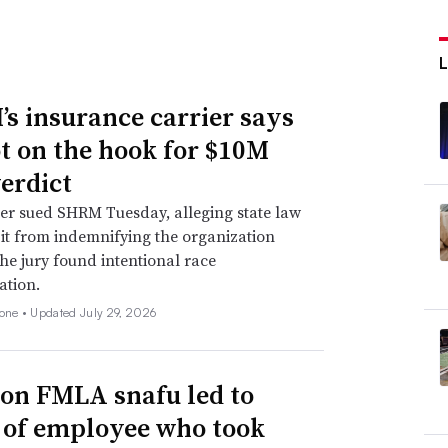
s insurance carrier says
not on the hook for $10M
verdict
er sued SHRM Tuesday, alleging state law
 it from indemnifying the organization
he jury found intentional race
ation.
none •
Updated July 29, 2026
n FMLA snafu led to
g of employee who took