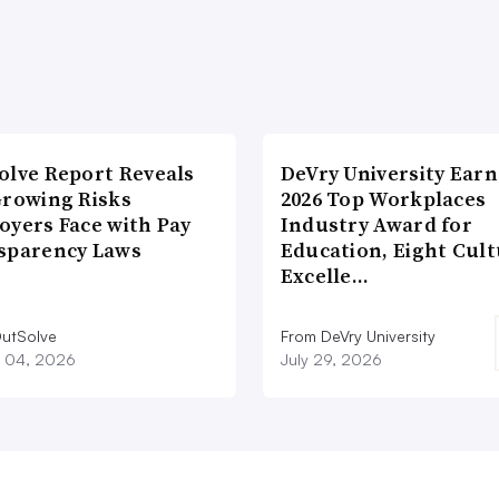
olve Report Reveals
DeVry University Earn
Growing Risks
2026 Top Workplaces
oyers Face with Pay
Industry Award for
sparency Laws
Education, Eight Cul
Excelle…
utSolve
From DeVry University
 04, 2026
July 29, 2026