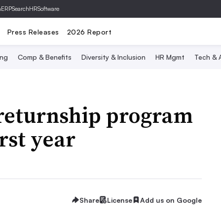
hERP
SearchHRSoftware
Press Releases
2026 Report
ing
Comp & Benefits
Diversity & Inclusion
HR Mgmt
Tech & A
returnship program
irst year
Share
License
Add us on Google