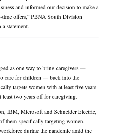
usiness and informed our decision to make a
ll-time offers,” PBNA South Division
 a statement.
erged as one way to bring caregivers —
o care for children — back into the
cally targets women with at least five years
least two years off for caregiving.
on, IBM, Microsoft and
Schneider Electric
,
of them specifically targeting women.
workforce during the pandemic amid the