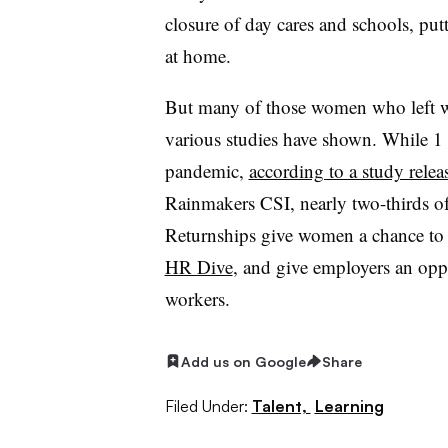
closure of day cares and schools, put
at home.
But many of those women who left w
various studies have shown. While 1 
pandemic,
according to a study rele
Rainmakers CSI, nearly two-thirds of
Returnships give women a chance to 
HR Dive
, and give employers an oppor
workers.
Add us on Google
Share
Filed Under:
Talent,
Learning