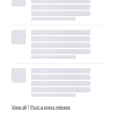
View all
|
Post a press release