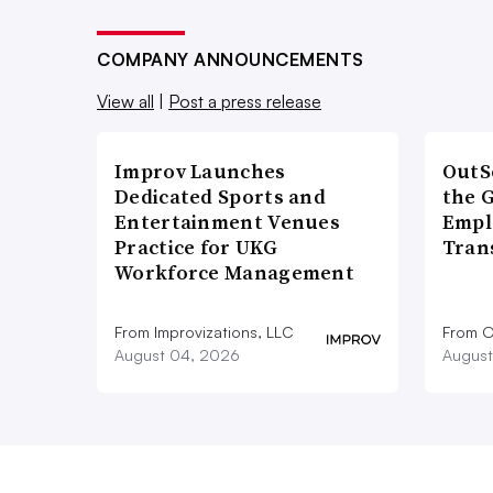
COMPANY ANNOUNCEMENTS
View all
|
Post a press release
Improv Launches
OutS
Dedicated Sports and
the 
Entertainment Venues
Empl
Practice for UKG
Tran
Workforce Management
From Improvizations, LLC
From O
August 04, 2026
August