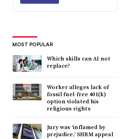
MOST POPULAR
Which skills can AI not
replace?
Worker alleges lack of
fossil fuel-free 401(k)
option violated his
religious rights
Jury was ‘inflamed by
prejudice,’ SHRM appeal