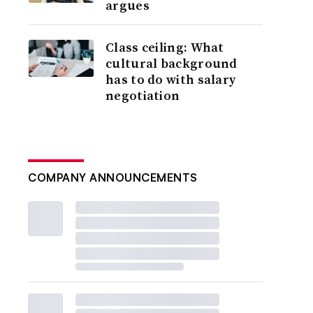
argues
Class ceiling: What
cultural background
has to do with salary
negotiation
COMPANY ANNOUNCEMENTS