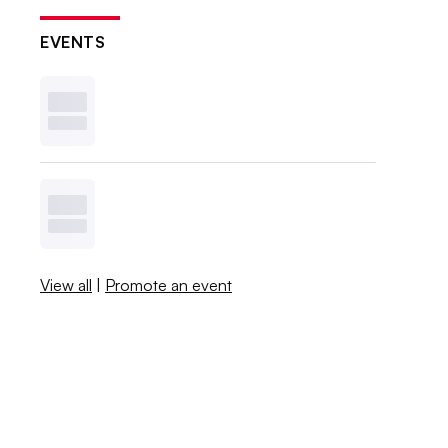
EVENTS
View all
|
Promote an event