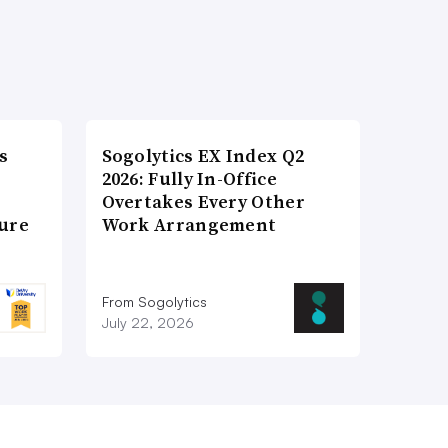
s
Sogolytics EX Index Q2
2026: Fully In-Office
Overtakes Every Other
ture
Work Arrangement
From Sogolytics
July 22, 2026