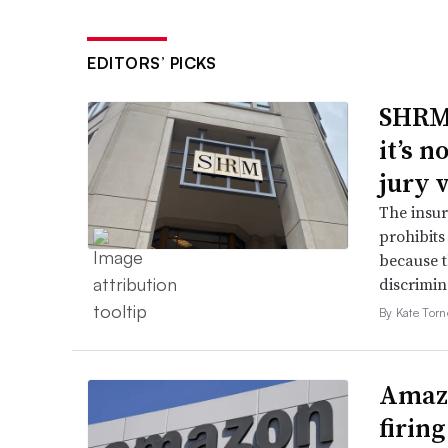
EDITORS’ PICKS
SHRM’
it’s 
jury 
The insur
prohibits
because t
discrimin
By Kate Tor
Amazo
firin