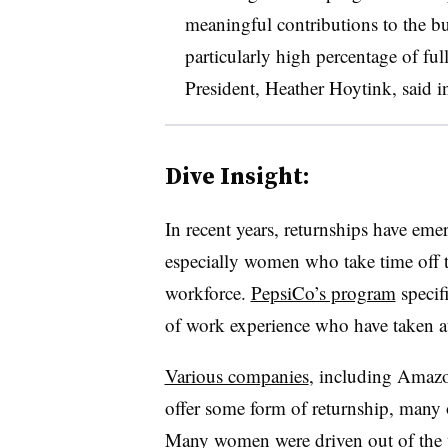
meaningful contributions to the b
particularly high percentage of fu
President, Heather Hoytink, said in
Dive Insight:
In recent years, returnships have em
especially women who take time off t
workforce.
PepsiCo’s program
specifi
of work experience who have taken at 
Various companies
, including Amaz
offer some form of returnship, many 
Many women were driven out of the 