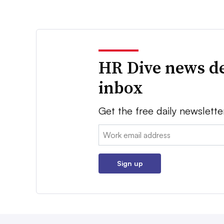
HR Dive news de
inbox
Get the free daily newslette
Email:
Sign up