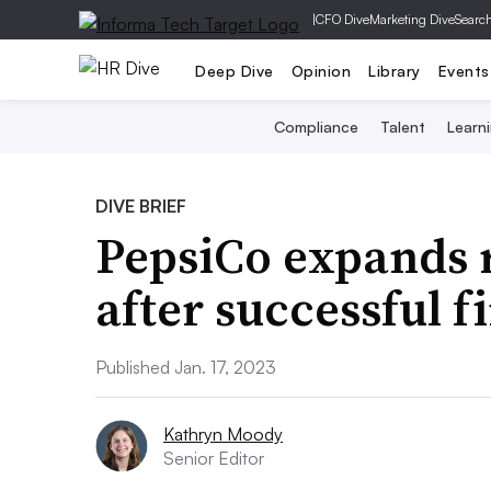
|
CFO Dive
Marketing Dive
Searc
Deep Dive
Opinion
Library
Events
Compliance
Talent
Learn
DIVE BRIEF
PepsiCo expands 
after successful f
Published Jan. 17, 2023
Kathryn Moody
Senior Editor