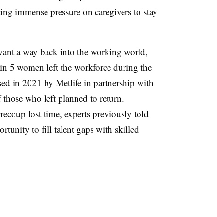
ting immense pressure on caregivers to stay
ant a way back into the working world,
in 5 women left the workforce during the
ased in 2021
by Metlife in partnership with
 those who left planned to return.
recoup lost time,
experts previously told
tunity to fill talent gaps with skilled