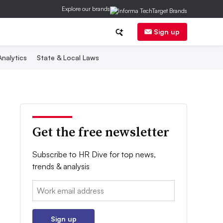
Explore our brands
Sign up
nalytics
State & Local Laws
Get the free newsletter
Subscribe to HR Dive for top news,
trends & analysis
Email:
Sign up