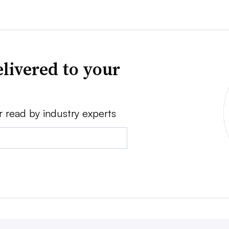
livered to your
r read by industry experts