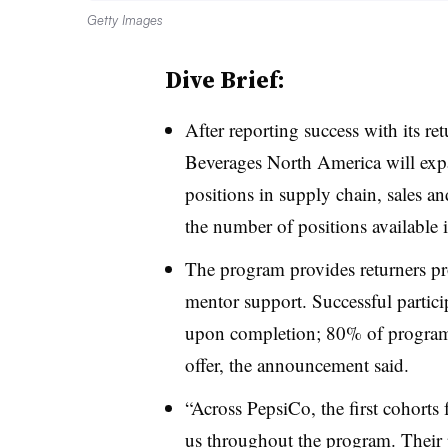
Getty Images
Dive Brief:
After reporting success with its re
Beverages North America
will exp
positions in supply chain, sales 
the number of positions available
The program provides returners p
mentor support. Successful particip
upon completion; 80% of program 
offer, the announcement said.
“Across PepsiCo, the first cohorts
us throughout the program. Their p