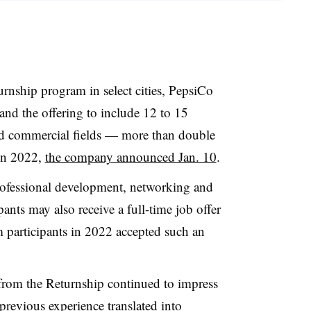
turnship program in select cities,
PepsiCo
and the offering to include 12 to 15
and commercial fields — more than double
 in 2022,
the company announced Jan. 10
.
rofessional development, networking and
ants may also receive a full-time job offer
participants in 2022 accepted such an
 from the Returnship continued to impress
revious experience translated into