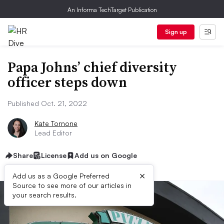
An Informa TechTarget Publication
Sign up
Papa Johns’ chief diversity
officer steps down
Published Oct. 21, 2022
Kate Tornone
Lead Editor
Share
License
Add us on Google
×
Add us as a Google Preferred
Source to see more of our articles in
your search results.