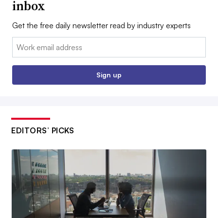
inbox
Get the free daily newsletter read by industry experts
Email:
Sign up
EDITORS’ PICKS