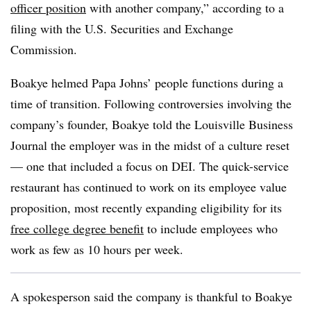
officer position
with another company,” according to a
filing with the U.S. Securities and Exchange
Commission.
Boakye helmed Papa Johns’ people functions during a
time of transition. Following controversies involving the
company’s founder, Boakye told the Louisville Business
Journal the employer was in the midst of a culture reset
— one that included a focus on DEI. The quick-service
restaurant has continued to work on its employee value
proposition, most recently expanding eligibility for its
free college degree benefit
to include employees who
work as few as 10 hours per week.
A spokesperson said the company is thankful to Boakye