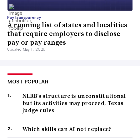
Pay transparency
A running list of states and localities
that require employers to disclose
pay or pay ranges
Updated May 11, 2026
MOST POPULAR
NLRB’s structure is unconstitutional
but its activities may proceed, Texas
judge rules
Which skills can AI not replace?