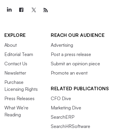
EXPLORE
REACH OUR AUDIENCE
About
Advertising
Editorial Team
Post a press release
Contact Us
Submit an opinion piece
Newsletter
Promote an event
Purchase
RELATED PUBLICATIONS
Licensing Rights
Press Releases
CFO Dive
What We’re
Marketing Dive
Reading
SearchERP
SearchHRSoftware