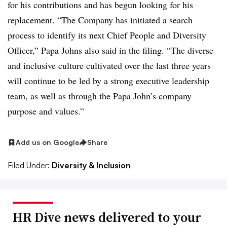
for his contributions and has begun looking for his
replacement. “The Company has initiated a search
process to identify its next Chief People and Diversity
Officer,” Papa Johns also said in the filing. “The diverse
and inclusive culture cultivated over the last three years
will continue to be led by a strong executive leadership
team, as well as through the Papa John’s company
purpose and values.”
Add us on Google
Share
Filed Under:
Diversity & Inclusion
HR Dive news delivered to your