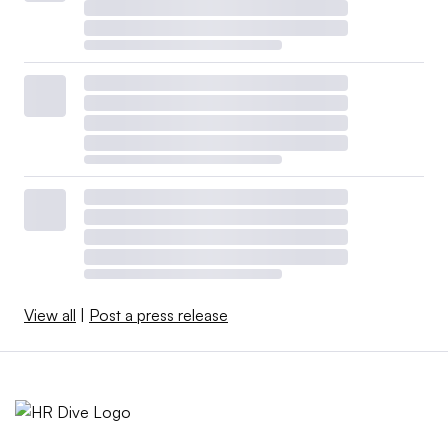
View all
|
Post a press release