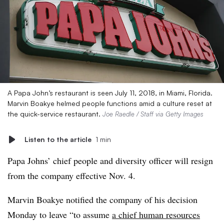
A Papa John’s restaurant is seen July 11, 2018, in Miami, Florida.
Marvin Boakye helmed people functions amid a culture reset at
the quick-service restaurant.
Joe Raedle / Staff via Getty Images
Listen to the article
1 min
Papa Johns’ chief people and diversity officer will resign
from the company effective Nov. 4.
Marvin Boakye notified the company of his decision
Monday to leave “to assume
a chief human resources