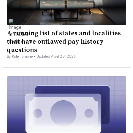
A running list of states and localities
that have outlawed pay history
questions
By Kate Tornone •
Updated April 28, 2026