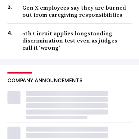
Gen X employees say they are burned
out from caregiving responsibilities
5th Circuit applies longstanding
discrimination test even as judges
call it ‘wrong’
COMPANY ANNOUNCEMENTS