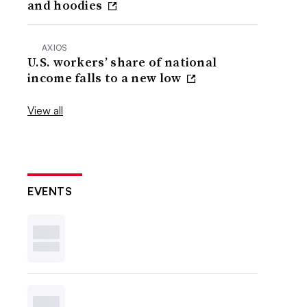
and hoodies
AXIOS
U.S. workers’ share of national
income falls to a new low
View all
EVENTS