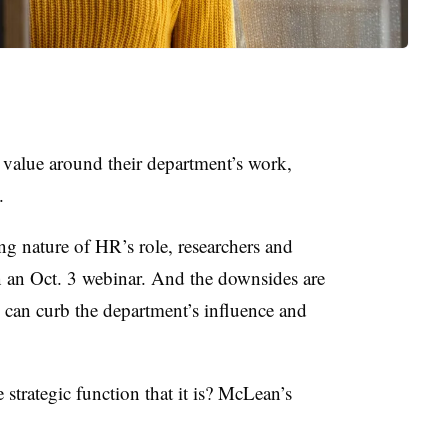
d value around their department’s work,
.
ting nature of HR’s role, researchers and
in an Oct. 3 webinar. And the downsides are
e can curb the department’s influence and
strategic function that it is? McLean’s