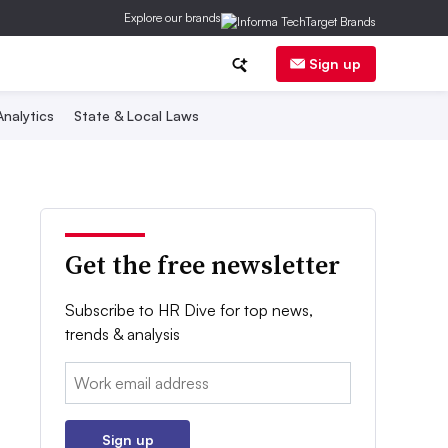
Explore our brands
Sign up
nalytics
State & Local Laws
Get the free newsletter
Subscribe to HR Dive for top news,
trends & analysis
Email:
Sign up