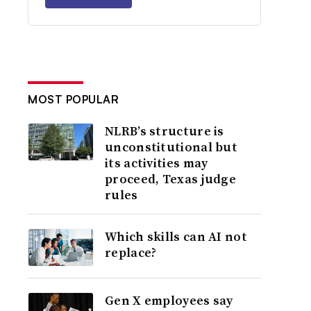
MOST POPULAR
NLRB’s structure is
unconstitutional but
its activities may
proceed, Texas judge
rules
Which skills can AI not
replace?
Gen X employees say