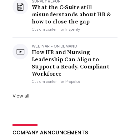
SURVEY REPORT
What the C-Suite still
misunderstands about HR &
how to close the gap
Custom content for
Insperity
WEBINAR - ON DEMAND
How HR and Nursing
Leadership Can Align to
Support a Ready, Compliant
Workforce
Custom content for
Propelus
View all
COMPANY ANNOUNCEMENTS