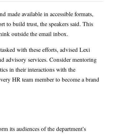
nd made available in accessible formats,
rt to build trust, the speakers said. This
ink outside the email inbox.
asked with these efforts, advised Lexi
nd advisory services. Consider mentoring
ics in their interactions with the
es every HR team member to become a brand
rm its audiences of the department’s