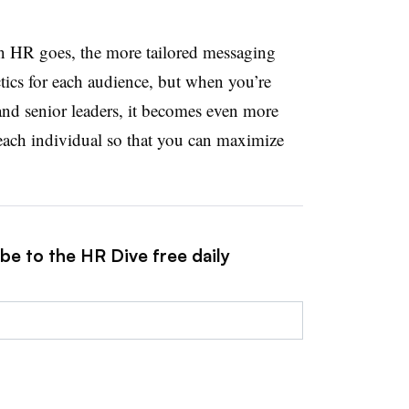
on HR goes, the more tailored messaging
actics for each audience, but when you’re
nd senior leaders, it becomes even more
r each individual so that you can maximize
be to the HR Dive free daily