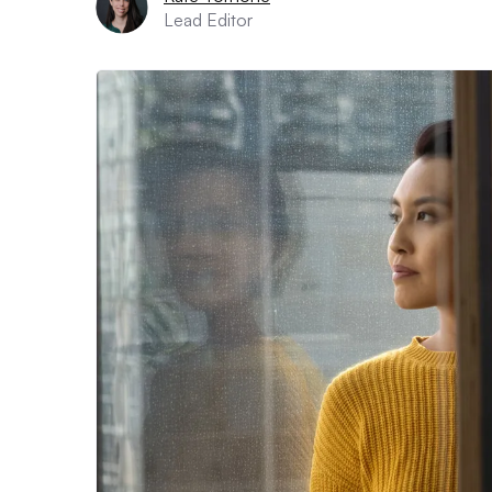
Lead Editor