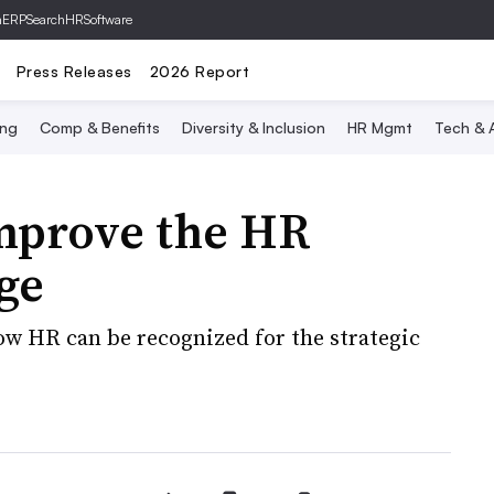
hERP
SearchHRSoftware
Press Releases
2026 Report
ing
Comp & Benefits
Diversity & Inclusion
HR Mgmt
Tech & A
improve the HR
ge
ow HR can be recognized for the strategic