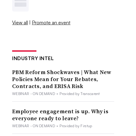
View all
|
Promote an event
INDUSTRY INTEL
PBM Reform Shockwaves | What New
Policies Mean for Your Rebates,
Contracts, and ERISA Risk
WEBINAR - ON DEMAND
•
Provided by Transcarent
Employee engagement is up. Why is
everyone ready to leave?
WEBINAR - ON DEMAND
•
Provided by Firstup