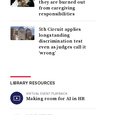
they are burned out
from caregiving
responsibilities
5th Circuit applies
longstanding
discrimination test
even as judges call it
‘wrong’
LIBRARY RESOURCES
VIRTUAL EVENT PLAYBACK
Making room for AI in HR