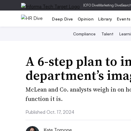
|
CFO Dive
Marketing Dive
Searc
Deep Dive
Opinion
Library
Events
Compliance
Talent
Learn
A 6-step plan to 
department’s ima
McLean and Co. analysts weigh in on h
function it is.
Published Oct. 17, 2024
Kate Tornone