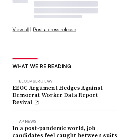
View all
|
Post a press release
WHAT WE’RE READING
BLOOMBERG LAW
EEOC Argument Hedges Against
Democrat Worker Data Report
Revival
AP NEWS
In a post-pandemic world, job
candidates feel caught between suits