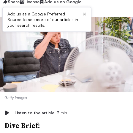
Share
License
Add us on Google
×
Add us as a Google Preferred
Source to see more of our articles in
your search results.
Getty Images
Listen to the article
3 min
Dive Brief: