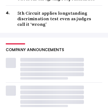
5th Circuit applies longstanding
discrimination test even as judges
call it ‘wrong’
COMPANY ANNOUNCEMENTS