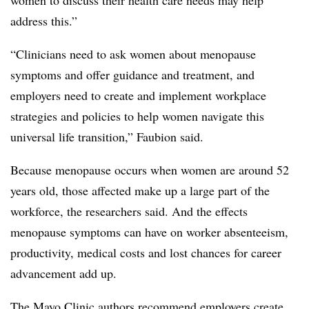
address this.”
“Clinicians need to ask women about menopause
symptoms and offer guidance and treatment, and
employers need to create and implement workplace
strategies and policies to help women navigate this
universal life transition,” Faubion said.
Because menopause occurs when women are around 52
years old, those affected make up a large part of the
workforce, the researchers said. And the effects
menopause symptoms can have on worker absenteeism,
productivity, medical costs and lost chances for career
advancement add up.
The Mayo Clinic authors recommend employers create