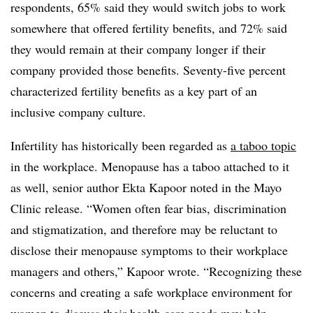
respondents, 65% said they would switch jobs to work
somewhere that offered fertility benefits, and 72% said
they would remain at their company longer if their
company provided those benefits. Seventy-five percent
characterized fertility benefits as a key part of an
inclusive company culture.
Infertility has historically been regarded as
a taboo topic
in the workplace. Menopause has a taboo attached to it
as well, senior author Ekta Kapoor noted in the Mayo
Clinic release. “Women often fear bias, discrimination
and stigmatization, and therefore may be reluctant to
disclose their menopause symptoms to their workplace
managers and others,” Kapoor wrote. “Recognizing these
concerns and creating a safe workplace environment for
women to discuss their health care needs may help