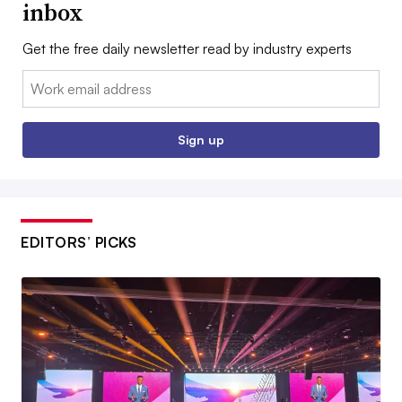
inbox
Get the free daily newsletter read by industry experts
Email:
Sign up
EDITORS’ PICKS