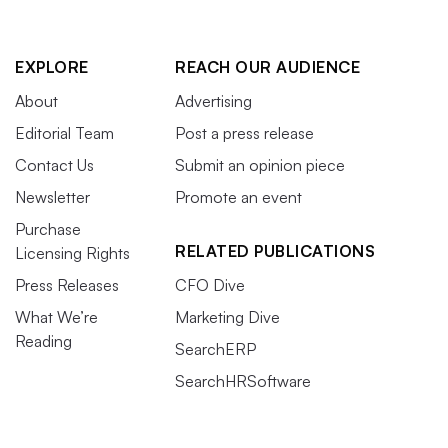
EXPLORE
REACH OUR AUDIENCE
About
Advertising
Editorial Team
Post a press release
Contact Us
Submit an opinion piece
Newsletter
Promote an event
Purchase
RELATED PUBLICATIONS
Licensing Rights
Press Releases
CFO Dive
What We’re
Marketing Dive
Reading
SearchERP
SearchHRSoftware