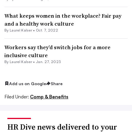
What keeps women in the workplace? Fair pay
and a healthy work culture
By Laurel Kalser •
Oct. 7, 2022
Workers say they’d switch jobs for a more
inclusive culture
By Laurel Kalser •
Jan. 27, 2023
Add us on Google
Share
Filed Under:
Comp & Benefits
HR Dive news delivered to your