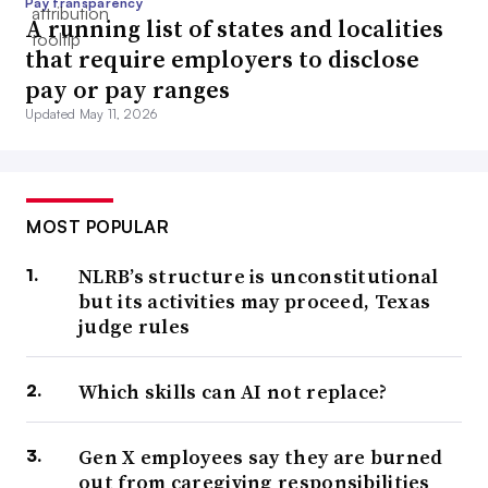
Pay transparency
A running list of states and localities
that require employers to disclose
pay or pay ranges
Updated May 11, 2026
MOST POPULAR
NLRB’s structure is unconstitutional
but its activities may proceed, Texas
judge rules
Which skills can AI not replace?
Gen X employees say they are burned
out from caregiving responsibilities