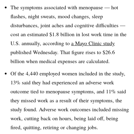
The symptoms associated with menopause — hot
flashes, night sweats, mood changes, sleep
disturbances, joint aches and cognitive difficulties —
cost an estimated $1.8 billion in lost work time in the
U.S. annually, according to
a Mayo Clinic study
published Wednesday. That figure rises to $26.6
billion when medical expenses are calculated.
Of the 4,440 employed women included in the study,
13% said they had experienced an adverse work
outcome tied to menopause symptoms, and 11% said
they missed work as a result of their symptoms, the
study found. Adverse work outcomes included missing
work, cutting back on hours, being laid off, being
fired, quitting, retiring or changing jobs.