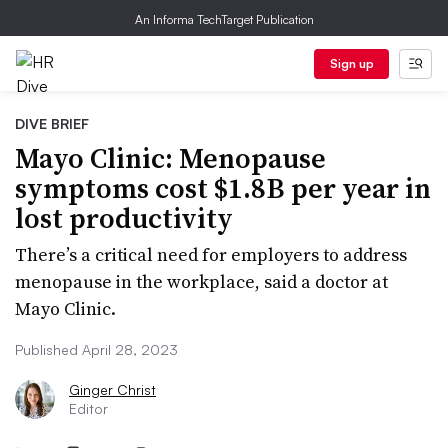
An Informa TechTarget Publication
Sign up
DIVE BRIEF
Mayo Clinic: Menopause
symptoms cost $1.8B per year in
lost productivity
There’s a critical need for employers to address
menopause in the workplace, said a doctor at
Mayo Clinic.
Published April 28, 2023
Ginger Christ
Editor