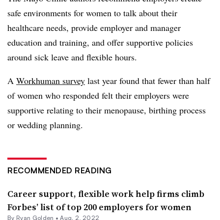
safe environments for women to talk about their
healthcare needs, provide employer and manager
education and training, and offer supportive policies
around sick leave and flexible hours.
A
Workhuman survey
last year found that fewer than half
of women who responded felt their employers were
supportive relating to their menopause, birthing process
or wedding planning.
RECOMMENDED READING
Career support, flexible work help firms climb
Forbes’ list of top 200 employers for women
By
Ryan Golden
•
Aug. 2, 2022