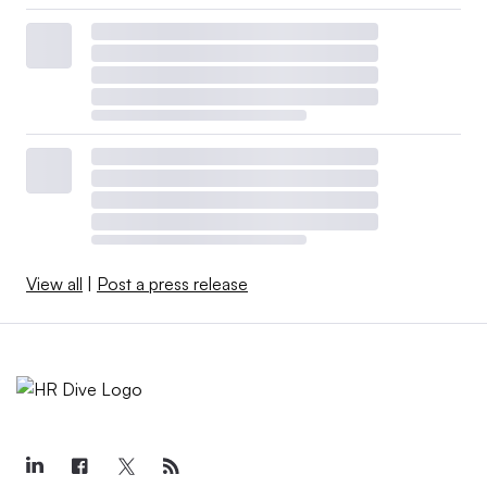
View all
|
Post a press release