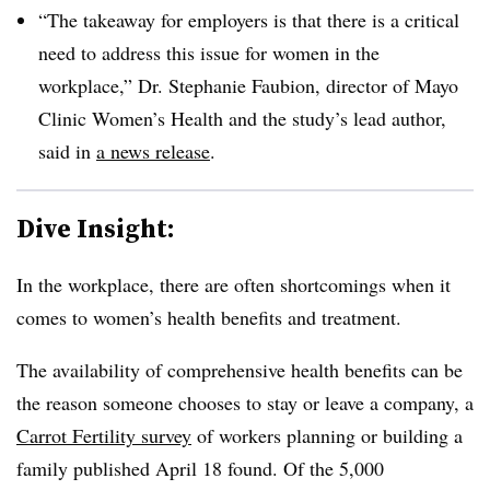
“The takeaway for employers is that there is a critical
need to address this issue for women in the
workplace,” Dr. Stephanie Faubion, director of Mayo
Clinic Women’s Health and the study’s lead author,
said in
a news release
.
Dive Insight:
In the workplace, there are often shortcomings when it
comes to women’s health benefits and treatment.
The availability of comprehensive health benefits can be
the reason someone chooses to stay or leave a company, a
Carrot Fertility survey
of workers planning or building a
family published April 18 found. Of the 5,000