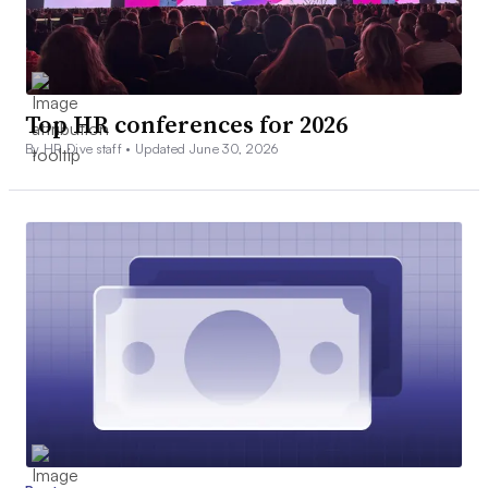
Top HR conferences for 2026
By HR Dive staff •
Updated June 30, 2026