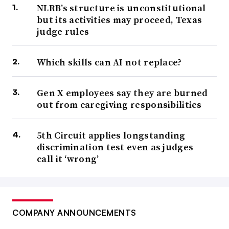
NLRB’s structure is unconstitutional
but its activities may proceed, Texas
judge rules
Which skills can AI not replace?
Gen X employees say they are burned
out from caregiving responsibilities
5th Circuit applies longstanding
discrimination test even as judges
call it ‘wrong’
COMPANY ANNOUNCEMENTS