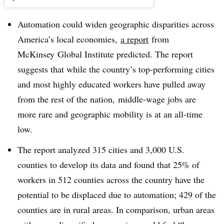
Automation could widen geographic disparities across
America’s local economies,
a report
from
McKinsey Global Institute predicted. The report
suggests that while the country’s top-performing cities
and most highly educated workers have pulled away
from the rest of the nation, middle-wage jobs are
more rare and geographic mobility is at an all-time
low.
The report analyzed 315 cities and 3,000 U.S.
counties to develop its data and found that 25% of
workers in 512 counties across the country have the
potential to be displaced due to automation; 429 of the
counties are in rural areas. In comparison, urban areas