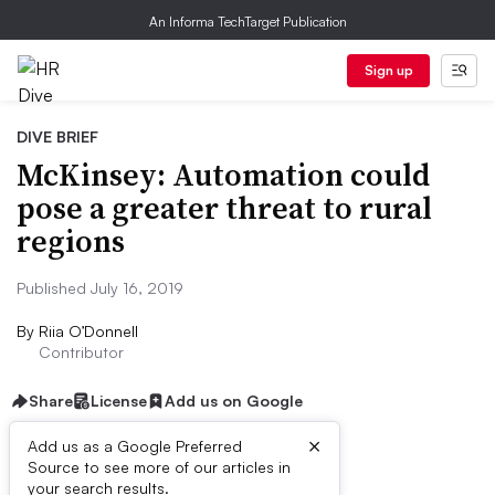
An Informa TechTarget Publication
Sign up
DIVE BRIEF
McKinsey: Automation could
pose a greater threat to rural
regions
Published July 16, 2019
By
Riia O’Donnell
Contributor
Share
License
Add us on Google
×
Add us as a Google Preferred
Source to see more of our articles in
Dive Brief:
your search results.