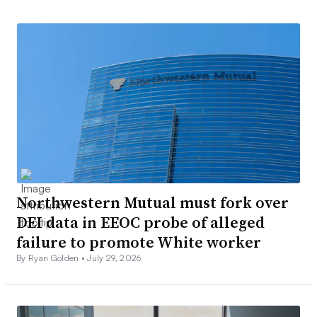
Northwestern Mutual must fork over
DEI data in EEOC probe of alleged
failure to promote White worker
By Ryan Golden •
July 29, 2026