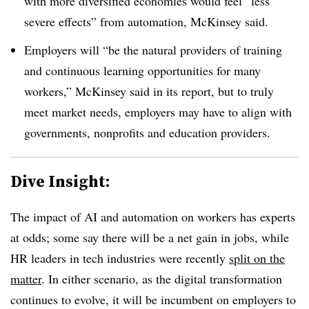
with more diversified economies would feel “less
severe effects” from automation, McKinsey said.
Employers will “be the natural providers of training
and continuous learning opportunities for many
workers,” McKinsey said in its report, but to truly
meet market needs, employers may have to align with
governments, nonprofits and education providers.
Dive Insight:
The impact of AI and automation on workers has experts
at odds; some say there will be a net gain in jobs, while
HR leaders in tech industries were recently
split on the
matter
. In either scenario, as the digital transformation
continues to evolve, it will be incumbent on employers to