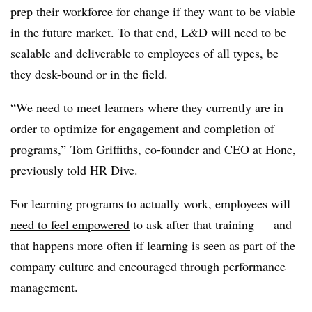
prep their workforce
for change if they want to be viable
in the future market. To that end, L&D will need to be
scalable and deliverable to employees of all types, be
they desk-bound or in the field.
“We need to meet learners where they currently are in
order to optimize for engagement and completion of
programs,” Tom Griffiths, co-founder and CEO at Hone,
previously told HR Dive.
For learning programs to actually work, employees will
need to feel empowered
to ask after that training — and
that happens more often if learning is seen as part of the
company culture and encouraged through performance
management.