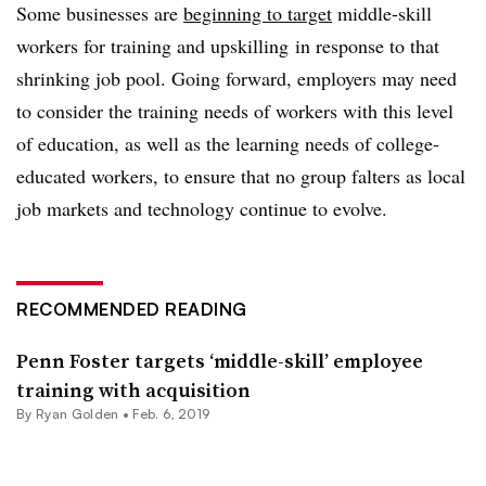
Some businesses are
beginning to target
middle-skill
workers for training and upskilling in response to that
shrinking job pool. Going forward, employers may need
to consider the training needs of workers with this level
of education, as well as the learning needs of college-
educated workers, to ensure that no group falters as local
job markets and technology continue to evolve.
RECOMMENDED READING
Penn Foster targets ‘middle-skill’ employee
training with acquisition
By
Ryan Golden
•
Feb. 6, 2019