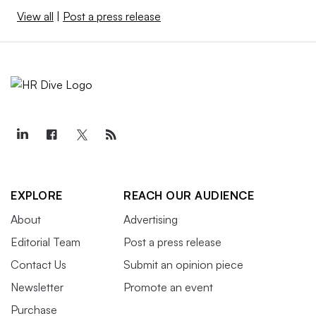
View all
|
Post a press release
EXPLORE
REACH OUR AUDIENCE
About
Advertising
Editorial Team
Post a press release
Contact Us
Submit an opinion piece
Newsletter
Promote an event
Purchase