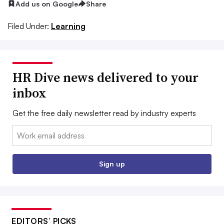
Add us on Google
Share
Filed Under:
Learning
HR Dive news delivered to your
inbox
Get the free daily newsletter read by industry experts
Email:
Sign up
EDITORS’ PICKS