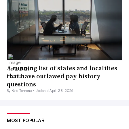
A running list of states and localities
that have outlawed pay history
questions
By Kate Tornone •
Updated April 28, 2026
MOST POPULAR