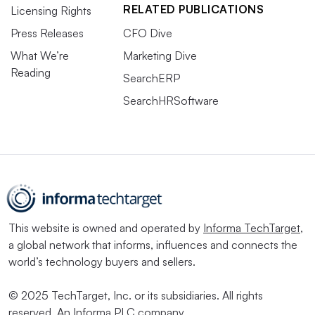
RELATED PUBLICATIONS
Licensing Rights
Press Releases
CFO Dive
What We’re
Marketing Dive
Reading
SearchERP
SearchHRSoftware
This website is owned and operated by
Informa TechTarget
,
a global network that informs, influences and connects the
world’s technology buyers and sellers.
© 2025 TechTarget, Inc. or its subsidiaries. All rights
reserved. An Informa PLC company.