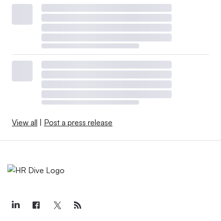
View all
|
Post a press release