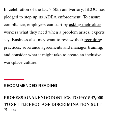
In celebration of the law’s 50th anniversary, EEOC has
pledged to step up its ADEA enforcement. To ensure
compliance, employers can start by
asking their older
workers
what they need when a problem arises, experts
say. Business also may want to review their
recruiting
practices, severance agreements and manager training
,
and consider what it might take to create an inclusive
workplace culture.
RECOMMENDED READING
PROFESSIONAL ENDODONTICS TO PAY $47,000
TO SETTLE EEOC AGE DISCRIMINATION SUIT
EEOC