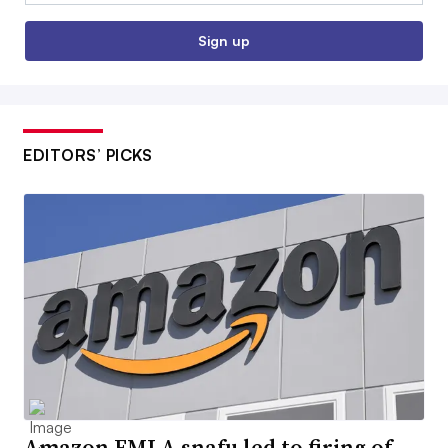
Sign up
EDITORS’ PICKS
Amazon FMLA snafu led to firing of