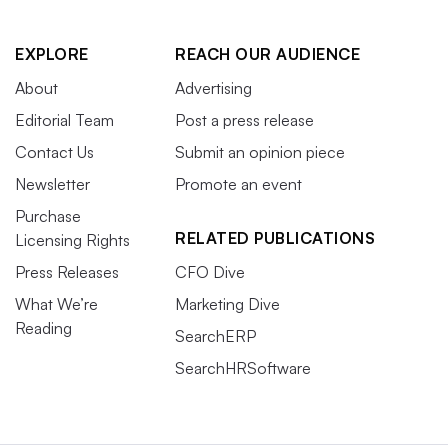
EXPLORE
REACH OUR AUDIENCE
About
Advertising
Editorial Team
Post a press release
Contact Us
Submit an opinion piece
Newsletter
Promote an event
Purchase
RELATED PUBLICATIONS
Licensing Rights
Press Releases
CFO Dive
What We’re
Marketing Dive
Reading
SearchERP
SearchHRSoftware