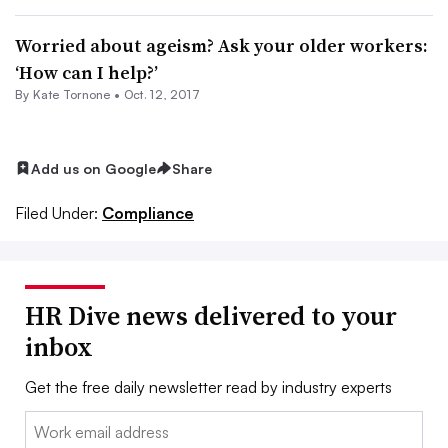
Worried about ageism? Ask your older workers:
‘How can I help?’
By
Kate Tornone
•
Oct. 12, 2017
Add us on Google
Share
Filed Under:
Compliance
HR Dive news delivered to your
inbox
Get the free daily newsletter read by industry experts
Email: