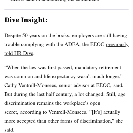
Dive Insight:
Despite 50 years on the books, employers are still having
trouble complying with the ADEA, the EEOC
previously
told HR Dive
.
“When the law was first passed, mandatory retirement
was common and life expectancy wasn’t much longer,”
Cathy Ventrell-Monsees, senior advisor at EEOC, said.
But during the last half century, a lot changed. Still, a
ge
discrimination remains the workplace’s open
secret, according to Ventrell-Monsees.
”[It’s] actually
more accepted than other forms of discrimination,” she
said.