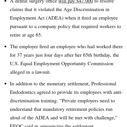
A dental surgery office
will pay $47,000
to resolve
claims that it violated the Age Discrimination in
Employment Act (ADEA) when it fired an employee
pursuant to a company policy that required workers to
retire at age 65.
The employer fired an employee who had worked there
for 37 years just four days after her 65th birthday, the
U.S. Equal Employment Opportunity Commission
alleged in a lawsuit.
In addition to the monetary settlement, Professional
Endodontics agreed to provide its employees with anti-
discrimination training. “
Private employers need to
understand that mandatory retirement policies run
afoul of the ADEA and will be met with challenge,”
EEOC said in announcing the settlement.