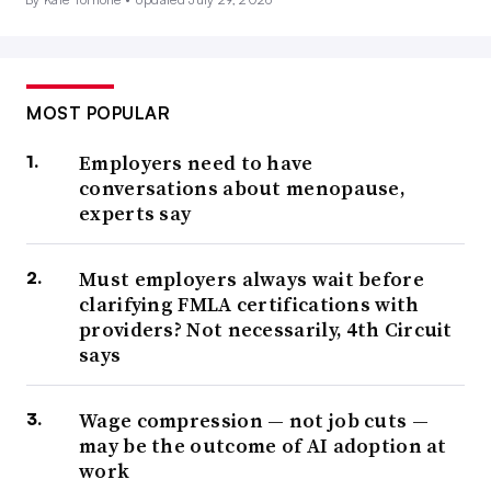
MOST POPULAR
Employers need to have
conversations about menopause,
experts say
Must employers always wait before
clarifying FMLA certifications with
providers? Not necessarily, 4th Circuit
says
Wage compression — not job cuts —
may be the outcome of AI adoption at
work