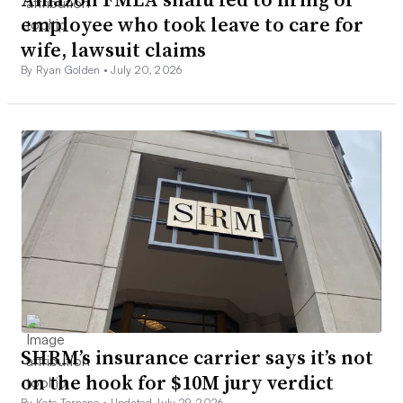
employee who took leave to care for
wife, lawsuit claims
By Ryan Golden •
July 20, 2026
SHRM’s insurance carrier says it’s not
on the hook for $10M jury verdict
By Kate Tornone •
Updated July 29, 2026