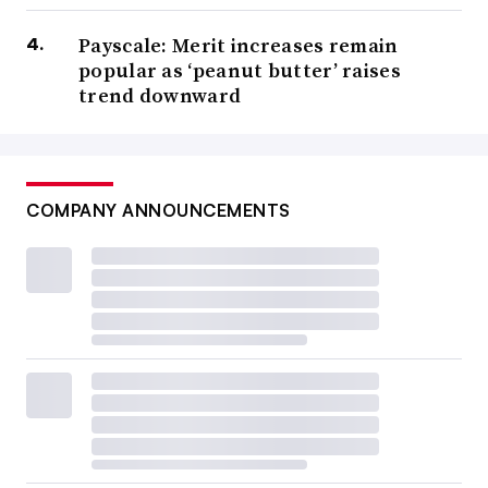
Payscale: Merit increases remain
popular as ‘peanut butter’ raises
trend downward
COMPANY ANNOUNCEMENTS