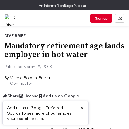
An Informa TechTarget Publication
Sign up
DIVE BRIEF
Mandatory retirement age lands
employer in hot water
Published March 19, 2018
By
Valerie Bolden-Barrett
Contributor
Share
License
Add us on Google
×
Add us as a Google Preferred
Dive Brief:
Source to see more of our articles in
your search results.