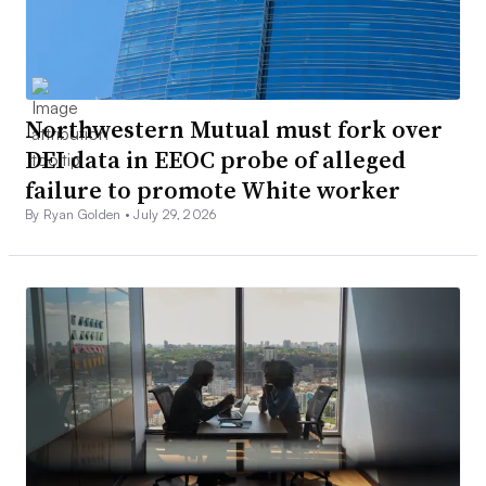
Northwestern Mutual must fork over
DEI data in EEOC probe of alleged
failure to promote White worker
By Ryan Golden •
July 29, 2026