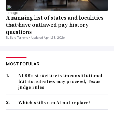
A running list of states and localities
that have outlawed pay history
questions
By Kate Tornone •
Updated April 28, 2026
MOST POPULAR
NLRB’s structure is unconstitutional
but its activities may proceed, Texas
judge rules
Which skills can AI not replace?