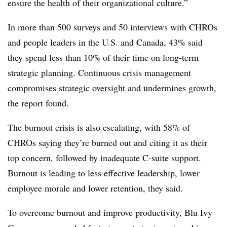
ensure the health of their organizational culture.”
In more than 500 surveys and 50 interviews with CHROs
and people leaders in the U.S. and Canada, 43% said
they spend less than 10% of their time on long-term
strategic planning. Continuous crisis management
compromises strategic oversight and undermines growth,
the report found.
The burnout crisis is also escalating, with 58% of
CHROs saying they’re burned out and citing it as their
top concern, followed by inadequate C-suite support.
Burnout is leading to less effective leadership, lower
employee morale and lower retention, they said.
To overcome burnout and improve productivity, Blu Ivy