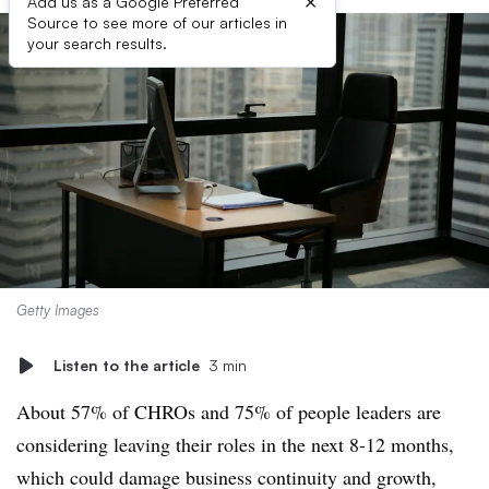
×
Add us as a Google Preferred
Source to see more of our articles in
your search results.
Getty Images
Listen to the article
3 min
About 57% of CHROs and 75% of people leaders are
considering leaving their roles in the next 8-12 months,
which could damage business continuity and growth,