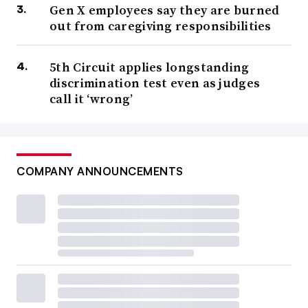
Gen X employees say they are burned
out from caregiving responsibilities
5th Circuit applies longstanding
discrimination test even as judges
call it ‘wrong’
COMPANY ANNOUNCEMENTS