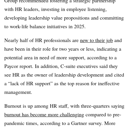
Group recommended fostering a strategic partnership
with HR leaders, investing in employee listening,
developing leadership value propositions and committing
to work-life balance initiatives in 2025.
Nearly half of HR professionals are
new to their job
and
have been in their role for two years or less, indicating a
potential area in need of more support, according to a
Paycor report. In addition, C-suite executives said they
see HR as the owner of leadership development and cited
a “lack of HR support” as the top reason for ineffective
management.
Burnout is up among HR staff, with three-quarters saying
burnout has become more challenging
compared to pre-
pandemic times, according to a Gartner survey. More