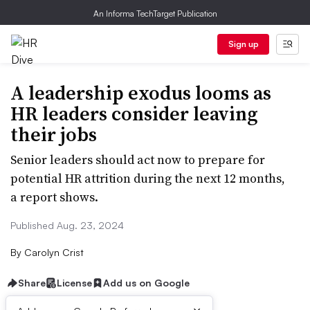
An Informa TechTarget Publication
Sign up
A leadership exodus looms as
HR leaders consider leaving
their jobs
Senior leaders should act now to prepare for
potential HR attrition during the next 12 months,
a report shows.
Published Aug. 23, 2024
By
Carolyn Crist
Share
License
Add us on Google