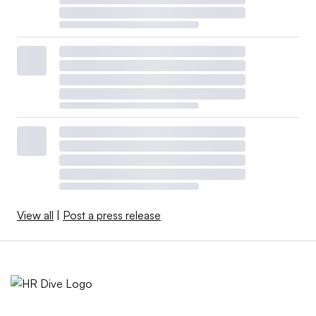
View all
|
Post a press release