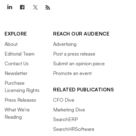
EXPLORE
REACH OUR AUDIENCE
About
Advertising
Editorial Team
Post a press release
Contact Us
Submit an opinion piece
Newsletter
Promote an event
Purchase
RELATED PUBLICATIONS
Licensing Rights
Press Releases
CFO Dive
What We’re
Marketing Dive
Reading
SearchERP
SearchHRSoftware