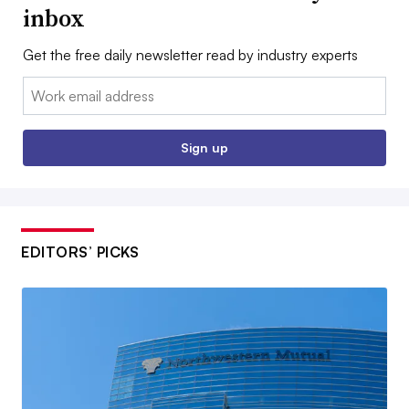
inbox
Get the free daily newsletter read by industry experts
Email:
Sign up
EDITORS’ PICKS