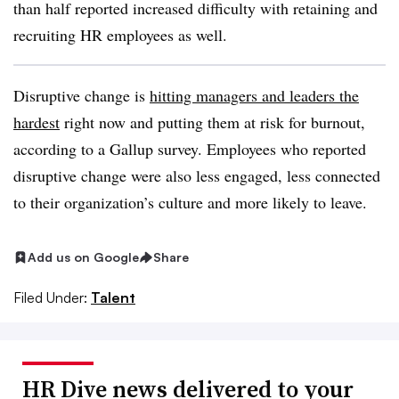
than half reported increased difficulty with retaining and
recruiting HR employees as well.
Disruptive change is
hitting managers and leaders the
hardest
right now and putting them at risk for burnout,
according to a Gallup survey. Employees who reported
disruptive change were also less engaged, less connected
to their organization’s culture and more likely to leave.
Add us on Google
Share
Filed Under:
Talent
HR Dive news delivered to your