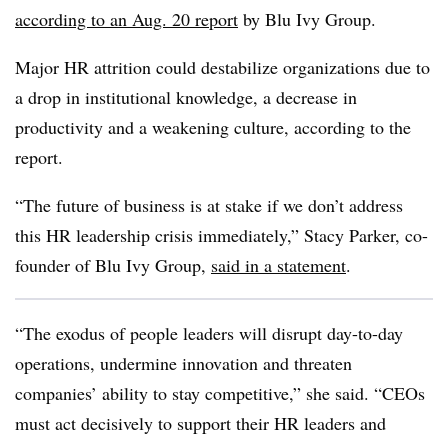
according to an Aug. 20 report
by Blu Ivy Group.
Major HR attrition could destabilize organizations due to
a drop in institutional knowledge, a decrease in
productivity and a weakening culture, according to the
report.
“The future of business is at stake if we don’t address
this HR leadership crisis immediately,” Stacy Parker, co-
founder of Blu Ivy Group,
said in a statement
.
“The exodus of people leaders will disrupt day-to-day
operations, undermine innovation and threaten
companies’ ability to stay competitive,” she said. “CEOs
must act decisively to support their HR leaders and