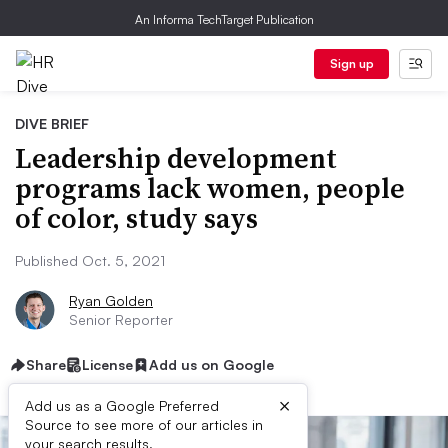
An Informa TechTarget Publication
Sign up
DIVE BRIEF
Leadership development
programs lack women, people
of color, study says
Published Oct. 5, 2021
Ryan Golden
Senior Reporter
Share
License
Add us on Google
×
Add us as a Google Preferred
Source to see more of our articles in
your search results.