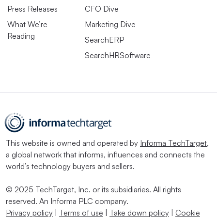
Press Releases
CFO Dive
What We’re
Marketing Dive
Reading
SearchERP
SearchHRSoftware
This website is owned and operated by
Informa TechTarget
,
a global network that informs, influences and connects the
world’s technology buyers and sellers.
© 2025 TechTarget, Inc. or its subsidiaries. All rights
reserved. An Informa PLC company.
Privacy policy
|
Terms of use
|
Take down policy
|
Cookie