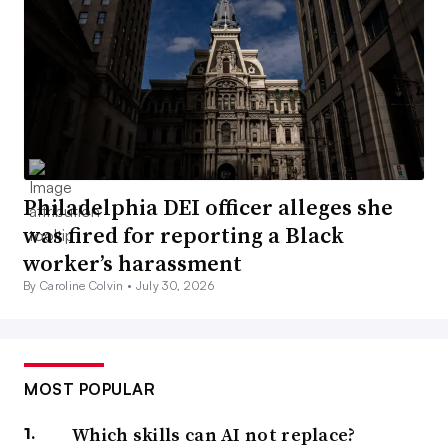
Philadelphia DEI officer alleges she
was fired for reporting a Black
worker’s harassment
By Caroline Colvin •
July 30, 2026
MOST POPULAR
Which skills can AI not replace?