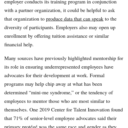
employer conducts its training program in conjunction
with a partner organization, it could be helpful to ask
that organization to
produce data that can speak
to the
diversity of participants. Employers also may open up
enrollment by offering tuition assistance or similar
financial help.
Many sources have previously highlighted mentorship for
its role in ensuring underrepresented employees have
advocates for their development at work. Formal
programs may help chip away at what has been
determined “mini-me syndrome,” or the tendency of
employees to mentor those who are most similar to
themselves. One 2019 Center for Talent Innovation found
that 71% of senior-level employee advocates said their
primary protégé was
the same race and gender
as they