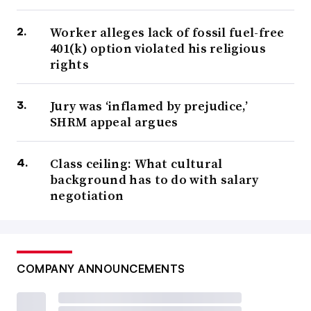
Worker alleges lack of fossil fuel-free
401(k) option violated his religious
rights
Jury was ‘inflamed by prejudice,’
SHRM appeal argues
Class ceiling: What cultural
background has to do with salary
negotiation
COMPANY ANNOUNCEMENTS