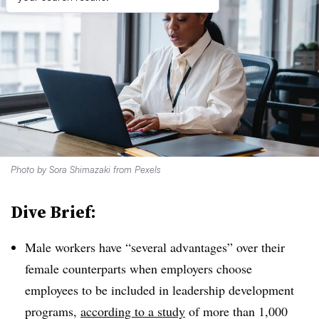
Photo by
Sora Shimazaki
from
Pexels
Dive Brief:
Male workers have “several advantages” over their
female counterparts when employers choose
employees to be included in leadership development
programs,
according to a study
of more than 1,000