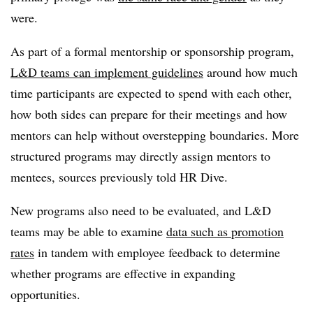
were.
As part of a formal mentorship or sponsorship program,
L&D teams can implement guidelines
around how much
time participants are expected to spend with each other,
how both sides can prepare for their meetings and how
mentors can help without overstepping boundaries. More
structured programs may directly assign mentors to
mentees, sources previously told HR Dive.
New programs also need to be evaluated, and L&D
teams may be able to examine
data such as promotion
rates
in tandem with employee feedback to determine
whether programs are effective in expanding
opportunities.