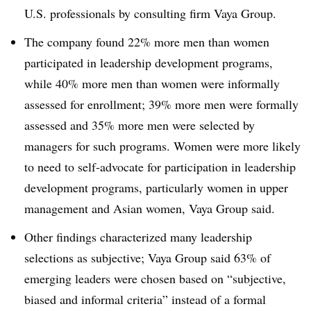
U.S. professionals by consulting firm Vaya Group.
The company found 22% more men than women
participated in leadership development programs,
while 40% more men than women were informally
assessed for enrollment; 39% more men were formally
assessed and 35% more men were selected by
managers for such programs. Women were more likely
to need to self-advocate for participation in leadership
development programs, particularly women in upper
management and Asian women, Vaya Group said.
Other findings characterized many leadership
selections as subjective; Vaya Group said 63% of
emerging leaders were chosen based on “subjective,
biased and informal criteria” instead of a formal