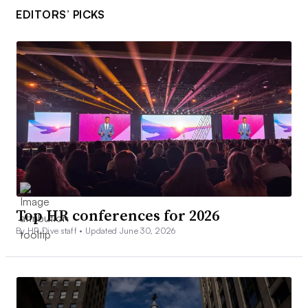
EDITORS’ PICKS
Top HR conferences for 2026
By HR Dive staff •
Updated June 30, 2026