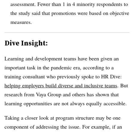
assessment. Fewer than 1 in 4 minority respondents to
the study said that promotions were based on objective
measures.
Dive Insight:
Learning and development teams have been given an
important task in the pandemic era, according to a
training consultant who previously spoke to HR Dive:
helping employers build diverse and inclusive teams
. But
research from Vaya Group and others has shown that
learning opportunities are not always equally accessible.
Taking a closer look at program structure may be one
component of addressing the issue. For example, if an