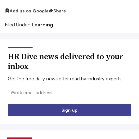
Add us on Google
Share
Filed Under:
Learning
HR Dive news delivered to your
inbox
Get the free daily newsletter read by industry experts
Email:
Sign up