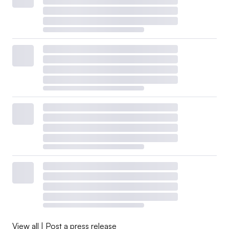
View all
|
Post a press release