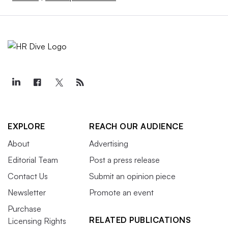
EXPLORE
REACH OUR AUDIENCE
About
Advertising
Editorial Team
Post a press release
Contact Us
Submit an opinion piece
Newsletter
Promote an event
Purchase
RELATED PUBLICATIONS
Licensing Rights